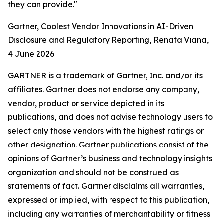
they can provide."
Gartner, Coolest Vendor Innovations in AI-Driven
Disclosure and Regulatory Reporting, Renata Viana,
4 June 2026
GARTNER is a trademark of Gartner, Inc. and/or its
affiliates. Gartner does not endorse any company,
vendor, product or service depicted in its
publications, and does not advise technology users to
select only those vendors with the highest ratings or
other designation. Gartner publications consist of the
opinions of Gartner’s business and technology insights
organization and should not be construed as
statements of fact. Gartner disclaims all warranties,
expressed or implied, with respect to this publication,
including any warranties of merchantability or fitness