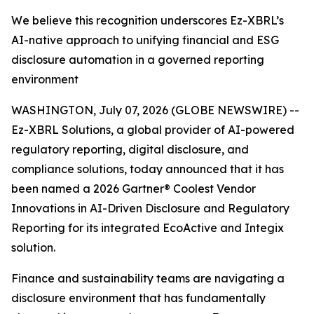
We believe this recognition underscores Ez-XBRL’s
AI-native approach to unifying financial and ESG
disclosure automation in a governed reporting
environment
WASHINGTON, July 07, 2026 (GLOBE NEWSWIRE) --
Ez-XBRL Solutions, a global provider of AI-powered
regulatory reporting, digital disclosure, and
compliance solutions, today announced that it has
been named a 2026 Gartner® Coolest Vendor
Innovations in AI-Driven Disclosure and Regulatory
Reporting for its integrated EcoActive and Integix
solution.
Finance and sustainability teams are navigating a
disclosure environment that has fundamentally