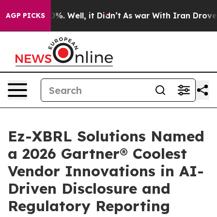
ound 40%. Well, it Didn’t
As war With Iran Drove oil 
AGP PICKS
Ez-XBRL Solutions Named
a 2026 Gartner® Coolest
Vendor Innovations in AI-
Driven Disclosure and
Regulatory Reporting