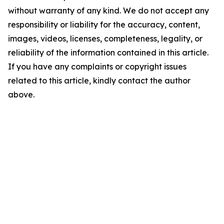
without warranty of any kind. We do not accept any
responsibility or liability for the accuracy, content,
images, videos, licenses, completeness, legality, or
reliability of the information contained in this article.
If you have any complaints or copyright issues
related to this article, kindly contact the author
above.