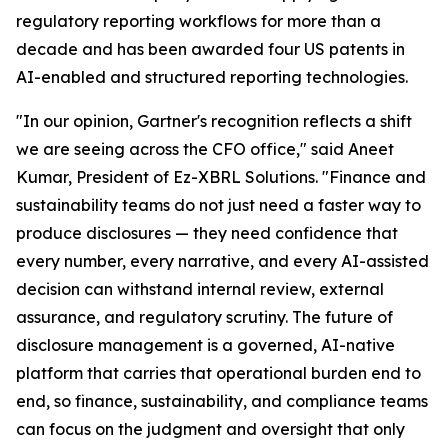
regulatory reporting workflows for more than a
decade and has been awarded four US patents in
AI-enabled and structured reporting technologies.
"In our opinion, Gartner's recognition reflects a shift
we are seeing across the CFO office," said Aneet
Kumar, President of Ez-XBRL Solutions. "Finance and
sustainability teams do not just need a faster way to
produce disclosures — they need confidence that
every number, every narrative, and every AI-assisted
decision can withstand internal review, external
assurance, and regulatory scrutiny. The future of
disclosure management is a governed, AI-native
platform that carries that operational burden end to
end, so finance, sustainability, and compliance teams
can focus on the judgment and oversight that only