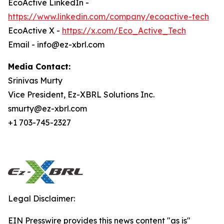
EcoActive LinkedIn -
https://www.linkedin.com/company/ecoactive-tech
EcoActive X -
https://x.com/Eco_Active_Tech
Email - info@ez-xbrl.com
Media Contact:
Srinivas Murty
Vice President, Ez-XBRL Solutions Inc.
smurty@ez-xbrl.com
+1 703-745-2327
Legal Disclaimer:
EIN Presswire provides this news content "as is"