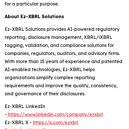
for a particular purpose.
About Ez-XBRL Solutions
Ez-XBRL Solutions provides AI-powered regulatory
reporting, disclosure management, XBRL/iXBRL
tagging, validation, and compliance solutions for
companies, regulators, auditors, and advisory firms.
With more than 15 years of experience and patented
AI-enabled technologies, Ez-XBRL helps
organizations simplify complex reporting
requirements and improve the quality, consistency,
and governance of their disclosures.
Ez-XBRL LinkedIn
-
https://www.linkedin.com/company/ezxbrl
Ez-XBRL X -
https://x.com/ezxbrl