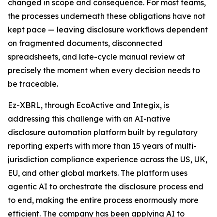
changed in scope and consequence. For most teams,
the processes underneath these obligations have not
kept pace — leaving disclosure workflows dependent
on fragmented documents, disconnected
spreadsheets, and late-cycle manual review at
precisely the moment when every decision needs to
be traceable.
Ez-XBRL, through EcoActive and Integix, is
addressing this challenge with an AI-native
disclosure automation platform built by regulatory
reporting experts with more than 15 years of multi-
jurisdiction compliance experience across the US, UK,
EU, and other global markets. The platform uses
agentic AI to orchestrate the disclosure process end
to end, making the entire process enormously more
efficient. The company has been applying AI to