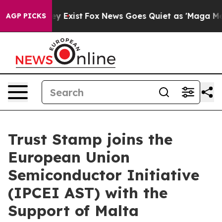
roof They Exist
Fox News Goes Quiet as 'Maga Media Pi
AGP PICKS
Trust Stamp joins the
European Union
Semiconductor Initiative
(IPCEI AST) with the
Support of Malta