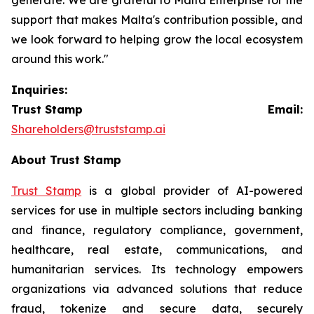
support that makes Malta's contribution possible, and
we look forward to helping grow the local ecosystem
around this work."
Inquiries:
Trust Stamp Email:
Shareholders@truststamp.ai
About Trust Stamp
Trust Stamp
is a global provider of AI-powered
services for use in multiple sectors including banking
and finance, regulatory compliance, government,
healthcare, real estate, communications, and
humanitarian services. Its technology empowers
organizations via advanced solutions that reduce
fraud, tokenize and secure data, securely