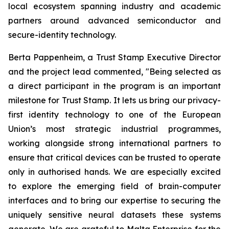
local ecosystem spanning industry and academic
partners around advanced semiconductor and
secure-identity technology.
Berta Pappenheim, a Trust Stamp Executive Director
and the project lead commented, "Being selected as
a direct participant in the program is an important
milestone for Trust Stamp. It lets us bring our privacy-
first identity technology to one of the European
Union’s most strategic industrial programmes,
working alongside strong international partners to
ensure that critical devices can be trusted to operate
only in authorised hands. We are especially excited
to explore the emerging field of brain-computer
interfaces and to bring our expertise to securing the
uniquely sensitive neural datasets these systems
generate. We are grateful to Malta Enterprise for the