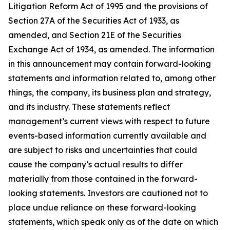
Litigation Reform Act of 1995 and the provisions of
Section 27A of the Securities Act of 1933, as
amended, and Section 21E of the Securities
Exchange Act of 1934, as amended. The information
in this announcement may contain forward-looking
statements and information related to, among other
things, the company, its business plan and strategy,
and its industry. These statements reflect
management’s current views with respect to future
events-based information currently available and
are subject to risks and uncertainties that could
cause the company’s actual results to differ
materially from those contained in the forward-
looking statements. Investors are cautioned not to
place undue reliance on these forward-looking
statements, which speak only as of the date on which