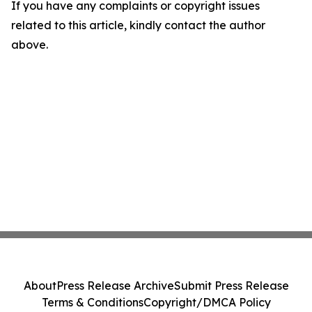
If you have any complaints or copyright issues
related to this article, kindly contact the author
above.
About
Press Release Archive
Submit Press Release
Terms & Conditions
Copyright/DMCA Policy