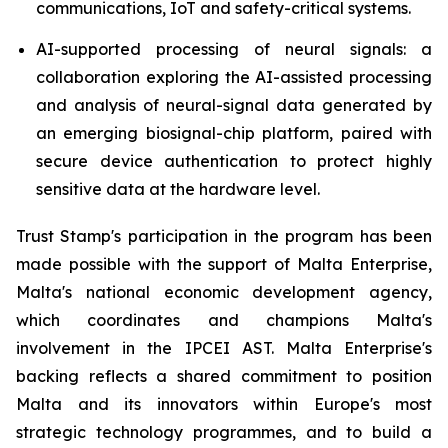
communications, IoT and safety-critical systems.
AI-supported processing of neural signals: a
collaboration exploring the AI-assisted processing
and analysis of neural-signal data generated by
an emerging biosignal-chip platform, paired with
secure device authentication to protect highly
sensitive data at the hardware level.
Trust Stamp's participation in the program has been
made possible with the support of Malta Enterprise,
Malta's national economic development agency,
which coordinates and champions Malta's
involvement in the IPCEI AST. Malta Enterprise's
backing reflects a shared commitment to position
Malta and its innovators within Europe's most
strategic technology programmes, and to build a