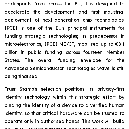
participants from across the EU, it is designed to
accelerate the development and first industrial
deployment of next-generation chip technologies.
IPCEI is one of the EU's principal instruments for
funding strategic technologies; its predecessor in
microelectronics, IPCEI ME/CT, mobilised up to €8.1
billion in public funding across fourteen Member
States. The overall funding envelope for the
Advanced Semiconductor Technologies wave is still
being finalised.
Trust Stamp's selection positions its privacy-first
identity technology within this strategic effort by
binding the identity of a device to a verified human
identity, so that critical hardware can be trusted to
operate only in authorised hands. This work will build