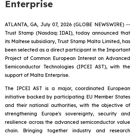
Enterprise
ATLANTA, GA, July 07, 2026 (GLOBE NEWSWIRE) --
Trust Stamp (Nasdaq: IDAI), today announced that
its Maltese subsidiary, Trust Stamp Malta Limited, has
been selected as a direct participant in the Important
Project of Common European Interest on Advanced
Semiconductor Technologies (IPCEI AST), with the
support of Malta Enterprise.
The IPCEI AST is a major, coordinated European
initiative backed by participating EU Member States
and their national authorities, with the objective of
strengthening Europe's sovereignty, security and
resilience across the advanced semiconductor value
chain. Bringing together industry and research