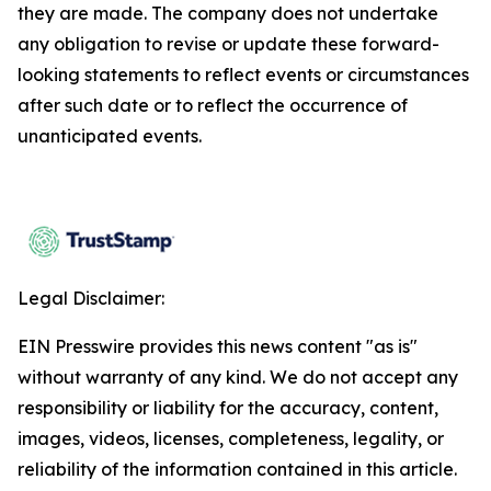
they are made. The company does not undertake
any obligation to revise or update these forward-
looking statements to reflect events or circumstances
after such date or to reflect the occurrence of
unanticipated events.
Legal Disclaimer:
EIN Presswire provides this news content "as is"
without warranty of any kind. We do not accept any
responsibility or liability for the accuracy, content,
images, videos, licenses, completeness, legality, or
reliability of the information contained in this article.