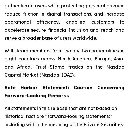
authenticate users while protecting personal privacy,
reduce friction in digital transactions, and increase
operational efficiency, enabling customers to
accelerate secure financial inclusion and reach and
serve a broader base of users worldwide.
With team members from twenty-two nationalities in
eight countries across North America, Europe, Asia,
and Africa, Trust Stamp trades on the Nasdaq
Capital Market (
Nasdaq: IDAI
).
Safe Harbor Statement: Caution Concerning
Forward-Looking Remarks
All statements in this release that are not based on
historical fact are “forward-looking statements”
including within the meaning of the Private Securities