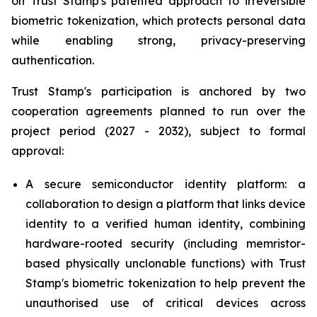
on Trust Stamp's patented approach to irreversible
biometric tokenization, which protects personal data
while enabling strong, privacy-preserving
authentication.
Trust Stamp's participation is anchored by two
cooperation agreements planned to run over the
project period (2027 - 2032), subject to formal
approval:
A secure semiconductor identity platform: a
collaboration to design a platform that links device
identity to a verified human identity, combining
hardware-rooted security (including memristor-
based physically unclonable functions) with Trust
Stamp's biometric tokenization to help prevent the
unauthorised use of critical devices across