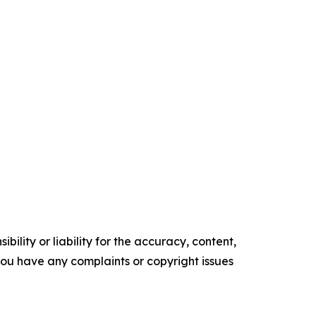
ility or liability for the accuracy, content,
f you have any complaints or copyright issues