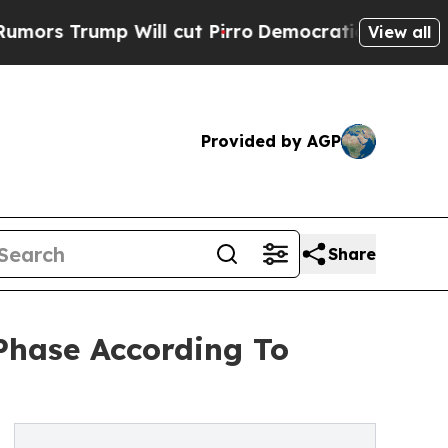
mp Will cut Pirro
Democratic Socialists of Amer
View all
Provided by AGP
Share
Phase According To