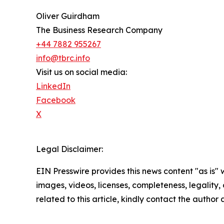
Oliver Guirdham
The Business Research Company
+44 7882 955267
info@tbrc.info
Visit us on social media:
LinkedIn
Facebook
X
Legal Disclaimer:
EIN Presswire provides this news content "as is" 
images, videos, licenses, completeness, legality, o
related to this article, kindly contact the author