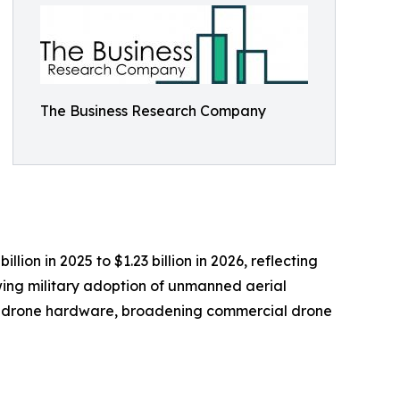
The Business Research Company
ion in 2025 to $1.23 billion in 2026, reflecting
wing military adoption of unmanned aerial
ed drone hardware, broadening commercial drone