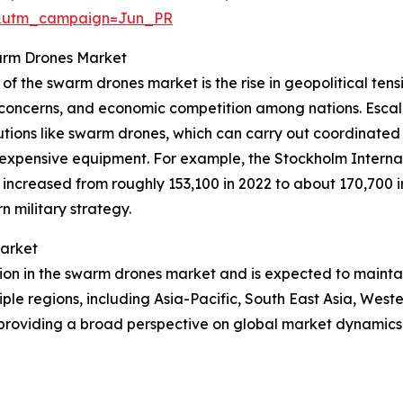
&utm_campaign=Jun_PR
warm Drones Market
of the swarm drones market is the rise in geopolitical tensi
urity concerns, and economic competition among nations. Esc
lutions like swarm drones, which can carry out coordinat
d expensive equipment. For example, the Stockholm Interna
ncreased from roughly 153,100 in 2022 to about 170,700 in 
 military strategy.
Market
gion in the swarm drones market and is expected to mainta
iple regions, including Asia-Pacific, South East Asia, Wes
 providing a broad perspective on global market dynamics