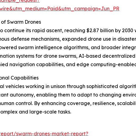
swire&utm_medium=Paid&utm_campaign=Jun_PR
 of Swarm Drones
continue its rapid ascent, reaching $2.87 billion by 2030 
mous defense mechanisms, expanded drone use in disaster
owered swarm intelligence algorithms, and broader integ
ation systems for drone swarms, AI-based decentralized d
nied navigation capabilities, and edge computing-enabled
nal Capabilities
l vehicles working in unison through sophisticated algor
ficant autonomy, enabling them to adapt to changing envi
human control. By enhancing coverage, resilience, scalabi
complex and large-scale tasks.
report/swarm-drones-market-report?