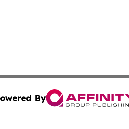
owered By
ubmit Press Release
Terms & Conditions
Copyright/DMCA