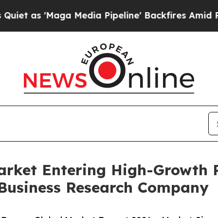
Maga Media Pipeline' Backfires Amid Rumors Tru
rket Entering High-Growth 
 Business Research Company