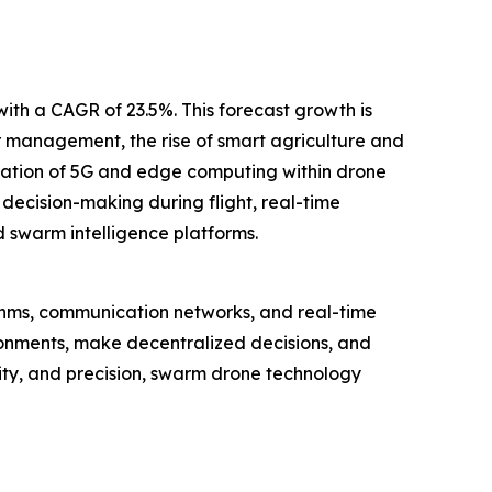
with a CAGR of 23.5%. This forecast growth is
 management, the rise of smart agriculture and
ration of 5G and edge computing within drone
ecision-making during flight, real-time
 swarm intelligence platforms.
ithms, communication networks, and real-time
ronments, make decentralized decisions, and
lity, and precision, swarm drone technology