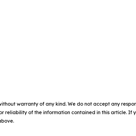
without warranty of any kind. We do not accept any responsib
r reliability of the information contained in this article. I
 above.