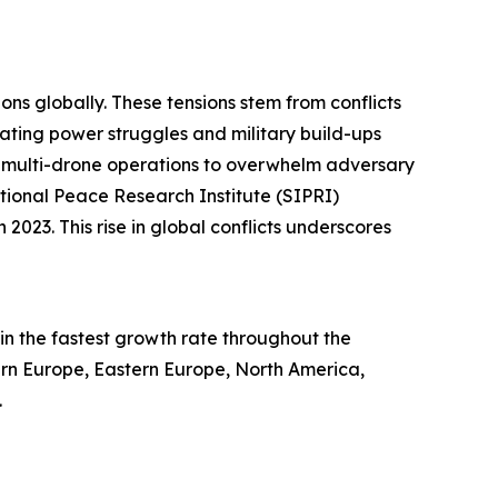
ons globally. These tensions stem from conflicts
alating power struggles and military build-ups
ed multi-drone operations to overwhelm adversary
tional Peace Research Institute (SIPRI)
2023. This rise in global conflicts underscores
in the fastest growth rate throughout the
tern Europe, Eastern Europe, North America,
.