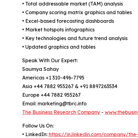
• Total addressable market (TAM) analysis
• Company scoring matrix graphics and tables
• Excel-based forecasting dashboards
• Market hotspots infographics
• Key technologies and future trend analysis
• Updated graphics and tables
Speak With Our Expert:
Saumya Sahay
Americas +1 310-496-7795
Asia +44 7882 955267 & +91 8897263534
Europe +44 7882 955267
Email: marketing@tbrc.info
The Business Research Company
-
www.thebusin
Follow Us On:
• LinkedIn:
https://in.linkedin.com/company/th