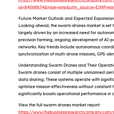
id=84068874&type=smp&utm_source=EINPres
Future Market Outlook and Expected Expansion
Looking ahead, the swarm drones market is set to 
largely driven by an increased need for autono
precision farming, ongoing development of AI-p
networks. Key trends include autonomous coordin
synchronization of multi-drone missions, GPS-de
Understanding Swarm Drones and Their Operatio
Swarm drones consist of multiple unmanned aeria
data sharing. These systems operate with signi
optimize mission effectiveness without constant 
significantly boosts operational performance in 
View the full swarm drones market report:
https://www.thebusinessresearchcompany.com/