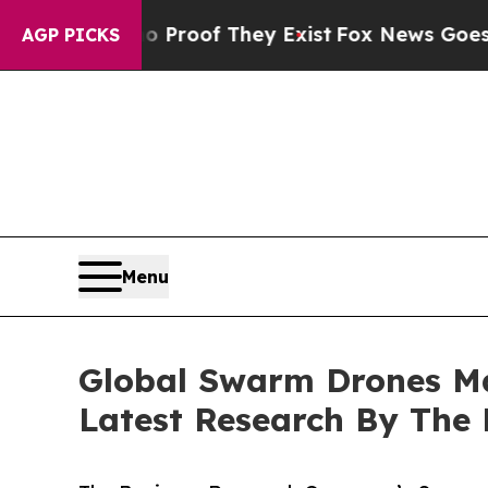
ers no Proof They Exist
Fox News Goes Quiet as '
AGP PICKS
Menu
Global Swarm Drones Ma
Latest Research By The