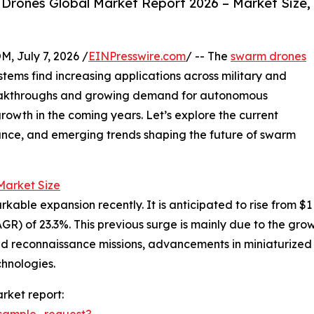
rones Global Market Report 2026 – Market Size,
July 7, 2026 /
EINPresswire.com
/ -- The
swarm drones
tems find increasing applications across military and
reakthroughs and growing demand for autonomous
growth in the coming years. Let’s explore the current
ance, and emerging trends shaping the future of swarm
arket Size
 expansion recently. It is anticipated to rise from $1 bill
) of 23.3%. This previous surge is mainly due to the gro
and reconnaissance missions, advancements in miniaturiz
chnologies.
rket report:
sample_request?