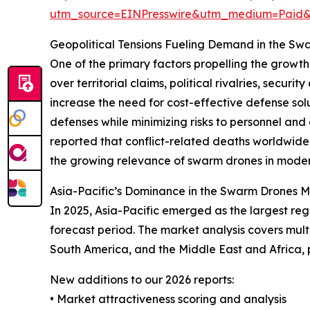
utm_source=EINPresswire&utm_medium=Paid
Geopolitical Tensions Fueling Demand in the S
One of the primary factors propelling the growth 
over territorial claims, political rivalries, sec
increase the need for cost-effective defense so
defenses while minimizing risks to personnel an
reported that conflict-related deaths worldwide i
the growing relevance of swarm drones in modern
Asia-Pacific’s Dominance in the Swarm Drones 
In 2025, Asia-Pacific emerged as the largest re
forecast period. The market analysis covers mult
South America, and the Middle East and Africa,
New additions to our 2026 reports:
• Market attractiveness scoring and analysis