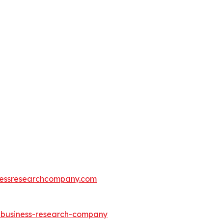
essresearchcompany.com
e-business-research-company