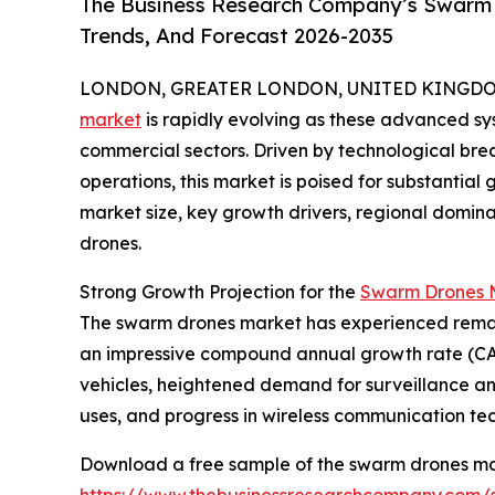
The Business Research Company’s Swarm D
Trends, And Forecast 2026-2035
LONDON, GREATER LONDON, UNITED KINGDOM, 
market
is rapidly evolving as these advanced sys
commercial sectors. Driven by technological b
operations, this market is poised for substantial 
market size, key growth drivers, regional domin
drones.
Strong Growth Projection for the
Swarm Drones M
The swarm drones market has experienced remarkable
an impressive compound annual growth rate (CAGR
vehicles, heightened demand for surveillance 
uses, and progress in wireless communication te
Download a free sample of the swarm drones ma
https://www.thebusinessresearchcompany.com/