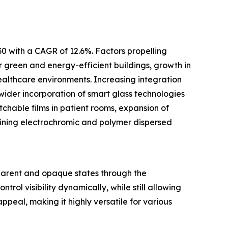
30 with a CAGR of 12.6%. Factors propelling
or green and energy-efficient buildings, growth in
ealthcare environments. Increasing integration
wider incorporation of smart glass technologies
tchable films in patient rooms, expansion of
ining electrochromic and polymer dispersed
nsparent and opaque states through the
trol visibility dynamically, while still allowing
ppeal, making it highly versatile for various