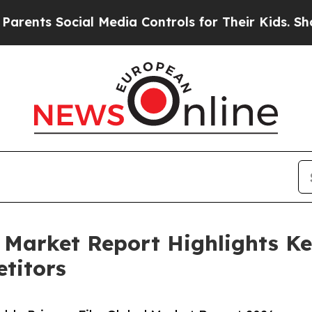
ocial Media Controls for Their Kids. Should the 
 Market Report Highlights K
titors