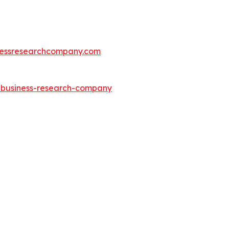
essresearchcompany.com
e-business-research-company