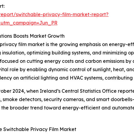
t:
eport/switchable-privacy-film-market-report?
&utm_campaign=Jun_PR
utions Boosts Market Growth
privacy film market is the growing emphasis on energy-effic
insulation, optimizing building systems, and minimizing 
focused on cutting energy costs and carbon emissions by a
vital role by enabling dynamic control of sunlight, heat,
ncy on artificial lighting and HVAC systems, contributing 
ctober 2024, when Ireland’s Central Statistics Office repo
, smoke detectors, security cameras, and smart doorbells
cts the broader trend toward energy-efficient and automate
e Switchable Privacy Film Market