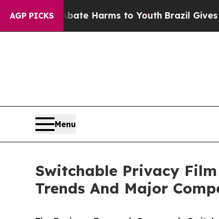
d to Abate Harms to Youth
Brazil Gives Parents S
AGP PICKS
Menu
Switchable Privacy Film
Trends And Major Compe