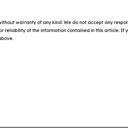
without warranty of any kind. We do not accept any responsib
r reliability of the information contained in this article. I
 above.