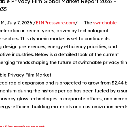
ble Privacy Film Global Market Report 2026 –
035
July 7, 2026 /
EINPresswire.com
/ -- The
switchable
eleration in recent years, driven by technological
ectors. This dynamic market is set to continue its
g design preferences, energy efficiency priorities, and
ive industries. Below is a detailed look at the current
erging trends shaping the future of switchable privacy film
ble Privacy Film Market
d rapid expansion and is projected to grow from $2.44 bill
entum during the historic period has been fueled by a su
privacy glass technologies in corporate offices, and increa
rgy-efficient building materials and customization needs 
cy film market report
: