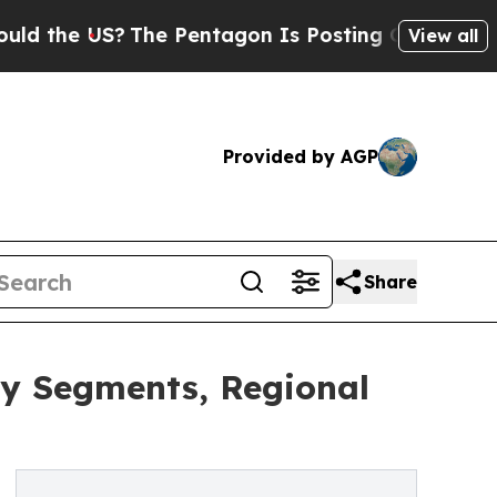
US?
The Pentagon Is Posting Cryptic Biblical Mes
View all
Provided by AGP
Share
ey Segments, Regional