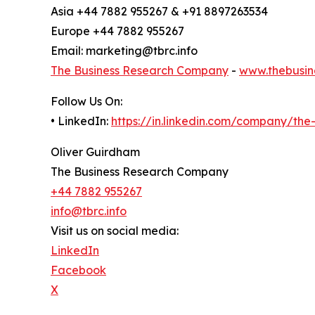
Asia +44 7882 955267 & +91 8897263534
Europe +44 7882 955267
Email: marketing@tbrc.info
The Business Research Company
-
www.thebusin
Follow Us On:
• LinkedIn:
https://in.linkedin.com/company/th
Oliver Guirdham
The Business Research Company
+44 7882 955267
info@tbrc.info
Visit us on social media:
LinkedIn
Facebook
X