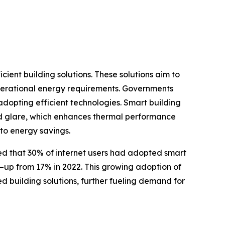
ient building solutions. These solutions aim to
operational energy requirements. Governments
dopting efficient technologies. Smart building
 and glare, which enhances thermal performance
to energy savings.
rted that 30% of internet users had adopted smart
—up from 17% in 2022. This growing adoption of
d building solutions, further fueling demand for