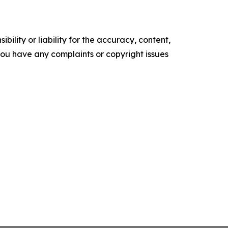
ility or liability for the accuracy, content,
f you have any complaints or copyright issues