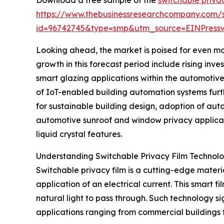
https://www.thebusinessresearchcompany.com/
id=96742745&type=smp&utm_source=EINPres
Looking ahead, the market is poised for even mor
growth in this forecast period include rising inv
smart glazing applications within the automotive
of IoT-enabled building automation systems furth
for sustainable building design, adoption of aut
automotive sunroof and window privacy applicat
liquid crystal features.
Understanding Switchable Privacy Film Technol
Switchable privacy film is a cutting-edge materi
application of an electrical current. This smart fi
natural light to pass through. Such technology si
applications ranging from commercial buildings t