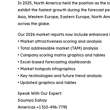
In 2025, North America held the position as the l
exhibit the fastest growth during the forecast p
Asia, Western Europe, Eastern Europe, North Amer
across the globe.
Our 2026 market reports now include enhanced st
• Market attractiveness scoring and analysis
• Total addressable market (TAM) analysis
• Company scoring matrix graphics and tables
• Excel-based forecasting dashboards
• Market hotspots infographics
• Key technologies and future trend analysis
• Updated graphics and tables
Speak With Our Expert:
Saumya Sahay
Americas +1 310-496-7795