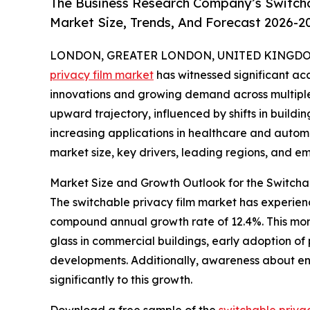
The Business Research Company’s Switcha
Market Size, Trends, And Forecast 2026-2
LONDON, GREATER LONDON, UNITED KINGDOM, 
privacy film market
has witnessed significant acc
innovations and growing demand across multiple s
upward trajectory, influenced by shifts in buildin
increasing applications in healthcare and automot
market size, key drivers, leading regions, and em
Market Size and Growth Outlook for the Switcha
The switchable privacy film market has experience
compound annual growth rate of 12.4%. This mom
glass in commercial buildings, early adoption of 
developments. Additionally, awareness about ene
significantly to this growth.
Download a free sample of the
switchable priva