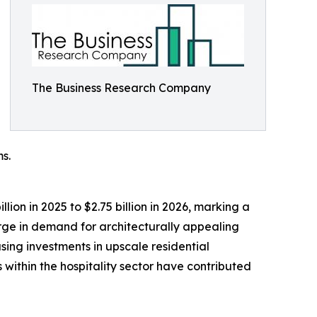
The Business Research Company
s.
ion in 2025 to $2.75 billion in 2026, marking a
rge in demand for architecturally appealing
sing investments in upscale residential
within the hospitality sector have contributed