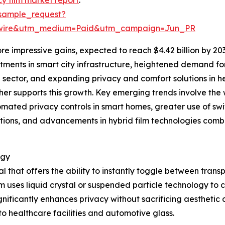
sample_request?
swire&utm_medium=Paid&utm_campaign=Jun_PR
e impressive gains, expected to reach $4.42 billion by 20
estments in smart city infrastructure, heightened demand f
 sector, and expanding privacy and comfort solutions in h
er supports this growth. Key emerging trends involve the 
omated privacy controls in smart homes, greater use of swi
ions, and advancements in hybrid film technologies comb
ogy
al that offers the ability to instantly toggle between tra
lm uses liquid crystal or suspended particle technology to con
gnificantly enhances privacy without sacrificing aesthetic a
o healthcare facilities and automotive glass.