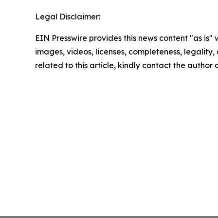
Legal Disclaimer:
EIN Presswire provides this news content "as is" 
images, videos, licenses, completeness, legality, o
related to this article, kindly contact the author