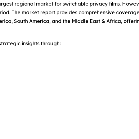
argest regional market for switchable privacy films. Howeve
eriod. The market report provides comprehensive coverage 
ica, South America, and the Middle East & Africa, offering
rategic insights through: