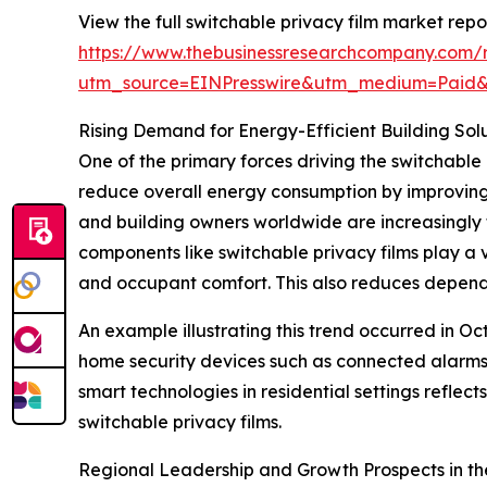
View the full switchable privacy film market repor
https://www.thebusinessresearchcompany.com/r
utm_source=EINPresswire&utm_medium=Paid
Rising Demand for Energy-Efficient Building Sol
One of the primary forces driving the switchable 
reduce overall energy consumption by improving 
and building owners worldwide are increasingly 
components like switchable privacy films play a 
and occupant comfort. This also reduces depende
An example illustrating this trend occurred in O
home security devices such as connected alarms
smart technologies in residential settings refle
switchable privacy films.
Regional Leadership and Growth Prospects in th