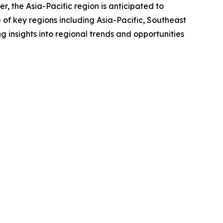
r, the Asia-Pacific region is anticipated to
of key regions including Asia-Pacific, Southeast
 insights into regional trends and opportunities