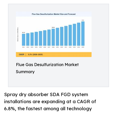
Flue Gas Desulfurization Market
Summary
Spray dry absorber SDA FGD system
installations are expanding at a CAGR of
6.8%, the fastest among all technology