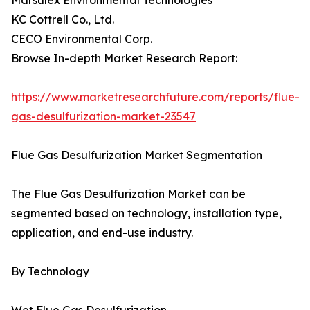
Marsulex Environmental Technologies
KC Cottrell Co., Ltd.
CECO Environmental Corp.
Browse In-depth Market Research Report:
https://www.marketresearchfuture.com/reports/flue-
gas-desulfurization-market-23547
Flue Gas Desulfurization Market Segmentation
The Flue Gas Desulfurization Market can be
segmented based on technology, installation type,
application, and end-use industry.
By Technology