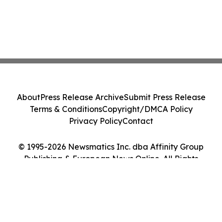
About
Press Release Archive
Submit Press Release
Terms & Conditions
Copyright/DMCA Policy
Privacy Policy
Contact
© 1995-2026 Newsmatics Inc. dba Affinity Group
Publishing & European News Online. All Rights
Reserved.
Cookie Settings / Your Privacy Choices