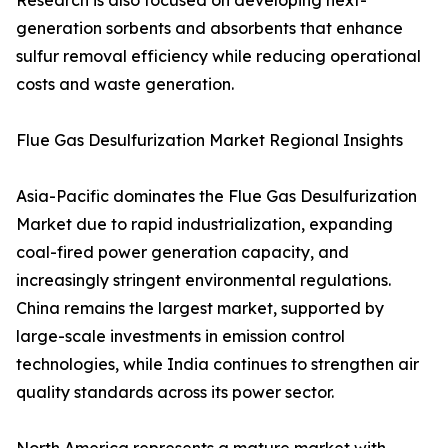
Research is also focused on developing next-
generation sorbents and absorbents that enhance
sulfur removal efficiency while reducing operational
costs and waste generation.
Flue Gas Desulfurization Market Regional Insights
Asia-Pacific dominates the Flue Gas Desulfurization
Market due to rapid industrialization, expanding
coal-fired power generation capacity, and
increasingly stringent environmental regulations.
China remains the largest market, supported by
large-scale investments in emission control
technologies, while India continues to strengthen air
quality standards across its power sector.