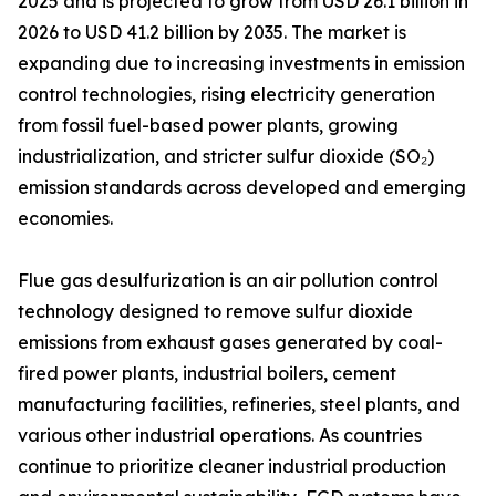
2025 and is projected to grow from USD 26.1 billion in
2026 to USD 41.2 billion by 2035. The market is
expanding due to increasing investments in emission
control technologies, rising electricity generation
from fossil fuel-based power plants, growing
industrialization, and stricter sulfur dioxide (SO₂)
emission standards across developed and emerging
economies.
Flue gas desulfurization is an air pollution control
technology designed to remove sulfur dioxide
emissions from exhaust gases generated by coal-
fired power plants, industrial boilers, cement
manufacturing facilities, refineries, steel plants, and
various other industrial operations. As countries
continue to prioritize cleaner industrial production