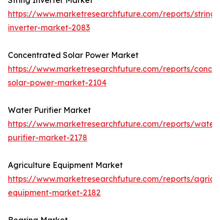
String Inverter Market
https://www.marketresearchfuture.com/reports/string-
inverter-market-2083
Concentrated Solar Power Market
https://www.marketresearchfuture.com/reports/concen
solar-power-market-2104
Water Purifier Market
https://www.marketresearchfuture.com/reports/water
purifier-market-2178
Agriculture Equipment Market
https://www.marketresearchfuture.com/reports/agricul
equipment-market-2182