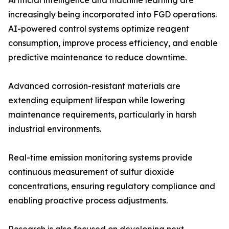
Artificial intelligence and machine learning are
increasingly being incorporated into FGD operations.
AI-powered control systems optimize reagent
consumption, improve process efficiency, and enable
predictive maintenance to reduce downtime.
Advanced corrosion-resistant materials are
extending equipment lifespan while lowering
maintenance requirements, particularly in harsh
industrial environments.
Real-time emission monitoring systems provide
continuous measurement of sulfur dioxide
concentrations, ensuring regulatory compliance and
enabling proactive process adjustments.