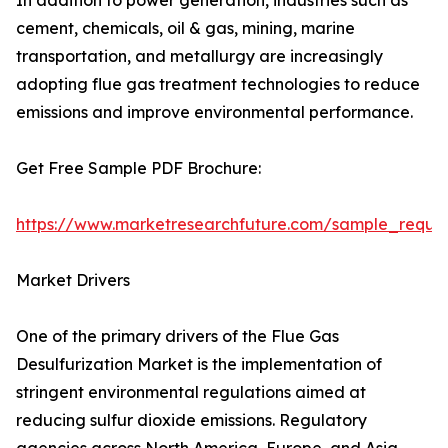
In addition to power generation, industries such as
cement, chemicals, oil & gas, mining, marine
transportation, and metallurgy are increasingly
adopting flue gas treatment technologies to reduce
emissions and improve environmental performance.
Get Free Sample PDF Brochure:
https://www.marketresearchfuture.com/sample_reque
Market Drivers
One of the primary drivers of the Flue Gas
Desulfurization Market is the implementation of
stringent environmental regulations aimed at
reducing sulfur dioxide emissions. Regulatory