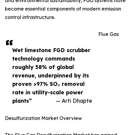
and environmental sustainability, FGD systems have
become essential components of modern emission
control infrastructure.
Flue Gas
Wet limestone FGD scrubber
technology commands
roughly 58% of global
revenue, underpinned by its
proven >97% SO₂ removal
rate in utility-scale power
plants”
— Arti Dhapte
Desulfurization Market Overview