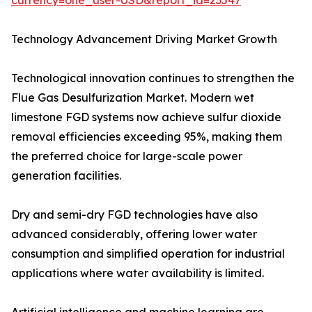
currency=one_user-USD&report_id=23547
Technology Advancement Driving Market Growth
Technological innovation continues to strengthen the
Flue Gas Desulfurization Market. Modern wet
limestone FGD systems now achieve sulfur dioxide
removal efficiencies exceeding 95%, making them
the preferred choice for large-scale power
generation facilities.
Dry and semi-dry FGD technologies have also
advanced considerably, offering lower water
consumption and simplified operation for industrial
applications where water availability is limited.