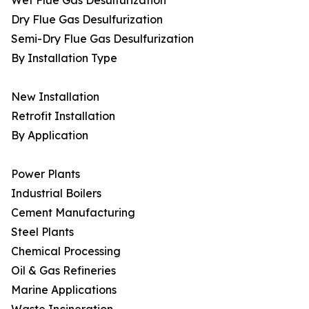
Wet Flue Gas Desulfurization
Dry Flue Gas Desulfurization
Semi-Dry Flue Gas Desulfurization
By Installation Type
New Installation
Retrofit Installation
By Application
Power Plants
Industrial Boilers
Cement Manufacturing
Steel Plants
Chemical Processing
Oil & Gas Refineries
Marine Applications