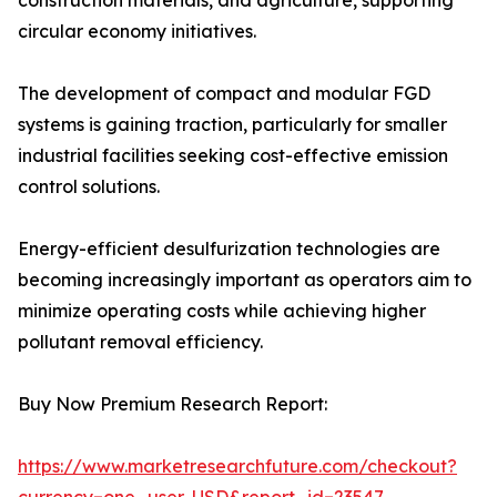
construction materials, and agriculture, supporting
circular economy initiatives.
The development of compact and modular FGD
systems is gaining traction, particularly for smaller
industrial facilities seeking cost-effective emission
control solutions.
Energy-efficient desulfurization technologies are
becoming increasingly important as operators aim to
minimize operating costs while achieving higher
pollutant removal efficiency.
Buy Now Premium Research Report:
https://www.marketresearchfuture.com/checkout?