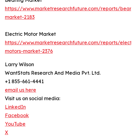
Bearing Market
https://www.marketresearchfuture.com/reports/bearin
market-2183
Electric Motor Market
https://www.marketresearchfuture.com/reports/electri
motors-market-2376
Larry Wilson
WantStats Research And Media Pvt. Ltd.
+1 855-661-4441
email us here
Visit us on social media:
LinkedIn
Facebook
YouTube
X