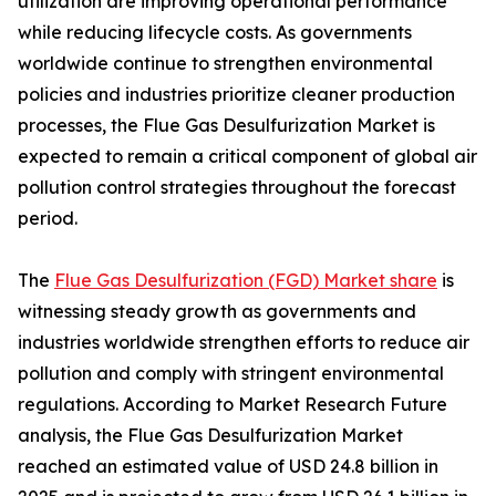
utilization are improving operational performance
while reducing lifecycle costs. As governments
worldwide continue to strengthen environmental
policies and industries prioritize cleaner production
processes, the Flue Gas Desulfurization Market is
expected to remain a critical component of global air
pollution control strategies throughout the forecast
period.
The
Flue Gas Desulfurization (FGD) Market share
is
witnessing steady growth as governments and
industries worldwide strengthen efforts to reduce air
pollution and comply with stringent environmental
regulations. According to Market Research Future
analysis, the Flue Gas Desulfurization Market
reached an estimated value of USD 24.8 billion in