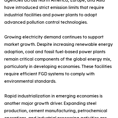
agencies across North America, Europe, and Asia
have introduced strict emission limits that require
industrial facilities and power plants to adopt
advanced pollution control technologies.
Growing electricity demand continues to support
market growth. Despite increasing renewable energy
adoption, coal and fossil fuel-based power plants
remain critical components of the global energy mix,
particularly in developing economies. These facilities
require efficient FGD systems to comply with
environmental standards.
Rapid industrialization in emerging economies is
another major growth driver. Expanding steel
production, cement manufacturing, petrochemical