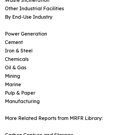
Waste Incineration
Other Industrial Facilities
By End-Use Industry
Power Generation
Cement
Iron & Steel
Chemicals
Oil & Gas
Mining
Marine
Pulp & Paper
Manufacturing
More Related Reports from MRFR Library: