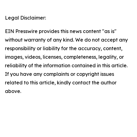
Legal Disclaimer:
EIN Presswire provides this news content "as is"
without warranty of any kind. We do not accept any
responsibility or liability for the accuracy, content,
images, videos, licenses, completeness, legality, or
reliability of the information contained in this article.
If you have any complaints or copyright issues
related to this article, kindly contact the author
above.