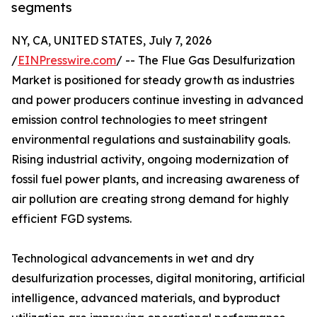
segments
NY, CA, UNITED STATES, July 7, 2026
/
EINPresswire.com
/ -- The Flue Gas Desulfurization
Market is positioned for steady growth as industries
and power producers continue investing in advanced
emission control technologies to meet stringent
environmental regulations and sustainability goals.
Rising industrial activity, ongoing modernization of
fossil fuel power plants, and increasing awareness of
air pollution are creating strong demand for highly
efficient FGD systems.
Technological advancements in wet and dry
desulfurization processes, digital monitoring, artificial
intelligence, advanced materials, and byproduct