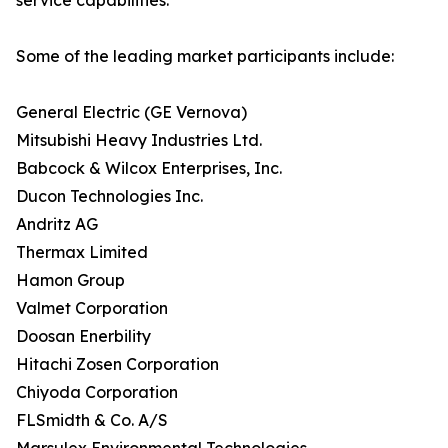
service capabilities.
Some of the leading market participants include:
General Electric (GE Vernova)
Mitsubishi Heavy Industries Ltd.
Babcock & Wilcox Enterprises, Inc.
Ducon Technologies Inc.
Andritz AG
Thermax Limited
Hamon Group
Valmet Corporation
Doosan Enerbility
Hitachi Zosen Corporation
Chiyoda Corporation
FLSmidth & Co. A/S