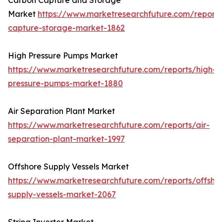
Carbon Capture and Storage
Market
https://www.marketresearchfuture.com/report
capture-storage-market-1862
High Pressure Pumps Market
https://www.marketresearchfuture.com/reports/high-
pressure-pumps-market-1880
Air Separation Plant Market
https://www.marketresearchfuture.com/reports/air-
separation-plant-market-1997
Offshore Supply Vessels Market
https://www.marketresearchfuture.com/reports/offsho
supply-vessels-market-2067