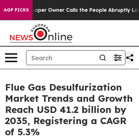
aper Owner Calls the People Abruptly Laid off “Simp
AGP PICKS
Flue Gas Desulfurization
Market Trends and Growth
Reach USD 41.2 billion by
2035, Registering a CAGR
of 5.3%