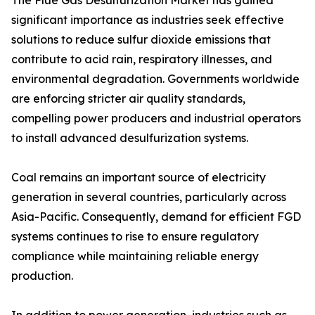
The Flue Gas Desulfurization Market has gained
significant importance as industries seek effective
solutions to reduce sulfur dioxide emissions that
contribute to acid rain, respiratory illnesses, and
environmental degradation. Governments worldwide
are enforcing stricter air quality standards,
compelling power producers and industrial operators
to install advanced desulfurization systems.
Coal remains an important source of electricity
generation in several countries, particularly across
Asia-Pacific. Consequently, demand for efficient FGD
systems continues to rise to ensure regulatory
compliance while maintaining reliable energy
production.