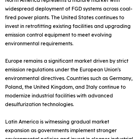
North America represents a mature market with
widespread deployment of FGD systems across coal-
fired power plants. The United States continues to
invest in retrofitting existing facilities and upgrading
emission control equipment to meet evolving
environmental requirements.
Europe remains a significant market driven by strict
emission regulations under the European Union's
environmental directives. Countries such as Germany,
Poland, the United Kingdom, and Italy continue to
modernize industrial facilities with advanced
desulfurization technologies.
Latin America is witnessing gradual market
expansion as governments implement stronger