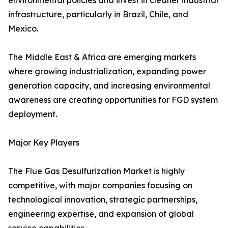
environmental policies and invest in cleaner industrial
infrastructure, particularly in Brazil, Chile, and
Mexico.
The Middle East & Africa are emerging markets
where growing industrialization, expanding power
generation capacity, and increasing environmental
awareness are creating opportunities for FGD system
deployment.
Major Key Players
The Flue Gas Desulfurization Market is highly
competitive, with major companies focusing on
technological innovation, strategic partnerships,
engineering expertise, and expansion of global