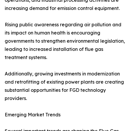
operations, and industrial processing activities are
increasing demand for emission control equipment.
Rising public awareness regarding air pollution and
its impact on human health is encouraging
governments to strengthen environmental legislation,
leading to increased installation of flue gas
treatment systems.
Additionally, growing investments in modernization
and retrofitting of existing power plants are creating
substantial opportunities for FGD technology
providers.
Emerging Market Trends