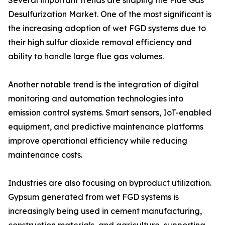
Several important trends are shaping the Flue Gas
Desulfurization Market. One of the most significant is
the increasing adoption of wet FGD systems due to
their high sulfur dioxide removal efficiency and
ability to handle large flue gas volumes.
Another notable trend is the integration of digital
monitoring and automation technologies into
emission control systems. Smart sensors, IoT-enabled
equipment, and predictive maintenance platforms
improve operational efficiency while reducing
maintenance costs.
Industries are also focusing on byproduct utilization.
Gypsum generated from wet FGD systems is
increasingly being used in cement manufacturing,