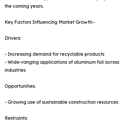
the coming years.
Key Factors Influencing Market Growth:-
Drivers:
- Increasing demand for recyclable products
- Wide-ranging applications of aluminum foil across
industries
Opportunities:
- Growing use of sustainable construction resources
Restraints: