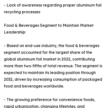
- Lack of awareness regarding proper aluminum foil
recycling processes
Food & Beverages Segment to Maintain Market
Leadership:
- Based on end-use industry, the food & beverages
segment accounted for the largest share of the
global aluminum foil market in 2022, contributing
more than two-fifths of total revenue. The segment is
expected to maintain its leading position through
2032, driven by increasing consumption of packaged
food and beverages worldwide.
- The growing preference for convenience foods,
rapid urbanization, changing lifestyles, and