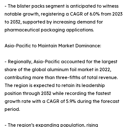
- The blister packs segment is anticipated to witness
notable growth, registering a CAGR of 6.0% from 2023
to 2032, supported by increasing demand for
pharmaceutical packaging applications.
Asia-Pacific to Maintain Market Dominance:
- Regionally, Asia-Pacific accounted for the largest
share of the global aluminum foil market in 2022,
contributing more than three-fifths of total revenue.
The region is expected to retain its leadership
position through 2032 while recording the fastest
growth rate with a CAGR of 5.9% during the forecast
period.
- The region’s expanding population, rising