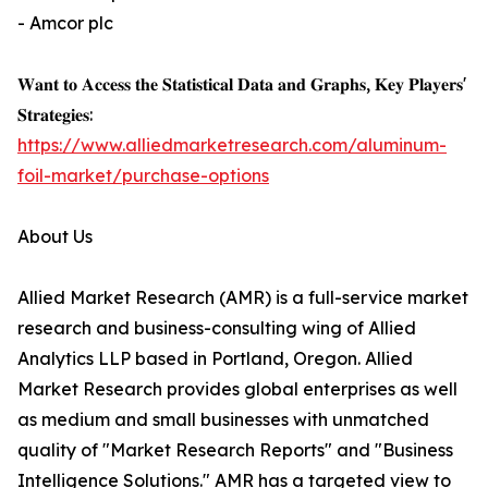
- Amcor plc
𝐖𝐚𝐧𝐭 𝐭𝐨 𝐀𝐜𝐜𝐞𝐬𝐬 𝐭𝐡𝐞 𝐒𝐭𝐚𝐭𝐢𝐬𝐭𝐢𝐜𝐚𝐥 𝐃𝐚𝐭𝐚 𝐚𝐧𝐝 𝐆𝐫𝐚𝐩𝐡𝐬, 𝐊𝐞𝐲 𝐏𝐥𝐚𝐲𝐞𝐫𝐬'
𝐒𝐭𝐫𝐚𝐭𝐞𝐠𝐢𝐞𝐬:
https://www.alliedmarketresearch.com/aluminum-
foil-market/purchase-options
About Us
Allied Market Research (AMR) is a full-service market
research and business-consulting wing of Allied
Analytics LLP based in Portland, Oregon. Allied
Market Research provides global enterprises as well
as medium and small businesses with unmatched
quality of "Market Research Reports" and "Business
Intelligence Solutions." AMR has a targeted view to