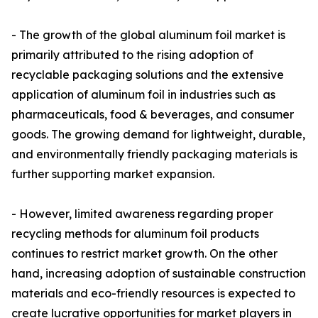
- The growth of the global aluminum foil market is
primarily attributed to the rising adoption of
recyclable packaging solutions and the extensive
application of aluminum foil in industries such as
pharmaceuticals, food & beverages, and consumer
goods. The growing demand for lightweight, durable,
and environmentally friendly packaging materials is
further supporting market expansion.
- However, limited awareness regarding proper
recycling methods for aluminum foil products
continues to restrict market growth. On the other
hand, increasing adoption of sustainable construction
materials and eco-friendly resources is expected to
create lucrative opportunities for market players in