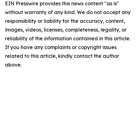
EIN Presswire provides this news content "as is"
without warranty of any kind. We do not accept any
responsibility or liability for the accuracy, content,
images, videos, licenses, completeness, legality, or
reliability of the information contained in this article.
If you have any complaints or copyright issues
related to this article, kindly contact the author
above.