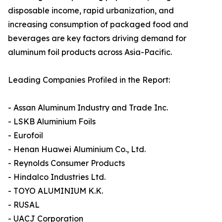
disposable income, rapid urbanization, and
increasing consumption of packaged food and
beverages are key factors driving demand for
aluminum foil products across Asia-Pacific.
Leading Companies Profiled in the Report:
- Assan Aluminum Industry and Trade Inc.
- LSKB Aluminium Foils
- Eurofoil
- Henan Huawei Aluminium Co., Ltd.
- Reynolds Consumer Products
- Hindalco Industries Ltd.
- TOYO ALUMINIUM K.K.
- RUSAL
- UACJ Corporation