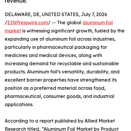
revenue.
DELAWARE, DE, UNITED STATES, July 7, 2026
/
EINPresswire.com
/ -- The global
aluminum foil
market
is witnessing significant growth, fueled by the
expanding use of aluminum foil across industries,
particularly in pharmaceutical packaging for
medicines and medical devices, along with
increasing demand for recyclable and sustainable
products. Aluminum foil’s versatility, durability, and
excellent barrier properties have strengthened its
position as a preferred material across food,
pharmaceutical, consumer goods, and industrial
applications.
According to a report published by Allied Market
Research titled, “Aluminum Foil Market by Product