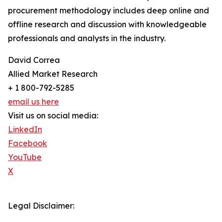
procurement methodology includes deep online and
offline research and discussion with knowledgeable
professionals and analysts in the industry.
David Correa
Allied Market Research
+ 1 800-792-5285
email us here
Visit us on social media:
LinkedIn
Facebook
YouTube
X
Legal Disclaimer: