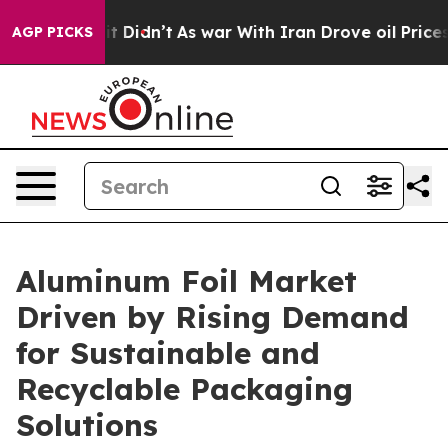
, it Didn’t
As war With Iran Drove oil Prices Higher
AGP PICKS
Aluminum Foil Market
Driven by Rising Demand
for Sustainable and
Recyclable Packaging
Solutions