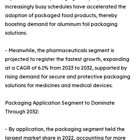
increasingly busy schedules have accelerated the
adoption of packaged food products, thereby
boosting demand for aluminum foil packaging
solutions.
- Meanwhile, the pharmaceuticals segment is
projected to register the fastest growth, expanding
at a CAGR of 6.1% from 2023 to 2032, supported by
rising demand for secure and protective packaging
solutions for medicines and medical devices.
Packaging Application Segment to Dominate
Through 2032:
- By application, the packaging segment held the
largest market share in 2022, accounting for more