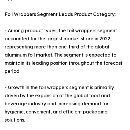
Foil Wrappers Segment Leads Product Category:
- Among product types, the foil wrappers segment
accounted for the largest market share in 2022,
representing more than one-third of the global
aluminum foil market. The segment is expected to
maintain its leading position throughout the forecast
period.
- Growth in the foil wrappers segment is primarily
driven by the expansion of the global food and
beverage industry and increasing demand for
hygienic, convenient, and efficient packaging
solutions.