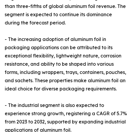
than three-fifths of global aluminum foil revenue. The
segment is expected to continue its dominance
during the forecast period.
- The increasing adoption of aluminum foil in
packaging applications can be attributed to its
exceptional flexibility, lightweight nature, corrosion
resistance, and ability to be shaped into various
forms, including wrappers, trays, containers, pouches,
and sachets. These properties make aluminum foil an
ideal choice for diverse packaging requirements.
- The industrial segment is also expected to
experience strong growth, registering a CAGR of 5.7%
from 2023 to 2032, supported by expanding industrial
applications of aluminum foil.