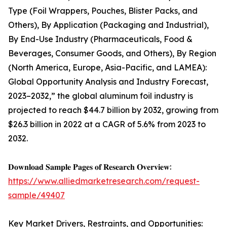
Type (Foil Wrappers, Pouches, Blister Packs, and
Others), By Application (Packaging and Industrial),
By End-Use Industry (Pharmaceuticals, Food &
Beverages, Consumer Goods, and Others), By Region
(North America, Europe, Asia-Pacific, and LAMEA):
Global Opportunity Analysis and Industry Forecast,
2023–2032,” the global aluminum foil industry is
projected to reach $44.7 billion by 2032, growing from
$26.3 billion in 2022 at a CAGR of 5.6% from 2023 to
2032.
𝐃𝐨𝐰𝐧𝐥𝐨𝐚𝐝 𝐒𝐚𝐦𝐩𝐥𝐞 𝐏𝐚𝐠𝐞𝐬 𝐨𝐟 𝐑𝐞𝐬𝐞𝐚𝐫𝐜𝐡 𝐎𝐯𝐞𝐫𝐯𝐢𝐞𝐰:
https://www.alliedmarketresearch.com/request-
sample/49407
Key Market Drivers, Restraints, and Opportunities: