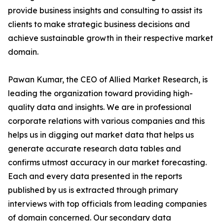
provide business insights and consulting to assist its
clients to make strategic business decisions and
achieve sustainable growth in their respective market
domain.
Pawan Kumar, the CEO of Allied Market Research, is
leading the organization toward providing high-
quality data and insights. We are in professional
corporate relations with various companies and this
helps us in digging out market data that helps us
generate accurate research data tables and
confirms utmost accuracy in our market forecasting.
Each and every data presented in the reports
published by us is extracted through primary
interviews with top officials from leading companies
of domain concerned. Our secondary data