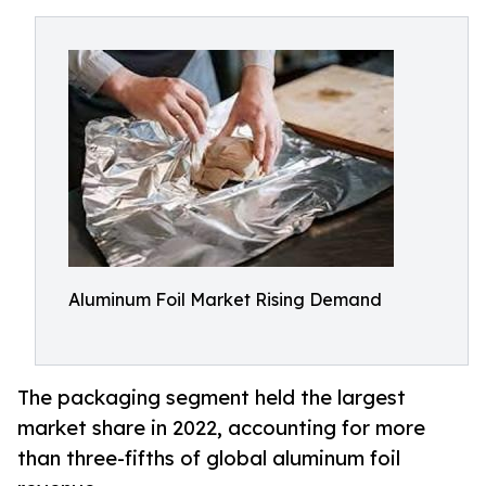
Aluminum Foil Market Rising Demand
The packaging segment held the largest
market share in 2022, accounting for more
than three-fifths of global aluminum foil