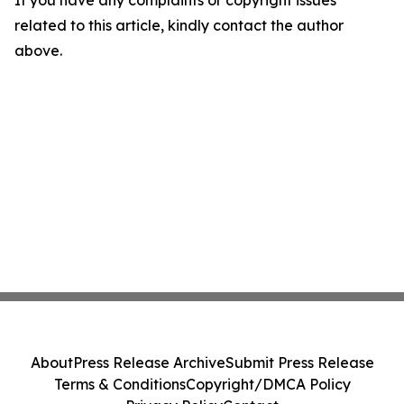
If you have any complaints or copyright issues
related to this article, kindly contact the author
above.
About
Press Release Archive
Submit Press Release
Terms & Conditions
Copyright/DMCA Policy