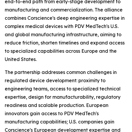
end-to-end path from early-stage development to
manufacturing and commercialization. The alliance
combines Corscience's deep engineering expertise in
complex medical devices with PDV MedTech's U.S.
and global manufacturing infrastructure, aiming to
reduce friction, shorten timelines and expand access
to specialized capabilities across Europe and the
United States.
The partnership addresses common challenges in
regulated device development: proximity to
engineering teams, access to specialized technical
expertise, design for manufacturability, regulatory
readiness and scalable production. European
innovators gain access to PDV MedTech's
manufacturing capabilities; U.S. companies gain
Corscience's European development expertise and