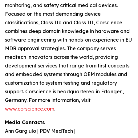
monitoring, and safety critical medical devices.
Focused on the most demanding device
classifications, Class IIb and Class III, Corscience
combines deep domain knowledge in hardware and
software engineering with hands-on experience in EU
MDR approval strategies. The company serves
medtech innovators across the world, providing
development services that range from first concepts
and embedded systems through OEM modules and
customization to system testing and regulatory
support. Corscience is headquartered in Erlangen,
Germany. For more information, visit
www.corscience.com
.
Media Contacts
Ann Gargiulo | PDV MedTech |