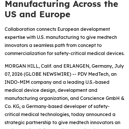
Manufacturing Across the
US and Europe
Collaboration connects European development
expertise with U.S. manufacturing to give medtech
innovators a seamless path from concept to
commercialization for safety-critical medical devices.
MORGAN HILL, Calif. and ERLANGEN, Germany, July
07, 2026 (GLOBE NEWSWIRE) -- PDV MedTech, an
INDO-MIM company and a leading U.S.-based
medical device design, development and
manufacturing organization, and Corscience GmbH &
Co. KG, a Germany-based developer of safety-
critical medical technologies, today announced a
strategic partnership to give medtech innovators an