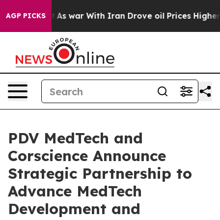
t Didn’t
As war With Iran Drove oil Prices Higher, Tr
AGP PICKS
PDV MedTech and
Corscience Announce
Strategic Partnership to
Advance MedTech
Development and