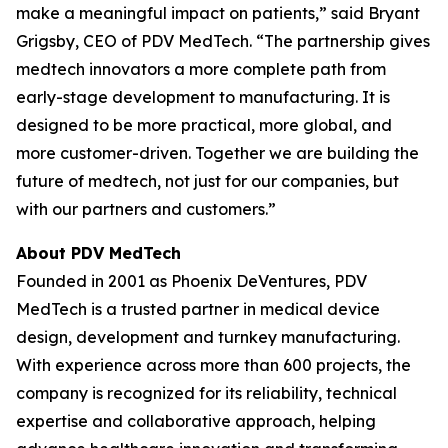
make a meaningful impact on patients,” said Bryant
Grigsby, CEO of PDV MedTech. “The partnership gives
medtech innovators a more complete path from
early-stage development to manufacturing. It is
designed to be more practical, more global, and
more customer-driven. Together we are building the
future of medtech, not just for our companies, but
with our partners and customers.”
About PDV MedTech
Founded in 2001 as Phoenix DeVentures, PDV
MedTech is a trusted partner in medical device
design, development and turnkey manufacturing.
With experience across more than 600 projects, the
company is recognized for its reliability, technical
expertise and collaborative approach, helping