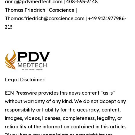
anng@pdvmedtech.com | 408-593-3148
Thomas Friedrich | Corscience |
Thomas.friedrich@corscience.com | +49 9131977986-
213
Legal Disclaimer:
EIN Presswire provides this news content "as is"
without warranty of any kind. We do not accept any
responsibility or liability for the accuracy, content,
images, videos, licenses, completeness, legality, or
reliability of the information contained in this article.