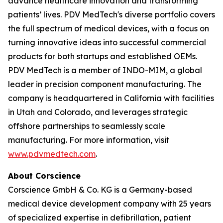
advance healthcare innovation and transforming
patients’ lives. PDV MedTech's diverse portfolio covers
the full spectrum of medical devices, with a focus on
turning innovative ideas into successful commercial
products for both startups and established OEMs.
PDV MedTech is a member of INDO-MIM, a global
leader in precision component manufacturing. The
company is headquartered in California with facilities
in Utah and Colorado, and leverages strategic
offshore partnerships to seamlessly scale
manufacturing. For more information, visit
www.pdvmedtech.com
.
About Corscience
Corscience GmbH & Co. KG is a Germany-based
medical device development company with 25 years
of specialized expertise in defibrillation, patient