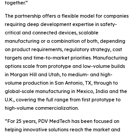
together.”
The partnership offers a flexible model for companies
requiring deep development expertise in safety-
critical and connected devices, scalable
manufacturing or a combination of both, depending
on product requirements, regulatory strategy, cost
targets and time-to-market priorities. Manufacturing
options scale from prototype and low-volume builds
in Morgan Hill and Utah, to medium- and high-
volume production in San Antonio, TX, through to
global-scale manufacturing in Mexico, India and the
U.K., covering the full range from first prototype to
high-volume commercialization.
“For 25 years, PDV MedTech has been focused on
helping innovative solutions reach the market and