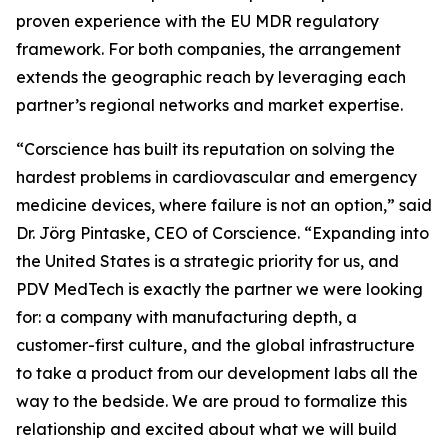
proven experience with the EU MDR regulatory
framework. For both companies, the arrangement
extends the geographic reach by leveraging each
partner’s regional networks and market expertise.
“Corscience has built its reputation on solving the
hardest problems in cardiovascular and emergency
medicine devices, where failure is not an option,” said
Dr. Jörg Pintaske, CEO of Corscience. “Expanding into
the United States is a strategic priority for us, and
PDV MedTech is exactly the partner we were looking
for: a company with manufacturing depth, a
customer-first culture, and the global infrastructure
to take a product from our development labs all the
way to the bedside. We are proud to formalize this
relationship and excited about what we will build