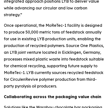
integrated approach positions LYB to deliver value
while advancing our circular and low carbon
strategy.”
Once operational, the
MoReTec
-1 facility is designed
to produce 50,000 metric tons of feedstock annually
for use in existing LYB production units, enabling the
production of recycled polymers. Source One Plastics,
an LYB joint venture located in Eicklingen, Germany,
processes mixed plastic waste into feedstock suitable
for chemical recycling, supporting future supply to
MoReTec
-1. LYB currently sources recycled feedstock
for
Circulen
Revive polymer production from third-
party pyrolysis oil producers.
Collaborating across the packaging value chain
Solutions like the Marabou chocolate bar packaging