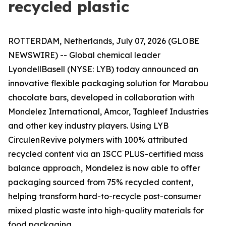
recycled plastic
ROTTERDAM, Netherlands, July 07, 2026 (GLOBE
NEWSWIRE) -- Global chemical leader
LyondellBasell (NYSE: LYB) today announced an
innovative flexible packaging solution for Marabou
chocolate bars, developed in collaboration with
Mondelez International, Amcor, Taghleef Industries
and other key industry players. Using LYB
Circulen
Revive polymers with 100% attributed
recycled content via an ISCC PLUS-certified mass
balance approach, Mondelez is now able to offer
packaging sourced from 75% recycled content,
helping transform hard-to-recycle post-consumer
mixed plastic waste into high-quality materials for
food packaging.