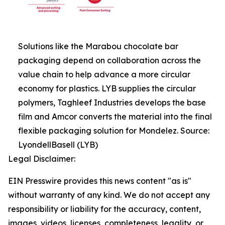
Solutions like the Marabou chocolate bar
packaging depend on collaboration across the
value chain to help advance a more circular
economy for plastics. LYB supplies the circular
polymers, Taghleef Industries develops the base
film and Amcor converts the material into the final
flexible packaging solution for Mondelez. Source:
LyondellBasell (LYB)
Legal Disclaimer:
EIN Presswire provides this news content "as is"
without warranty of any kind. We do not accept any
responsibility or liability for the accuracy, content,
images, videos, licenses, completeness, legality, or