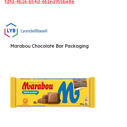
fdfd-4b16-b54d-661ea955be8e
Marabou Chocolate Bar Packaging