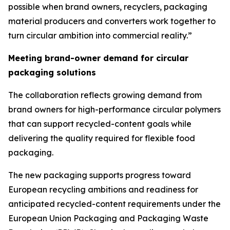
possible when brand owners, recyclers, packaging
material producers and converters work together to
turn circular ambition into commercial reality.”
Meeting brand-owner demand for circular
packaging solutions
The collaboration reflects growing demand from
brand owners for high-performance circular polymers
that can support recycled-content goals while
delivering the quality required for flexible food
packaging.
The new packaging supports progress toward
European recycling ambitions and readiness for
anticipated recycled-content requirements under the
European Union Packaging and Packaging Waste