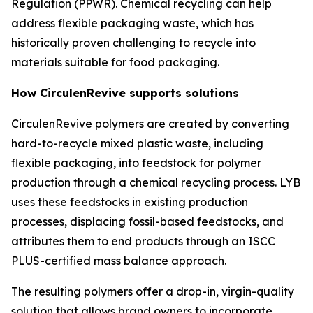
Regulation (PPWR). Chemical recycling can help
address flexible packaging waste, which has
historically proven challenging to recycle into
materials suitable for food packaging.
How
Circulen
Revive supports solutions
Circulen
Revive polymers are created by converting
hard-to-recycle mixed plastic waste, including
flexible packaging, into feedstock for polymer
production through a chemical recycling process. LYB
uses these feedstocks in existing production
processes, displacing fossil-based feedstocks, and
attributes them to end products through an ISCC
PLUS-certified mass balance approach.
The resulting polymers offer a drop-in, virgin-quality
solution that allows brand owners to incorporate