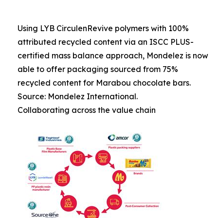
Using LYB CirculenRevive polymers with 100%
attributed recycled content via an ISCC PLUS-
certified mass balance approach, Mondelez is now
able to offer packaging sourced from 75%
recycled content for Marabou chocolate bars.
Source: Mondelez International.
Collaborating across the value chain