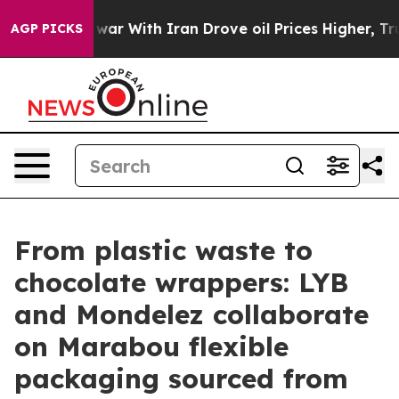
As war With Iran Drove oil Prices Higher, Trump Gave
AGP PICKS
From plastic waste to
chocolate wrappers: LYB
and Mondelez collaborate
on Marabou flexible
packaging sourced from