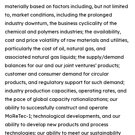
materially based on factors including, but not limited
to, market conditions, including the prolonged
industry downturn, the business cyclicality of the
chemical and polymers industries; the availability,
cost and price volatility of raw materials and utilities,
particularly the cost of oil, natural gas, and
associated natural gas liquids; the supply/demand
balances for our and our joint ventures’ products;
customer and consumer demand for circular
products, and regulatory support for such demand;
industry production capacities, operating rates, and
the pace of global capacity rationalizations; our
ability to successfully construct and operate
MoReTec-1
; technological developments, and our
ability to develop new products and process
technologies; our ability to meet our sustainability