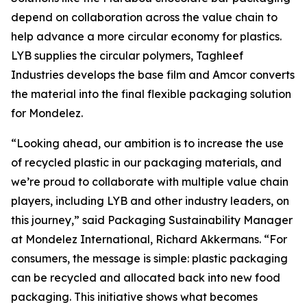
depend on collaboration across the value chain to
help advance a more circular economy for plastics.
LYB supplies the circular polymers, Taghleef
Industries develops the base film and Amcor converts
the material into the final flexible packaging solution
for Mondelez.
“Looking ahead, our ambition is to increase the use
of recycled plastic in our packaging materials, and
we’re proud to collaborate with multiple value chain
players, including LYB and other industry leaders, on
this journey,” said Packaging Sustainability Manager
at Mondelez International, Richard Akkermans. “For
consumers, the message is simple: plastic packaging
can be recycled and allocated back into new food
packaging. This initiative shows what becomes