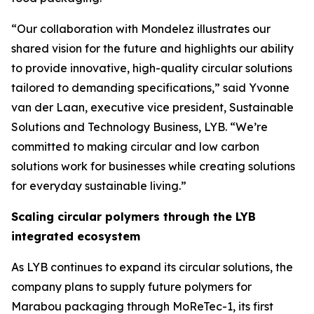
“Our collaboration with Mondelez illustrates our
shared vision for the future and highlights our ability
to provide innovative, high-quality circular solutions
tailored to demanding specifications,” said Yvonne
van der Laan, executive vice president, Sustainable
Solutions and Technology Business, LYB. “We’re
committed to making circular and low carbon
solutions work for businesses while creating solutions
for everyday sustainable living.”
Scaling circular polymers through the LYB
integrated ecosystem
As LYB continues to expand its circular solutions, the
company plans to supply future polymers for
Marabou packaging through
MoReTec
-1, its first