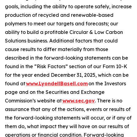
goals, including the ability to operate safely, increase
production of recycled and renewable-based
polymers to meet our targets and forecasts; our
ability to build a profitable Circular & Low Carbon
Solutions business. Additional factors that could
cause results to differ materially from those
described in the forward-looking statements can be
found in the “Risk Factors” section of our Form 10-K
for the year ended December 31, 2025, which can be
found at
www.LyondellBasell.com
on the Investors
page and on the Securities and Exchange
Commission’s website at
www.sec.gov
. There is no
assurance that any of the actions, events or results of
the forward-looking statements will occur, or if any of
them do, what impact they will have on our results of
operations or financial condition. Forward-looking