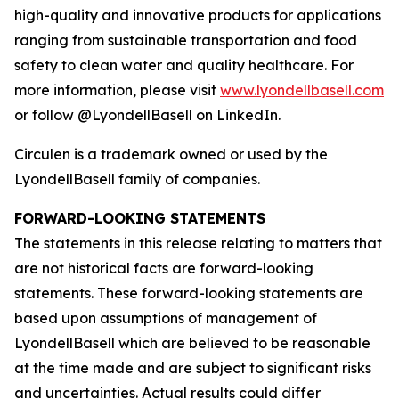
high-quality and innovative products for applications
ranging from sustainable transportation and food
safety to clean water and quality healthcare. For
more information, please visit
www.lyondellbasell.com
or follow @LyondellBasell on LinkedIn.
Circulen
is a trademark owned or used by the
LyondellBasell family of companies.
FORWARD-LOOKING STATEMENTS
The statements in this release relating to matters that
are not historical facts are forward-looking
statements. These forward-looking statements are
based upon assumptions of management of
LyondellBasell which are believed to be reasonable
at the time made and are subject to significant risks
and uncertainties. Actual results could differ