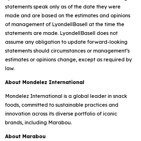
statements speak only as of the date they were
made and are based on the estimates and opinions
of management of LyondellBasell at the time the
statements are made. LyondellBasell does not
assume any obligation to update forward-looking
statements should circumstances or management’s
estimates or opinions change, except as required by
law.
About Mondelez International
Mondelez International is a global leader in snack
foods, committed to sustainable practices and
innovation across its diverse portfolio of iconic
brands, including Marabou.
About Marabou