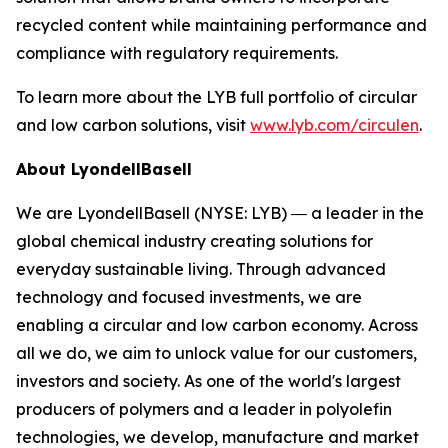
recycled content while maintaining performance and
compliance with regulatory requirements.
To learn more about the LYB full portfolio of circular
and low carbon solutions, visit
www.lyb.com/circulen
.
About LyondellBasell
We are LyondellBasell (NYSE: LYB) ― a leader in the
global chemical industry creating solutions for
everyday sustainable living. Through advanced
technology and focused investments, we are
enabling a circular and low carbon economy. Across
all we do, we aim to unlock value for our customers,
investors and society. As one of the world's largest
producers of polymers and a leader in polyolefin
technologies, we develop, manufacture and market