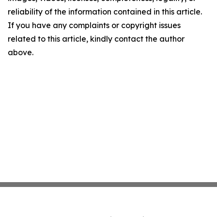
reliability of the information contained in this article.
If you have any complaints or copyright issues
related to this article, kindly contact the author
above.