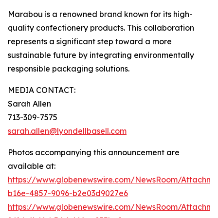
Marabou is a renowned brand known for its high-
quality confectionery products. This collaboration
represents a significant step toward a more
sustainable future by integrating environmentally
responsible packaging solutions.
MEDIA CONTACT:
Sarah Allen
713-309-7575
sarah.allen@lyondellbasell.com
Photos accompanying this announcement are
available at:
https://www.globenewswire.com/NewsRoom/Attachm
b16e-4857-9096-b2e03d9027e6
https://www.globenewswire.com/NewsRoom/Attachm