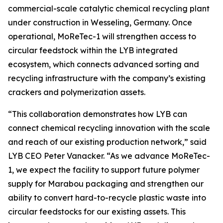
commercial-scale catalytic chemical recycling plant
under construction in Wesseling, Germany. Once
operational,
MoReTec
-1 will strengthen access to
circular feedstock within the LYB integrated
ecosystem, which connects advanced sorting and
recycling infrastructure with the company’s existing
crackers and polymerization assets.
“This collaboration demonstrates how LYB can
connect chemical recycling innovation with the scale
and reach of our existing production network,” said
LYB CEO Peter Vanacker. “As we advance
MoReTec
-
1, we expect the facility to support future polymer
supply for Marabou packaging and strengthen our
ability to convert hard-to-recycle plastic waste into
circular feedstocks for our existing assets. This