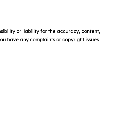
ility or liability for the accuracy, content,
f you have any complaints or copyright issues