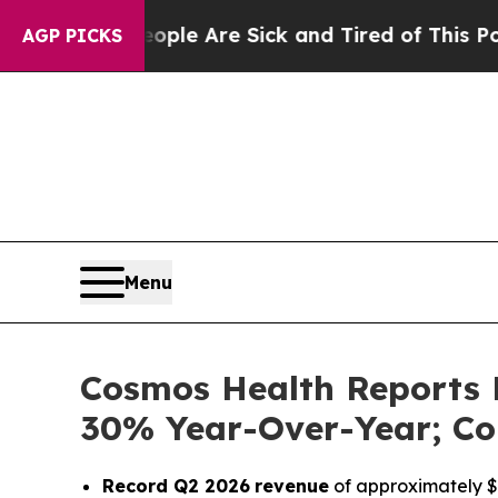
n: “People Are Sick and Tired of This Politics of
AGP PICKS
Menu
Cosmos Health Reports 
30% Year-Over-Year; Co
Record Q2 2026
revenue
of approximately $1