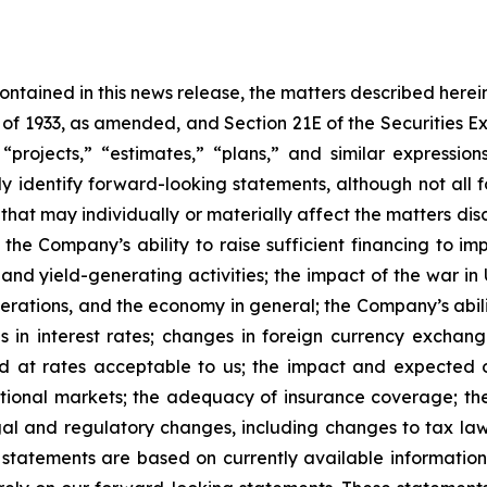
 contained in this news release, the matters described her
t of 1933, as amended, and Section 21E of the Securities
 “projects,” “estimates,” “plans,” and similar expression
y identify forward-looking statements, although not all 
that may individually or materially affect the matters dis
 the Company’s ability to raise sufficient financing to imp
 and yield-generating activities; the impact of the war in
erations, and the economy in general; the Company’s abili
 in interest rates; changes in foreign currency exchang
nd at rates acceptable to us; the impact and expected ou
rnational markets; the adequacy of insurance coverage; t
gal and regulatory changes, including changes to tax law
statements are based on currently available informatio