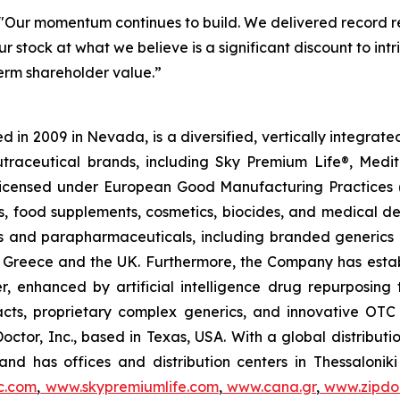
"Our momentum continues to build. We delivered record re
r stock at what we believe is a significant discount to in
term shareholder value.”
 in 2009 in Nevada, is a diversified, vertically integra
utraceutical brands, including Sky Premium Life®, Medi
, licensed under European Good Manufacturing Practices
, food supplements, cosmetics, biocides, and medical de
als and parapharmaceuticals, including branded generics
 in Greece and the UK. Furthermore, the Company has esta
r, enhanced by artificial intelligence drug repurposin
racts, proprietary complex generics, and innovative OT
Doctor, Inc., based in Texas, USA. With a global distribut
nd has offices and distribution centers in Thessaloni
c.com
,
www.skypremiumlife.com
,
www.cana.gr
,
www.zipdoc