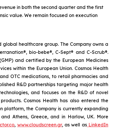
venue in both the second quarter and the first
trinsic value. We remain focused on execution
ted global healthcare group. The Company owns a
terranation®, bio-bebe®, C-Sept® and C-Scrub®.
 (GMP) and certified by the European Medicines
vices within the European Union. Cosmos Health
 and OTC medications, to retail pharmacies and
blished R&D partnerships targeting major health
g technologies, and focuses on the R&D of novel
C products. Cosmos Health has also entered the
ion platform, the Company is currently expanding
ki and Athens, Greece, and in Harlow, UK. More
tor.co
,
www.cloudscreen.gr
, as well as
LinkedIn