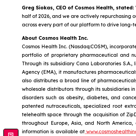
Greg Siokas, CEO of Cosmos Health, stated:
half of 2026, and we are actively repurchasing ou
across every part of our platform to drive long-
About Cosmos Health Inc.
Cosmos Health Inc. (Nasdaq:COSM), incorporated
portfolio of proprietary pharmaceutical and n
Through its subsidiary Cana Laboratories S.A.
Agency (EMA), it manufactures pharmaceuticals
also distributes a broad line of pharmaceutic
wholesale distributors through its subsidiaries
disorders such as obesity, diabetes, and cance
patented nutraceuticals, specialized root ext
telehealth space through the acquisition of Zip
throughout Europe, Asia, and North America, a
information is available at
www.cosmoshealthin