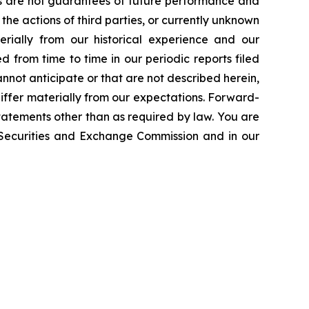
ts are not guarantees of future performance and
the actions of third parties, or currently unknown
erially from our historical experience and our
d from time to time in our periodic reports filed
annot anticipate or that are not described herein,
iffer materially from our expectations. Forward-
atements other than as required by law. You are
e Securities and Exchange Commission and in our