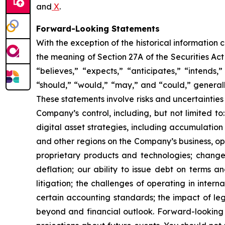
and
X
.
Forward-Looking Statements
With the exception of the historical information
the meaning of Section 27A of the Securities Ac
“believes,” “expects,” “anticipates,” “intends,”
“should,” “would,” “may,” and “could,” generall
These statements involve risks and uncertainties 
Company’s control, including, but not limited to:
digital asset strategies, including accumulation
and other regions on the Company’s business, op
proprietary products and technologies; changes
deflation; our ability to issue debt on terms a
litigation; the challenges of operating in inte
certain accounting standards; the impact of le
beyond and financial outlook. Forward-looking 