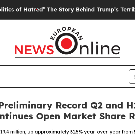
 Hatred”
The Story Behind Trump’s Terrible Appr
Preliminary Record Q2 and H
ntinues Open Market Share 
9.4 million, up approximately 31.5% year-over-year from $