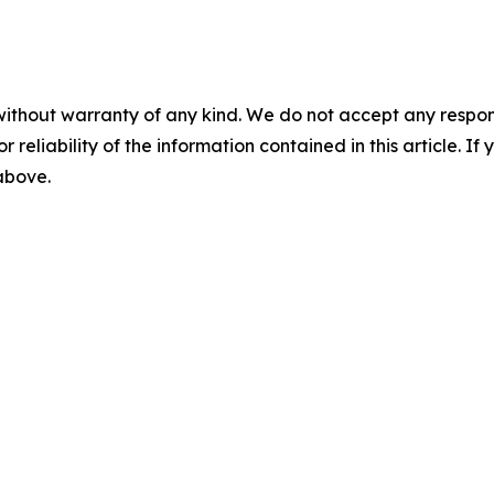
without warranty of any kind. We do not accept any responsib
r reliability of the information contained in this article. I
 above.