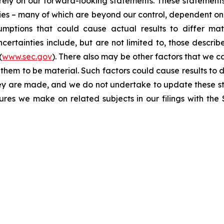
t rely on our forward-looking statements. These statemen
ties – many of which are beyond our control, dependent on 
umptions that could cause actual results to differ mat
certainties include, but are not limited to, those describe
(
www.sec.gov
). There also may be other factors that we c
them to be material. Such factors could cause results to d
hey are made, and we do not undertake to update these st
sures we make on related subjects in our filings with th