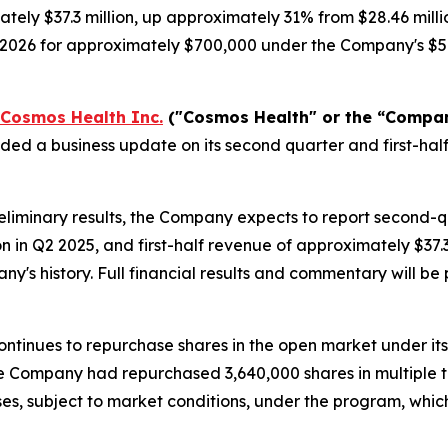
tely $37.3 million, up approximately 31% from $28.46 milli
, 2026 for approximately $700,000 under the Company's $5
Cosmos Health Inc.
("Cosmos Health" or the “Compa
ided a business update on its second quarter and first-h
liminary results, the Company expects to report second-
on in Q2 2025, and first-half revenue of approximately $37
any's history. Full financial results and commentary will 
ntinues to repurchase shares in the open market under it
 the Company had repurchased 3,640,000 shares in multiple 
es, subject to market conditions, under the program, whi