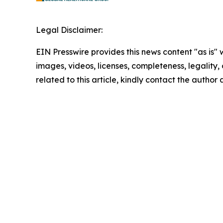
Legal Disclaimer:
EIN Presswire provides this news content "as is" 
images, videos, licenses, completeness, legality, o
related to this article, kindly contact the author