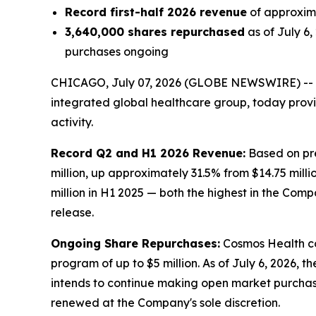
Record first-half 2026 revenue
of approxima
3,640,000 shares repurchased
as of July 6
purchases ongoing
CHICAGO, July 07, 2026 (GLOBE NEWSWIRE) --
integrated global healthcare group, today prov
activity.
Record Q2 and H1 2026 Revenue:
Based on pre
million, up approximately 31.5% from $14.75 milli
million in H1 2025 — both the highest in the Comp
release.
Ongoing Share Repurchases:
Cosmos Health co
program of up to $5 million. As of July 6, 2026,
intends to continue making open market purchas
renewed at the Company's sole discretion.