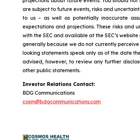
projections about future events. You should no
are subject to future events, risks and uncertain
to us – as well as potentially inaccurate ass
expectations and projections. These risks and un
with the SEC and available at the SEC’s website 
generally because we do not currently perceive 
looking statements speak only as of the date t
advised, however, to review any further disclo
other public statements.
Investor Relations Contact:
BDG Communications
cosm@bdgcommunications.com