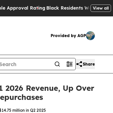
oval Rating
Black Residents Warned of Abusive Co
View all
Provided by AGP
Share
1 2026 Revenue, Up Over
Repurchases
14.75 million in Q2 2025