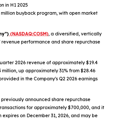
on in H1 2025
 million buyback program, with open market
ny”)
(NASDAQ:COSM)
, a diversified, vertically
alf revenue performance and share repurchase
quarter 2026 revenue of approximately $19.4
.3 million, up approximately 31% from $28.46
be provided in the Company's Q2 2026 earnings
s previously announced share repurchase
transactions for approximately $700,000, and it
ch expires on December 31, 2026, and may be