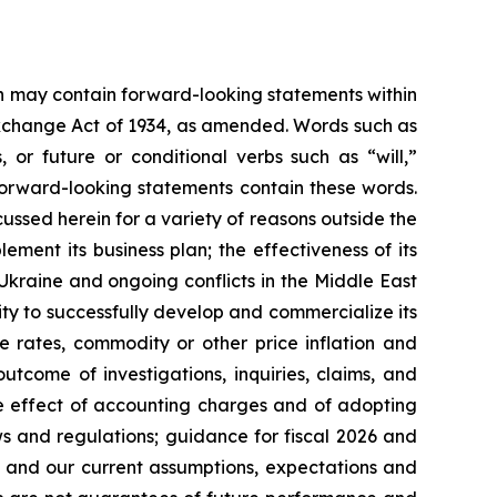
ein may contain forward-looking statements within
 Exchange Act of 1934, as amended. Words such as
s, or future or conditional verbs such as “will,”
forward-looking statements contain these words.
cussed herein for a variety of reasons outside the
lement its business plan; the effectiveness of its
 Ukraine and ongoing conflicts in the Middle East
ty to successfully develop and commercialize its
e rates, commodity or other price inflation and
tcome of investigations, inquiries, claims, and
he effect of accounting charges and of adopting
s and regulations; guidance for fiscal 2026 and
n and our current assumptions, expectations and