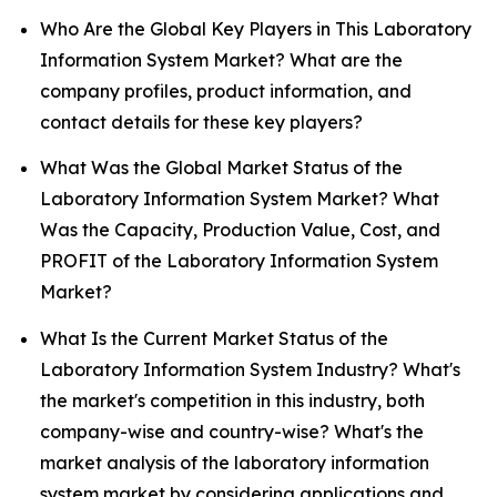
Who Are the Global Key Players in This Laboratory
Information System Market? What are the
company profiles, product information, and
contact details for these key players?
What Was the Global Market Status of the
Laboratory Information System Market? What
Was the Capacity, Production Value, Cost, and
PROFIT of the Laboratory Information System
Market?
What Is the Current Market Status of the
Laboratory Information System Industry? What's
the market's competition in this industry, both
company-wise and country-wise? What's the
market analysis of the laboratory information
system market by considering applications and