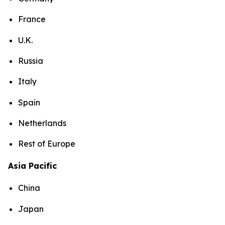
France
U.K.
Russia
Italy
Spain
Netherlands
Rest of Europe
Asia Pacific
China
Japan