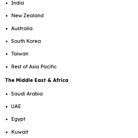
India
New Zealand
Australia
South Korea
Taiwan
Rest of Asia Pacific
The Middle East & Africa
Saudi Arabia
UAE
Egypt
Kuwait