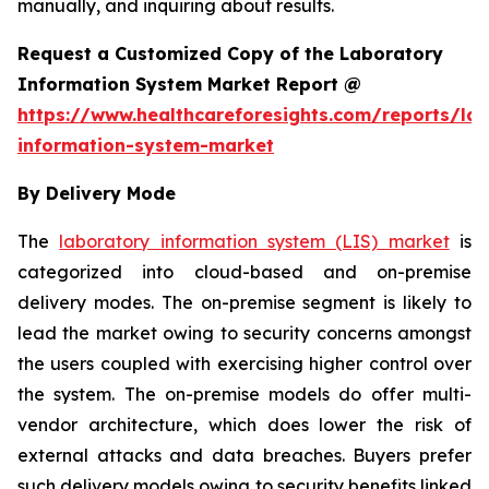
manually, and inquiring about results.
Request a Customized Copy of the Laboratory
Information System Market Report @
https://www.healthcareforesights.com/reports/la
information-system-market
By Delivery Mode
The
laboratory information system (LIS) market
is
categorized into cloud-based and on-premise
delivery modes. The on-premise segment is likely to
lead the market owing to security concerns amongst
the users coupled with exercising higher control over
the system. The on-premise models do offer multi-
vendor architecture, which does lower the risk of
external attacks and data breaches. Buyers prefer
such delivery models owing to security benefits linked