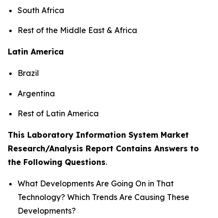
South Africa
Rest of the Middle East & Africa
Latin America
Brazil
Argentina
Rest of Latin America
This Laboratory Information System Market
Research/Analysis Report Contains Answers to
the Following Questions
.
What Developments Are Going On in That
Technology? Which Trends Are Causing These
Developments?