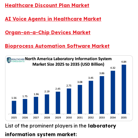
Healthcare Discount Plan Market
AI Voice Agents in Healthcare Market
Organ-on-a-Chip Devices Market
Bioprocess Automation Software Market
List of the prominent players in the
laboratory
information system market: