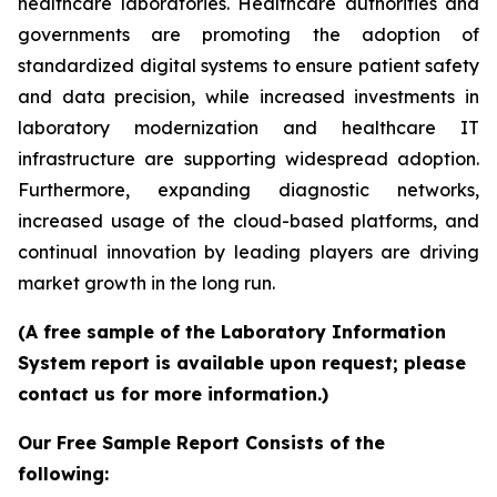
healthcare laboratories. Healthcare authorities and
governments are promoting the adoption of
standardized digital systems to ensure patient safety
and data precision, while increased investments in
laboratory modernization and healthcare IT
infrastructure are supporting widespread adoption.
Furthermore, expanding diagnostic networks,
increased usage of the cloud-based platforms, and
continual innovation by leading players are driving
market growth in the long run.
(A free sample of the Laboratory Information
System report is available upon request; please
contact us for more information.)
Our Free Sample Report Consists of the
following: