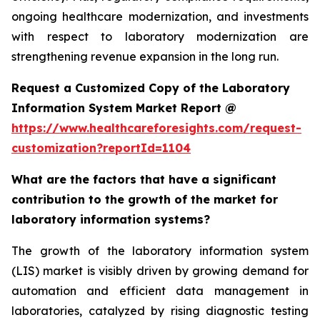
ongoing healthcare modernization, and investments
with respect to laboratory modernization are
strengthening revenue expansion in the long run.
Request a Customized Copy of the Laboratory
Information System Market Report @
https://www.healthcareforesights.com/request-
customization?reportId=1104
What are the factors that have a significant
contribution to the growth of the market for
laboratory information systems?
The growth of the laboratory information system
(LIS) market is visibly driven by growing demand for
automation and efficient data management in
laboratories, catalyzed by rising diagnostic testing