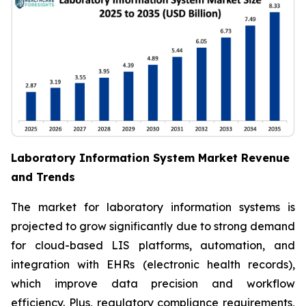
Laboratory Information System Market Revenue
and Trends
The market for laboratory information systems is
projected to grow significantly due to strong demand
for cloud-based LIS platforms, automation, and
integration with EHRs (electronic health records),
which improve data precision and workflow
efficiency. Plus, regulatory compliance requirements,