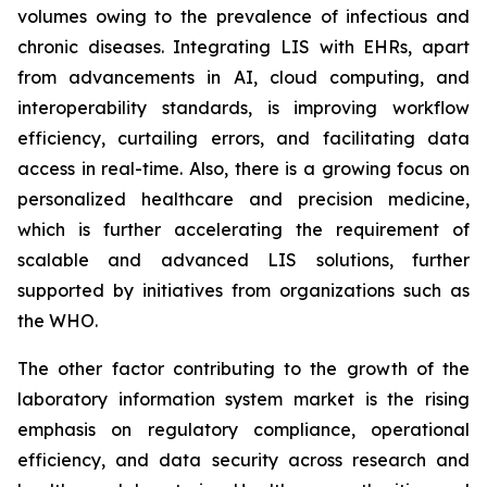
volumes owing to the prevalence of infectious and
chronic diseases. Integrating LIS with EHRs, apart
from advancements in AI, cloud computing, and
interoperability standards, is improving workflow
efficiency, curtailing errors, and facilitating data
access in real-time. Also, there is a growing focus on
personalized healthcare and precision medicine,
which is further accelerating the requirement of
scalable and advanced LIS solutions, further
supported by initiatives from organizations such as
the WHO.
The other factor contributing to the growth of the
laboratory information system market is the rising
emphasis on regulatory compliance, operational
efficiency, and data security across research and