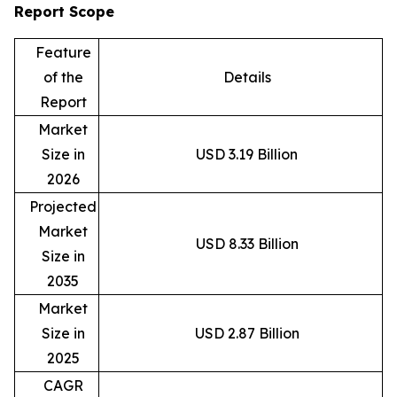
Report Scope
Feature
of the
Details
Report
Market
Size in
USD 3.19 Billion
2026
Projected
Market
USD 8.33 Billion
Size in
2035
Market
Size in
USD 2.87 Billion
2025
CAGR