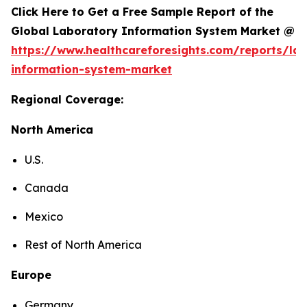
Click Here to Get a Free Sample Report of the
Global Laboratory Information System Market @
https://www.healthcareforesights.com/reports/la
information-system-market
Regional Coverage:
North America
U.S.
Canada
Mexico
Rest of North America
Europe
Germany