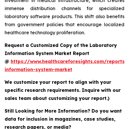
investment in medical infrastructure, which creates
immense distribution channels for specialized
laboratory software products. This shift also benefits
from government policies that encourage localized
healthcare technology proliferation.
Request a Customized Copy of the Laboratory
Information System Market Report
@
https://www.healthcareforesights.com/reports/
information-system-market
We customize your report to align with your
specific research requirements. Inquire with our
sales team about customizing your report.)
Still Looking for More Information? Do you want
data for inclusion in magazines, case studies,
research papers, or media?