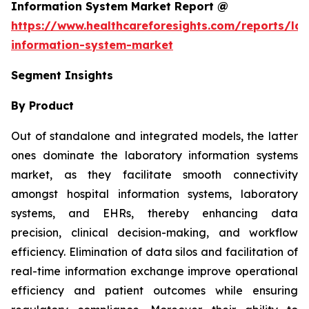
Information System Market Report @
https://www.healthcareforesights.com/reports/la
information-system-market
Segment Insights
By Product
Out of standalone and integrated models, the latter
ones dominate the laboratory information systems
market, as they facilitate smooth connectivity
amongst hospital information systems, laboratory
systems, and EHRs, thereby enhancing data
precision, clinical decision-making, and workflow
efficiency. Elimination of data silos and facilitation of
real-time information exchange improve operational
efficiency and patient outcomes while ensuring