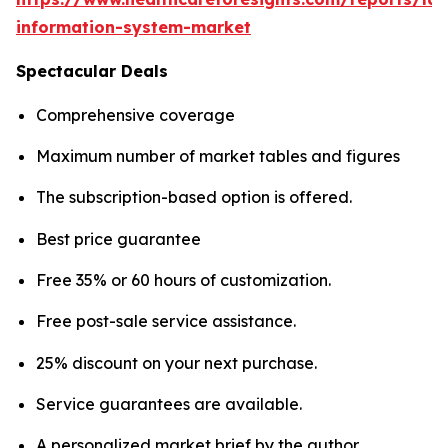
information-system-market
Spectacular Deals
Comprehensive coverage
Maximum number of market tables and figures
The subscription-based option is offered.
Best price guarantee
Free 35% or 60 hours of customization.
Free post-sale service assistance.
25% discount on your next purchase.
Service guarantees are available.
A personalized market brief by the author.