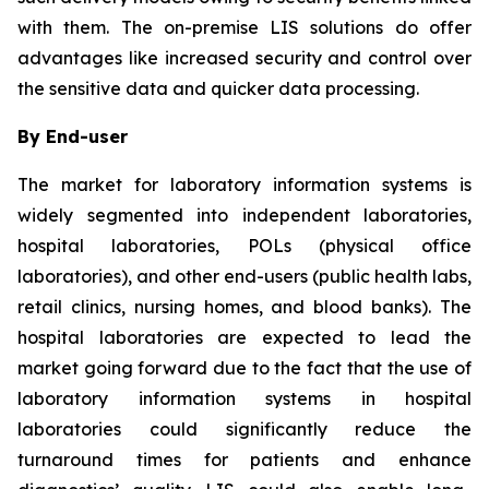
with them. The on-premise LIS solutions do offer
advantages like increased security and control over
the sensitive data and quicker data processing.
By End-user
The market for laboratory information systems is
widely segmented into independent laboratories,
hospital laboratories, POLs (physical office
laboratories), and other end-users (public health labs,
retail clinics, nursing homes, and blood banks). The
hospital laboratories are expected to lead the
market going forward due to the fact that the use of
laboratory information systems in hospital
laboratories could significantly reduce the
turnaround times for patients and enhance