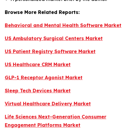
Browse More Related Reports:
Behavioral and Mental Health Software Market
US Ambulatory Surgical Centers Market
US Patient Registry Software Market
US Healthcare CRM Market
GLP-1 Receptor Agonist Market
Sleep Tech Devices Market
Virtual Healthcare Delivery Market
Life Sciences Next-Generation Consumer
Engagement Platforms Market