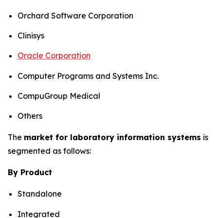
Orchard Software Corporation
Clinisys
Oracle Corporation
Computer Programs and Systems Inc.
CompuGroup Medical
Others
The
market for laboratory information systems
is
segmented as follows:
By Product
Standalone
Integrated