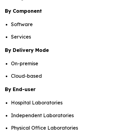
By Component
Software
Services
By Delivery Mode
On-premise
Cloud-based
By End-user
Hospital Laboratories
Independent Laboratories
Physical Office Laboratories