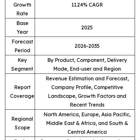
Growth
11.24% CAGR
Rate
Base
2025
Year
Forecast
2026-2035
Period
Key
By Product, Component, Delivery
Segment
Mode, End-user and Region
Revenue Estimation and Forecast,
Report
Company Profile, Competitive
Coverage
Landscape, Growth Factors and
Recent Trends
North America, Europe, Asia Pacific,
Regional
Middle East & Africa, and South &
Scope
Central America