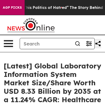
s Politics of Hatred”
The Story Behind Trump’s Terribl
AGP PICKS
[Latest] Global Laboratory
Information System
Market Size/Share Worth
USD 8.33 Billion by 2035 at
a 11.24% CAGR: Healthcare