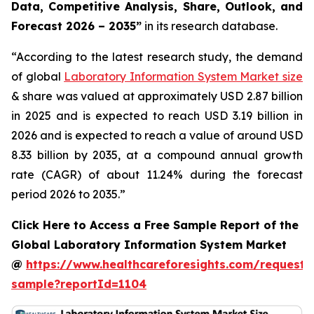
Data, Competitive Analysis, Share, Outlook, and
Forecast 2026 – 2035”
in its research database.
“According to the latest research study, the demand
of global
Laboratory Information System Market size
& share was valued at approximately USD 2.87 billion
in 2025 and is expected to reach USD 3.19 billion in
2026 and is expected to reach a value of around USD
8.33 billion by 2035, at a compound annual growth
rate (CAGR) of about 11.24% during the forecast
period 2026 to 2035.”
Click Here to Access a Free Sample Report of the
Global Laboratory Information System Market
@
https://www.healthcareforesights.com/request-
sample?reportId=1104