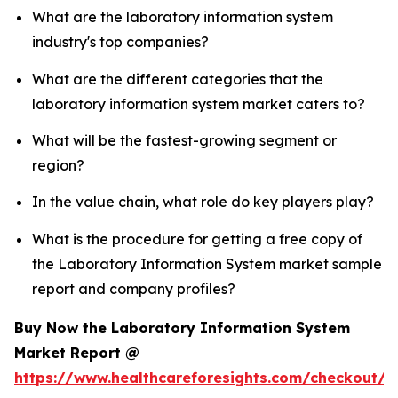
What are the laboratory information system
industry's top companies?
What are the different categories that the
laboratory information system market caters to?
What will be the fastest-growing segment or
region?
In the value chain, what role do key players play?
What is the procedure for getting a free copy of
the Laboratory Information System market sample
report and company profiles?
Buy Now the Laboratory Information System
Market Report @
https://www.healthcareforesights.com/checkout/1