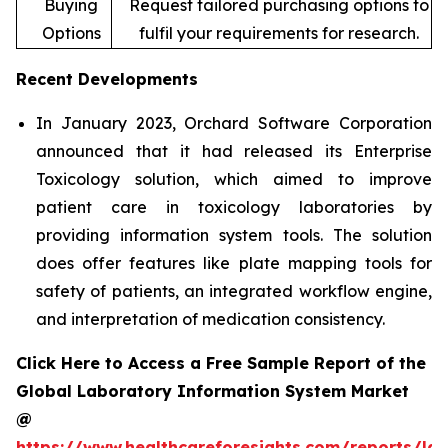
Buying
Request tailored purchasing options to
Options
fulfil your requirements for research.
Recent Developments
In January 2023, Orchard Software Corporation
announced that it had released its Enterprise
Toxicology solution, which aimed to improve
patient care in toxicology laboratories by
providing information system tools. The solution
does offer features like plate mapping tools for
safety of patients, an integrated workflow engine,
and interpretation of medication consistency.
Click Here to Access a Free Sample Report of the
Global Laboratory Information System Market
@
https://www.healthcareforesights.com/reports/la