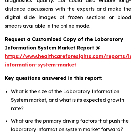
diagnostics’ quality. LIS could also enable long-
distance discussions with the experts and make the
digital slide images of frozen sections or blood
smears available in the online mode.
Request a Customized Copy of the Laboratory
Information System Market Report @
https://www.healthcareforesights.com/reports/la
information-system-market
Key questions answered in this report:
What is the size of the Laboratory Information
System market, and what is its expected growth
rate?
What are the primary driving factors that push the
laboratory information system market forward?