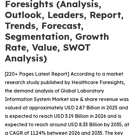
Foresights (Analysis,
Outlook, Leaders, Report,
Trends, Forecast,
Segmentation, Growth
Rate, Value, SWOT
Analysis)
[220+ Pages Latest Report] According to a market
research study published by Healthcare Foresights,
the demand analysis of Global Laboratory
Information System Market size & share revenue was
valued at approximately USD 2.87 Billion in 2025 and
is expected to reach USD 3.19 Billion in 2026 and is
expected to reach around USD 8.33 Billion by 2035, at
a CAGR of 11.24% between 2026 and 2035. The key