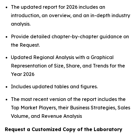
The updated report for 2026 includes an
introduction, an overview, and an in-depth industry
analysis.
Provide detailed chapter-by-chapter guidance on
the Request.
Updated Regional Analysis with a Graphical
Representation of Size, Share, and Trends for the
Year 2026
Includes updated tables and figures.
The most recent version of the report includes the
Top Market Players, their Business Strategies, Sales
Volume, and Revenue Analysis
Request a Customized Copy of the Laboratory