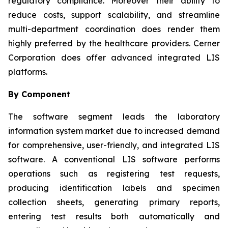
regulatory compliance. Moreover their ability to
reduce costs, support scalability, and streamline
multi-department coordination does render them
highly preferred by the healthcare providers. Cerner
Corporation does offer advanced integrated LIS
platforms.
By Component
The software segment leads the laboratory
information system market due to increased demand
for comprehensive, user-friendly, and integrated LIS
software. A conventional LIS software performs
operations such as registering test requests,
producing identification labels and specimen
collection sheets, generating primary reports,
entering test results both automatically and