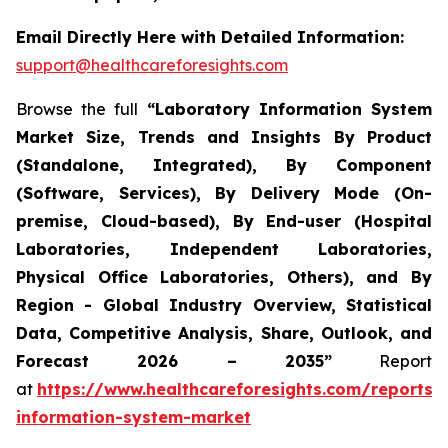
Email Directly Here with Detailed Information:
support@healthcareforesights.com
Browse the full
“Laboratory Information System
Market Size, Trends and Insights By Product
(Standalone, Integrated), By Component
(Software, Services), By Delivery Mode (On-
premise, Cloud-based), By End-user (Hospital
Laboratories, Independent Laboratories,
Physical Office Laboratories, Others), and By
Region - Global Industry Overview, Statistical
Data, Competitive Analysis, Share, Outlook, and
Forecast 2026 – 2035”
Report
at
https://www.healthcareforesights.com/reports/
information-system-market