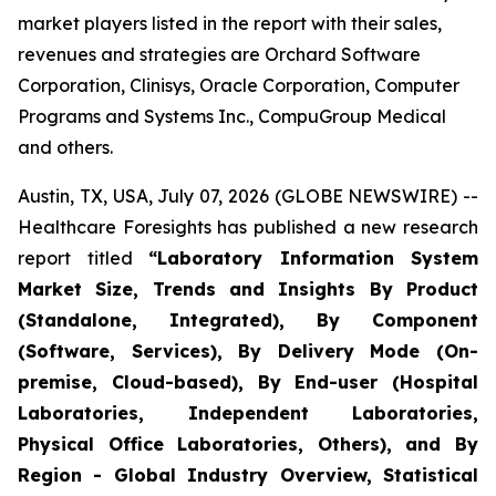
market players listed in the report with their sales,
revenues and strategies are Orchard Software
Corporation, Clinisys, Oracle Corporation, Computer
Programs and Systems Inc., CompuGroup Medical
and others.
Austin, TX, USA, July 07, 2026 (GLOBE NEWSWIRE) --
Healthcare Foresights has published a new research
report titled
“Laboratory Information System
Market Size, Trends and Insights By Product
(Standalone, Integrated), By Component
(Software, Services), By Delivery Mode (On-
premise, Cloud-based), By End-user (Hospital
Laboratories, Independent Laboratories,
Physical Office Laboratories, Others), and By
Region - Global Industry Overview, Statistical