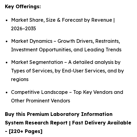
Key Offerings:
Market Share, Size & Forecast by Revenue |
2026−2035
Market Dynamics – Growth Drivers, Restraints,
Investment Opportunities, and Leading Trends
Market Segmentation – A detailed analysis by
Types of Services, by End-User Services, and by
regions
Competitive Landscape – Top Key Vendors and
Other Prominent Vendors
Buy this Premium Laboratory Information
System Research Report | Fast Delivery Available
- [220+ Pages]