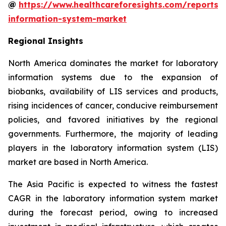
@
https://www.healthcareforesights.com/reports/
information-system-market
Regional Insights
North America dominates the market for laboratory
information systems due to the expansion of
biobanks, availability of LIS services and products,
rising incidences of cancer, conducive reimbursement
policies, and favored initiatives by the regional
governments. Furthermore, the majority of leading
players in the laboratory information system (LIS)
market are based in North America.
The Asia Pacific is expected to witness the fastest
CAGR in the laboratory information system market
during the forecast period, owing to increased