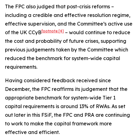
The FPC also judged that post-crisis reforms –
including a credible and effective resolution regime,
effective supervision, and the Committee’s active use
footnote
[4]
of the UK CCyB
– would continue to reduce
the cost and probability of future crises, supporting
previous judgements taken by the Committee which
reduced the benchmark for system-wide capital
requirements.
Having considered feedback received since
December, the FPC reaffirms its judgement that the
appropriate benchmark for system-wide Tier 1
capital requirements is around 13% of RWAs. As set
out later in this FSiF, the FPC and PRA are continuing
to work to make the capital framework more
effective and efficient.