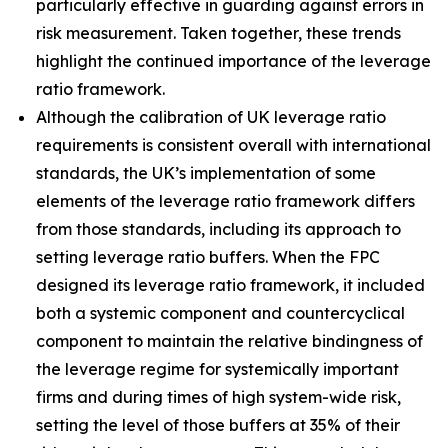
particularly effective in guarding against errors in
risk measurement. Taken together, these trends
highlight the continued importance of the leverage
ratio framework.
Although the calibration of UK leverage ratio
requirements is consistent overall with international
standards, the UK’s implementation of some
elements of the leverage ratio framework differs
from those standards, including its approach to
setting leverage ratio buffers. When the FPC
designed its leverage ratio framework, it included
both a systemic component and countercyclical
component to maintain the relative bindingness of
the leverage regime for systemically important
firms and during times of high system-wide risk,
setting the level of those buffers at 35% of their