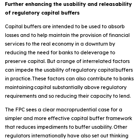
Further enhancing the usability and releasability
of regulatory capital buffers
Capital buffers are intended to be used to absorb
losses and to help maintain the provision of financial
services to the real economy in a downturn by
reducing the need for banks to deleverage to
preserve capital. But a range of interrelated factors
can impede the usability of regulatory capital buffers
in practice. These factors can also contribute to banks
maintaining capital substantially above regulatory
requirements and so reducing their capacity to lend.
The FPC sees a clear macroprudential case for a
simpler and more effective capital buffer framework
that reduces impediments to buffer usability. Other
regulators internationally have also set out thinking