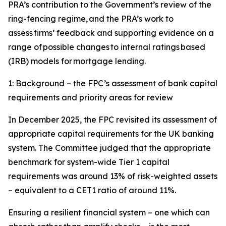
PRA’s contribution to the Government’s review of the
ring-fencing regime, and the PRA’s work to
assess firms’ feedback and supporting evidence on a
range of possible changes to internal ratings based
(IRB) models for mortgage lending.
1: Background – the FPC’s assessment of bank capital
requirements and priority areas for review
In December 2025, the FPC revisited its assessment of
appropriate capital requirements for the UK banking
system. The Committee judged that the appropriate
benchmark for system-wide Tier 1 capital
requirements was around 13% of risk-weighted assets
– equivalent to a CET1 ratio of around 11%.
Ensuring a resilient financial system – one which can