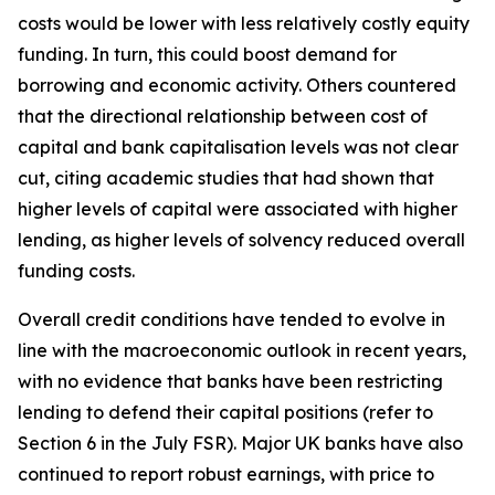
costs would be lower with less relatively costly equity
funding. In turn, this could boost demand for
borrowing and economic activity. Others countered
that the directional relationship between cost of
capital and bank capitalisation levels was not clear
cut, citing academic studies that had shown that
higher levels of capital were associated with higher
lending, as higher levels of solvency reduced overall
funding costs.
Overall credit conditions have tended to evolve in
line with the macroeconomic outlook in recent years,
with no evidence that banks have been restricting
lending to defend their capital positions (refer to
Section 6 in the July FSR). Major UK banks have also
continued to report robust earnings, with price to