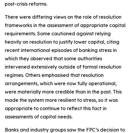
post-crisis reforms.
There were differing views on the role of resolution
frameworks in the assessment of appropriate capital
requirements. Some cautioned against relying
heavily on resolution to justify lower capital, citing
recent international episodes of banking stress in
which they observed that some authorities
intervened extensively outside of formal resolution
regimes. Others emphasised that resolution
arrangements, which were now fully operational,
were materially more credible than in the past. This
made the system more resilient to stress, so it was
appropriate to continue to reflect this fact in
assessments of capital needs.
Banks and industry groups saw the FPC’s decision to