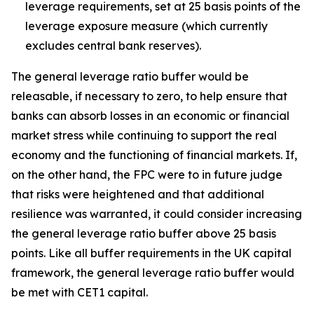
leverage requirements, set at 25 basis points of the
leverage exposure measure (which currently
excludes central bank reserves).
The general leverage ratio buffer would be
releasable, if necessary to zero, to help ensure that
banks can absorb losses in an economic or financial
market stress while continuing to support the real
economy and the functioning of financial markets. If,
on the other hand, the FPC were to in future judge
that risks were heightened and that additional
resilience was warranted, it could consider increasing
the general leverage ratio buffer above 25 basis
points. Like all buffer requirements in the UK capital
framework, the general leverage ratio buffer would
be met with CET1 capital.