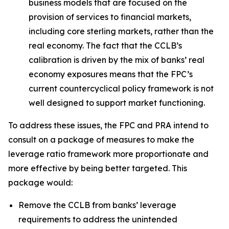
business models that are focused on the
provision of services to financial markets,
including core sterling markets, rather than the
real economy. The fact that the CCLB’s
calibration is driven by the mix of banks’ real
economy exposures means that the FPC’s
current countercyclical policy framework is not
well designed to support market functioning.
To address these issues, the FPC and PRA intend to
consult on a package of measures to make the
leverage ratio framework more proportionate and
more effective by being better targeted. This
package would:
Remove the CCLB from banks’ leverage
requirements to address the unintended