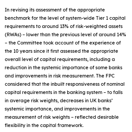
In revising its assessment of the appropriate
benchmark for the level of system-wide Tier 1 capital
requirements to around 13% of risk-weighted assets
(RWAs) – lower than the previous level of around 14%
– the Committee took account of the experience of
the 10 years since it first assessed the appropriate
overall level of capital requirements, including a
reduction in the systemic importance of some banks
and improvements in risk measurement. The FPC
considered that the inbuilt responsiveness of nominal
capital requirements in the banking system – to falls
in average risk weights, decreases in UK banks’
systemic importance, and improvements in the
measurement of risk weights – reflected desirable
flexibility in the capital framework.