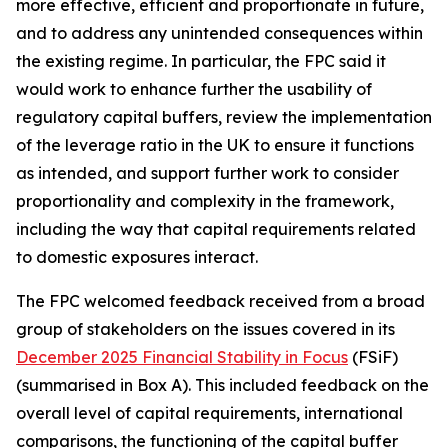
more effective, efficient and proportionate in future,
and to address any unintended consequences within
the existing regime. In particular, the FPC said it
would work to enhance further the usability of
regulatory capital buffers, review the implementation
of the leverage ratio in the UK to ensure it functions
as intended, and support further work to consider
proportionality and complexity in the framework,
including the way that capital requirements related
to domestic exposures interact.
The FPC welcomed feedback received from a broad
group of stakeholders on the issues covered in its
December 2025 Financial Stability in Focus
(FSiF)
(summarised in Box A). This included feedback on the
overall level of capital requirements, international
comparisons, the functioning of the capital buffer