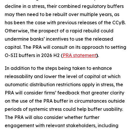
decline in a stress, their combined regulatory buffers
may then need to be rebuilt over multiple years, as
has been the case with previous releases of the CCyB.
Otherwise, the prospect of a rapid rebuild could
undermine banks’ incentives to use the released
capital. The PRA will consult on its approach to setting
O-SII buffers in 2026 H2 (
PRA statement
)
.
In addition to the steps being taken to enhance
releasability and lower the level of capital at which
automatic distribution restrictions apply in stress, the
PRA will consider firms’ feedback that greater clarity
on the use of the PRA buffer in circumstances outside
periods of systemic stress could help buffer usability.
The PRA will also consider whether further
engagement with relevant stakeholders, including