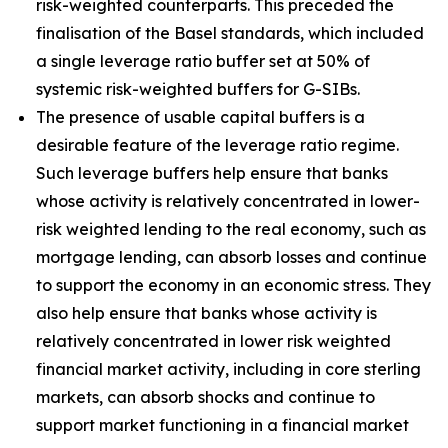
risk-weighted counterparts. This preceded the
finalisation of the Basel standards, which included
a single leverage ratio buffer set at 50% of
systemic risk-weighted buffers for G-SIBs.
The presence of usable capital buffers is a
desirable feature of the leverage ratio regime.
Such leverage buffers help ensure that banks
whose activity is relatively concentrated in lower-
risk weighted lending to the real economy, such as
mortgage lending, can absorb losses and continue
to support the economy in an economic stress. They
also help ensure that banks whose activity is
relatively concentrated in lower risk weighted
financial market activity, including in core sterling
markets, can absorb shocks and continue to
support market functioning in a financial market