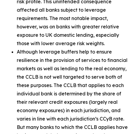
risk profile. This unintended consequence
affected all banks subject to leverage
requirements. The most notable impact,
however, was on banks with greater relative
exposure to UK domestic lending, especially
those with lower average risk weights.
Although leverage buffers help to ensure
resilience in the provision of services to financial
markets as well as lending to the real economy,
the CCLB is not well targeted to serve both of
these purposes. The CCLB that applies to each
individual bank is determined by the share of
their relevant credit exposures (largely real
economy exposures) in each jurisdiction, and
varies in line with each jurisdiction’s CCyB rate.
But many banks to which the CCLB applies have