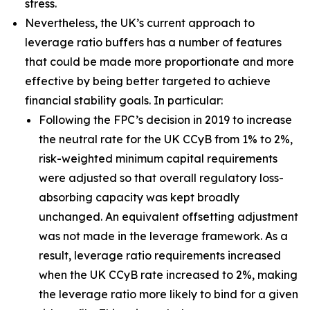
stress.
Nevertheless, the UK’s current approach to
leverage ratio buffers has a number of features
that could be made more proportionate and more
effective by being better targeted to achieve
financial stability goals. In particular:
Following the FPC’s decision in 2019 to increase
the neutral rate for the UK CCyB from 1% to 2%,
risk-weighted minimum capital requirements
were adjusted so that overall regulatory loss-
absorbing capacity was kept broadly
unchanged. An equivalent offsetting adjustment
was not made in the leverage framework. As a
result, leverage ratio requirements increased
when the UK CCyB rate increased to 2%, making
the leverage ratio more likely to bind for a given