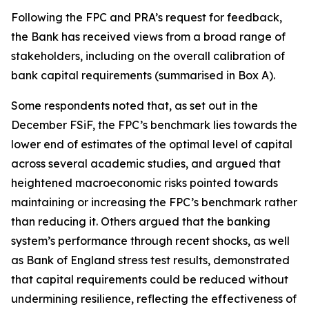
Following the FPC and PRA’s request for feedback,
the Bank has received views from a broad range of
stakeholders, including on the overall calibration of
bank capital requirements (summarised in Box A).
Some respondents noted that, as set out in the
December FSiF, the FPC’s benchmark lies towards the
lower end of estimates of the optimal level of capital
across several academic studies, and argued that
heightened macroeconomic risks pointed towards
maintaining or increasing the FPC’s benchmark rather
than reducing it. Others argued that the banking
system’s performance through recent shocks, as well
as Bank of England stress test results, demonstrated
that capital requirements could be reduced without
undermining resilience, reflecting the effectiveness of