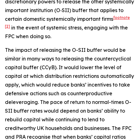
discretionary powers to release the other systemically
important institution (O‑SII) buffer that applies to
footnote
certain domestic systemically important firms
[2]
in the event of systemic stress, engaging with the
FPC when doing so.
The impact of releasing the O-SII buffer would be
similar in many ways to releasing the countercyclical
capital buffer (CCyB). It would lower the level of
capital at which distribution restrictions automatically
apply, which would reduce banks’ incentives to take
defensive actions such as counterproductive
deleveraging. The pace of return to normal-times O-
SII buffer rates would depend on banks’ ability to
rebuild capital while continuing to lend to
creditworthy UK households and businesses. The FPC
and PRA recognise that when banks’ capital ratios