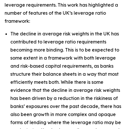
leverage requirements. This work has highlighted a
number of features of the UK’s leverage ratio
framework:
The decline in average risk weights in the UK has
contributed to leverage ratio requirements
becoming more binding. This is to be expected to
some extent in a framework with both leverage
and risk-based capital requirements, as banks
structure their balance sheets in a way that most
efficiently meets both. While there is some
evidence that the decline in average risk weights
has been driven by a reduction in the riskiness of
banks’ exposures over the past decade, there has
also been growth in more complex and opaque
forms of lending where the leverage ratio may be