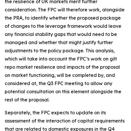
the resilience of UK markets merit further
consideration. The FPC will therefore work, alongside
the PRA, to identify whether the proposed package
of changes to the leverage framework would leave
any financial stability gaps that would need to be
managed and whether that might justify further
adjustments to the policy package. This analysis,
which will take into account the FPC’s work on gilt
repo market resilience and impacts of the proposal
on market functioning, will be completed by, and
considered at, the Q3 FPC meeting to allow any
potential consultation on this element alongside the
rest of the proposal.
Separately, the FPC expects to update on its
assessment of the interaction of capital requirements
that are related to domestic exposures in the Q4