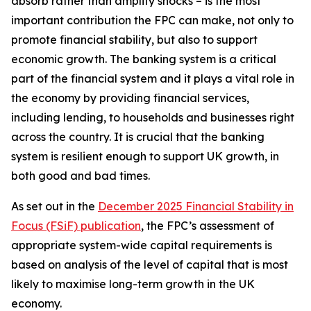
absorb rather than amplify shocks – is the most
important contribution the FPC can make, not only to
promote financial stability, but also to support
economic growth. The banking system is a critical
part of the financial system and it plays a vital role in
the economy by providing financial services,
including lending, to households and businesses right
across the country. It is crucial that the banking
system is resilient enough to support UK growth, in
both good and bad times.
As set out in the
December 2025 Financial Stability in
Focus (FSiF) publication
, the FPC’s assessment of
appropriate system-wide capital requirements is
based on analysis of the level of capital that is most
likely to maximise long-term growth in the UK
economy.