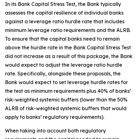
In its Bank Capital Stress Test, the Bank typically
assesses the capital resilience of individual banks
against a leverage ratio hurdle rate that includes
minimum leverage ratio requirements and the ALRB.
To ensure that the capital banks need to remain
above the hurdle rate in the Bank Capital Stress Test
did not increase as a result of this package, the Bank
would expect to adjust the leverage ratio hurdle
rate. Specifically, alongside these proposals, the
Bank would expect to set leverage hurdle rates for
the test as minimum requirements plus 40% of banks’
risk-weighted systemic buffers (lower than the 50%
ALRB of risk-weighted systemic buffers that would
apply to banks’ regulatory requirements).
When taking into account both regulatory