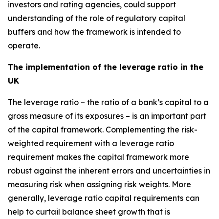
investors and rating agencies, could support
understanding of the role of regulatory capital
buffers and how the framework is intended to
operate.
The implementation of the leverage ratio in the
UK
The leverage ratio – the ratio of a bank’s capital to a
gross measure of its exposures – is an important part
of the capital framework. Complementing the risk-
weighted requirement with a leverage ratio
requirement makes the capital framework more
robust against the inherent errors and uncertainties in
measuring risk when assigning risk weights. More
generally, leverage ratio capital requirements can
help to curtail balance sheet growth that is