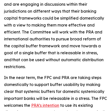
and are engaging in discussions within their
jurisdictions on different ways that their banking
capital frameworks could be simplified domestically
with a view to making them more effective and
efficient. The Committee will work with the PRA and
international authorities to pursue broad reform of
the capital buffer framework and move towards a
goal of a single buffer that is releasable in stress,
and that can be used without automatic distribution
restrictions.
In the near term, the FPC and PRA are taking steps
domestically to support buffer usability by making
clear that systemic buffers for domestic systemically
important banks will be releasable in a stress. The FPC
welcomes the
PRA’s intention
to use its existing