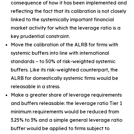
consequence of how it has been implemented and
reflecting the fact that its calibration is not closely
linked to the systemically important financial
market activity for which the leverage ratio is a
key prudential constraint.
Move the calibration of the ALRB for firms with
systemic buffers into line with international
standards – to 50% of risk-weighted systemic
buffers. Like its risk-weighted counterpart, the
ALRB for domestically systemic firms would be
releasable in a stress.
Make a greater share of leverage requirements
and buffers releasable: the leverage ratio Tier 1
minimum requirements would be reduced from
3.25% to 3% and a simple general leverage ratio
buffer would be applied to firms subject to