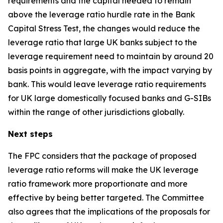
requirements and the capital needed to remain
above the leverage ratio hurdle rate in the Bank
Capital Stress Test, the changes would reduce the
leverage ratio that large UK banks subject to the
leverage requirement need to maintain by around 20
basis points in aggregate, with the impact varying by
bank. This would leave leverage ratio requirements
for UK large domestically focused banks and G-SIBs
within the range of other jurisdictions globally.
Next steps
The FPC considers that the package of proposed
leverage ratio reforms will make the UK leverage
ratio framework more proportionate and more
effective by being better targeted. The Committee
also agrees that the implications of the proposals for