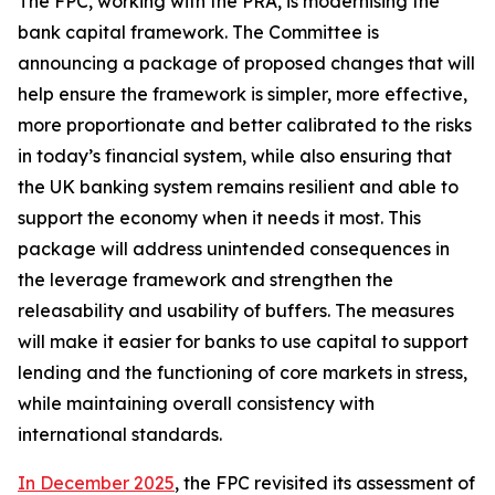
The FPC, working with the PRA, is modernising the
bank capital framework. The Committee is
announcing a package of proposed changes that will
help ensure the framework is simpler, more effective,
more proportionate and better calibrated to the risks
in today’s financial system, while also ensuring that
the UK banking system remains resilient and able to
support the economy when it needs it most. This
package will address unintended consequences in
the leverage framework and strengthen the
releasability and usability of buffers. The measures
will make it easier for banks to use capital to support
lending and the functioning of core markets in stress,
while maintaining overall consistency with
international standards.
In December 2025
, the FPC revisited its assessment of