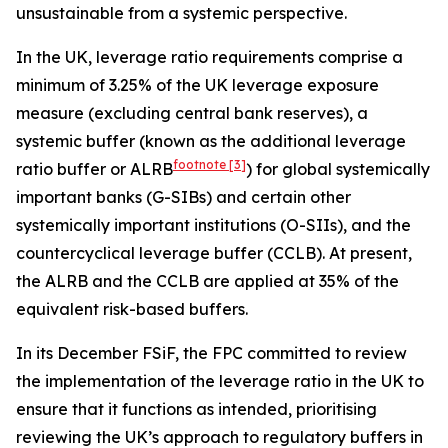
unsustainable from a systemic perspective.
In the UK, leverage ratio requirements comprise a
minimum of 3.25% of the UK leverage exposure
measure (excluding central bank reserves), a
systemic buffer (known as the additional leverage
footnote
[3]
ratio buffer or ALRB
) for global systemically
important banks (G-SIBs) and certain other
systemically important institutions (O-SIIs), and the
countercyclical leverage buffer (CCLB). At present,
the ALRB and the CCLB are applied at 35% of the
equivalent risk-based buffers.
In its December FSiF, the FPC committed to review
the implementation of the leverage ratio in the UK to
ensure that it functions as intended, prioritising
reviewing the UK’s approach to regulatory buffers in