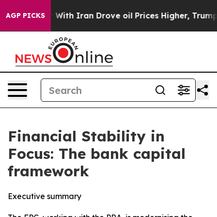
th Iran Drove oil Prices Higher, Trump Gave Political
AGP PICKS
Financial Stability in
Focus: The bank capital
framework
Executive summary