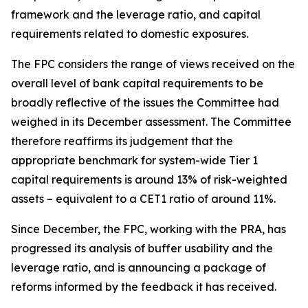
framework and the leverage ratio, and capital
requirements related to domestic exposures.
The FPC considers the range of views received on the
overall level of bank capital requirements to be
broadly reflective of the issues the Committee had
weighed in its December assessment. The Committee
therefore reaffirms its judgement that the
appropriate benchmark for system-wide Tier 1
capital requirements is around 13% of risk-weighted
assets – equivalent to a CET1 ratio of around 11%.
Since December, the FPC, working with the PRA, has
progressed its analysis of buffer usability and the
leverage ratio, and is announcing a package of
reforms informed by the feedback it has received.