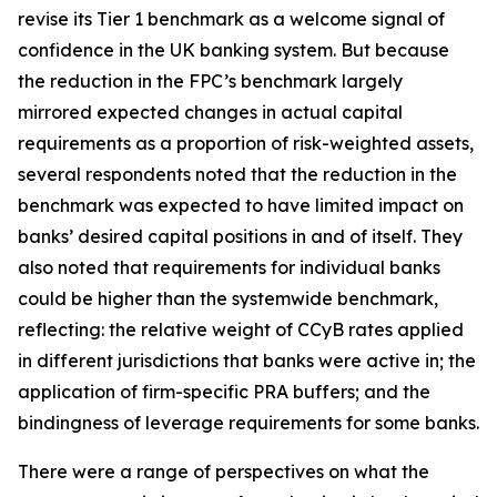
revise its Tier 1 benchmark as a welcome signal of
confidence in the UK banking system. But because
the reduction in the FPC’s benchmark largely
mirrored expected changes in actual capital
requirements as a proportion of risk-weighted assets,
several respondents noted that the reduction in the
benchmark was expected to have limited impact on
banks’ desired capital positions in and of itself. They
also noted that requirements for individual banks
could be higher than the systemwide benchmark,
reflecting: the relative weight of CCyB rates applied
in different jurisdictions that banks were active in; the
application of firm-specific PRA buffers; and the
bindingness of leverage requirements for some banks.
There were a range of perspectives on what the