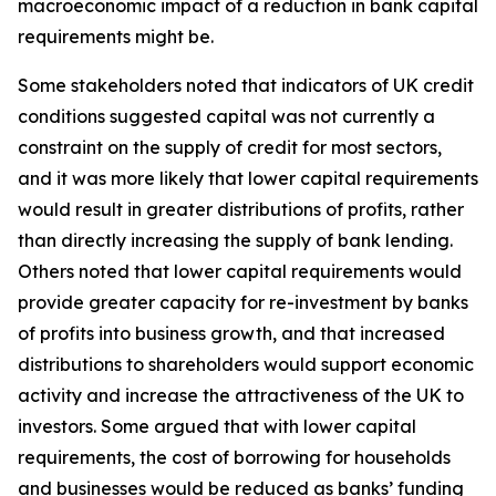
macroeconomic impact of a reduction in bank capital
requirements might be.
Some stakeholders noted that indicators of UK credit
conditions suggested capital was not currently a
constraint on the supply of credit for most sectors,
and it was more likely that lower capital requirements
would result in greater distributions of profits, rather
than directly increasing the supply of bank lending.
Others noted that lower capital requirements would
provide greater capacity for re-investment by banks
of profits into business growth, and that increased
distributions to shareholders would support economic
activity and increase the attractiveness of the UK to
investors. Some argued that with lower capital
requirements, the cost of borrowing for households
and businesses would be reduced as banks’ funding