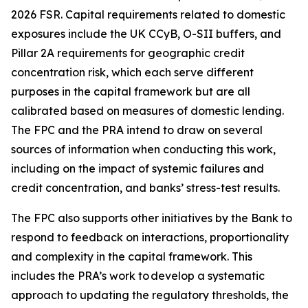
2026 FSR. Capital requirements related to domestic
exposures include the UK CCyB, O-SII buffers, and
Pillar 2A requirements for geographic credit
concentration risk, which each serve different
purposes in the capital framework but are all
calibrated based on measures of domestic lending.
The FPC and the PRA intend to draw on several
sources of information when conducting this work,
including on the impact of systemic failures and
credit concentration, and banks’ stress-test results.
The FPC also supports other initiatives by the Bank to
respond to feedback on interactions, proportionality
and complexity in the capital framework. This
includes the PRA’s work to develop a systematic
approach to updating the regulatory thresholds, the