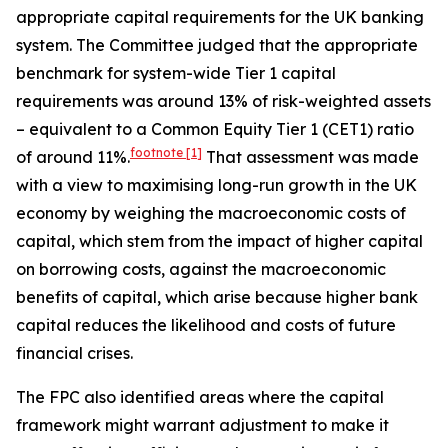
appropriate capital requirements for the UK banking
system. The Committee judged that the appropriate
benchmark for system-wide Tier 1 capital
requirements was around 13% of risk-weighted assets
– equivalent to a Common Equity Tier 1 (CET1) ratio
footnote
[1]
of around 11%.
That assessment was made
with a view to maximising long-run growth in the UK
economy by weighing the macroeconomic costs of
capital, which stem from the impact of higher capital
on borrowing costs, against the macroeconomic
benefits of capital, which arise because higher bank
capital reduces the likelihood and costs of future
financial crises.
The FPC also identified areas where the capital
framework might warrant adjustment to make it