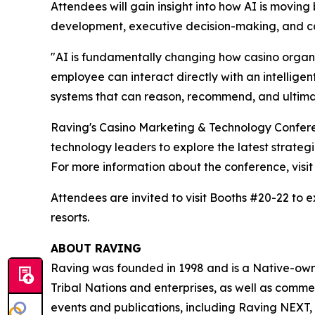
Attendees will gain insight into how AI is movi
development, executive decision-making, and ca
"AI is fundamentally changing how casino organ
employee can interact directly with an intelligen
systems that can reason, recommend, and ultimate
Raving's Casino Marketing & Technology Confere
technology leaders to explore the latest strateg
For more information about the conference, visit
Attendees are invited to visit Booths #20-22 to ex
resorts.
ABOUT RAVING
Raving was founded in 1998 and is a Native-ow
Tribal Nations and enterprises, as well as comme
events and publications, including Raving NEXT