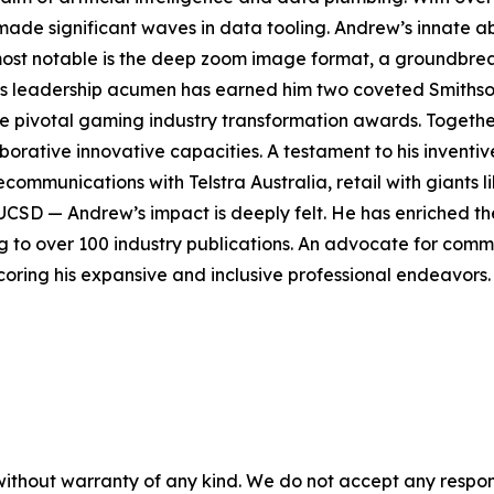
 made significant waves in data tooling. Andrew’s innate ab
 most notable is the deep zoom image format, a groundbre
His leadership acumen has earned him two coveted Smiths
ee pivotal gaming industry transformation awards. Togeth
aborative innovative capacities. A testament to his invent
elecommunications with Telstra Australia, retail with giants
UCSD — Andrew’s impact is deeply felt. He has enriched the
ng to over 100 industry publications. An advocate for com
oring his expansive and inclusive professional endeavors.
without warranty of any kind. We do not accept any responsib