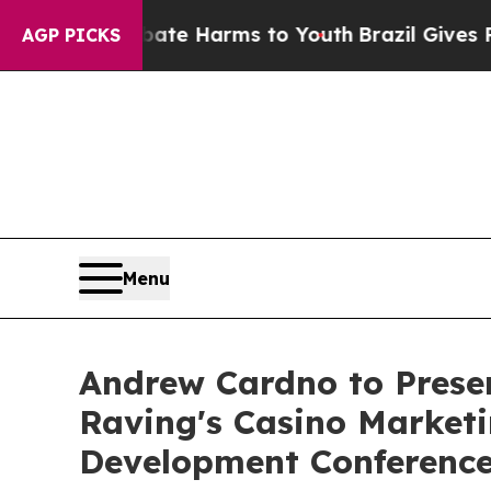
nd to Abate Harms to Youth
Brazil Gives Parents 
AGP PICKS
Menu
Andrew Cardno to Presen
Raving's Casino Market
Development Conferenc