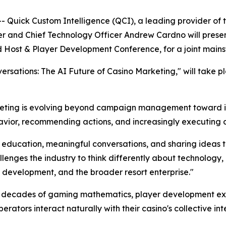
ick Custom Intelligence (QCI), a leading provider of the
 and Chief Technology Officer Andrew Cardno will present
ost & Player Development Conference, for a joint mains
rsations: The AI Future of Casino Marketing," will take p
keting is evolving beyond campaign management toward in
vior, recommending actions, and increasingly executing d
l education, meaningful conversations, and sharing ideas 
enges the industry to think differently about technology,
r development, and the broader resort enterprise."
ow decades of gaming mathematics, player development ex
ators interact naturally with their casino's collective int