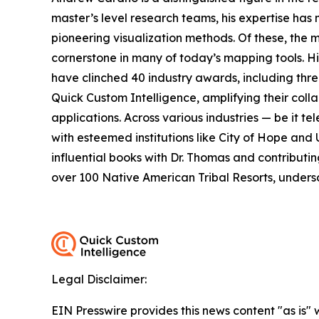
master’s level research teams, his expertise has
pioneering visualization methods. Of these, the
cornerstone in many of today’s mapping tools. 
have clinched 40 industry awards, including thr
Quick Custom Intelligence, amplifying their coll
applications. Across various industries — be it t
with esteemed institutions like City of Hope and 
influential books with Dr. Thomas and contributi
over 100 Native American Tribal Resorts, undersc
Legal Disclaimer:
EIN Presswire provides this news content "as is" 