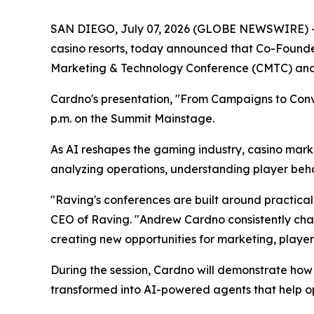
SAN DIEGO, July 07, 2026 (GLOBE NEWSWIRE) -- Qu
casino resorts, today announced that Co-Founder
Marketing & Technology Conference (CMTC) and H
Cardno's presentation, "From Campaigns to Conve
p.m. on the Summit Mainstage.
As AI reshapes the gaming industry, casino mar
analyzing operations, understanding player beha
"Raving's conferences are built around practica
CEO of Raving. "Andrew Cardno consistently chall
creating new opportunities for marketing, playe
During the session, Cardno will demonstrate h
transformed into AI-powered agents that help oper