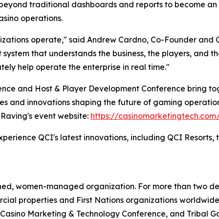
ng beyond traditional dashboards and reports to become an
sino operations.
izations operate," said Andrew Cardno, Co-Founder and C
t system that understands the business, the players, and th
ly help operate the enterprise in real time."
nce and Host & Player Development Conference bring toge
ies and innovations shaping the future of gaming operation
 Raving's event website:
https://casinomarketingtech.com
perience QCI's latest innovations, including QCI Resorts, t
ned, women-managed organization. For more than two dec
rcial properties and First Nations organizations worldwid
, Casino Marketing & Technology Conference, and Tribal G