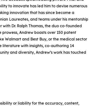
ility to innovate has led him to devise numerous
aking innovation that has since become a
onian Laureates, and teams under his mentorship
er with Dr. Ralph Thomas, the duo co-founded
ive prowess, Andrew boasts over 150 patent
 like Walmart and Best Buy, or the medical sector
 literature with insights, co-authoring 14
munity and diversity, Andrew’s work has touched
ility or liability for the accuracy, content,