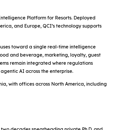
 Intelligence Platform for Resorts. Deployed
erica, and Europe, QCI’s technology supports
uses toward a single real-time intelligence
y, food and beverage, marketing, loyalty, guest
stems remain integrated where regulations
 agentic AI across the enterprise.
, with offices across North America, including
ver two decades spearheading private Ph.D. and