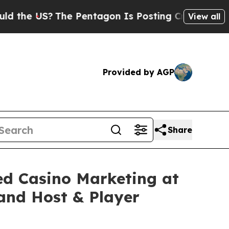
US?
The Pentagon Is Posting Cryptic Biblical Me
View all
Provided by AGP
Share
ed Casino Marketing at
and Host & Player