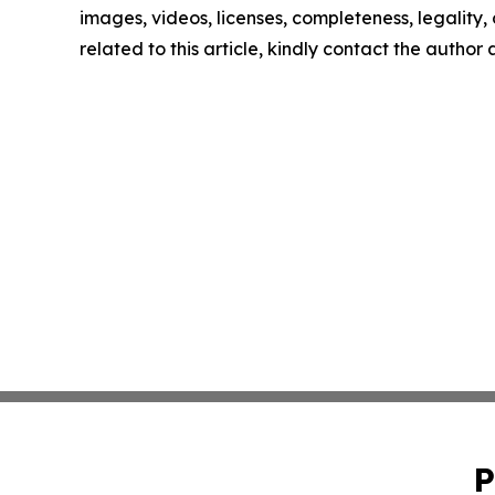
images, videos, licenses, completeness, legality, o
related to this article, kindly contact the author
P