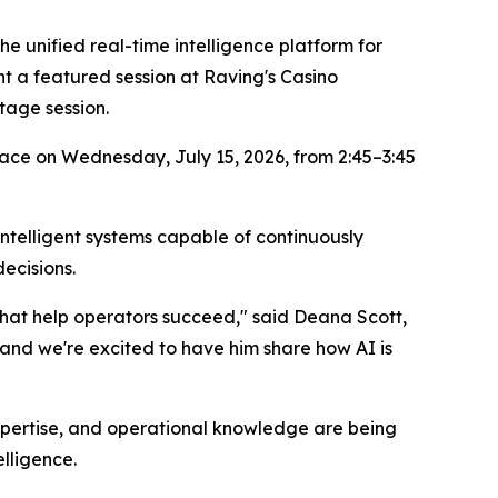
 unified real-time intelligence platform for
 a featured session at Raving's Casino
tage session.
lace on Wednesday, July 15, 2026, from 2:45–3:45
telligent systems capable of continuously
ecisions.
that help operators succeed," said Deana Scott,
 and we're excited to have him share how AI is
pertise, and operational knowledge are being
elligence.