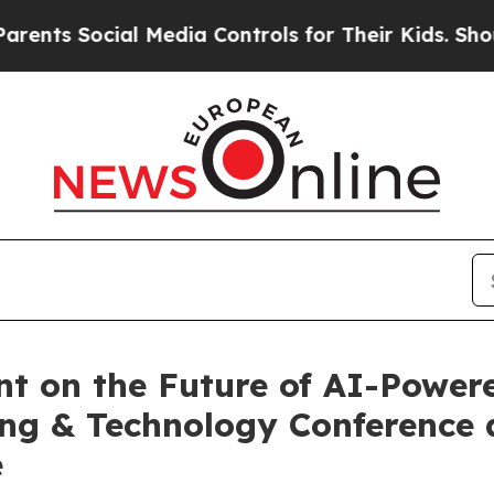
Social Media Controls for Their Kids. Should the 
t on the Future of AI-Power
ing & Technology Conference 
e