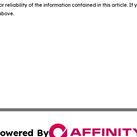
r reliability of the information contained in this article. I
 above.
owered By