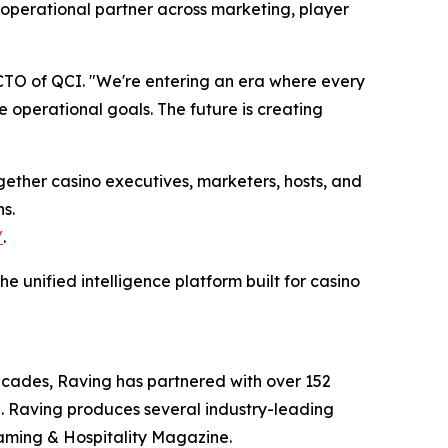
 operational partner across marketing, player
TO of QCI. "We're entering an era where every
e operational goals. The future is creating
ther casino executives, marketers, hosts, and
s.
/
.
he unified intelligence platform built for casino
ades, Raving has partnered with over 152
e. Raving produces several industry-leading
aming & Hospitality Magazine.