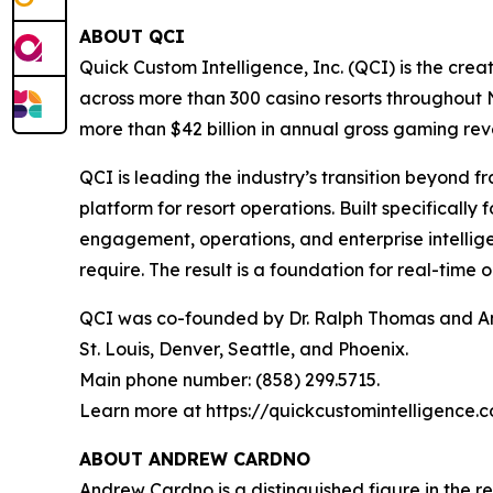
ABOUT QCI
Quick Custom Intelligence, Inc. (QCI) is the cre
across more than 300 casino resorts throughout
more than $42 billion in annual gross gaming re
QCI is leading the industry’s transition beyond 
platform for resort operations. Built specifically
engagement, operations, and enterprise intellig
require. The result is a foundation for real-time
QCI was co-founded by Dr. Ralph Thomas and And
St. Louis, Denver, Seattle, and Phoenix.
Main phone number: (858) 299.5715.
Learn more at https://quickcustomintelligence.c
ABOUT ANDREW CARDNO
Andrew Cardno is a distinguished figure in the r