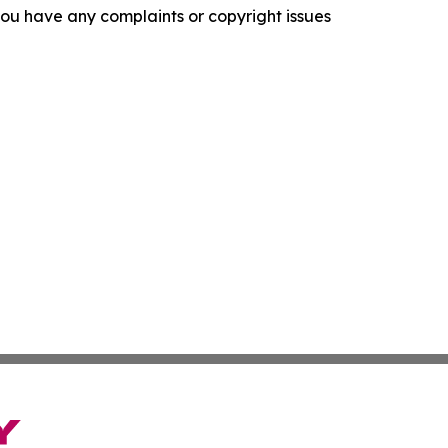
f you have any complaints or copyright issues