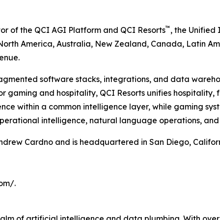
™
ator of the QCI AGI Platform and QCI Resorts
, the Unified
 North America, Australia, New Zealand, Canada, Latin Am
venue.
fragmented software stacks, integrations, and data wareho
 for gaming and hospitality, QCI Resorts unifies hospitalit
ence within a common intelligence layer, while gaming sy
 operational intelligence, natural language operations, and
rew Cardno and is headquartered in San Diego, California
om/.
ealm of artificial intelligence and data plumbing. With o