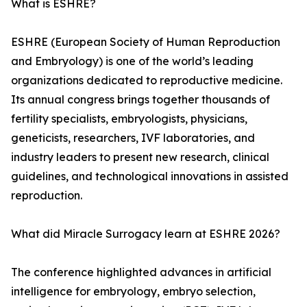
What is ESHRE?
ESHRE (European Society of Human Reproduction
and Embryology) is one of the world’s leading
organizations dedicated to reproductive medicine.
Its annual congress brings together thousands of
fertility specialists, embryologists, physicians,
geneticists, researchers, IVF laboratories, and
industry leaders to present new research, clinical
guidelines, and technological innovations in assisted
reproduction.
What did Miracle Surrogacy learn at ESHRE 2026?
The conference highlighted advances in artificial
intelligence for embryology, embryo selection,