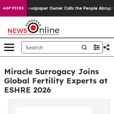
 Newspaper Owner Calls the People Abruptly Laid off
AGP PICKS
Miracle Surrogacy Joins
Global Fertility Experts at
ESHRE 2026