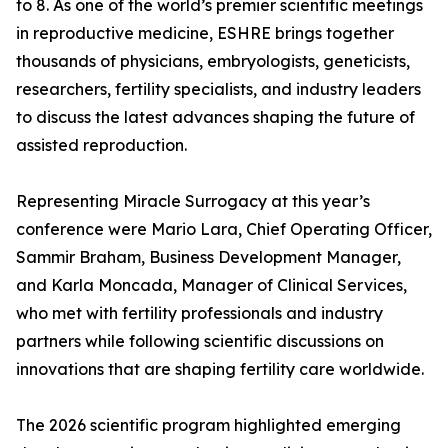
to 8. As one of the world’s premier scientific meetings
in reproductive medicine, ESHRE brings together
thousands of physicians, embryologists, geneticists,
researchers, fertility specialists, and industry leaders
to discuss the latest advances shaping the future of
assisted reproduction.
Representing Miracle Surrogacy at this year’s
conference were Mario Lara, Chief Operating Officer,
Sammir Braham, Business Development Manager,
and Karla Moncada, Manager of Clinical Services,
who met with fertility professionals and industry
partners while following scientific discussions on
innovations that are shaping fertility care worldwide.
The 2026 scientific program highlighted emerging