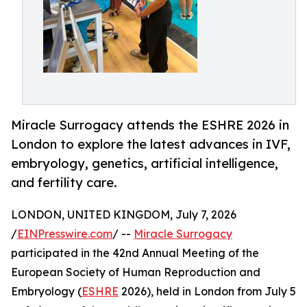
Miracle Surrogacy attends the ESHRE 2026 in
London to explore the latest advances in IVF,
embryology, genetics, artificial intelligence,
and fertility care.
LONDON, UNITED KINGDOM, July 7, 2026
/
EINPresswire.com
/ --
Miracle Surrogacy
participated in the 42nd Annual Meeting of the
European Society of Human Reproduction and
Embryology (
ESHRE
2026), held in London from July 5