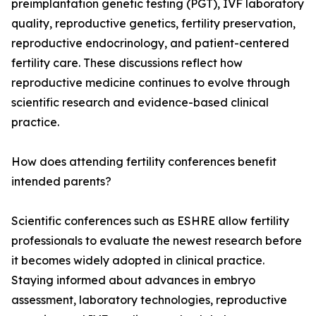
preimplantation genetic testing (PGT), IVF laboratory
quality, reproductive genetics, fertility preservation,
reproductive endocrinology, and patient-centered
fertility care. These discussions reflect how
reproductive medicine continues to evolve through
scientific research and evidence-based clinical
practice.
How does attending fertility conferences benefit
intended parents?
Scientific conferences such as ESHRE allow fertility
professionals to evaluate the newest research before
it becomes widely adopted in clinical practice.
Staying informed about advances in embryo
assessment, laboratory technologies, reproductive