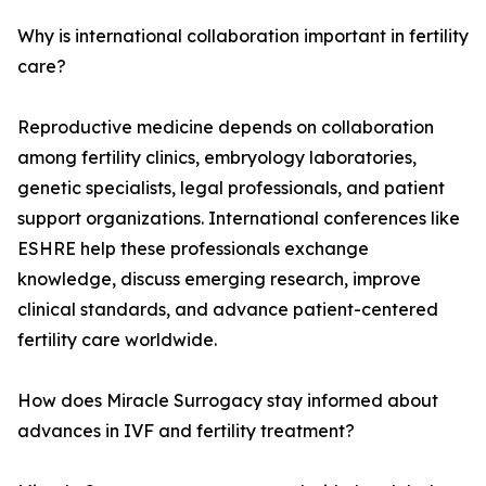
Why is international collaboration important in fertility
care?
Reproductive medicine depends on collaboration
among fertility clinics, embryology laboratories,
genetic specialists, legal professionals, and patient
support organizations. International conferences like
ESHRE help these professionals exchange
knowledge, discuss emerging research, improve
clinical standards, and advance patient-centered
fertility care worldwide.
How does Miracle Surrogacy stay informed about
advances in IVF and fertility treatment?