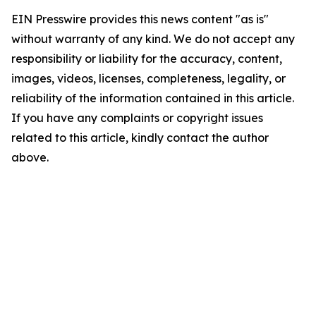
EIN Presswire provides this news content "as is"
without warranty of any kind. We do not accept any
responsibility or liability for the accuracy, content,
images, videos, licenses, completeness, legality, or
reliability of the information contained in this article.
If you have any complaints or copyright issues
related to this article, kindly contact the author
above.