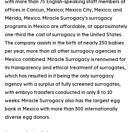
with more than 75 English-speaking staff members at
offices in Cancun, Mexico; Mexico City, Mexico; and
Mérida, Mexico. Miracle Surrogacy’s surrogacy
programs in Mexico are affordable, at approximately
one-third the cost of surrogacy in the United States.
The company assists in the birth of nearly 250 babies
per year, more than all other surrogacy agencies in
Mexico combined. Miracle Surrogacy is renowned for
its transparency and ethical treatment of surrogates,
which has resulted in it being the only surrogacy
agency with a surplus of fully screened surrogates,
with embryo transfers conducted in only 8 to 10
weeks. Miracle Surrogacy also has the largest egg
bank in Mexico with more than 300 internationally
diverse egg donors.