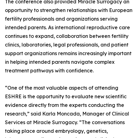
The conference also provided Miracle Surrogacy an
opportunity to strengthen relationships with European
fertility professionals and organizations serving
intended parents. As international reproductive care
continues to expand, collaboration between fertility
clinics, laboratories, legal professionals, and patient
support organizations remains increasingly important
in helping intended parents navigate complex
treatment pathways with confidence.
“One of the most valuable aspects of attending
ESHRE is the opportunity to evaluate new scientific
evidence directly from the experts conducting the
research,” said Karla Moncada, Manager of Clinical
Services at Miracle Surrogacy. “The conversations
taking place around embryology, genetics,