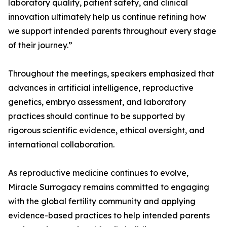
laboratory quality, patient safety, and clinical
innovation ultimately help us continue refining how
we support intended parents throughout every stage
of their journey.”
Throughout the meetings, speakers emphasized that
advances in artificial intelligence, reproductive
genetics, embryo assessment, and laboratory
practices should continue to be supported by
rigorous scientific evidence, ethical oversight, and
international collaboration.
As reproductive medicine continues to evolve,
Miracle Surrogacy remains committed to engaging
with the global fertility community and applying
evidence-based practices to help intended parents