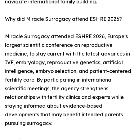
navigate international family building.
Why did Miracle Surrogacy attend ESHRE 2026?
Miracle Surrogacy attended ESHRE 2026, Europe’s
largest scientific conference on reproductive
medicine, to stay current with the latest advances in
IVF, embryology, reproductive genetics, artificial
intelligence, embryo selection, and patient-centered
fertility care. By participating in international
scientific meetings, the agency strengthens
relationships with fertility clinics and experts while
staying informed about evidence-based
developments that may benefit intended parents
pursuing surrogacy.