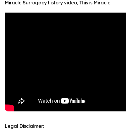
Miracle Surrogacy history video, This is Miracle
Legal Disclaimer: