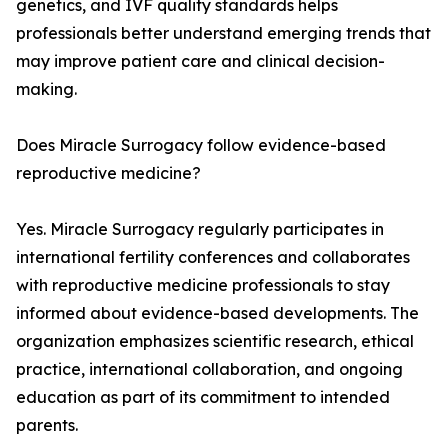
genetics, and IVF quality standards helps
professionals better understand emerging trends that
may improve patient care and clinical decision-
making.
Does Miracle Surrogacy follow evidence-based
reproductive medicine?
Yes. Miracle Surrogacy regularly participates in
international fertility conferences and collaborates
with reproductive medicine professionals to stay
informed about evidence-based developments. The
organization emphasizes scientific research, ethical
practice, international collaboration, and ongoing
education as part of its commitment to intended
parents.