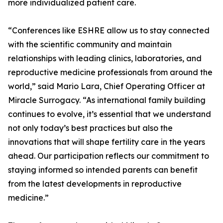
more individualized patient care.
“Conferences like ESHRE allow us to stay connected
with the scientific community and maintain
relationships with leading clinics, laboratories, and
reproductive medicine professionals from around the
world,” said Mario Lara, Chief Operating Officer at
Miracle Surrogacy. “As international family building
continues to evolve, it’s essential that we understand
not only today’s best practices but also the
innovations that will shape fertility care in the years
ahead. Our participation reflects our commitment to
staying informed so intended parents can benefit
from the latest developments in reproductive
medicine.”