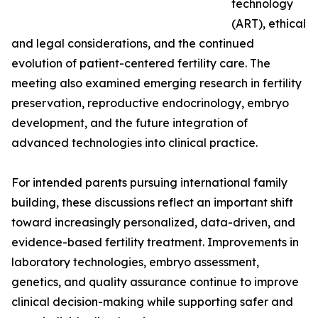
technology
(ART), ethical
and legal considerations, and the continued
evolution of patient-centered fertility care. The
meeting also examined emerging research in fertility
preservation, reproductive endocrinology, embryo
development, and the future integration of
advanced technologies into clinical practice.
For intended parents pursuing international family
building, these discussions reflect an important shift
toward increasingly personalized, data-driven, and
evidence-based fertility treatment. Improvements in
laboratory technologies, embryo assessment,
genetics, and quality assurance continue to improve
clinical decision-making while supporting safer and