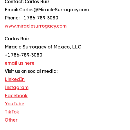
Contact: Carlos Ruiz
Email: Carlos@MiracleSurrogacy.com
Phone: +1 786-789-3080
www.miraclesurrogacy.com
Carlos Ruiz
Miracle Surrogacy of Mexico, LLC
+1 786-789-3080
email us here
Visit us on social media:
LinkedIn
Instagram
Facebook
YouTube
TikTok
Other