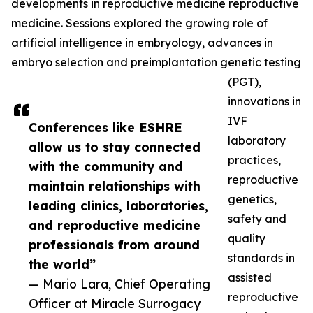
developments in reproductive medicine reproductive
medicine. Sessions explored the growing role of
artificial intelligence in embryology, advances in
embryo selection and preimplantation genetic testing
(PGT),
innovations in
IVF
Conferences like ESHRE
laboratory
allow us to stay connected
practices,
with the community and
reproductive
maintain relationships with
genetics,
leading clinics, laboratories,
safety and
and reproductive medicine
quality
professionals from around
standards in
the world”
assisted
— Mario Lara, Chief Operating
reproductive
Officer at Miracle Surrogacy