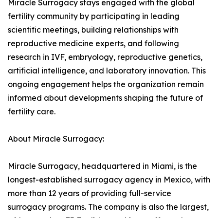
Miracle Surrogacy stays engaged with the global
fertility community by participating in leading
scientific meetings, building relationships with
reproductive medicine experts, and following
research in IVF, embryology, reproductive genetics,
artificial intelligence, and laboratory innovation. This
ongoing engagement helps the organization remain
informed about developments shaping the future of
fertility care.
About Miracle Surrogacy:
Miracle Surrogacy, headquartered in Miami, is the
longest-established surrogacy agency in Mexico, with
more than 12 years of providing full-service
surrogacy programs. The company is also the largest,