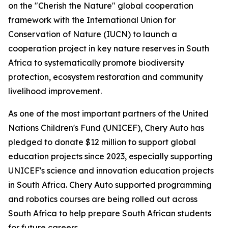
on the "Cherish the Nature" global cooperation
framework with the International Union for
Conservation of Nature (IUCN) to launch a
cooperation project in key nature reserves in South
Africa to systematically promote biodiversity
protection, ecosystem restoration and community
livelihood improvement.
As one of the most important partners of the United
Nations Children's Fund (UNICEF), Chery Auto has
pledged to donate $12 million to support global
education projects since 2023, especially supporting
UNICEF's science and innovation education projects
in South Africa. Chery Auto supported programming
and robotics courses are being rolled out across
South Africa to help prepare South African students
for future careers.