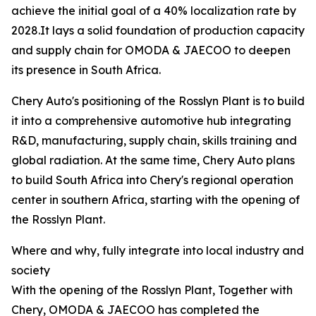
achieve the initial goal of a 40% localization rate by
2028.It lays a solid foundation of production capacity
and supply chain for OMODA & JAECOO to deepen
its presence in South Africa.
Chery Auto's positioning of the Rosslyn Plant is to build
it into a comprehensive automotive hub integrating
R&D, manufacturing, supply chain, skills training and
global radiation. At the same time, Chery Auto plans
to build South Africa into Chery's regional operation
center in southern Africa, starting with the opening of
the Rosslyn Plant.
Where and why, fully integrate into local industry and
society
With the opening of the Rosslyn Plant, Together with
Chery, OMODA & JAECOO has completed the