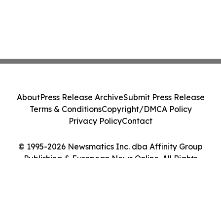
About
Press Release Archive
Submit Press Release
Terms & Conditions
Copyright/DMCA Policy
Privacy Policy
Contact
© 1995-2026 Newsmatics Inc. dba Affinity Group
Publishing & European News Online. All Rights
Reserved.
Cookie Settings / Your Privacy Choices