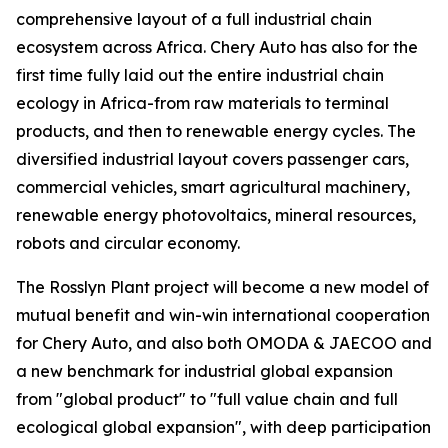
comprehensive layout of a full industrial chain
ecosystem across Africa. Chery Auto has also for the
first time fully laid out the entire industrial chain
ecology in Africa-from raw materials to terminal
products, and then to renewable energy cycles. The
diversified industrial layout covers passenger cars,
commercial vehicles, smart agricultural machinery,
renewable energy photovoltaics, mineral resources,
robots and circular economy.
The Rosslyn Plant project will become a new model of
mutual benefit and win-win international cooperation
for Chery Auto, and also both OMODA & JAECOO and
a new benchmark for industrial global expansion
from "global product" to "full value chain and full
ecological global expansion", with deep participation