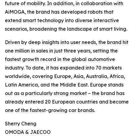
future of mobility. In addition, in collaboration with
AiMOGA, the brand has developed robots that
extend smart technology into diverse interactive
scenarios, broadening the landscape of smart living.
Driven by deep insights into user needs, the brand hit
one million in sales in just three years, setting the
fastest growth record in the global automotive
industry. To date, it has expanded into 70 markets
worldwide, covering Europe, Asia, Australia, Africa,
Latin America, and the Middle East. Europe stands
out as a particularly strong market – the brand has
already entered 20 European countries and become
one of the fastest-growing car brands.
Sherry Cheng
OMODA & JAECOO