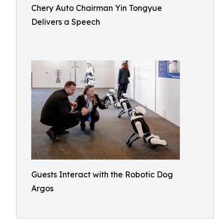
Chery Auto Chairman Yin Tongyue
Delivers a Speech
Guests Interact with the Robotic Dog
Argos