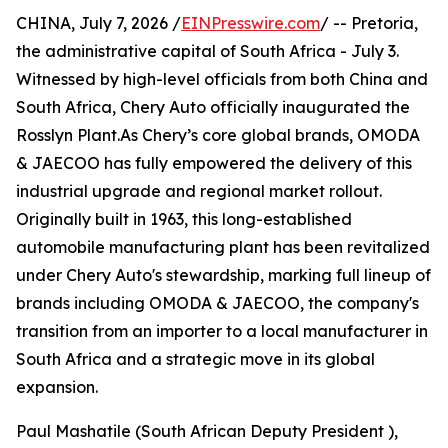
CHINA, July 7, 2026 /
EINPresswire.com
/ -- Pretoria,
the administrative capital of South Africa - July 3.
Witnessed by high-level officials from both China and
South Africa, Chery Auto officially inaugurated the
Rosslyn Plant.As Chery’s core global brands, OMODA
& JAECOO has fully empowered the delivery of this
industrial upgrade and regional market rollout.
Originally built in 1963, this long-established
automobile manufacturing plant has been revitalized
under Chery Auto's stewardship, marking full lineup of
brands including OMODA & JAECOO, the company's
transition from an importer to a local manufacturer in
South Africa and a strategic move in its global
expansion.
Paul Mashatile (South African Deputy President ),