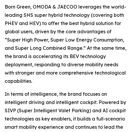
Born Green, OMODA & JAECOO leverages the world-
leading SHS super hybrid technology (covering both
PHEV and HEV) to offer the best hybrid solution for
global users, driven by the core advantages of
“Super High Power, Super Low Energy Consumption,
and Super Long Combined Range.” At the same time,
the brand is accelerating its BEV technology
deployment, responding to diverse mobility needs
with stronger and more comprehensive technological
capabilities.
In terms of intelligence, the brand focuses on
intelligent driving and intelligent cockpit. Powered by
SIVP (Super Intelligent Valet Parking) and AI cockpit
technologies as key enablers, it builds a full-scenario
smart mobility experience and continues to lead the