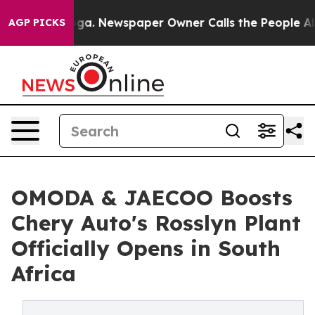
ooga. Newspaper Owner Calls the People Abruptly Lai
AGP PICKS
OMODA & JAECOO Boosts
Chery Auto's Rosslyn Plant
Officially Opens in South
Africa