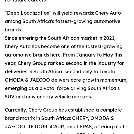
"Deep Localization" will yield rewards: Chery Auto
among South Africa's fastest-growing automotive
brands
Since entering the South African market in 2021,
Chery Auto has become one of the fastest-growing
automotive brands here. From January to May this
year, Chery Group ranked second in the industry for
deliveries in South Africa, second only to Toyota.
OMODA & JAECOO delivers core growth momentum,
emerging as a pivotal force driving South Africa’s
SUV and new energy vehicle markets.
Currently, Chery Group has established a complete
brand matrix in South Africa: CHERY, OMODA &
JAECOO, JETOUR, iCAUR, and LEPAS, offering multi-