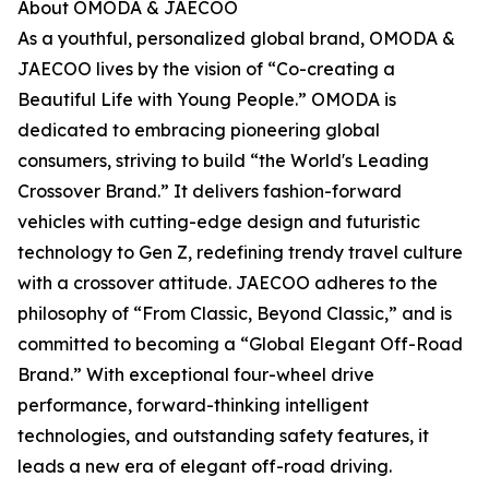
About OMODA & JAECOO
As a youthful, personalized global brand, OMODA &
JAECOO lives by the vision of “Co-creating a
Beautiful Life with Young People.” OMODA is
dedicated to embracing pioneering global
consumers, striving to build “the World's Leading
Crossover Brand.” It delivers fashion-forward
vehicles with cutting-edge design and futuristic
technology to Gen Z, redefining trendy travel culture
with a crossover attitude. JAECOO adheres to the
philosophy of “From Classic, Beyond Classic,” and is
committed to becoming a “Global Elegant Off-Road
Brand.” With exceptional four-wheel drive
performance, forward-thinking intelligent
technologies, and outstanding safety features, it
leads a new era of elegant off-road driving.