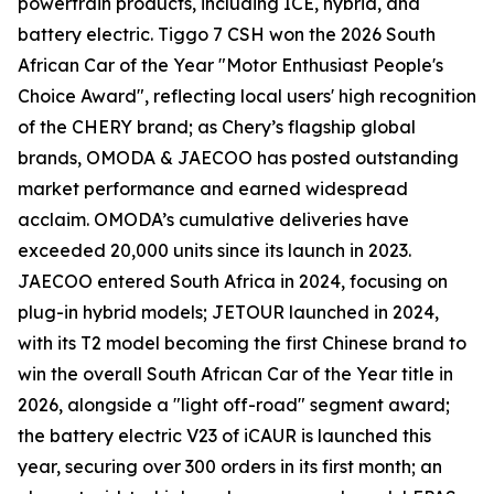
powertrain products, including ICE, hybrid, and
battery electric. Tiggo 7 CSH won the 2026 South
African Car of the Year "Motor Enthusiast People's
Choice Award", reflecting local users' high recognition
of the CHERY brand; as Chery’s flagship global
brands, OMODA & JAECOO has posted outstanding
market performance and earned widespread
acclaim. OMODA’s cumulative deliveries have
exceeded 20,000 units since its launch in 2023.
JAECOO entered South Africa in 2024, focusing on
plug-in hybrid models; JETOUR launched in 2024,
with its T2 model becoming the first Chinese brand to
win the overall South African Car of the Year title in
2026, alongside a "light off-road" segment award;
the battery electric V23 of iCAUR is launched this
year, securing over 300 orders in its first month; an