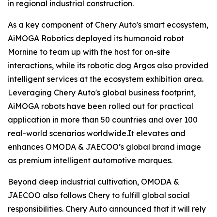
in regional industrial construction.
As a key component of Chery Auto's smart ecosystem,
AiMOGA Robotics deployed its humanoid robot
Mornine to team up with the host for on-site
interactions, while its robotic dog Argos also provided
intelligent services at the ecosystem exhibition area.
Leveraging Chery Auto's global business footprint,
AiMOGA robots have been rolled out for practical
application in more than 50 countries and over 100
real-world scenarios worldwide.It elevates and
enhances OMODA & JAECOO’s global brand image
as premium intelligent automotive marques.
Beyond deep industrial cultivation, OMODA &
JAECOO also follows Chery to fulfill global social
responsibilities. Chery Auto announced that it will rely