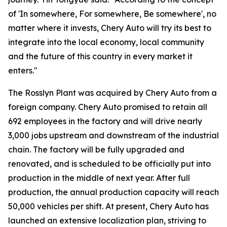
of 'In somewhere, For somewhere, Be somewhere', no
matter where it invests, Chery Auto will try its best to
integrate into the local economy, local community
and the future of this country in every market it
enters."
The Rosslyn Plant was acquired by Chery Auto from a
foreign company. Chery Auto promised to retain all
692 employees in the factory and will drive nearly
3,000 jobs upstream and downstream of the industrial
chain. The factory will be fully upgraded and
renovated, and is scheduled to be officially put into
production in the middle of next year. After full
production, the annual production capacity will reach
50,000 vehicles per shift. At present, Chery Auto has
launched an extensive localization plan, striving to