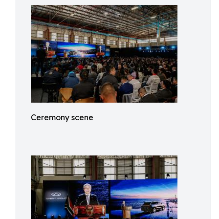
Ceremony scene