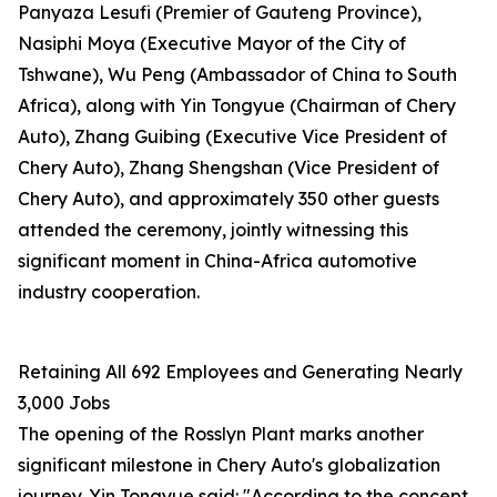
Panyaza Lesufi (Premier of Gauteng Province),
Nasiphi Moya (Executive Mayor of the City of
Tshwane), Wu Peng (Ambassador of China to South
Africa), along with Yin Tongyue (Chairman of Chery
Auto), Zhang Guibing (Executive Vice President of
Chery Auto), Zhang Shengshan (Vice President of
Chery Auto), and approximately 350 other guests
attended the ceremony, jointly witnessing this
significant moment in China-Africa automotive
industry cooperation.
Retaining All 692 Employees and Generating Nearly
3,000 Jobs
The opening of the Rosslyn Plant marks another
significant milestone in Chery Auto's globalization
journey. Yin Tongyue said: "According to the concept