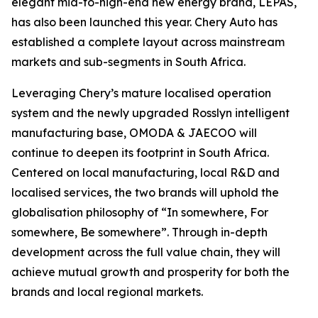
elegant mid-to-high-end new energy brand, LEPAS,
has also been launched this year. Chery Auto has
established a complete layout across mainstream
markets and sub-segments in South Africa.
Leveraging Chery’s mature localised operation
system and the newly upgraded Rosslyn intelligent
manufacturing base, OMODA & JAECOO will
continue to deepen its footprint in South Africa.
Centered on local manufacturing, local R&D and
localised services, the two brands will uphold the
globalisation philosophy of “In somewhere, For
somewhere, Be somewhere”. Through in-depth
development across the full value chain, they will
achieve mutual growth and prosperity for both the
brands and local regional markets.