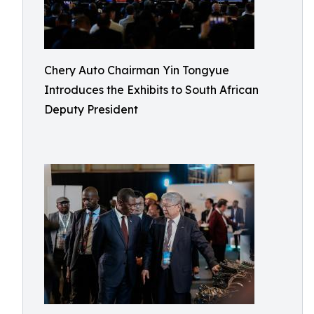
Chery Auto Chairman Yin Tongyue
Introduces the Exhibits to South African
Deputy President