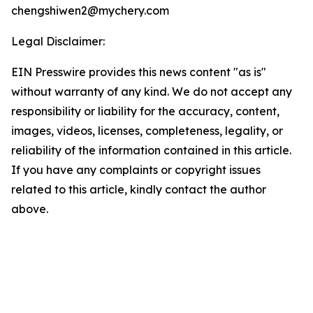
chengshiwen2@mychery.com
Legal Disclaimer:
EIN Presswire provides this news content "as is"
without warranty of any kind. We do not accept any
responsibility or liability for the accuracy, content,
images, videos, licenses, completeness, legality, or
reliability of the information contained in this article.
If you have any complaints or copyright issues
related to this article, kindly contact the author
above.