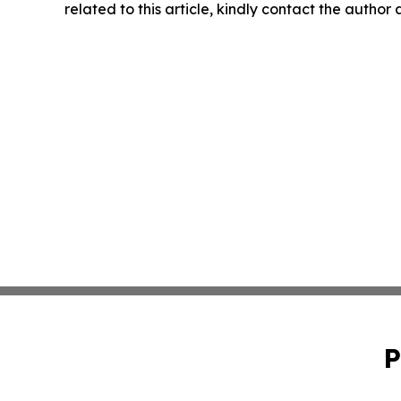
related to this article, kindly contact the author
P