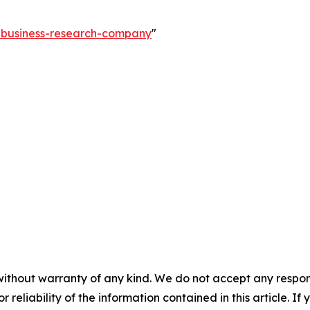
e-business-research-company
"
without warranty of any kind. We do not accept any responsib
r reliability of the information contained in this article. I