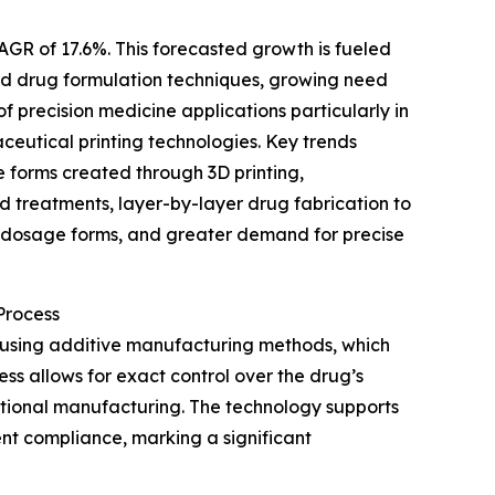
AGR of 17.6%. This forecasted growth is fueled
ted drug formulation techniques, growing need
 precision medicine applications particularly in
eutical printing technologies. Key trends
 forms created through 3D printing,
d treatments, layer-by-layer drug fabrication to
l dosage forms, and greater demand for precise
Process
 using additive manufacturing methods, which
ess allows for exact control over the drug’s
ditional manufacturing. The technology supports
nt compliance, marking a significant