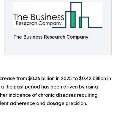
The Business Research Company
ase from $0.36 billion in 2025 to $0.42 billion in
g the past period has been driven by rising
er incidence of chronic diseases requiring
tient adherence and dosage precision.