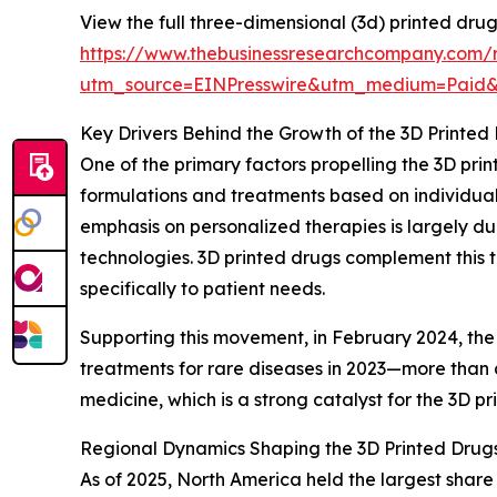
View the full three-dimensional (3d) printed dru
https://www.thebusinessresearchcompany.com/r
utm_source=EINPresswire&utm_medium=Paid
Key Drivers Behind the Growth of the 3D Printed
One of the primary factors propelling the 3D pri
formulations and treatments based on individual
emphasis on personalized therapies is largely d
technologies. 3D printed drugs complement this t
specifically to patient needs.
Supporting this movement, in February 2024, the
treatments for rare diseases in 2023—more than d
medicine, which is a strong catalyst for the 3D p
Regional Dynamics Shaping the 3D Printed Drug
As of 2025, North America held the largest share