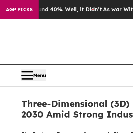
ound 40%. Well, it Didn’t
As war With Iran Dro
AGP PICKS
Menu
Three-Dimensional (3D) 
2030 Amid Strong Indus