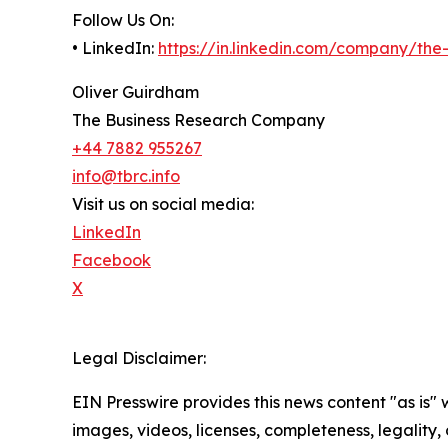
Follow Us On:
• LinkedIn:
https://in.linkedin.com/company/th
Oliver Guirdham
The Business Research Company
+44 7882 955267
info@tbrc.info
Visit us on social media:
LinkedIn
Facebook
X
Legal Disclaimer:
EIN Presswire provides this news content "as is" 
images, videos, licenses, completeness, legality, o