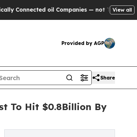
nected oil Companies — not Taxpayers — the Chan
View all
Provided by AGP
Share
t To Hit $0.8Billion By