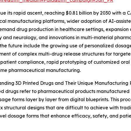
e its rapid ascent, reaching $0.81 billion by 2030 with a C
ical manufacturing platforms, wider adoption of AI-assis
emand drug production in healthcare settings, expansion of
 and neurology, and innovations in multi-material pharmac
the future include the growing use of personalized dosage
ent of complex multi-drug release structures for targete
patient compliance, rapid prototyping of customized ora
ume pharmaceutical manufacturing.
nding 3D Printed Drugs and Their Unique Manufacturing 
ed drugs refer to pharmaceutical products manufactured
sage forms layer by layer from digital blueprints. This proc
x structural designs that are difficult to achieve with tra
vel dosage forms that enhance efficacy, safety, and patie