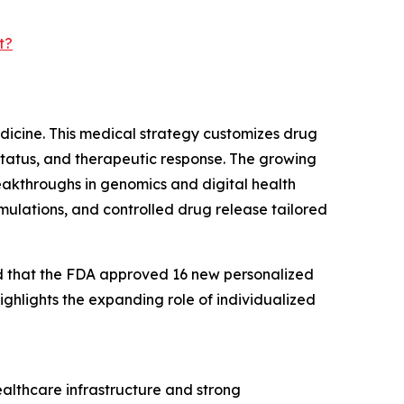
t?
edicine. This medical strategy customizes drug
status, and therapeutic response. The growing
eakthroughs in genomics and digital health
rmulations, and controlled drug release tailored
ed that the FDA approved 16 new personalized
ighlights the expanding role of individualized
ealthcare infrastructure and strong