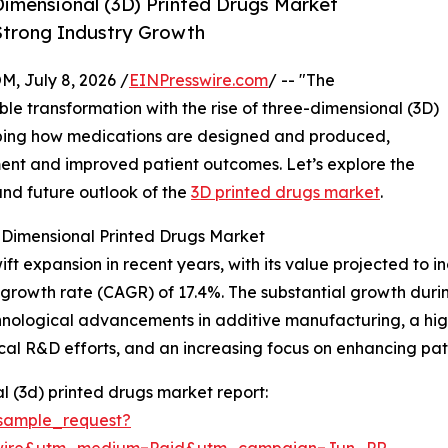
imensional (3D) Printed Drugs Market
 Strong Industry Growth
July 8, 2026 /
EINPresswire.com
/ -- "The
le transformation with the rise of three-dimensional (3D)
haping how medications are designed and produced,
tment and improved patient outcomes. Let’s explore the
and future outlook of the
3D printed drugs market
.
-Dimensional Printed Drugs Market
expansion in recent years, with its value projected to incre
growth rate (CAGR) of 17.4%. The substantial growth durin
nological advancements in additive manufacturing, a high
al R&D efforts, and an increasing focus on enhancing pa
 (3d) printed drugs market report:
sample_request?
swire&utm_medium=Paid&utm_campaign=Jun_PR