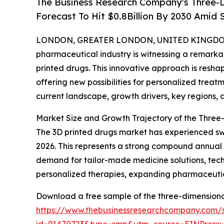
The Business Research Company's Three-D
Forecast To Hit $0.8Billion By 2030 Amid
LONDON, GREATER LONDON, UNITED KINGDOM, 
pharmaceutical industry is witnessing a remarkab
printed drugs. This innovative approach is res
offering new possibilities for personalized trea
current landscape, growth drivers, key regions, 
Market Size and Growth Trajectory of the Three
The 3D printed drugs market has experienced swift 
2026. This represents a strong compound annual 
demand for tailor-made medicine solutions, tech
personalized therapies, expanding pharmaceutic
Download a free sample of the three-dimensional
https://www.thebusinessresearchcompany.com/
id=91470723&type=smp&utm_source=EINPres