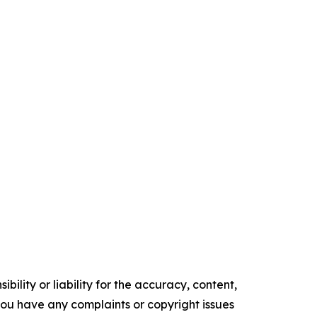
ility or liability for the accuracy, content,
f you have any complaints or copyright issues