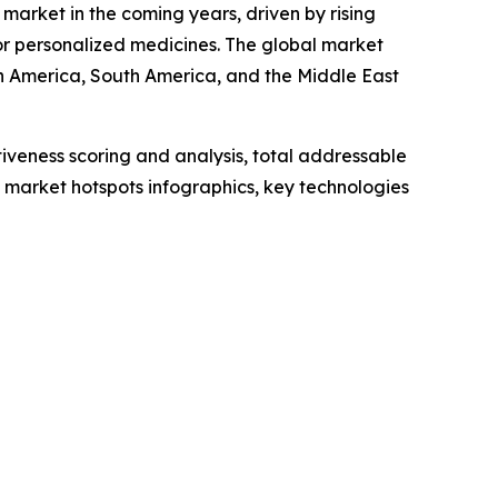
market in the coming years, driven by rising
r personalized medicines. The global market
th America, South America, and the Middle East
iveness scoring and analysis, total addressable
market hotspots infographics, key technologies