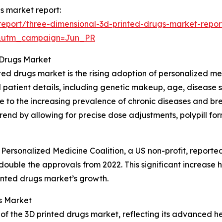
gs market report:
eport/three-dimensional-3d-printed-drugs-market-repor
&utm_campaign=Jun_PR
 Drugs Market
nted drugs market is the rising adoption of personalized m
 patient details, including genetic makeup, age, disease 
ue to the increasing prevalence of chronic diseases and br
rend by allowing for precise dose adjustments, polypill fo
 Personalized Medicine Coalition, a US non-profit, report
ouble the approvals from 2022. This significant increase h
rinted drugs market’s growth.
s Market
 of the 3D printed drugs market, reflecting its advanced h