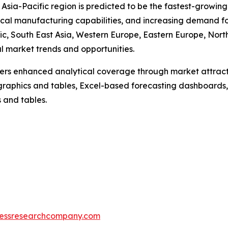
sia-Pacific region is predicted to be the fastest-growing 
al manufacturing capabilities, and increasing demand fo
ic, South East Asia, Western Europe, Eastern Europe, Nor
al market trends and opportunities.
vers enhanced analytical coverage through market attract
raphics and tables, Excel-based forecasting dashboards, 
 and tables.
essresearchcompany.com