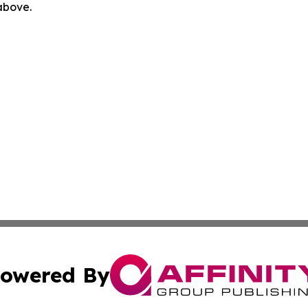
 above.
owered By