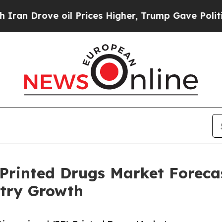
ve oil Prices Higher, Trump Gave Politically Con
Printed Drugs Market Forecas
try Growth