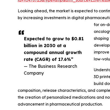
Looking ahead, the market is expected to continu
by increasing investments in digital pharmaceut
for on-d
oncology
Expected to grow to $0.81
shaping 
billion in 2030 at a
developm
compound annual growth
improve 
rate (CAGR) of 17.6%”
low-vol
— The Business Research
Understa
Company
3D print
build do
composition, release characteristics, and comple
the creation of personalized medications and no
advancement in pharmaceutical production.