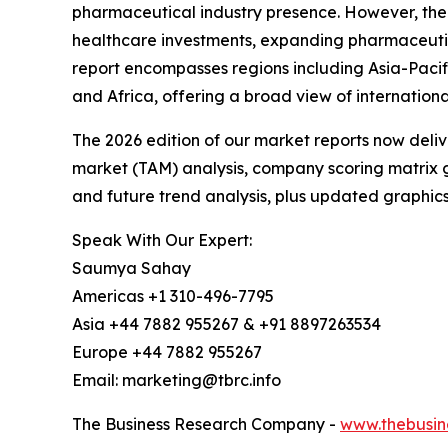
pharmaceutical industry presence. However, the A
healthcare investments, expanding pharmaceutic
report encompasses regions including Asia-Pacif
and Africa, offering a broad view of internation
The 2026 edition of our market reports now deli
market (TAM) analysis, company scoring matrix g
and future trend analysis, plus updated graphics
Speak With Our Expert:
Saumya Sahay
Americas +1 310-496-7795
Asia +44 7882 955267 & +91 8897263534
Europe +44 7882 955267
Email: marketing@tbrc.info
The Business Research Company -
www.thebusin