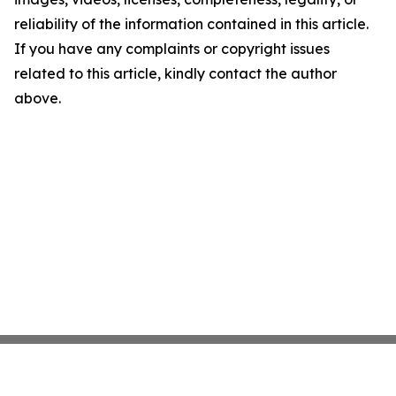
reliability of the information contained in this article.
If you have any complaints or copyright issues
related to this article, kindly contact the author
above.