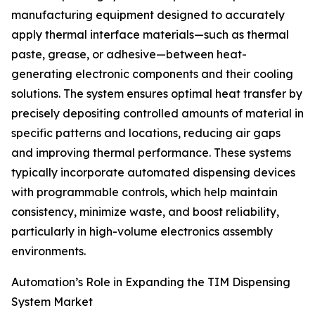
manufacturing equipment designed to accurately
apply thermal interface materials—such as thermal
paste, grease, or adhesive—between heat-
generating electronic components and their cooling
solutions. The system ensures optimal heat transfer by
precisely depositing controlled amounts of material in
specific patterns and locations, reducing air gaps
and improving thermal performance. These systems
typically incorporate automated dispensing devices
with programmable controls, which help maintain
consistency, minimize waste, and boost reliability,
particularly in high-volume electronics assembly
environments.
Automation’s Role in Expanding the TIM Dispensing
System Market