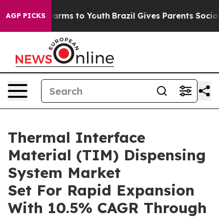
 Abate Harms to Youth
Brazil Gives Parents Social Medi
AGP PICKS
Thermal Interface
Material (TIM) Dispensing
System Market
Set For Rapid Expansion
With 10.5% CAGR Through