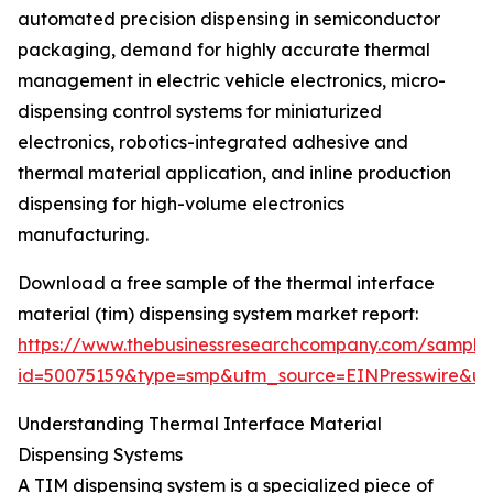
automated precision dispensing in semiconductor
packaging, demand for highly accurate thermal
management in electric vehicle electronics, micro-
dispensing control systems for miniaturized
electronics, robotics-integrated adhesive and
thermal material application, and inline production
dispensing for high-volume electronics
manufacturing.
Download a free sample of the thermal interface
material (tim) dispensing system market report:
https://www.thebusinessresearchcompany.com/sample
id=50075159&type=smp&utm_source=EINPresswire&
Understanding Thermal Interface Material
Dispensing Systems
A TIM dispensing system is a specialized piece of