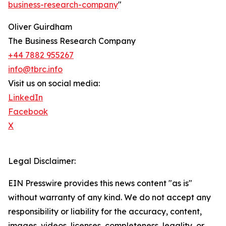
business-research-company
"
Oliver Guirdham
The Business Research Company
+44 7882 955267
info@tbrc.info
Visit us on social media:
LinkedIn
Facebook
X
Legal Disclaimer:
EIN Presswire provides this news content "as is"
without warranty of any kind. We do not accept any
responsibility or liability for the accuracy, content,
images, videos, licenses, completeness, legality, or