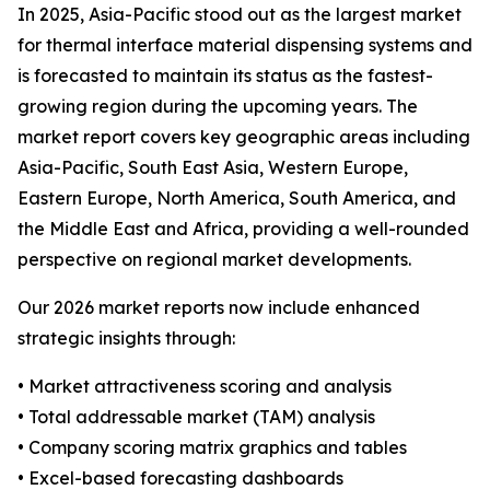
In 2025, Asia-Pacific stood out as the largest market
for thermal interface material dispensing systems and
is forecasted to maintain its status as the fastest-
growing region during the upcoming years. The
market report covers key geographic areas including
Asia-Pacific, South East Asia, Western Europe,
Eastern Europe, North America, South America, and
the Middle East and Africa, providing a well-rounded
perspective on regional market developments.
Our 2026 market reports now include enhanced
strategic insights through:
• Market attractiveness scoring and analysis
• Total addressable market (TAM) analysis
• Company scoring matrix graphics and tables
• Excel-based forecasting dashboards