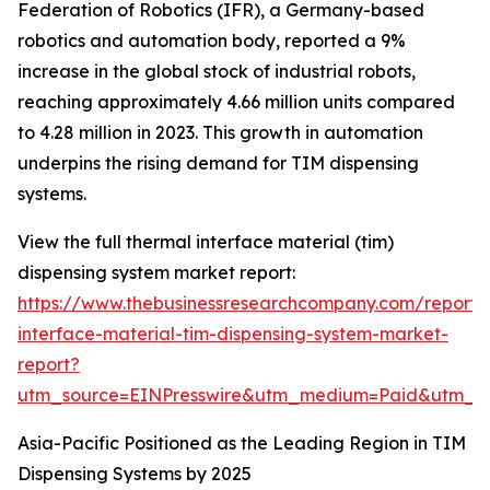
Federation of Robotics (IFR), a Germany-based
robotics and automation body, reported a 9%
increase in the global stock of industrial robots,
reaching approximately 4.66 million units compared
to 4.28 million in 2023. This growth in automation
underpins the rising demand for TIM dispensing
systems.
View the full thermal interface material (tim)
dispensing system market report:
https://www.thebusinessresearchcompany.com/report/
interface-material-tim-dispensing-system-market-
report?
utm_source=EINPresswire&utm_medium=Paid&utm_
Asia-Pacific Positioned as the Leading Region in TIM
Dispensing Systems by 2025