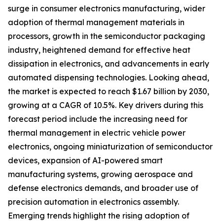
surge in consumer electronics manufacturing, wider
adoption of thermal management materials in
processors, growth in the semiconductor packaging
industry, heightened demand for effective heat
dissipation in electronics, and advancements in early
automated dispensing technologies. Looking ahead,
the market is expected to reach $1.67 billion by 2030,
growing at a CAGR of 10.5%. Key drivers during this
forecast period include the increasing need for
thermal management in electric vehicle power
electronics, ongoing miniaturization of semiconductor
devices, expansion of AI-powered smart
manufacturing systems, growing aerospace and
defense electronics demands, and broader use of
precision automation in electronics assembly.
Emerging trends highlight the rising adoption of