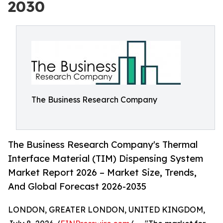
2030
The Business Research Company
The Business Research Company's Thermal
Interface Material (TIM) Dispensing System
Market Report 2026 – Market Size, Trends,
And Global Forecast 2026-2035
LONDON, GREATER LONDON, UNITED KINGDOM,