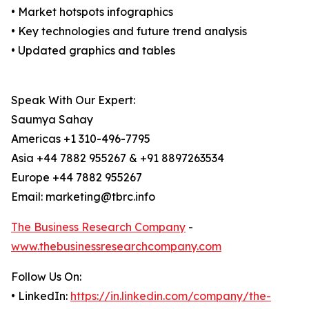
• Market hotspots infographics
• Key technologies and future trend analysis
• Updated graphics and tables
Speak With Our Expert:
Saumya Sahay
Americas +1 310-496-7795
Asia +44 7882 955267 & +91 8897263534
Europe +44 7882 955267
Email: marketing@tbrc.info
The Business Research Company
-
www.thebusinessresearchcompany.com
Follow Us On:
• LinkedIn:
https://in.linkedin.com/company/the-