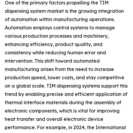
One of the primary factors propelling the TIM
dispensing system market is the growing integration
of automation within manufacturing operations.
Automation employs control systems to manage
various production processes and machinery,
enhancing efficiency, product quality, and
consistency while reducing human error and
intervention. This shift toward automated
manufacturing arises from the need to increase
production speed, lower costs, and stay competitive
on a global scale. TIM dispensing systems support this
trend by enabling precise and efficient application of
thermal interface materials during the assembly of
electronic components, which is vital for improving
heat transfer and overall electronic device
performance. For example, in 2024, the International