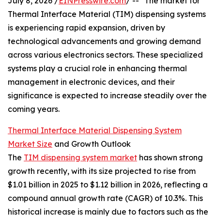
July 8, 2026 /
EINPresswire.com
/ -- "The market for
Thermal Interface Material (TIM) dispensing systems
is experiencing rapid expansion, driven by
technological advancements and growing demand
across various electronics sectors. These specialized
systems play a crucial role in enhancing thermal
management in electronic devices, and their
significance is expected to increase steadily over the
coming years.
Thermal Interface Material Dispensing System
Market Size
and Growth Outlook
The
TIM dispensing system market
has shown strong
growth recently, with its size projected to rise from
$1.01 billion in 2025 to $1.12 billion in 2026, reflecting a
compound annual growth rate (CAGR) of 10.3%. This
historical increase is mainly due to factors such as the