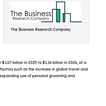
The Business Research Company
.07 billion in 2025 to $1.16 billion in 2026, at a
actors such as the increase in global travel and
s, expanding use of personal grooming and