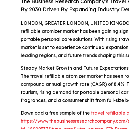
The Business Research Company's Travel Re
By 2030 Driven By Expanding Industry D
LONDON, GREATER LONDON, UNITED KINGDOM, 
refillable atomizer market has been gaining sig
portable personal care solutions. With rising tra
market is set to experience continued expansion.
leading regions, and future trends shaping this se
Steady Market Growth and Future Expectations i
The travel refillable atomizer market has seen robu
compound annual growth rate (CAGR) of 8.4%. This
tourism, rising demand for portable personal car
fragrances, and a consumer shift from full-size 
Download a free sample of the
travel refillable
https://www.thebusinessresearchcompany.com/
id=18909337&type=smp&utm_source=EINPres