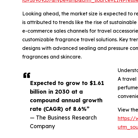
Looking ahead, the market size is expected to re
is attributed to trends like the rise of sustain
e-commerce sales channels for travel accessorie
customizable fragrance travel solutions. Key tr
designs with advanced sealing and pressure contr
fragrances and skincare.
Understa
A travel
Expected to grow to $1.61
perfumes
billion in 2030 at a
convenie
compound annual growth
rate (CAGR) of 8.6%”
View the
— The Business Research
https:/
Company
utm_so