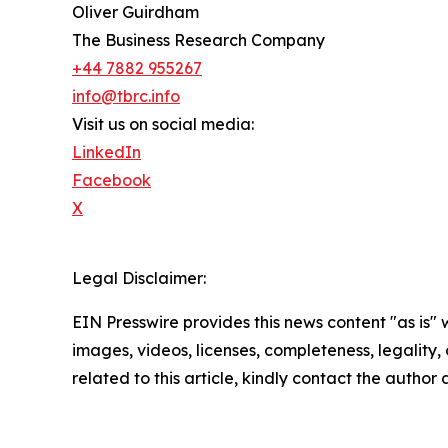
Oliver Guirdham
The Business Research Company
+44 7882 955267
info@tbrc.info
Visit us on social media:
LinkedIn
Facebook
X
Legal Disclaimer:
EIN Presswire provides this news content "as is" 
images, videos, licenses, completeness, legality, o
related to this article, kindly contact the author