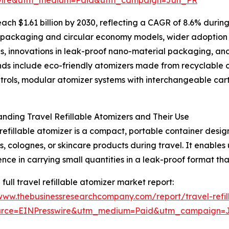
ach $1.61 billion by 2030, reflecting a CAGR of 8.6% during
able packaging and circular economy models, wider adoption 
s, innovations in leak-proof nano-material packaging, an
ends include eco-friendly atomizers made from recyclable 
ols, modular atomizer systems with interchangeable cartrid
nding Travel Refillable Atomizers and Their Use
 refillable atomizer is a compact, portable container desig
, colognes, or skincare products during travel. It enables us
nce in carrying small quantities in a leak-proof format tha
 full travel refillable atomizer market report:
/www.thebusinessresearchcompany.com/report/travel-refil
urce=EINPresswire&utm_medium=Paid&utm_campaign=