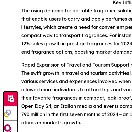
Key Infl
The rising demand for portable fragrance solutio
that enable users to carry and apply perfumes or
lifestyles, which create a need for convenient per
compact way to transport fragrances. For instanc
12% sales growth in prestige fragrances for 2024
end fragrance options, boosting market demand
Rapid Expansion of Travel and Tourism Support
The swift growth in travel and tourism activities
various services and experiences involved when 
allowed more individuals to afford trips and vaca
their favorite fragrances in compact, leak-proof
Open Day Srl, an Italian media and events compan
790 million in the first seven months of 2024—an 1
atomizer market’s growth.