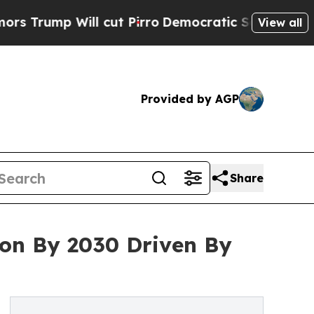
ill cut Pirro
Democratic Socialists of America 
View all
Provided by AGP
Share
lion By 2030 Driven By