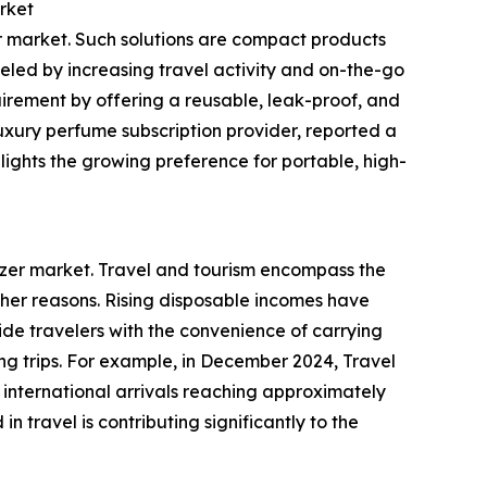
rket
zer market. Such solutions are compact products
ueled by increasing travel activity and on-the-go
equirement by offering a reusable, leak-proof, and
uxury perfume subscription provider, reported a
lights the growing preference for portable, high-
omizer market. Travel and tourism encompass the
ther reasons. Rising disposable incomes have
vide travelers with the convenience of carrying
ng trips. For example, in December 2024, Travel
 international arrivals reaching approximately
n travel is contributing significantly to the