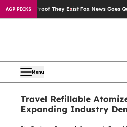
o Proof They Exist
Fox News Goes Quiet as 'Maga
AGP PICKS
Menu
Travel Refillable Atomiz
Expanding Industry D