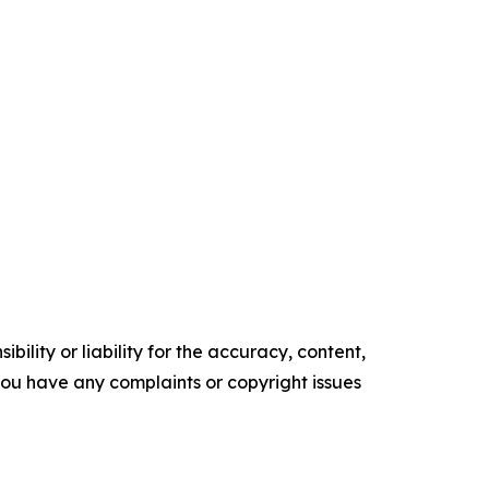
ility or liability for the accuracy, content,
f you have any complaints or copyright issues