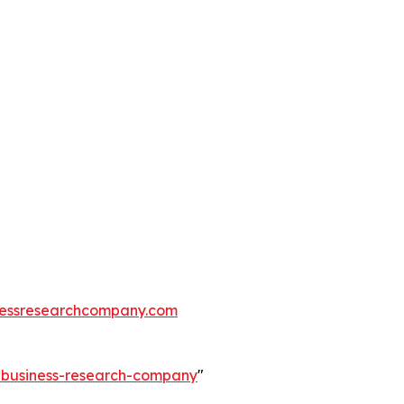
essresearchcompany.com
e-business-research-company
"