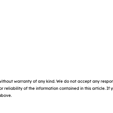
without warranty of any kind. We do not accept any responsib
r reliability of the information contained in this article. I
 above.