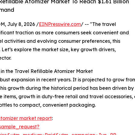
fillable Atomizer Market To Reach $1.61 Billion
emand
July 8, 2026 /
EINPresswire.com
/ -- "The travel
nificant traction as more consumers seek convenient and
vel activities and evolving consumer preferences, this
 Let’s explore the market size, key growth drivers,
ctor.
n the Travel Refillable Atomizer Market
st expansion in recent years. It is projected to grow from $1
 growth during the historical period has been driven by f
e items, growth in duty-free retail and travel accessorie
bottles to compact, convenient packaging.
 atomizer market report
:
sample_request?
swire&utm_medium=Paid&utm_campaign=Jun_PR