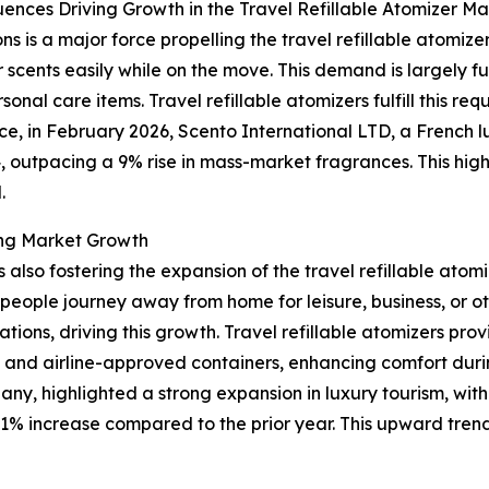
uences Driving Growth in the Travel Refillable Atomizer Ma
ns is a major force propelling the travel refillable atomi
 scents easily while on the move. This demand is largely f
sonal care items. Travel refillable atomizers fulfill this r
e, in February 2026, Scento International LTD, a French l
, outpacing a 9% rise in mass-market fragrances. This high
.
ing Market Growth
 is also fostering the expansion of the travel refillable at
people journey away from home for leisure, business, or o
tions, driving this growth. Travel refillable atomizers pro
, and airline-approved containers, enhancing comfort duri
y, highlighted a strong expansion in luxury tourism, with
1% increase compared to the prior year. This upward trend i