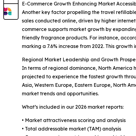
E-Commerce Growth Enhancing Market Accessibi
Another key factor propelling the travel refillabl
sales conducted online, driven by higher inter
commerce supports market growth by expanding p
friendly fragrance products. For instance, accor
marking a 7.6% increase from 2022. This growth in 
Regional Market Leadership and Growth Prospe
In terms of regional dominance, North America hel
projected to experience the fastest growth thro
Asia, Western Europe, Eastern Europe, North Ame
market trends and opportunities.
What’s included in our 2026 market reports:
• Market attractiveness scoring and analysis
• Total addressable market (TAM) analysis