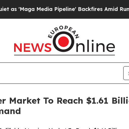
 Media Pipeline' Backfires Amid Rumors Trump W
er Market To Reach $1.61 Bil
emand