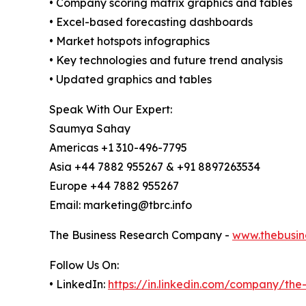
• Company scoring matrix graphics and tables
• Excel-based forecasting dashboards
• Market hotspots infographics
• Key technologies and future trend analysis
• Updated graphics and tables
Speak With Our Expert:
Saumya Sahay
Americas +1 310-496-7795
Asia +44 7882 955267 & +91 8897263534
Europe +44 7882 955267
Email: marketing@tbrc.info
The Business Research Company -
www.thebusin
Follow Us On:
• LinkedIn:
https://in.linkedin.com/company/th