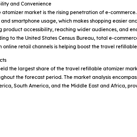
lity and Convenience
e atomizer market is the rising penetration of e-commerce. T
net and smartphone usage, which makes shopping easier an
roduct accessibility, reaching wider audiences, and ena
ding to the United States Census Bureau, total e-commerce 
online retail channels is helping boost the travel refillab
cts
d the largest share of the travel refillable atomizer marke
ughout the forecast period. The market analysis encompass
rica, South America, and the Middle East and Africa, pro