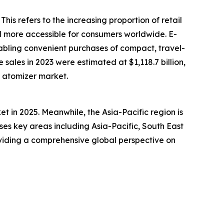
his refers to the increasing proportion of retail
d more accessible for consumers worldwide. E-
bling convenient purchases of compact, travel-
sales in 2023 were estimated at $1,118.7 billion,
le atomizer market.
t in 2025. Meanwhile, the Asia-Pacific region is
es key areas including Asia-Pacific, South East
viding a comprehensive global perspective on