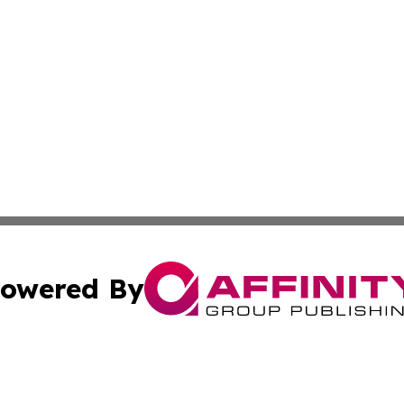
owered By
ubmit Press Release
Terms & Conditions
Copyright/DMCA
 Inc. dba Affinity Group Publishing & European News Onlin