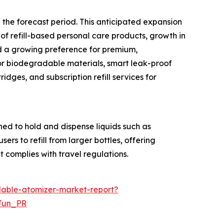
 the forecast period. This anticipated expansion
of refill-based personal care products, growth in
d a growing preference for premium,
or biodegradable materials, smart leak-proof
ges, and subscription refill services for
ned to hold and dispense liquids such as
ers to refill from larger bottles, offering
t complies with travel regulations.
lable-atomizer-market-report?
Jun_PR