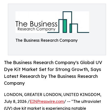
The Business Research Company
The Business Research Company's Global UV
Dye Kit Market Set for Strong Growth, Says
Latest Research by The Business Research
Company
LONDON, GREATER LONDON, UNITED KINGDOM,
July 8, 2026 /
EINPresswire.com
/ -- "The ultraviolet
(UV) dye kit market is experiencing notable