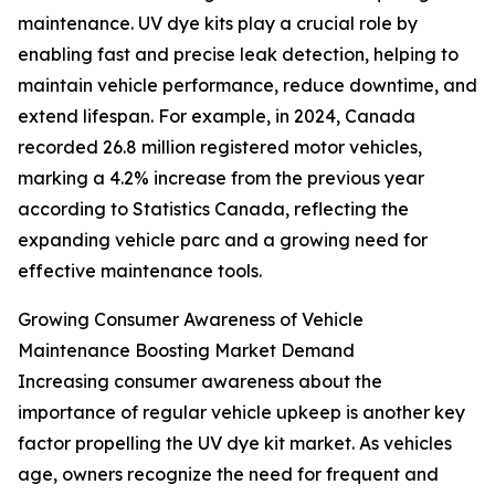
maintenance. UV dye kits play a crucial role by
enabling fast and precise leak detection, helping to
maintain vehicle performance, reduce downtime, and
extend lifespan. For example, in 2024, Canada
recorded 26.8 million registered motor vehicles,
marking a 4.2% increase from the previous year
according to Statistics Canada, reflecting the
expanding vehicle parc and a growing need for
effective maintenance tools.
Growing Consumer Awareness of Vehicle
Maintenance Boosting Market Demand
Increasing consumer awareness about the
importance of regular vehicle upkeep is another key
factor propelling the UV dye kit market. As vehicles
age, owners recognize the need for frequent and