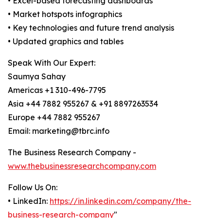
• Excel-based forecasting dashboards
• Market hotspots infographics
• Key technologies and future trend analysis
• Updated graphics and tables
Speak With Our Expert:
Saumya Sahay
Americas +1 310-496-7795
Asia +44 7882 955267 & +91 8897263534
Europe +44 7882 955267
Email: marketing@tbrc.info
The Business Research Company -
www.thebusinessresearchcompany.com
Follow Us On:
• LinkedIn:
https://in.linkedin.com/company/the-
business-research-company
"