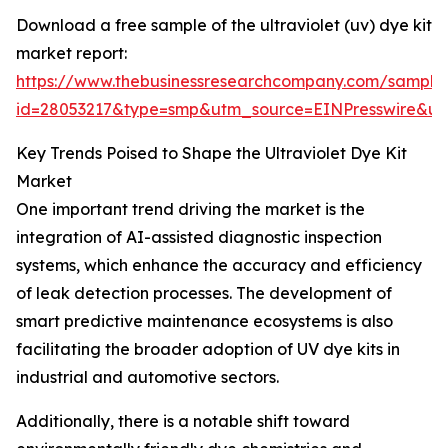
Download a free sample of the ultraviolet (uv) dye kit
market report:
https://www.thebusinessresearchcompany.com/sample
id=28053217&type=smp&utm_source=EINPresswire&
Key Trends Poised to Shape the Ultraviolet Dye Kit
Market
One important trend driving the market is the
integration of AI-assisted diagnostic inspection
systems, which enhance the accuracy and efficiency
of leak detection processes. The development of
smart predictive maintenance ecosystems is also
facilitating the broader adoption of UV dye kits in
industrial and automotive sectors.
Additionally, there is a notable shift toward