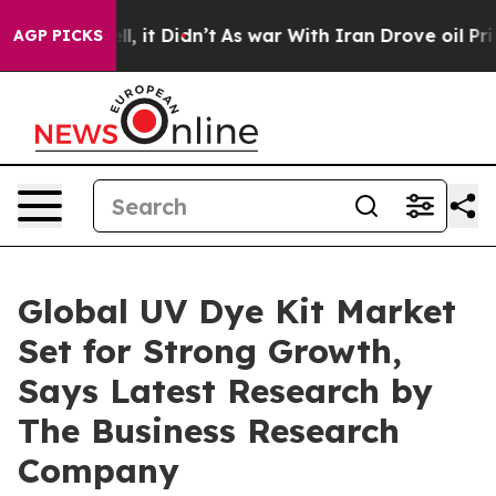
 Well, it Didn’t
As war With Iran Drove oil Prices Hi
AGP PICKS
Global UV Dye Kit Market
Set for Strong Growth,
Says Latest Research by
The Business Research
Company