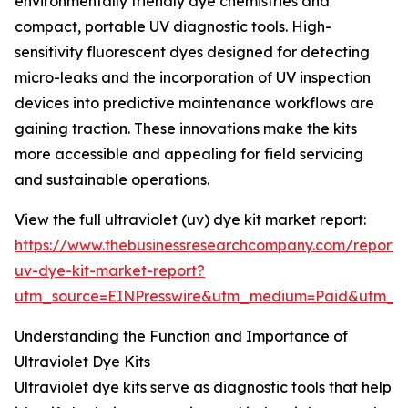
environmentally friendly dye chemistries and
compact, portable UV diagnostic tools. High-
sensitivity fluorescent dyes designed for detecting
micro-leaks and the incorporation of UV inspection
devices into predictive maintenance workflows are
gaining traction. These innovations make the kits
more accessible and appealing for field servicing
and sustainable operations.
View the full ultraviolet (uv) dye kit market report:
https://www.thebusinessresearchcompany.com/report/u
uv-dye-kit-market-report?
utm_source=EINPresswire&utm_medium=Paid&utm_
Understanding the Function and Importance of
Ultraviolet Dye Kits
Ultraviolet dye kits serve as diagnostic tools that help