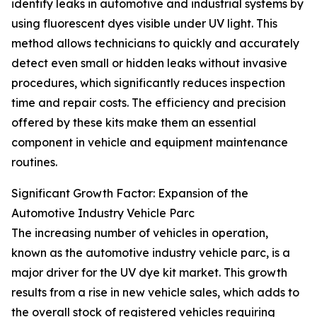
identify leaks in automotive and industrial systems by
using fluorescent dyes visible under UV light. This
method allows technicians to quickly and accurately
detect even small or hidden leaks without invasive
procedures, which significantly reduces inspection
time and repair costs. The efficiency and precision
offered by these kits make them an essential
component in vehicle and equipment maintenance
routines.
Significant Growth Factor: Expansion of the
Automotive Industry Vehicle Parc
The increasing number of vehicles in operation,
known as the automotive industry vehicle parc, is a
major driver for the UV dye kit market. This growth
results from a rise in new vehicle sales, which adds to
the overall stock of registered vehicles requiring