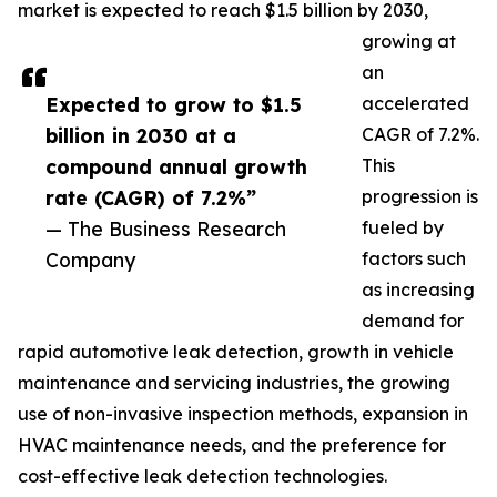
market is expected to reach $1.5 billion by 2030,
growing at
an
Expected to grow to $1.5
accelerated
billion in 2030 at a
CAGR of 7.2%.
compound annual growth
This
rate (CAGR) of 7.2%”
progression is
— The Business Research
fueled by
Company
factors such
as increasing
demand for
rapid automotive leak detection, growth in vehicle
maintenance and servicing industries, the growing
use of non-invasive inspection methods, expansion in
HVAC maintenance needs, and the preference for
cost-effective leak detection technologies.