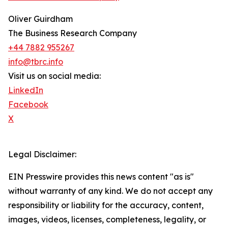
Oliver Guirdham
The Business Research Company
+44 7882 955267
info@tbrc.info
Visit us on social media:
LinkedIn
Facebook
X
Legal Disclaimer:
EIN Presswire provides this news content "as is"
without warranty of any kind. We do not accept any
responsibility or liability for the accuracy, content,
images, videos, licenses, completeness, legality, or