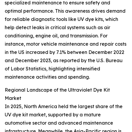
specialized maintenance to ensure safety and
optimal performance. This awareness drives demand
for reliable diagnostic tools like UV dye kits, which
help detect leaks in critical systems such as air
conditioning, engine oil, and transmission. For
instance, motor vehicle maintenance and repair costs
in the US increased by 7.1% between December 2022
and December 2023, as reported by the U.S. Bureau
of Labor Statistics, highlighting intensified
maintenance activities and spending.
Regional Landscape of the Ultraviolet Dye Kit
Market
In 2025, North America held the largest share of the
UV dye kit market, supported by a mature
automotive sector and advanced maintenance
infrastructure. Meanwhile, the Asia-Pacific region is