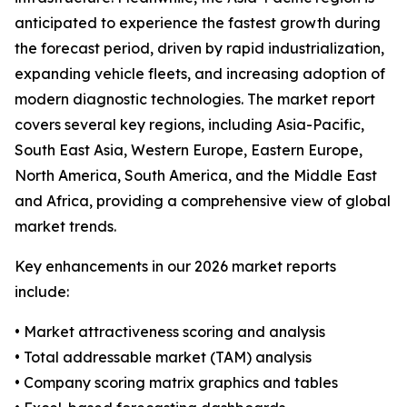
anticipated to experience the fastest growth during
the forecast period, driven by rapid industrialization,
expanding vehicle fleets, and increasing adoption of
modern diagnostic technologies. The market report
covers several key regions, including Asia-Pacific,
South East Asia, Western Europe, Eastern Europe,
North America, South America, and the Middle East
and Africa, providing a comprehensive view of global
market trends.
Key enhancements in our 2026 market reports
include:
• Market attractiveness scoring and analysis
• Total addressable market (TAM) analysis
• Company scoring matrix graphics and tables