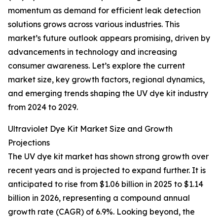
momentum as demand for efficient leak detection
solutions grows across various industries. This
market’s future outlook appears promising, driven by
advancements in technology and increasing
consumer awareness. Let’s explore the current
market size, key growth factors, regional dynamics,
and emerging trends shaping the UV dye kit industry
from 2024 to 2029.
Ultraviolet Dye Kit Market Size and Growth
Projections
The UV dye kit market has shown strong growth over
recent years and is projected to expand further. It is
anticipated to rise from $1.06 billion in 2025 to $1.14
billion in 2026, representing a compound annual
growth rate (CAGR) of 6.9%. Looking beyond, the