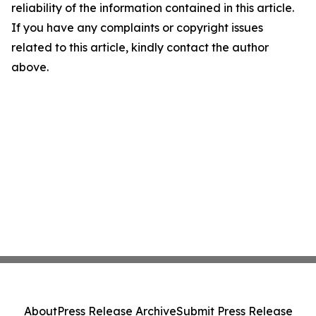
reliability of the information contained in this article.
If you have any complaints or copyright issues
related to this article, kindly contact the author
above.
About
Press Release Archive
Submit Press Release