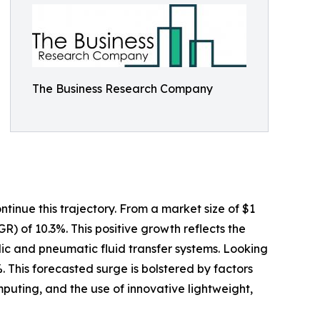
The Business Research Company
tinue this trajectory. From a market size of $1
GR) of 10.3%. This positive growth reflects the
ulic and pneumatic fluid transfer systems. Looking
. This forecasted surge is bolstered by factors
uting, and the use of innovative lightweight,