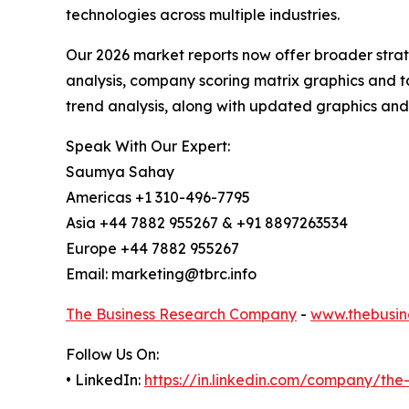
technologies across multiple industries.
Our 2026 market reports now offer broader stra
analysis, company scoring matrix graphics and t
trend analysis, along with updated graphics and
Speak With Our Expert:
Saumya Sahay
Americas +1 310-496-7795
Asia +44 7882 955267 & +91 8897263534
Europe +44 7882 955267
Email: marketing@tbrc.info
The Business Research Company
-
www.thebusin
Follow Us On:
• LinkedIn:
https://in.linkedin.com/company/th