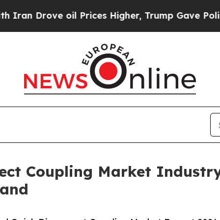
ve oil Prices Higher, Trump Gave Politically Co
ect Coupling Market Industr
mand