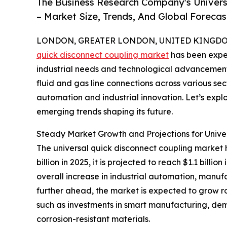
The Business Research Company's Univers
– Market Size, Trends, And Global Foreca
LONDON, GREATER LONDON, UNITED KINGDOM, 
quick disconnect coupling market
has been exper
industrial needs and technological advancements.
fluid and gas line connections across various sec
automation and industrial innovation. Let’s explo
emerging trends shaping its future.
Steady Market Growth and Projections for Unive
The universal quick disconnect coupling market h
billion in 2025, it is projected to reach $1.1 bil
overall increase in industrial automation, manufa
further ahead, the market is expected to grow rob
such as investments in smart manufacturing, dem
corrosion-resistant materials.