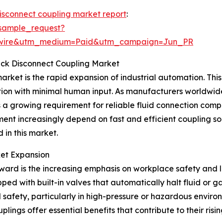
disconnect coupling market report
:
sample_request?
swire&utm_medium=Paid&utm_campaign=Jun_PR
uick Disconnect Coupling Market
arket is the rapid expansion of industrial automation. This 
ion with minimal human input. As manufacturers worldwid
s a growing requirement for reliable fluid connection com
nt increasingly depend on fast and efficient coupling so
 in this market.
ket Expansion
ward is the increasing emphasis on workplace safety and l
ped with built-in valves that automatically halt fluid or 
afety, particularly in high-pressure or hazardous environ
ings offer essential benefits that contribute to their risi