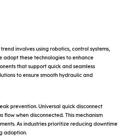
trend involves using robotics, control systems,
e adopt these technologies to enhance
ponents that support quick and seamless
lutions to ensure smooth hydraulic and
eak prevention. Universal quick disconnect
gas flow when disconnected. This mechanism
ments. As industries prioritize reducing downtime
ng adoption.