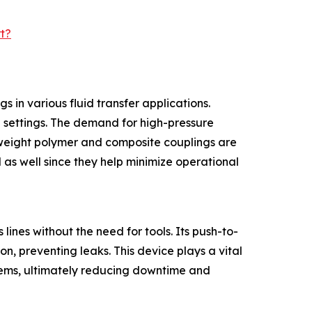
t?
 in various fluid transfer applications.
al settings. The demand for high-pressure
htweight polymer and composite couplings are
 as well since they help minimize operational
lines without the need for tools. Its push-to-
n, preventing leaks. This device plays a vital
ystems, ultimately reducing downtime and