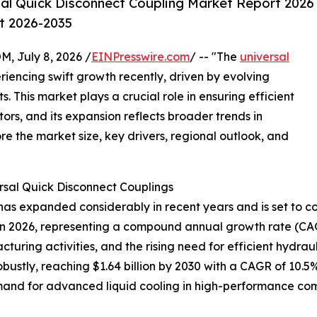
al Quick Disconnect Coupling Market Report 2026
st 2026-2035
July 8, 2026 /
EINPresswire.com
/ -- "The
universal
iencing swift growth recently, driven by evolving
 This market plays a crucial role in ensuring efficient
tors, and its expansion reflects broader trends in
re the market size, key drivers, regional outlook, and
rsal Quick Disconnect Couplings
as expanded considerably in recent years and is set to con
lion in 2026, representing a compound annual growth rate (CA
cturing activities, and the rising need for efficient hydra
ustly, reaching $1.64 billion by 2030 with a CAGR of 10.5%
and for advanced liquid cooling in high-performance comp