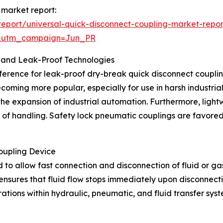
 market report:
eport/universal-quick-disconnect-coupling-market-repor
&utm_campaign=Jun_PR
 and Leak-Proof Technologies
ference for leak-proof dry-break quick disconnect couplings
ecoming more popular, especially for use in harsh industri
 the expansion of industrial automation. Furthermore, lig
e of handling. Safety lock pneumatic couplings are favored
oupling Device
 to allow fast connection and disconnection of fluid or gas 
nsures that fluid flow stops immediately upon disconnectio
erations within hydraulic, pneumatic, and fluid transfer s