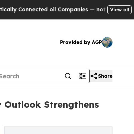
nnected oil Companies — not Taxpayers — the Cha
View all
Provided by AGP
Share
y Outlook Strengthens