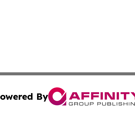
owered By
ubmit Press Release
Terms & Conditions
Copyright/DMCA
 Inc. dba Affinity Group Publishing & European News Onlin