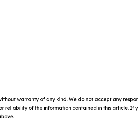
without warranty of any kind. We do not accept any responsib
r reliability of the information contained in this article. I
 above.