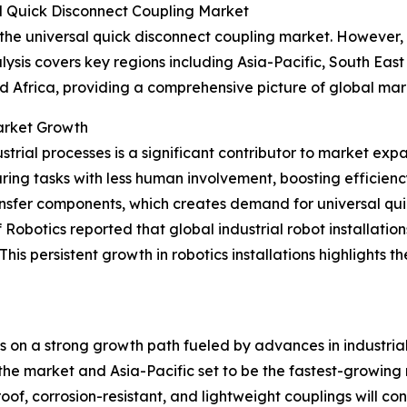
l Quick Disconnect Coupling Market
 the universal quick disconnect coupling market. However, 
ysis covers key regions including Asia-Pacific, South Eas
d Africa, providing a comprehensive picture of global ma
Market Growth
trial processes is a significant contributor to market exp
ing tasks with less human involvement, boosting efficien
ransfer components, which creates demand for universal qui
obotics reported that global industrial robot installation
w. This persistent growth in robotics installations highligh
is on a strong growth path fueled by advances in industri
he market and Asia-Pacific set to be the fastest-growing reg
f, corrosion-resistant, and lightweight couplings will cont