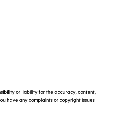
ility or liability for the accuracy, content,
f you have any complaints or copyright issues