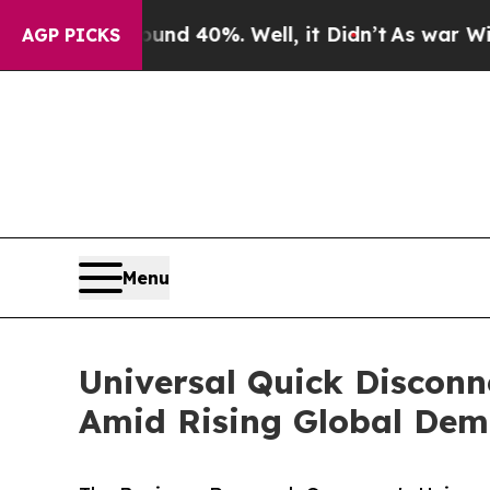
round 40%. Well, it Didn’t
As war With Iran Dro
AGP PICKS
Menu
Universal Quick Disconn
Amid Rising Global De