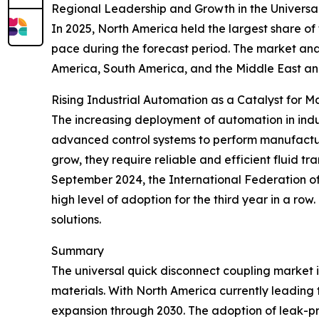
Regional Leadership and Growth in the Universa
In 2025, North America held the largest share of
pace during the forecast period. The market anal
America, South America, and the Middle East an
Rising Industrial Automation as a Catalyst for 
The increasing deployment of automation in indus
advanced control systems to perform manufactur
grow, they require reliable and efficient fluid t
September 2024, the International Federation of R
high level of adoption for the third year in a ro
solutions.
Summary
The universal quick disconnect coupling market 
materials. With North America currently leading t
expansion through 2030. The adoption of leak-proo