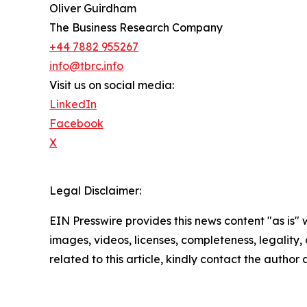
Oliver Guirdham
The Business Research Company
+44 7882 955267
info@tbrc.info
Visit us on social media:
LinkedIn
Facebook
X
Legal Disclaimer:
EIN Presswire provides this news content "as is" 
images, videos, licenses, completeness, legality, o
related to this article, kindly contact the author