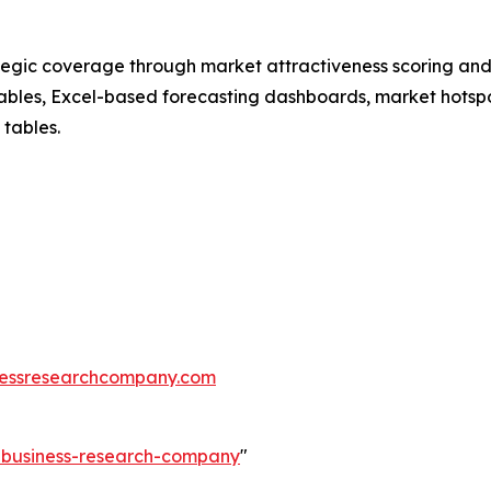
tegic coverage through market attractiveness scoring and
ables, Excel-based forecasting dashboards, market hotspo
 tables.
essresearchcompany.com
e-business-research-company
"