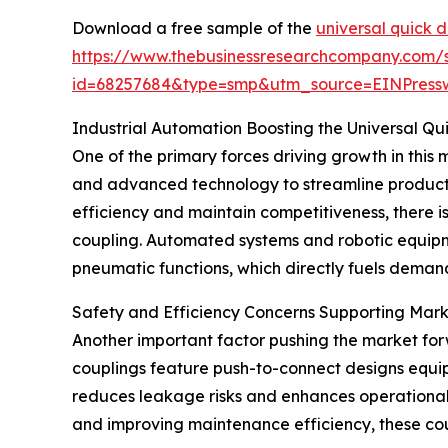
Download a free sample of the
universal quick 
https://www.thebusinessresearchcompany.com/
id=68257684&type=smp&utm_source=EINPres
Industrial Automation Boosting the Universal Q
One of the primary forces driving growth in this m
and advanced technology to streamline product
efficiency and maintain competitiveness, there i
coupling. Automated systems and robotic equipme
pneumatic functions, which directly fuels demand
Safety and Efficiency Concerns Supporting Mar
Another important factor pushing the market for
couplings feature push-to-connect designs equip
reduces leakage risks and enhances operational s
and improving maintenance efficiency, these coupl