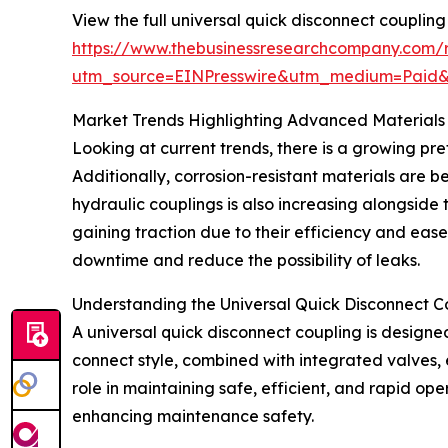
View the full universal quick disconnect coupling
https://www.thebusinessresearchcompany.com/r
utm_source=EINPresswire&utm_medium=Paid
Market Trends Highlighting Advanced Materials
Looking at current trends, there is a growing pre
Additionally, corrosion-resistant materials are b
hydraulic couplings is also increasing alongside
gaining traction due to their efficiency and eas
downtime and reduce the possibility of leaks.
Understanding the Universal Quick Disconnect C
A universal quick disconnect coupling is designed
connect style, combined with integrated valves, e
role in maintaining safe, efficient, and rapid op
enhancing maintenance safety.