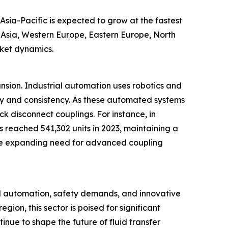
Asia-Pacific is expected to grow at the fastest
t Asia, Western Europe, Eastern Europe, North
rket dynamics.
ansion. Industrial automation uses robotics and
cy and consistency. As these automated systems
ck disconnect couplings. For instance, in
s reached 541,302 units in 2023, maintaining a
ts the expanding need for advanced coupling
al automation, safety demands, and innovative
ion, this sector is poised for significant
inue to shape the future of fluid transfer