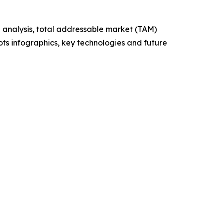
 analysis, total addressable market (TAM)
ts infographics, key technologies and future