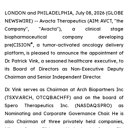
LONDON and PHILADELPHIA, July 08, 2026 (GLOBE
NEWSWIRE) -- Avacta Therapeutics (AIM: AVCT, "the
Company", "Avacta"), a clinical stage
biopharmaceutical company developing
®
pre|CISION
, a tumor-activated oncology delivery
platform, is pleased to announce the appointment of
Dr. Patrick Vink, a seasoned healthcare executive, to
its Board of Directors as Non-Executive Deputy
Chairman and Senior Independent Director.
Dr. Vink serves as Chairman at Arch Biopartners Inc
(TSXV:ARCH, OTCQB:ACHFF) and on the board of
Spero Therapeutics Inc. (NASDAQ:SPRO) as
Nominating and Corporate Governance Chair. He is
also Chairman of three privately held companies,