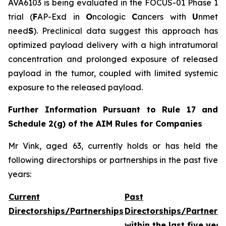
AVA6103 is being evaluated in the FOCUS-01 Phase 1
trial (
F
AP-Exd in
O
ncologic
C
ancers with
U
nmet
need
S
). Preclinical data suggest this approach has
optimized payload delivery with a high intratumoral
concentration and prolonged exposure of released
payload in the tumor, coupled with limited systemic
exposure to the released payload.
Further Information Pursuant to Rule 17 and
Schedule 2(g) of the AIM Rules for Companies
Mr Vink, aged 63, currently holds or has held the
following directorships or partnerships in the past five
years:
Current
Past
Directorships/Partnerships
Directorships/Partners
within the last five year