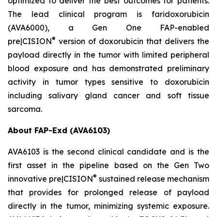
optimized to deliver the best outcomes for patients.
The lead clinical program is faridoxorubicin
(AVA6000), a Gen One FAP-enabled
®
pre|CISION
version of doxorubicin that delivers the
payload directly in the tumor with limited peripheral
blood exposure and has demonstrated preliminary
activity in tumor types sensitive to doxorubicin
including salivary gland cancer and soft tissue
sarcoma.
About FAP-Exd (AVA6103)
AVA6103 is the second clinical candidate and is the
first asset in the pipeline based on the Gen Two
®
innovative pre|CISION
sustained release mechanism
that provides for prolonged release of payload
directly in the tumor, minimizing systemic exposure.