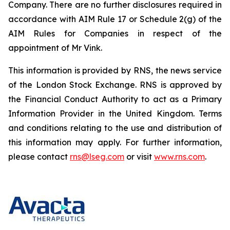
Company. There are no further disclosures required in
accordance with AIM Rule 17 or Schedule 2(g) of the
AIM Rules for Companies in respect of the
appointment of Mr Vink.
This information is provided by RNS, the news service
of the London Stock Exchange. RNS is approved by
the Financial Conduct Authority to act as a Primary
Information Provider in the United Kingdom. Terms
and conditions relating to the use and distribution of
this information may apply. For further information,
please contact
rns@lseg.com
or visit
www.rns.com
.