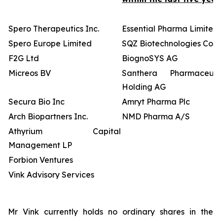
Spero Therapeutics Inc.
Essential Pharma Limited
Spero Europe Limited
SQZ Biotechnologies Co
F2G Ltd
BiognoSYS AG
Micreos BV
Santhera Pharmaceutic
Holding AG
Secura Bio Inc
Amryt Pharma Plc
Arch Biopartners Inc.
NMD Pharma A/S
Athyrium Capital
Management LP
Forbion Ventures
Vink Advisory Services
Mr Vink currently holds no ordinary shares in the