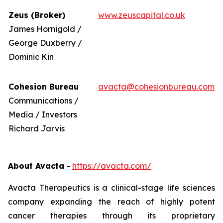
Zeus (Broker)
www.zeuscapital.co.uk
James Hornigold /
George Duxberry /
Dominic Kin
Cohesion Bureau
avacta@cohesionbureau.com
Communications /
Media / Investors
Richard Jarvis
About Avacta
-
https://avacta.com/
Avacta Therapeutics is a clinical-stage life sciences
company expanding the reach of highly potent
cancer therapies through its proprietary