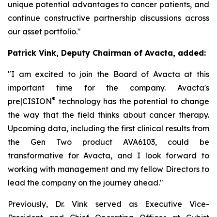
unique potential advantages to cancer patients, and
continue constructive partnership discussions across
our asset portfolio."
Patrick Vink, Deputy Chairman of Avacta, added:
"I am excited to join the Board of Avacta at this
important time for the company. Avacta's
®
pre|CISION
technology has the potential to change
the way that the field thinks about cancer therapy.
Upcoming data, including the first clinical results from
the Gen Two product AVA6103, could be
transformative for Avacta, and I look forward to
working with management and my fellow Directors to
lead the company on the journey ahead."
Previously, Dr. Vink served as Executive Vice-