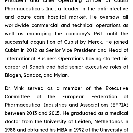
President and Chief Operating Officer at Cubist
Pharmaceuticals Inc., a leader in the anti-infective
and acute care hospital market. He oversaw all
worldwide commercial and technical operations as
well as managing the company's P&L until the
successful acquisition of Cubist by Merck. He joined
Cubist in 2012 as Senior Vice President and Head of
International Business Operations having started his
career at Sanofi and held senior executive roles at
Biogen, Sandoz, and Mylan.
Dr. Vink served as a member of the Executive
Committee of the European Federation of
Pharmaceutical Industries and Associations (EFPIA)
between 2013 and 2015. He graduated as a medical
doctor from the University of Leiden, Netherlands in
1988 and obtained his MBA in 1992 at the University of