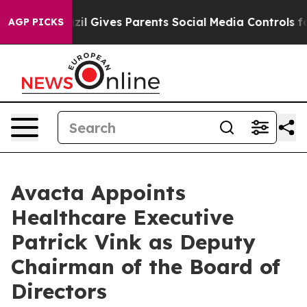
uth
Brazil Gives Parents Social Media Controls for Thei
AGP PICKS
Avacta Appoints
Healthcare Executive
Patrick Vink as Deputy
Chairman of the Board of
Directors