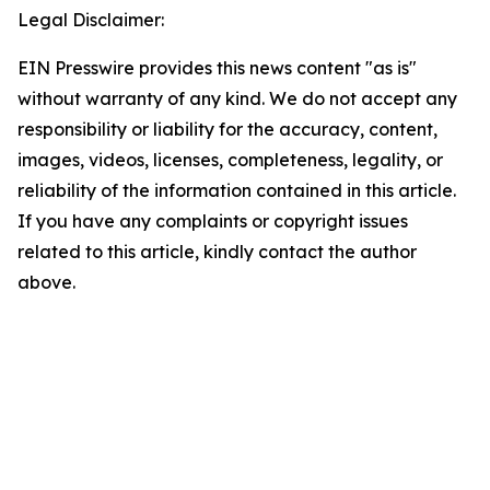
Legal Disclaimer:
EIN Presswire provides this news content "as is"
without warranty of any kind. We do not accept any
responsibility or liability for the accuracy, content,
images, videos, licenses, completeness, legality, or
reliability of the information contained in this article.
If you have any complaints or copyright issues
related to this article, kindly contact the author
above.