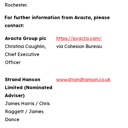
Rochester.
For further information from Avacta, please
contact:
Avacta Group plc
https://avacta.com/
Christina Coughlin,
via Cohesion Bureau
Chief Executive
Officer
Strand Hanson
www.strandhanson.co.uk
Limited (Nominated
Adviser)
James Harris / Chris
Raggett / James
Dance