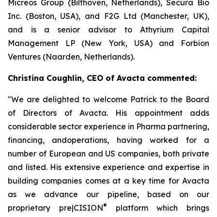
Micreos Group (Bilthoven, Netherlands), Secura Bio
Inc. (Boston, USA), and F2G Ltd (Manchester, UK),
and is a senior advisor to Athyrium Capital
Management LP (New York, USA) and Forbion
Ventures (Naarden, Netherlands).
Christina Coughlin, CEO of Avacta commented:
"We are delighted to welcome Patrick to the Board
of Directors of Avacta. His appointment adds
considerable sector experience in Pharma partnering,
financing, andoperations, having worked for a
number of European and US companies, both private
and listed. His extensive experience and expertise in
building companies comes at a key time for Avacta
as we advance our pipeline, based on our
®
proprietary
pre|CISION
platform which brings