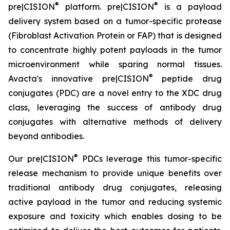
®
®
pre|CISION
platform. pre|CISION
is a payload
delivery system based on a tumor-specific protease
(Fibroblast Activation Protein or FAP) that is designed
to concentrate highly potent payloads in the tumor
microenvironment while sparing normal tissues.
®
Avacta's innovative pre|CISION
peptide drug
conjugates (PDC) are a novel entry to the XDC drug
class, leveraging the success of antibody drug
conjugates with alternative methods of delivery
beyond antibodies.
®
Our pre|CISION
PDCs leverage this tumor-specific
release mechanism to provide unique benefits over
traditional antibody drug conjugates, releasing
active payload in the tumor and reducing systemic
exposure and toxicity which enables dosing to be