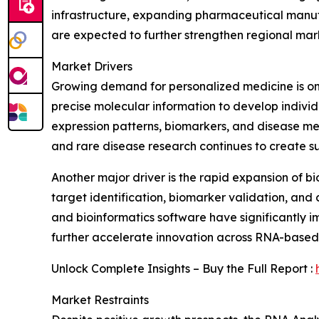
infrastructure, expanding pharmaceutical manuf
are expected to further strengthen regional ma
Market Drivers
Growing demand for personalized medicine is one
precise molecular information to develop individ
expression patterns, biomarkers, and disease m
and rare disease research continues to create 
Another major driver is the rapid expansion of 
target identification, biomarker validation, and
and bioinformatics software have significantly 
further accelerate innovation across RNA-based 
Unlock Complete Insights – Buy the Full Report :
Market Restraints