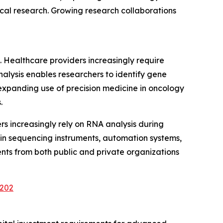
al research. Growing research collaborations
. Healthcare providers increasingly require
alysis enables researchers to identify gene
expanding use of precision medicine in oncology
.
s increasingly rely on RNA analysis during
 in sequencing instruments, automation systems,
nts from both public and private organizations
3202