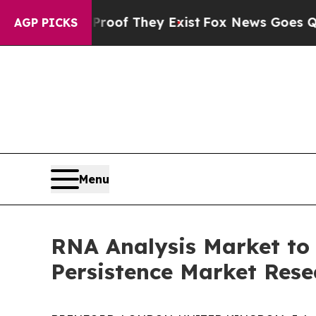
o Proof They Exist
Fox News Goes Quiet as 'Maga
AGP PICKS
Menu
RNA Analysis Market to
Persistence Market Rese