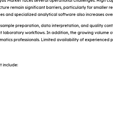
ysis Market faces several operational challenges. High c
ure remain significant barriers, particularly for smaller 
es and specialized analytical software also increases ove
 sample preparation, data interpretation, and quality con
out laboratory workflows. In addition, the growing volu
rmatics professionals. Limited availability of experienced
t include: