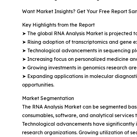
Want Market Insights? Get Your Free Report Sa
Key Highlights from the Report
➤ The global RNA Analysis Market is projected to
➤ Rising adoption of transcriptomics and gene e
➤ Technological advancements in sequencing plat
➤ Increasing focus on personalized medicine an
➤ Growing investments in genomics research are 
➤ Expanding applications in molecular diagnosti
opportunities.
Market Segmentation
The RNA Analysis Market can be segmented based 
consumables, software, and analytical services t
Technological advancements have significantly 
research organizations. Growing utilization of