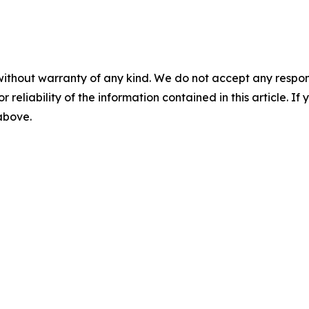
without warranty of any kind. We do not accept any responsib
r reliability of the information contained in this article. I
 above.