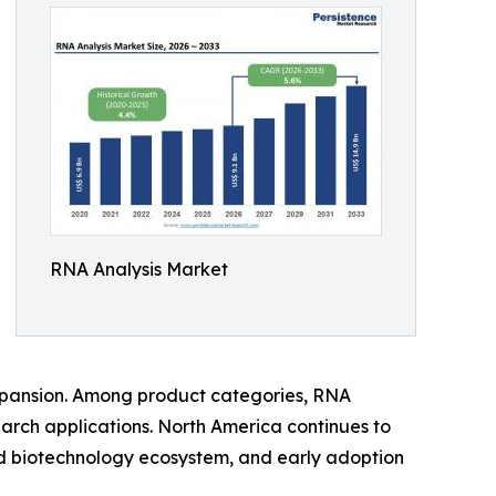
RNA Analysis Market
xpansion. Among product categories, RNA
arch applications. North America continues to
ed biotechnology ecosystem, and early adoption