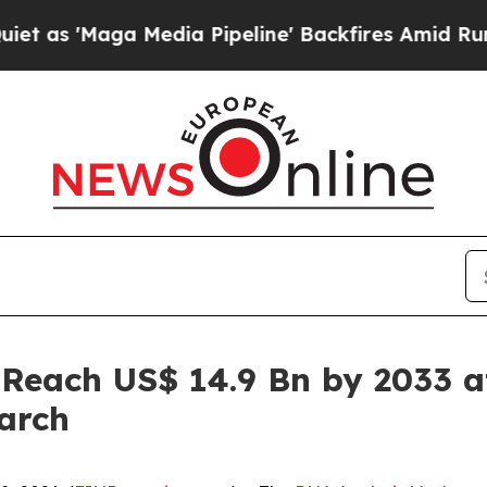
 Media Pipeline' Backfires Amid Rumors Trump Wi
 Reach US$ 14.9 Bn by 2033 a
arch