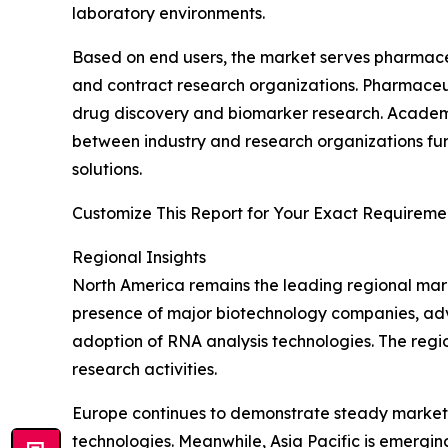
laboratory environments.
Based on end users, the market serves pharmaceut
and contract research organizations. Pharmaceu
drug discovery and biomarker research. Academic 
between industry and research organizations fur
solutions.
Customize This Report for Your Exact Requiremen
Regional Insights
North America remains the leading regional mark
presence of major biotechnology companies, adva
adoption of RNA analysis technologies. The regio
research activities.
Europe continues to demonstrate steady market
technologies. Meanwhile, Asia Pacific is emergi