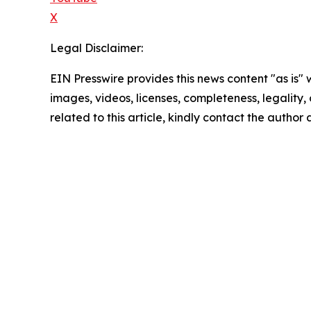
X
Legal Disclaimer:
EIN Presswire provides this news content "as is" 
images, videos, licenses, completeness, legality, o
related to this article, kindly contact the author