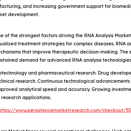
acturing, and increasing government support for biomedic
rket development.
 of the strongest factors driving the RNA Analysis Market
ualized treatment strategies for complex diseases. RNA an
echanisms that improve therapeutic decision-making. The 
sustained demand for advanced RNA analysis technologies
biotechnology and pharmaceutical research. Drug developer
 clinical research. Continuous technological advancements
improved analytical speed and accuracy. Growing investme
research applications.
https://www.persistencemarketresearch.com/checkout/3