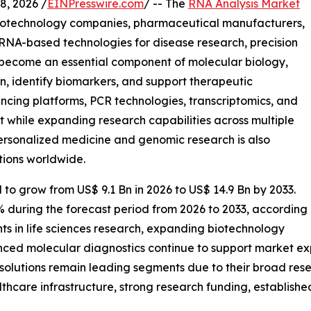
, 2026 /
EINPresswire.com
/ -- The
RNA Analysis Market
 biotechnology companies, pharmaceutical manufacturers,
 RNA-based technologies for disease research, precision
 become an essential component of molecular biology,
n, identify biomarkers, and support therapeutic
cing platforms, PCR technologies, transcriptomics, and
t while expanding research capabilities across multiple
ersonalized medicine and genomic research is also
tions worldwide.
 to grow from US$ 9.1 Bn in 2026 to US$ 14.9 Bn by 2033.
% during the forecast period from 2026 to 2033, according
ts in life sciences research, expanding biotechnology
nced molecular diagnostics continue to support market e
solutions remain leading segments due to their broad rese
hcare infrastructure, strong research funding, establish