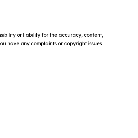
ility or liability for the accuracy, content,
f you have any complaints or copyright issues