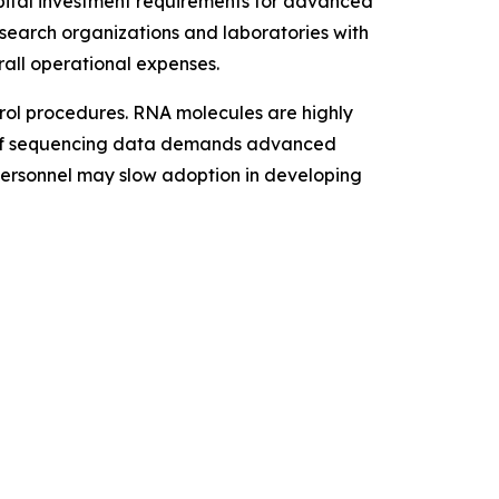
apital investment requirements for advanced
research organizations and laboratories with
rall operational expenses.
trol procedures. RNA molecules are highly
me of sequencing data demands advanced
 personnel may slow adoption in developing