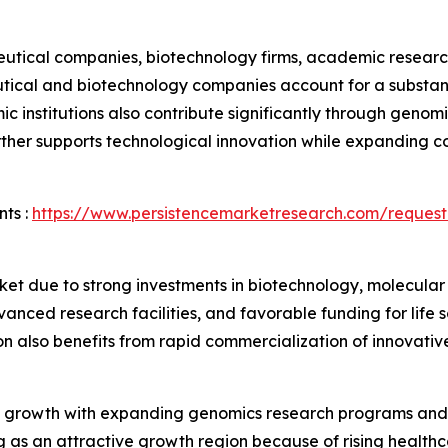
ical companies, biotechnology firms, academic research in
tical and biotechnology companies account for a substant
institutions also contribute significantly through genomic
ther supports technological innovation while expanding c
ts :
https://www.persistencemarketresearch.com/request
et due to strong investments in biotechnology, molecular
nced research facilities, and favorable funding for life
n also benefits from rapid commercialization of innovativ
 growth with expanding genomics research programs and 
ng as an attractive growth region because of rising health