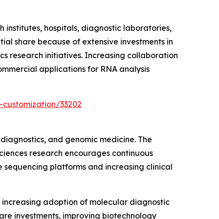
stitutes, hospitals, diagnostic laboratories,
ial share because of extensive investments in
s research initiatives. Increasing collaboration
ommercial applications for RNA analysis
-customization/33202
 diagnostics, and genomic medicine. The
 sciences research encourages continuous
e sequencing platforms and increasing clinical
increasing adoption of molecular diagnostic
care investments, improving biotechnology