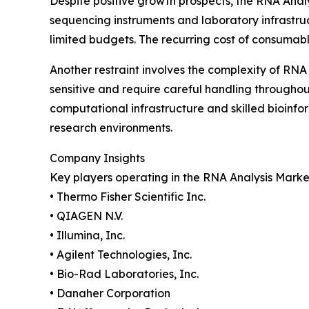
Despite positive growth prospects, the RNA Anal
sequencing instruments and laboratory infrastruct
limited budgets. The recurring cost of consumabl
Another restraint involves the complexity of RNA
sensitive and require careful handling through
computational infrastructure and skilled bioinfo
research environments.
Company Insights
Key players operating in the RNA Analysis Marke
• Thermo Fisher Scientific Inc.
• QIAGEN N.V.
• Illumina, Inc.
• Agilent Technologies, Inc.
• Bio-Rad Laboratories, Inc.
• Danaher Corporation