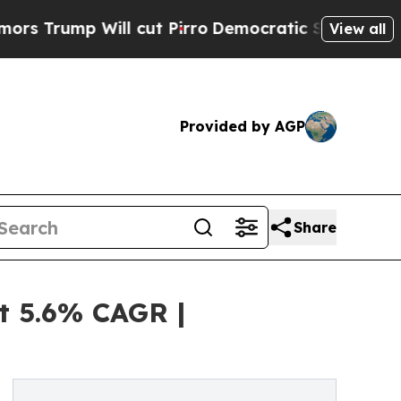
ll cut Pirro
Democratic Socialists of America 
View all
Provided by AGP
Share
t 5.6% CAGR |