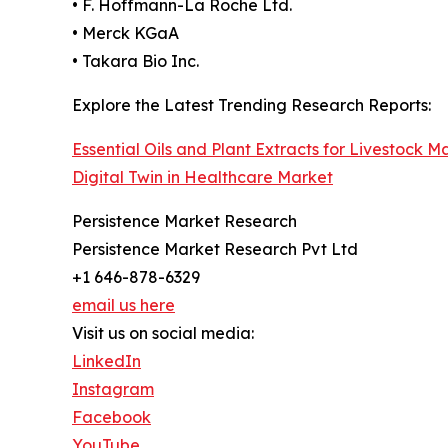
• F. Hoffmann-La Roche Ltd.
• Merck KGaA
• Takara Bio Inc.
Explore the Latest Trending Research Reports:
Essential Oils and Plant Extracts for Livestock M
Digital Twin in Healthcare Market
Persistence Market Research
Persistence Market Research Pvt Ltd
+1 646-878-6329
email us here
Visit us on social media:
LinkedIn
Instagram
Facebook
YouTube