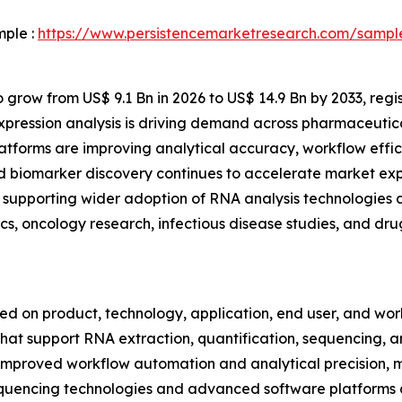
mple :
https://www.persistencemarketresearch.com/sampl
 grow from US$ 9.1 Bn in 2026 to US$ 14.9 Bn by 2033, regi
xpression analysis is driving demand across pharmaceutic
forms are improving analytical accuracy, workflow effici
d biomarker discovery continues to accelerate market exp
supporting wider adoption of RNA analysis technologies ac
cs, oncology research, infectious disease studies, and d
on product, technology, application, end user, and workf
hat support RNA extraction, quantification, sequencing, amp
improved workflow automation and analytical precision, m
 sequencing technologies and advanced software platforms