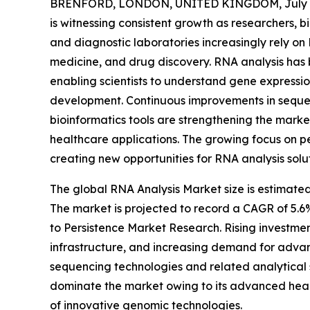
BRENFORD, LONDON, UNITED KINGDOM, July 8
is witnessing consistent growth as researchers,
and diagnostic laboratories increasingly rely on
medicine, and drug discovery. RNA analysis has
enabling scientists to understand gene expressio
development. Continuous improvements in sequen
bioinformatics tools are strengthening the marke
healthcare applications. The growing focus on p
creating new opportunities for RNA analysis solu
The global RNA Analysis Market size is estimated
The market is projected to record a CAGR of 5.6
to Persistence Market Research. Rising investmen
infrastructure, and increasing demand for adva
sequencing technologies and related analytical 
dominate the market owing to its advanced healt
of innovative genomic technologies.