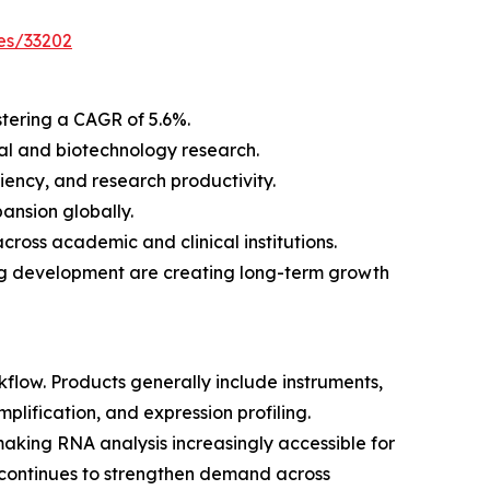
es/33202
stering a CAGR of 5.6%.
al and biotechnology research.
ency, and research productivity.
ansion globally.
ross academic and clinical institutions.
rug development are creating long-term growth
low. Products generally include instruments,
lification, and expression profiling.
aking RNA analysis increasingly accessible for
 continues to strengthen demand across