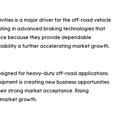
ities is a major driver for the off-road vehicle
esting in advanced braking technologies that
erence because they provide dependable
ility is further accelerating market growth.
signed for heavy-duty off-road applications.
ipment is creating new business opportunities
heir strong market acceptance. Rising
 market growth.