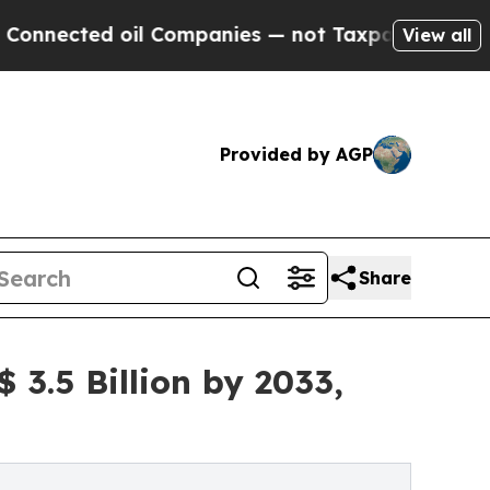
il Companies — not Taxpayers — the Chance to Ca
View all
Provided by AGP
Share
3.5 Billion by 2033,