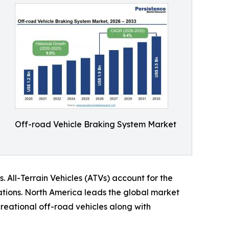
Off-road Vehicle Braking System Market
. All-Terrain Vehicles (ATVs) account for the
ations. North America leads the global market
reational off-road vehicles along with