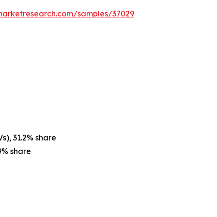
emarketresearch.com/samples/37029
Vs), 31.2% share
9% share