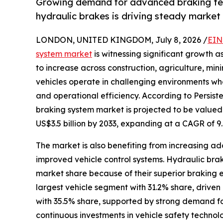
Growing demand for advanced braking tec
hydraulic brakes is driving steady marke
LONDON, UNITED KINGDOM, July 8, 2026 /
EIN
system market
is witnessing significant growth
to increase across construction, agriculture, min
vehicles operate in challenging environments whe
and operational efficiency. According to Persis
braking system market is projected to be valued a
US$3.5 billion by 2033, expanding at a CAGR of 9
The market is also benefiting from increasing a
improved vehicle control systems. Hydraulic bra
market share because of their superior braking ef
largest vehicle segment with 31.2% share, driven
with 35.5% share, supported by strong demand fo
continuous investments in vehicle safety technolo