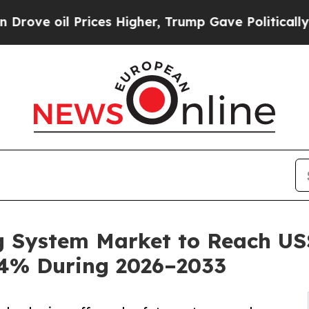
rices Higher, Trump Gave Politically Connected o
g System Market to Reach US$ 
.4% During 2026–2033