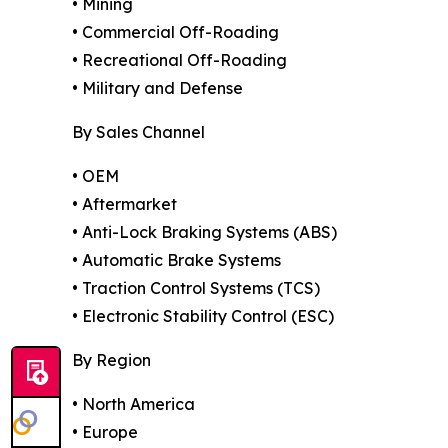
• Mining
• Commercial Off-Roading
• Recreational Off-Roading
• Military and Defense
By Sales Channel
• OEM
• Aftermarket
• Anti-Lock Braking Systems (ABS)
• Automatic Brake Systems
• Traction Control Systems (TCS)
• Electronic Stability Control (ESC)
By Region
• North America
• Europe