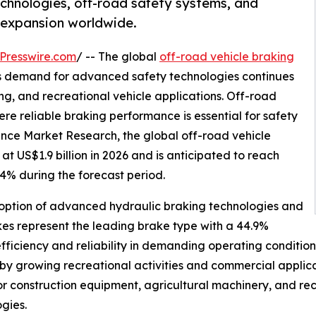
hnologies, off-road safety systems, and
t expansion worldwide.
Presswire.com
/ -- The global
off-road vehicle braking
 as demand for advanced safety technologies continues
ing, and recreational vehicle applications. Off-road
re reliable braking performance is essential for safety
tence Market Research, the global off-road vehicle
t US$1.9 billion in 2026 and is anticipated to reach
.4% during the forecast period.
doption of advanced hydraulic braking technologies and
kes represent the leading brake type with a 44.9%
ficiency and reliability in demanding operating conditions
 by growing recreational activities and commercial applic
r construction equipment, agricultural machinery, and rec
gies.