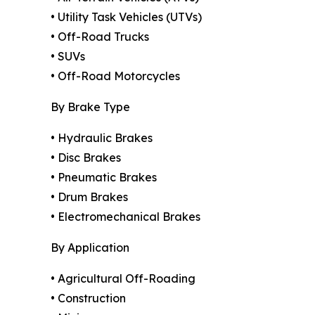
• Utility Task Vehicles (UTVs)
• Off-Road Trucks
• SUVs
• Off-Road Motorcycles
By Brake Type
• Hydraulic Brakes
• Disc Brakes
• Pneumatic Brakes
• Drum Brakes
• Electromechanical Brakes
By Application
• Agricultural Off-Roading
• Construction