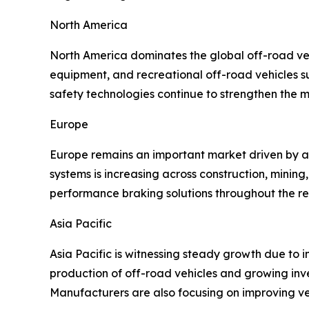
North America
North America dominates the global off-road veh
equipment, and recreational off-road vehicles 
safety technologies continue to strengthen the m
Europe
Europe remains an important market driven by a
systems is increasing across construction, mini
performance braking solutions throughout the re
Asia Pacific
Asia Pacific is witnessing steady growth due to i
production of off-road vehicles and growing inv
Manufacturers are also focusing on improving ve