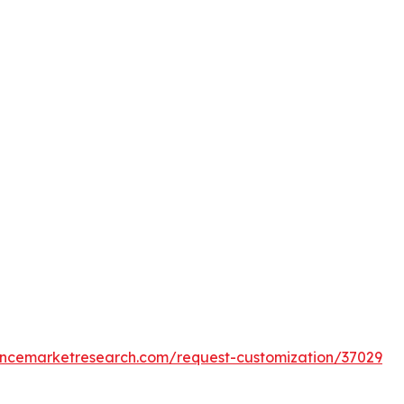
tencemarketresearch.com/request-customization/37029