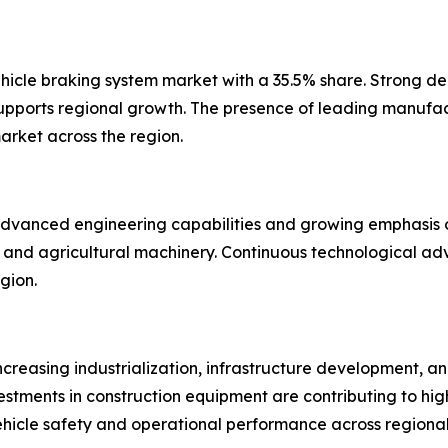
icle braking system market with a 35.5% share. Strong de
supports regional growth. The presence of leading manuf
arket across the region.
dvanced engineering capabilities and growing emphasis on
ng, and agricultural machinery. Continuous technological a
gion.
ncreasing industrialization, infrastructure development, an
estments in construction equipment are contributing to hig
hicle safety and operational performance across regional