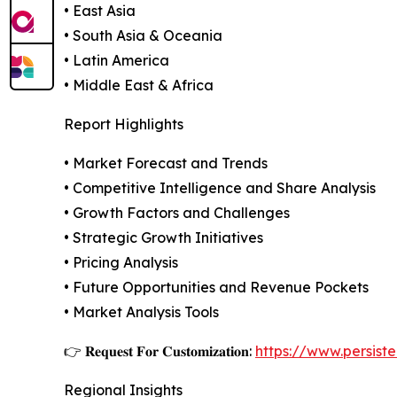
• East Asia
• South Asia & Oceania
• Latin America
• Middle East & Africa
Report Highlights
• Market Forecast and Trends
• Competitive Intelligence and Share Analysis
• Growth Factors and Challenges
• Strategic Growth Initiatives
• Pricing Analysis
• Future Opportunities and Revenue Pockets
• Market Analysis Tools
👉 𝐑𝐞𝐪𝐮𝐞𝐬𝐭 𝐅𝐨𝐫 𝐂𝐮𝐬𝐭𝐨𝐦𝐢𝐳𝐚𝐭𝐢𝐨𝐧:
https://www.persis
Regional Insights