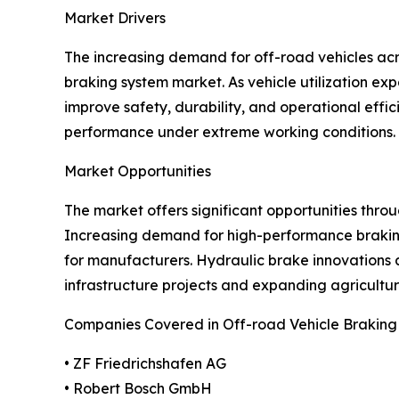
Market Drivers
The increasing demand for off-road vehicles acros
braking system market. As vehicle utilization e
improve safety, durability, and operational eff
performance under extreme working conditions. G
Market Opportunities
The market offers significant opportunities thr
Increasing demand for high-performance braking 
for manufacturers. Hydraulic brake innovations 
infrastructure projects and expanding agricultu
Companies Covered in Off-road Vehicle Brakin
• ZF Friedrichshafen AG
• Robert Bosch GmbH