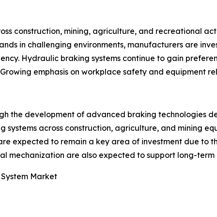
s construction, mining, agriculture, and recreational activ
xpands in challenging environments, manufacturers are inv
iciency. Hydraulic braking systems continue to gain pref
rowing emphasis on workplace safety and equipment reliab
ough the development of advanced braking technologies de
systems across construction, agriculture, and mining equ
are expected to remain a key area of investment due to t
ral mechanization are also expected to support long-term
g System Market