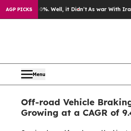
%. Well, it Didn’t
As war With Iran Drove oil P
AGP PICKS
Menu
Off-road Vehicle Brakin
Growing at a CAGR of 9