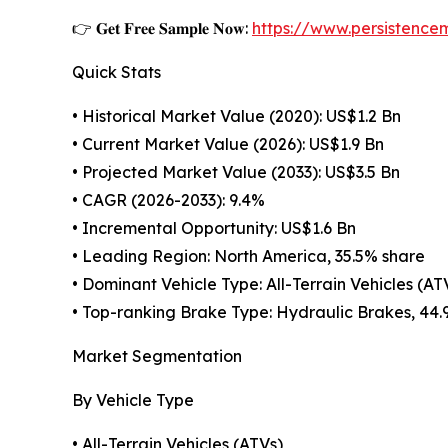
👉 𝐆𝐞𝐭 𝐅𝐫𝐞𝐞 𝐒𝐚𝐦𝐩𝐥𝐞 𝐍𝐨𝐰:
https://www.persistenc
Quick Stats
• Historical Market Value (2020): US$1.2 Bn
• Current Market Value (2026): US$1.9 Bn
• Projected Market Value (2033): US$3.5 Bn
• CAGR (2026-2033): 9.4%
• Incremental Opportunity: US$1.6 Bn
• Leading Region: North America, 35.5% share
• Dominant Vehicle Type: All-Terrain Vehicles (AT
• Top-ranking Brake Type: Hydraulic Brakes, 44.
Market Segmentation
By Vehicle Type
• All-Terrain Vehicles (ATVs)