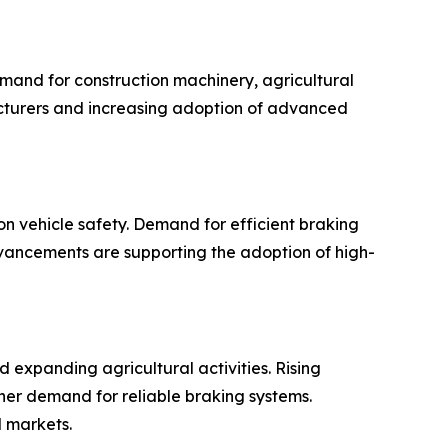
mand for construction machinery, agricultural
acturers and increasing adoption of advanced
 vehicle safety. Demand for efficient braking
dvancements are supporting the adoption of high-
d expanding agricultural activities. Rising
her demand for reliable braking systems.
 markets.