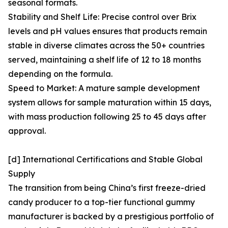
seasonal formats.
Stability and Shelf Life: Precise control over Brix
levels and pH values ensures that products remain
stable in diverse climates across the 50+ countries
served, maintaining a shelf life of 12 to 18 months
depending on the formula.
Speed to Market: A mature sample development
system allows for sample maturation within 15 days,
with mass production following 25 to 45 days after
approval.
[d] International Certifications and Stable Global
Supply
The transition from being China’s first freeze-dried
candy producer to a top-tier functional gummy
manufacturer is backed by a prestigious portfolio of