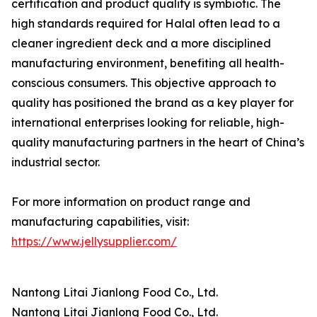
certification and product quality is symbiotic. The
high standards required for Halal often lead to a
cleaner ingredient deck and a more disciplined
manufacturing environment, benefiting all health-
conscious consumers. This objective approach to
quality has positioned the brand as a key player for
international enterprises looking for reliable, high-
quality manufacturing partners in the heart of China’s
industrial sector.
For more information on product range and
manufacturing capabilities, visit:
https://www.jellysupplier.com/
Nantong Litai Jianlong Food Co., Ltd.
Nantong Litai Jianlong Food Co., Ltd.