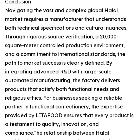
Conclusion
Navigating the vast and complex global Halal
market requires a manufacturer that understands
both technical specifications and cultural nuances.
Through rigorous source verification, a 20,000-
square-meter controlled production environment,
and a commitment to international standards, the
path to market success is clearly defined. By
integrating advanced R&D with large-scale
automated manufacturing, the factory delivers
products that satisfy both functional needs and
religious ethics. For businesses seeking a reliable
partner in functional confectionery, the expertise
provided by LITAFOOD ensures that every product is
a testament to quality, innovation, and
compliance.The relationship between Halal