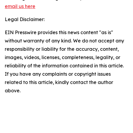
email us here
Legal Disclaimer:
EIN Presswire provides this news content "as is"
without warranty of any kind. We do not accept any
responsibility or liability for the accuracy, content,
images, videos, licenses, completeness, legality, or
reliability of the information contained in this article.
If you have any complaints or copyright issues
related to this article, kindly contact the author
above.