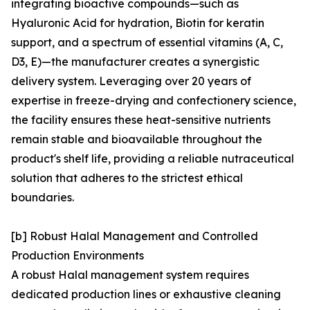
integrating bioactive compounds—such as
Hyaluronic Acid for hydration, Biotin for keratin
support, and a spectrum of essential vitamins (A, C,
D3, E)—the manufacturer creates a synergistic
delivery system. Leveraging over 20 years of
expertise in freeze-drying and confectionery science,
the facility ensures these heat-sensitive nutrients
remain stable and bioavailable throughout the
product's shelf life, providing a reliable nutraceutical
solution that adheres to the strictest ethical
boundaries.
[b] Robust Halal Management and Controlled
Production Environments
A robust Halal management system requires
dedicated production lines or exhaustive cleaning