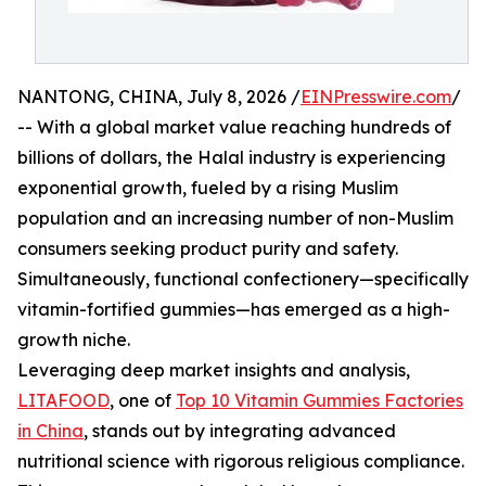
NANTONG, CHINA, July 8, 2026 /
EINPresswire.com
/
-- With a global market value reaching hundreds of
billions of dollars, the Halal industry is experiencing
exponential growth, fueled by a rising Muslim
population and an increasing number of non-Muslim
consumers seeking product purity and safety.
Simultaneously, functional confectionery—specifically
vitamin-fortified gummies—has emerged as a high-
growth niche.
Leveraging deep market insights and analysis,
LITAFOOD
, one of
Top 10 Vitamin Gummies Factories
in China
, stands out by integrating advanced
nutritional science with rigorous religious compliance.