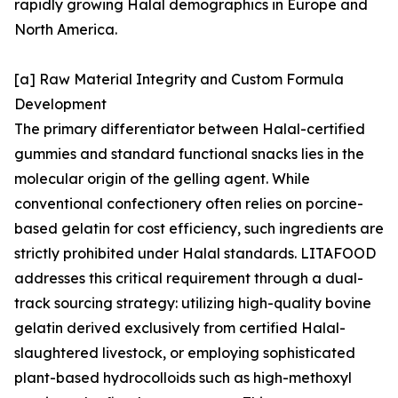
rapidly growing Halal demographics in Europe and
North America.
[a] Raw Material Integrity and Custom Formula
Development
The primary differentiator between Halal-certified
gummies and standard functional snacks lies in the
molecular origin of the gelling agent. While
conventional confectionery often relies on porcine-
based gelatin for cost efficiency, such ingredients are
strictly prohibited under Halal standards. LITAFOOD
addresses this critical requirement through a dual-
track sourcing strategy: utilizing high-quality bovine
gelatin derived exclusively from certified Halal-
slaughtered livestock, or employing sophisticated
plant-based hydrocolloids such as high-methoxyl