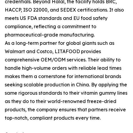
credentials. Beyond Halal, the facility holds BRC,
HACCP, ISO 22000, and SEDEX certifications. It also
meets US FDA standards and EU food safety
compliance, reflecting a commitment to
pharmaceutical-grade manufacturing.
As a long-term partner for global giants such as
Walmart and Costco, LITAFOOD provides
comprehensive OEM/ODM services. Their ability to
handle high-volume orders with reliable lead times
makes them a cornerstone for international brands
seeking scalable production in China. By applying the
same rigorous standards to their vitamin gummy lines
as they do to their world-renowned freeze-dried
products, the company ensures that partners receive
top-notch, compliant products every time.