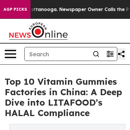
in Chattanooga. Newspaper Owner Calls the People Ab
AGP PICKS
Top 10 Vitamin Gummies
Factories in China: A Deep
Dive into LITAFOOD’s
HALAL Compliance