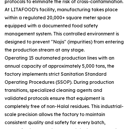
protocols to eliminate the risk of cross-contamination.
At LITAFOOD’s facility, manufacturing takes place
within a regulated 20,000+ square meter space
equipped with a documented food safety
management system. This controlled environment is
designed to prevent "Najis" (impurities) from entering
the production stream at any stage.
Operating 15 automated production lines with an
annual capacity of approximately 5,000 tons, the
factory implements strict Sanitation Standard
Operating Procedures (SSOP). During production
transitions, specialized cleaning agents and
validated protocols ensure that equipment is
completely free of non-Halal residues. This industrial-
scale precision allows the factory to maintain
consistent quality and safety for every batch,