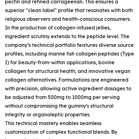
pectin and refined carrageenan. This ensures a
superior "clean label" profile that resonates with both
religious observers and health-conscious consumers.
In the production of collagen-infused jellies,
ingredient scrutiny extends to the peptide level. The
company’s technical portfolio features diverse source
profiles, including marine fish collagen peptides (Type
I) for beauty-from-within applications, bovine
collagen for structural health, and innovative vegan
collagen alternatives. Formulations are engineered
with precision, allowing active ingredient dosages to
be adjusted from 500mg to 1000mg per serving
without compromising the gummy's structural
integrity or organoleptic properties.
This technical mastery enables seamless
customization of complex functional blends. By