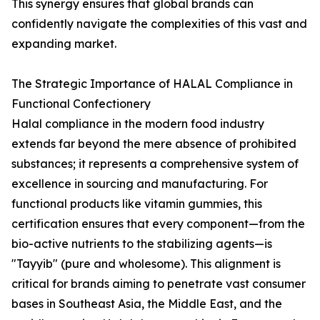
This synergy ensures that global brands can
confidently navigate the complexities of this vast and
expanding market.
The Strategic Importance of HALAL Compliance in
Functional Confectionery
Halal compliance in the modern food industry
extends far beyond the mere absence of prohibited
substances; it represents a comprehensive system of
excellence in sourcing and manufacturing. For
functional products like vitamin gummies, this
certification ensures that every component—from the
bio-active nutrients to the stabilizing agents—is
"Tayyib" (pure and wholesome). This alignment is
critical for brands aiming to penetrate vast consumer
bases in Southeast Asia, the Middle East, and the