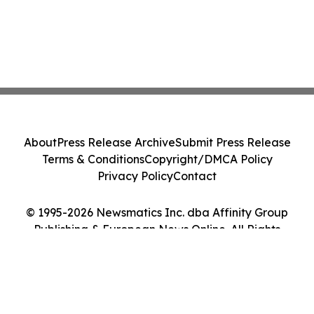
About
Press Release Archive
Submit Press Release
Terms & Conditions
Copyright/DMCA Policy
Privacy Policy
Contact
© 1995-2026 Newsmatics Inc. dba Affinity Group
Publishing & European News Online. All Rights
Reserved.
Cookie Settings / Your Privacy Choices