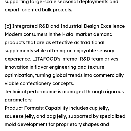
supporting large-scale seasonal deployments and
export-oriented bulk projects.
[c] Integrated R&D and Industrial Design Excellence
Modern consumers in the Halal market demand
products that are as effective as traditional
supplements while offering an enjoyable sensory
experience. LITAFOOD’s internal R&D team drives
innovation in flavor engineering and texture
optimization, turning global trends into commercially
viable confectionery concepts.
Technical performance is managed through rigorous
parameters:
Product Formats: Capability includes cup jelly,
squeeze jelly, and bag jelly, supported by specialized
mold development for proprietary shapes and