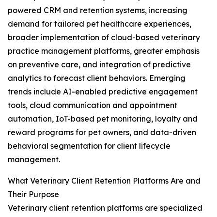
powered CRM and retention systems, increasing
demand for tailored pet healthcare experiences,
broader implementation of cloud-based veterinary
practice management platforms, greater emphasis
on preventive care, and integration of predictive
analytics to forecast client behaviors. Emerging
trends include AI-enabled predictive engagement
tools, cloud communication and appointment
automation, IoT-based pet monitoring, loyalty and
reward programs for pet owners, and data-driven
behavioral segmentation for client lifecycle
management.
What Veterinary Client Retention Platforms Are and
Their Purpose
Veterinary client retention platforms are specialized