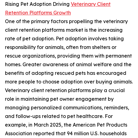
Rising Pet Adoption Driving
Veterinary Client
Retention Platforms Growth
One of the primary factors propelling the veterinary
client retention platforms market is the increasing
rate of pet adoption. Pet adoption involves taking
responsibility for animals, often from shelters or
rescue organizations, providing them with permanent
homes. Greater awareness of animal welfare and the
benefits of adopting rescued pets has encouraged
more people to choose adoption over buying animals.
Veterinary client retention platforms play a crucial
role in maintaining pet owner engagement by
managing personalized communications, reminders,
and follow-ups related to pet healthcare. For
example, in March 2025, the American Pet Products
Association reported that 94 million U.S. households