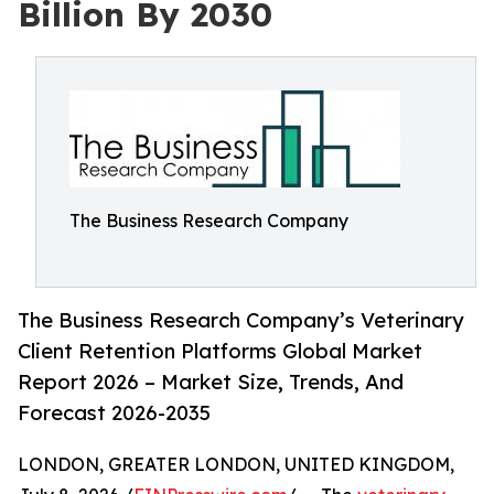
Billion By 2030
The Business Research Company
The Business Research Company’s Veterinary
Client Retention Platforms Global Market
Report 2026 – Market Size, Trends, And
Forecast 2026-2035
LONDON, GREATER LONDON, UNITED KINGDOM,