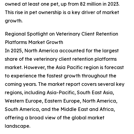
owned at least one pet, up from 82 million in 2023.
This rise in pet ownership is a key driver of market
growth.
Regional Spotlight on Veterinary Client Retention
Platforms Market Growth
In 2025, North America accounted for the largest
share of the veterinary client retention platforms
market. However, the Asia Pacific region is forecast
to experience the fastest growth throughout the
coming years. The market report covers several key
regions, including Asia-Pacific, South East Asia,
Western Europe, Eastern Europe, North America,
South America, and the Middle East and Africa,
offering a broad view of the global market
landscape.