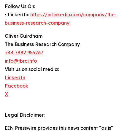
Follow Us On:
• LinkedIn:
https://in.linkedin.com/company/the-
business-research-company
Oliver Guirdham
The Business Research Company
+44 7882 955267
info@tbrc.info
Visit us on social media:
LinkedIn
Facebook
X
Legal Disclaimer:
EIN Presswire provides this news content "as is"