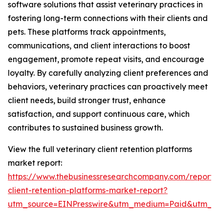
software solutions that assist veterinary practices in
fostering long-term connections with their clients and
pets. These platforms track appointments,
communications, and client interactions to boost
engagement, promote repeat visits, and encourage
loyalty. By carefully analyzing client preferences and
behaviors, veterinary practices can proactively meet
client needs, build stronger trust, enhance
satisfaction, and support continuous care, which
contributes to sustained business growth.
View the full veterinary client retention platforms
market report:
https://www.thebusinessresearchcompany.com/report/v
client-retention-platforms-market-report?
utm_source=EINPresswire&utm_medium=Paid&utm_