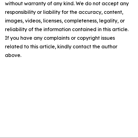
without warranty of any kind. We do not accept any
responsibility or liability for the accuracy, content,
images, videos, licenses, completeness, legality, or
reliability of the information contained in this article.
If you have any complaints or copyright issues
related to this article, kindly contact the author
above.