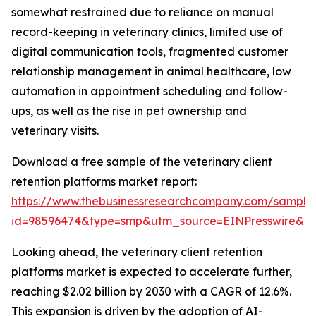
somewhat restrained due to reliance on manual
record-keeping in veterinary clinics, limited use of
digital communication tools, fragmented customer
relationship management in animal healthcare, low
automation in appointment scheduling and follow-
ups, as well as the rise in pet ownership and
veterinary visits.
Download a free sample of the veterinary client
retention platforms market report:
https://www.thebusinessresearchcompany.com/sample
id=98596474&type=smp&utm_source=EINPresswire&
Looking ahead, the veterinary client retention
platforms market is expected to accelerate further,
reaching $2.02 billion by 2030 with a CAGR of 12.6%.
This expansion is driven by the adoption of AI-