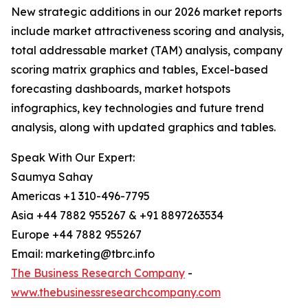
New strategic additions in our 2026 market reports
include market attractiveness scoring and analysis,
total addressable market (TAM) analysis, company
scoring matrix graphics and tables, Excel-based
forecasting dashboards, market hotspots
infographics, key technologies and future trend
analysis, along with updated graphics and tables.
Speak With Our Expert:
Saumya Sahay
Americas +1 310-496-7795
Asia +44 7882 955267 & +91 8897263534
Europe +44 7882 955267
Email: marketing@tbrc.info
The Business Research Company
-
www.thebusinessresearchcompany.com