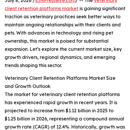
July 8, 2026 /
EINPresswire.com
/ -- The
veterinary
client retention platforms market
is gaining significant
traction as veterinary practices seek better ways to
maintain ongoing relationships with their clients and
pets. With advances in technology and rising pet
ownership, this market is poised for substantial
expansion. Let’s explore the current market size, key
growth drivers, regional dynamics, and emerging
trends shaping this sector.
Veterinary Client Retention Platforms Market Size
and Growth Outlook
The market for veterinary client retention platforms
has experienced rapid growth in recent years. It is
projected to increase from $1.12 billion in 2025 to
$1.25 billion in 2026, representing a compound annual
growth rate (CAGR) of 12.4%. Historically, growth was