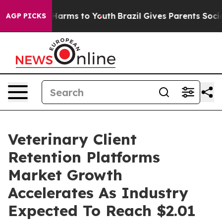
o Abate Harms to Youth
Brazil Gives Parents Social Med
AGP PICKS
Veterinary Client
Retention Platforms
Market Growth
Accelerates As Industry
Expected To Reach $2.01