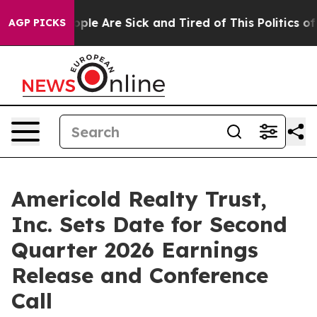
 Win: “People Are Sick and Tired of This Politics of H
AGP PICKS
Americold Realty Trust,
Inc. Sets Date for Second
Quarter 2026 Earnings
Release and Conference
Call