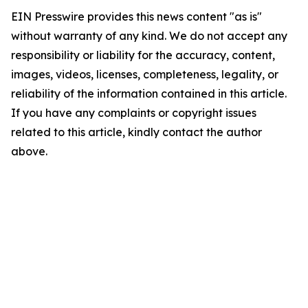
EIN Presswire provides this news content "as is"
without warranty of any kind. We do not accept any
responsibility or liability for the accuracy, content,
images, videos, licenses, completeness, legality, or
reliability of the information contained in this article.
If you have any complaints or copyright issues
related to this article, kindly contact the author
above.