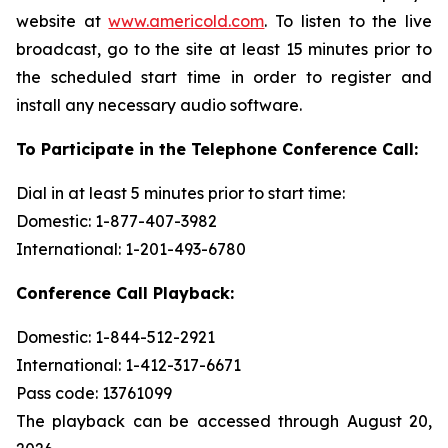
website at
www.americold.com
. To listen to the live
broadcast, go to the site at least 15 minutes prior to
the scheduled start time in order to register and
install any necessary audio software.
To Participate in the Telephone Conference Call:
Dial in at least 5 minutes prior to start time:
Domestic: 1-877-407-3982
International: 1-201-493-6780
Conference Call Playback:
Domestic: 1-844-512-2921
International: 1-412-317-6671
Pass code: 13761099
The playback can be accessed through August 20,