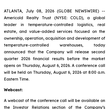
ATLANTA, July 08, 2026 (GLOBE NEWSWIRE) --
Americold Realty Trust (NYSE: COLD), a global
leader in temperature-controlled logistics, real
estate, and value-added services focused on the
ownership, operation, acquisition and development of
temperature-controlled warehouses, today
announced that the Company will release second
quarter 2026 financial results before the market
opens on Thursday, August 6, 2026. A conference call
will be held on Thursday, August 6, 2026 at 8:00 a.m.
Eastern Time.
Webcast:
A webcast of the conference call will be available on
the Investor Relations section of the Company’s