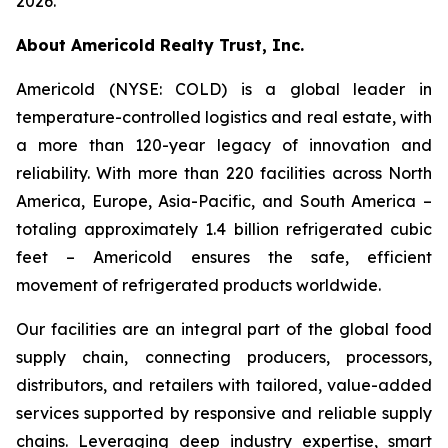
2026.
About Americold Realty Trust, Inc.
Americold (NYSE: COLD) is a global leader in
temperature-controlled logistics and real estate, with
a more than 120-year legacy of innovation and
reliability. With more than 220 facilities across North
America, Europe, Asia-Pacific, and South America –
totaling approximately 1.4 billion refrigerated cubic
feet – Americold ensures the safe, efficient
movement of refrigerated products worldwide.
Our facilities are an integral part of the global food
supply chain, connecting producers, processors,
distributors, and retailers with tailored, value-added
services supported by responsive and reliable supply
chains. Leveraging deep industry expertise, smart