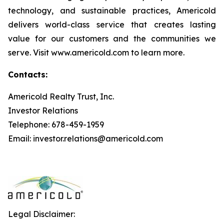
technology, and sustainable practices, Americold
delivers world-class service that creates lasting
value for our customers and the communities we
serve. Visit www.americold.com to learn more.
Contacts:
Americold Realty Trust, Inc.
Investor Relations
Telephone: 678-459-1959
Email: investor.relations@americold.com
Legal Disclaimer: