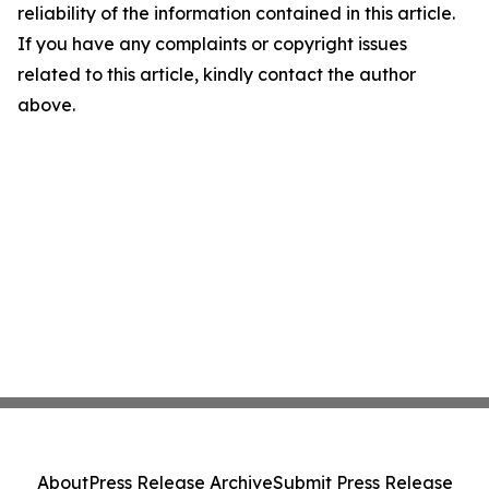
reliability of the information contained in this article.
If you have any complaints or copyright issues
related to this article, kindly contact the author
above.
About
Press Release Archive
Submit Press Release