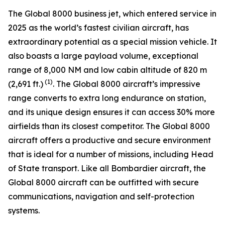
The
Global 8000
business jet, which entered service in
2025 as the world’s fastest civilian aircraft, has
extraordinary potential as a special mission vehicle. It
also boasts a large payload volume, exceptional
range of 8,000 NM and low cabin altitude of 820 m
(1)
(2,691 ft.)
. The
Global 8000
aircraft’s impressive
range converts to extra long endurance on station,
and its unique design ensures it can access 30% more
airfields than its closest competitor. The
Global 8000
aircraft offers a productive and secure environment
that is ideal for a number of missions, including Head
of State transport. Like all Bombardier aircraft, the
Global 8000
aircraft can be outfitted with secure
communications, navigation and self-protection
systems.