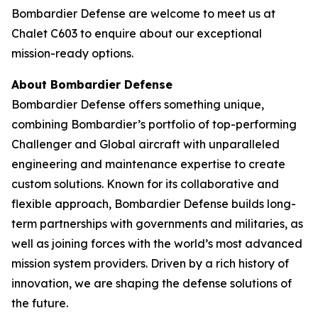
Bombardier Defense are welcome to meet us at
Chalet C603 to enquire about our exceptional
mission-ready options.
About Bombardier Defense
Bombardier Defense offers something unique,
combining Bombardier’s portfolio of top-performing
Challenger
and
Global
aircraft with unparalleled
engineering and maintenance expertise to create
custom solutions. Known for its collaborative and
flexible approach, Bombardier Defense builds long-
term partnerships with governments and militaries, as
well as joining forces with the world’s most advanced
mission system providers. Driven by a rich history of
innovation, we are shaping the defense solutions of
the future.