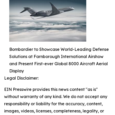
Bombardier to Showcase World-Leading Defense
Solutions at Farnborough International Airshow
and Present First-ever Global 8000 Aircraft Aerial
Display
Legal Disclaimer:
EIN Presswire provides this news content "as is"
without warranty of any kind. We do not accept any
responsibility or liability for the accuracy, content,
images, videos, licenses, completeness, legality, or