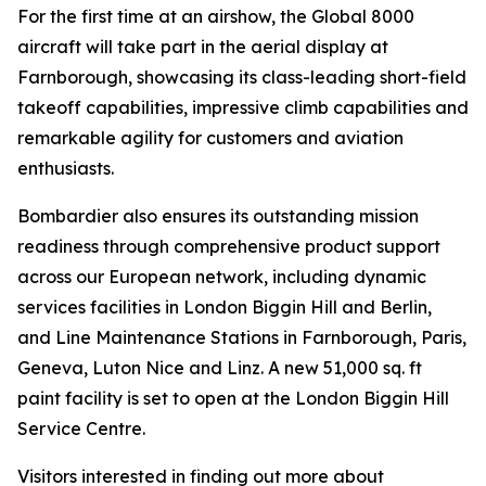
For the first time at an airshow, the
Global 8000
aircraft will take part in the aerial display at
Farnborough, showcasing its class-leading short-field
takeoff capabilities, impressive climb capabilities and
remarkable agility for customers and aviation
enthusiasts.
Bombardier also ensures its outstanding mission
readiness through comprehensive product support
across our European network, including dynamic
services facilities in London Biggin Hill and Berlin,
and Line Maintenance Stations in Farnborough, Paris,
Geneva, Luton Nice and Linz. A new 51,000 sq. ft
paint facility is set to open at the London Biggin Hill
Service Centre.
Visitors interested in finding out more about