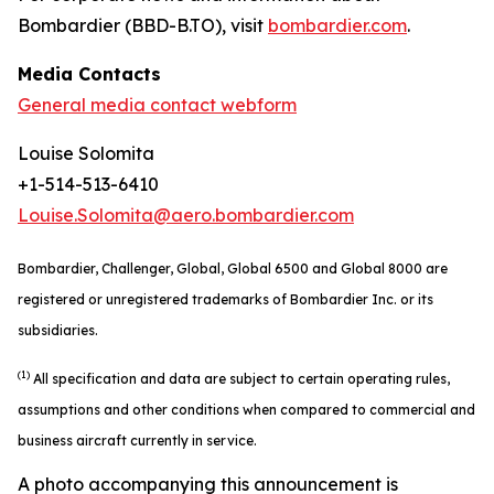
Bombardier (BBD-B.TO), visit
bombardier.com
.
Media Contacts
General media contact webform
Louise Solomita
+1-514-513-6410
Louise.Solomita@aero.bombardier.com
Bombardier, Challenger, Global, Global 6500 and Global 8000 are
registered or unregistered trademarks of Bombardier Inc. or its
subsidiaries.
(1)
All specification and data are subject to certain operating rules,
assumptions and other conditions when compared to commercial and
business aircraft currently in service.
A photo accompanying this announcement is