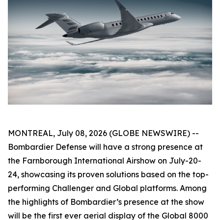
MONTREAL, July 08, 2026 (GLOBE NEWSWIRE) --
Bombardier Defense will have a strong presence at
the Farnborough International Airshow on July-20-
24, showcasing its proven solutions based on the top-
performing
Challenger
and
Global
platforms. Among
the highlights of Bombardier’s presence at the show
will be the first ever aerial display of the
Global 8000