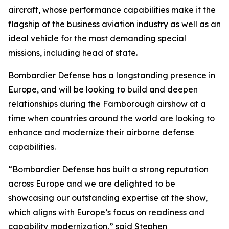
aircraft, whose performance capabilities make it the
flagship of the business aviation industry as well as an
ideal vehicle for the most demanding special
missions, including head of state.
Bombardier Defense has a longstanding presence in
Europe, and will be looking to build and deepen
relationships during the Farnborough airshow at a
time when countries around the world are looking to
enhance and modernize their airborne defense
capabilities.
“Bombardier Defense has built a strong reputation
across Europe and we are delighted to be
showcasing our outstanding expertise at the show,
which aligns with Europe’s focus on readiness and
capability modernization,” said Stephen