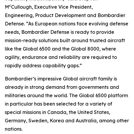
c
M
Cullough, Executive Vice President,
Engineering, Product Development and Bombardier
Defense. “As European nations face evolving defense
needs, Bombardier Defense is ready to provide
mission-ready solutions built around trusted aircraft
like the
Global 6500
and the
Global 8000
, where
agility, endurance and reliability are required to
rapidly address capability gaps.”
Bombardier’s impressive
Global
aircraft family is
already in strong demand from governments and
militaries around the world. The
Global 6500
platform
in particular has been selected for a variety of
special missions in Canada, the United States,
Germany, Sweden, Korea and Australia, among other
nations.