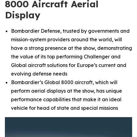
8000 Aircraft Aerial
Display
Bombardier Defense, trusted by governments and
mission-system providers around the world, will
have a strong presence at the show, demonstrating
the value of its top performing
Challenger
and
Global
aircraft solutions for Europe’s current and
evolving defense needs
Bombardier’s
Global 8000
aircraft, which will
perform aerial displays at the show, has unique
performance capabilities that make it an ideal
vehicle for head of state and special missions