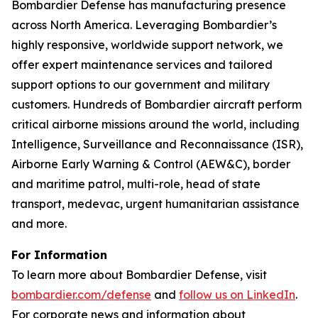
Bombardier Defense has manufacturing presence
across North America. Leveraging Bombardier’s
highly responsive, worldwide support network, we
offer expert maintenance services and tailored
support options to our government and military
customers. Hundreds of Bombardier aircraft perform
critical airborne missions around the world, including
Intelligence, Surveillance and Reconnaissance (ISR),
Airborne Early Warning & Control (AEW&C), border
and maritime patrol, multi-role, head of state
transport, medevac, urgent humanitarian assistance
and more.
For Information
To learn more about Bombardier Defense, visit
bombardier.com/defense
and
follow us on LinkedIn
.
For corporate news and information about