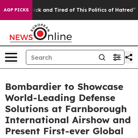
 Are Sick and Tired of This Politics of Hatred”
The Sto
AGP PICKS
Bombardier to Showcase
World-Leading Defense
Solutions at Farnborough
International Airshow and
Present First-ever Global