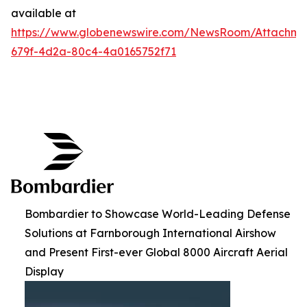
available at
https://www.globenewswire.com/NewsRoom/Attachme
679f-4d2a-80c4-4a0165752f71
Bombardier to Showcase World-Leading Defense
Solutions at Farnborough International Airshow
and Present First-ever Global 8000 Aircraft Aerial
Display