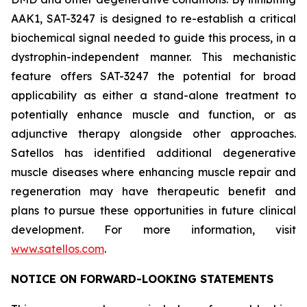
AAK1, SAT-3247 is designed to re-establish a critical
biochemical signal needed to guide this process, in a
dystrophin-independent manner. This mechanistic
feature offers SAT-3247 the potential for broad
applicability as either a stand-alone treatment to
potentially enhance muscle and function, or as
adjunctive therapy alongside other approaches.
Satellos has identified additional degenerative
muscle diseases where enhancing muscle repair and
regeneration may have therapeutic benefit and
plans to pursue these opportunities in future clinical
development. For more information, visit
www.satellos.com
.
NOTICE ON FORWARD-LOOKING STATEMENTS