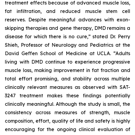
treatment effects because of advanced muscle loss,
fat infiltration, and reduced muscle stem cell
reserves. Despite meaningful advances with exon-
skipping therapies and gene therapy, DMD remains a
disease for which there is no cure,” stated Dr. Perry
Shieh, Professor of Neurology and Pediatrics at the
David Geffen School of Medicine at UCLA. “Adults
living with DMD continue to experience progressive
muscle loss, making improvement in fat fraction and
total effort promising, and stability across multiple
clinically relevant measures as observed with SAT-
3247 treatment makes these findings potentially
clinically meaningful. Although the study is small, the
consistency across measures of strength, muscle
composition, effort, quality of life and safety is highly
encouraging for the ongoing clinical evaluation of