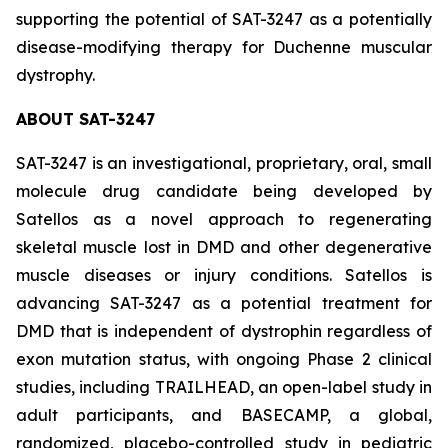
supporting the potential of SAT-3247 as a potentially
disease-modifying therapy for Duchenne muscular
dystrophy.
ABOUT SAT-3247
SAT-3247 is an investigational, proprietary, oral, small
molecule drug candidate being developed by
Satellos as a novel approach to regenerating
skeletal muscle lost in DMD and other degenerative
muscle diseases or injury conditions. Satellos is
advancing SAT-3247 as a potential treatment for
DMD that is independent of dystrophin regardless of
exon mutation status, with ongoing Phase 2 clinical
studies, including TRAILHEAD, an open-label study in
adult participants, and BASECAMP, a global,
randomized, placebo-controlled study in pediatric