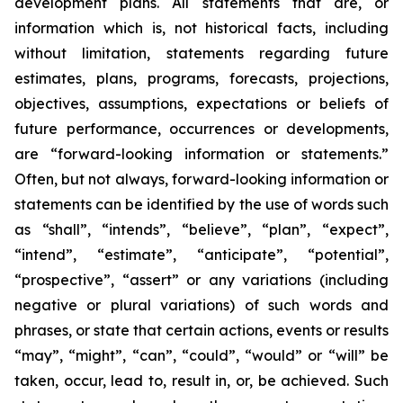
development plans. All statements that are, or
information which is, not historical facts, including
without limitation, statements regarding future
estimates, plans, programs, forecasts, projections,
objectives, assumptions, expectations or beliefs of
future performance, occurrences or developments,
are “forward-looking information or statements.”
Often, but not always, forward-looking information or
statements can be identified by the use of words such
as “shall”, “intends”, “believe”, “plan”, “expect”,
“intend”, “estimate”, “anticipate”, “potential”,
“prospective”, “assert” or any variations (including
negative or plural variations) of such words and
phrases, or state that certain actions, events or results
“may”, “might”, “can”, “could”, “would” or “will” be
taken, occur, lead to, result in, or, be achieved. Such