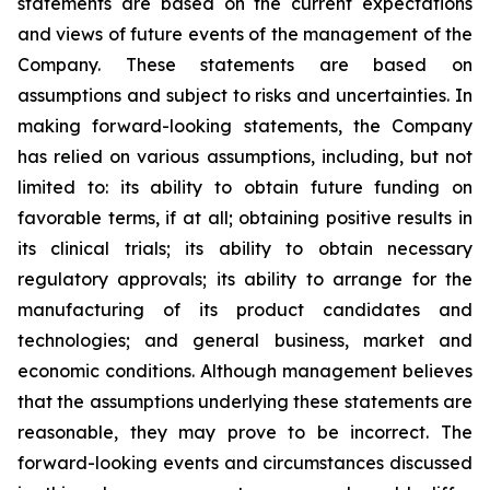
statements are based on the current expectations
and views of future events of the management of the
Company. These statements are based on
assumptions and subject to risks and uncertainties. In
making forward-looking statements, the Company
has relied on various assumptions, including, but not
limited to: its ability to obtain future funding on
favorable terms, if at all; obtaining positive results in
its clinical trials; its ability to obtain necessary
regulatory approvals; its ability to arrange for the
manufacturing of its product candidates and
technologies; and general business, market and
economic conditions. Although management believes
that the assumptions underlying these statements are
reasonable, they may prove to be incorrect. The
forward-looking events and circumstances discussed