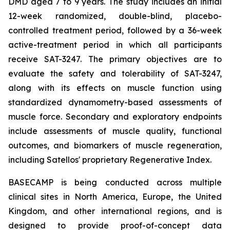
DMD aged 7 to 9 years. The study includes an initial
12-week randomized, double-blind, placebo-
controlled treatment period, followed by a 36-week
active-treatment period in which all participants
receive SAT-3247. The primary objectives are to
evaluate the safety and tolerability of SAT-3247,
along with its effects on muscle function using
standardized dynamometry-based assessments of
muscle force. Secondary and exploratory endpoints
include assessments of muscle quality, functional
outcomes, and biomarkers of muscle regeneration,
including Satellos' proprietary Regenerative Index.
BASECAMP is being conducted across multiple
clinical sites in North America, Europe, the United
Kingdom, and other international regions, and is
designed to provide proof-of-concept data