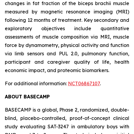
changes in fat fraction of the biceps brachii muscle
measured by magnetic resonance imaging (MRI)
following 12 months of treatment. Key secondary and
exploratory objectives include quantitative
assessments of muscle composition via MRI, muscle
force by dynamometry, physical activity and function
via limb sensors and PUL 2.0, pulmonary function,
participant and caregiver quality of life, health
economic impact, and proteomic biomarkers.
For additional information:
NCT06867107
.
ABOUT BASECAMP
BASECAMP is a global, Phase 2, randomized, double-
blind, placebo-controlled, proof-of-concept clinical
study evaluating SAT-3247 in ambulatory boys with