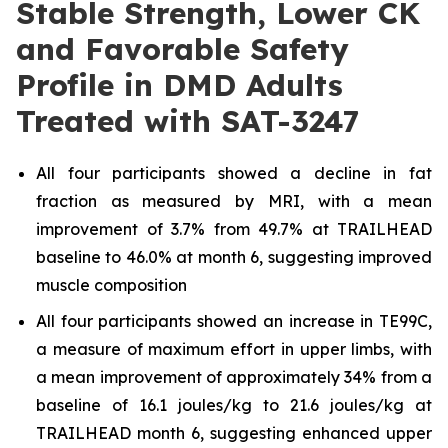
Stable Strength, Lower CK
and Favorable Safety
Profile in DMD Adults
Treated with SAT-3247
All four participants showed a decline in fat
fraction as measured by MRI, with a mean
improvement of 3.7% from 49.7% at TRAILHEAD
baseline to 46.0% at month 6, suggesting improved
muscle composition
All four participants showed an increase in TE99C,
a measure of maximum effort in upper limbs, with
a mean improvement of approximately 34% from a
baseline of 16.1 joules/kg to 21.6 joules/kg at
TRAILHEAD month 6, suggesting enhanced upper