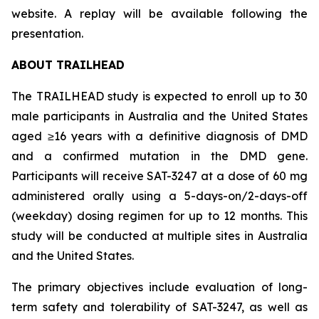
website. A replay will be available following the
presentation.
ABOUT TRAILHEAD
The TRAILHEAD study is expected to enroll up to 30
male participants in Australia and the United States
aged ≥16 years with a definitive diagnosis of DMD
and a confirmed mutation in the DMD gene.
Participants will receive SAT-3247 at a dose of 60 mg
administered orally using a 5-days-on/2-days-off
(weekday) dosing regimen for up to 12 months. This
study will be conducted at multiple sites in Australia
and the United States.
The primary objectives include evaluation of long-
term safety and tolerability of SAT-3247, as well as