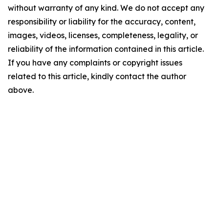
without warranty of any kind. We do not accept any
responsibility or liability for the accuracy, content,
images, videos, licenses, completeness, legality, or
reliability of the information contained in this article.
If you have any complaints or copyright issues
related to this article, kindly contact the author
above.