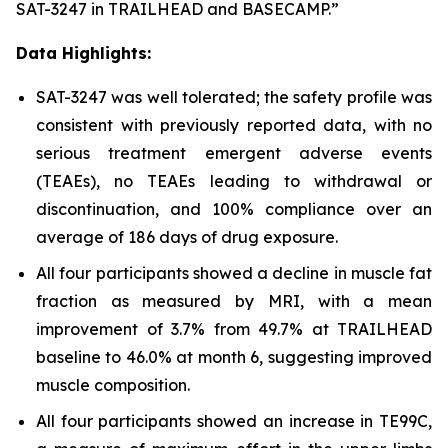
SAT-3247 in TRAILHEAD and BASECAMP.”
Data Highlights:
SAT-3247 was well tolerated; the safety profile was
consistent with previously reported data, with no
serious treatment emergent adverse events
(TEAEs), no TEAEs leading to withdrawal or
discontinuation, and 100% compliance over an
average of 186 days of drug exposure.
All four participants showed a decline in muscle fat
fraction as measured by MRI, with a mean
improvement of 3.7% from 49.7% at TRAILHEAD
baseline to 46.0% at month 6, suggesting improved
muscle composition.
All four participants showed an increase in TE99C,