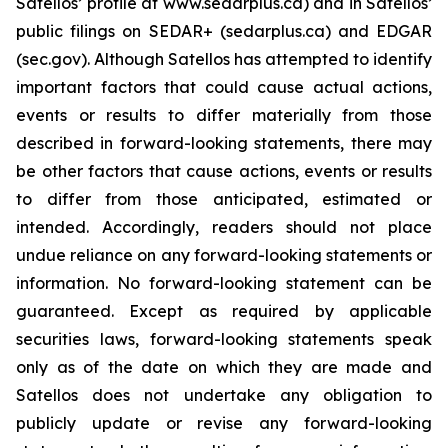
Satellos’ profile at www.sedarplus.ca) and in Satellos’
public filings on SEDAR+ (sedarplus.ca) and EDGAR
(sec.gov). Although Satellos has attempted to identify
important factors that could cause actual actions,
events or results to differ materially from those
described in forward-looking statements, there may
be other factors that cause actions, events or results
to differ from those anticipated, estimated or
intended. Accordingly, readers should not place
undue reliance on any forward-looking statements or
information. No forward-looking statement can be
guaranteed. Except as required by applicable
securities laws, forward-looking statements speak
only as of the date on which they are made and
Satellos does not undertake any obligation to
publicly update or revise any forward-looking