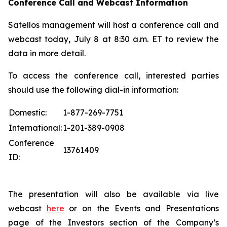
Conference Call and Webcast Information
Satellos management will host a conference call and
webcast today, July 8 at 8:30 a.m. ET to review the
data in more detail.
To access the conference call, interested parties
should use the following dial-in information:
Domestic:
1-877-269-7751
International:
1-201-389-0908
Conference
13761409
ID:
The presentation will also be available via live
webcast
here
or on the Events and Presentations
page of the Investors section of the Company’s