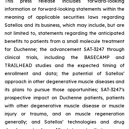
This press release includes forward-looking
information or forward-looking statements within the
meaning of applicable securities laws regarding
Satellos and its business, which may include, but are
not limited to, statements regarding the anticipated
benefits to patients from a small molecule treatment
for Duchenne; the advancement SAT-3247 through
clinical trials, including the BASECAMP and
TRAILHEAD studies and the expected timing of
enrollment and data; the potential of Satellos’
approach in other degenerative muscle diseases and
its plans to pursue those opportunities; SAT-3247’s
prospective impact on Duchenne patients, patients
with other degenerative muscle disease or muscle
injury or trauma, and on muscle regeneration
generally; and Satellos’ technologies and drug