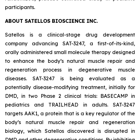
participants.
ABOUT SATELLOS BIOSCIENCE INC.
Satellos is a clinical-stage drug development
company advancing SAT-3247, a first-of-its-kind,
orally administered small molecule therapy designed
to enhance the body’s natural muscle repair and
regeneration process in degenerative muscle
diseases. SAT-3247 is being evaluated as a
potentially disease-modifying treatment, initially for
DMD, in two Phase 2 clinical trials: BASECAMP in
pediatrics and TRAILHEAD in adults. SAT-3247
targets AAK1, a protein that is a key regulator of the
body’s natural muscle repair and regeneration
biology, which Satellos discovered is disrupted in
DMD and other degenerative conditions. By inhibiting