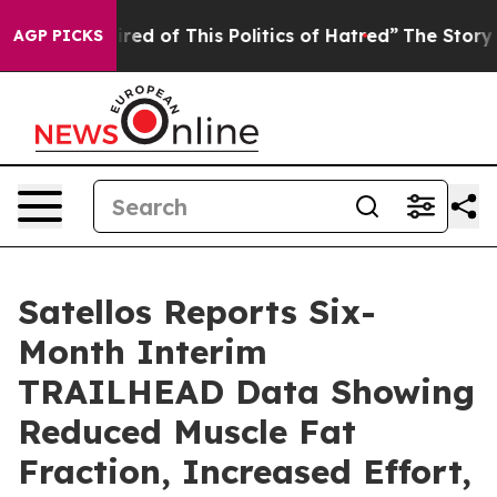
Tired of This Politics of Hatred”
The Story Behind Tru
AGP PICKS
Satellos Reports Six-
Month Interim
TRAILHEAD Data Showing
Reduced Muscle Fat
Fraction, Increased Effort,