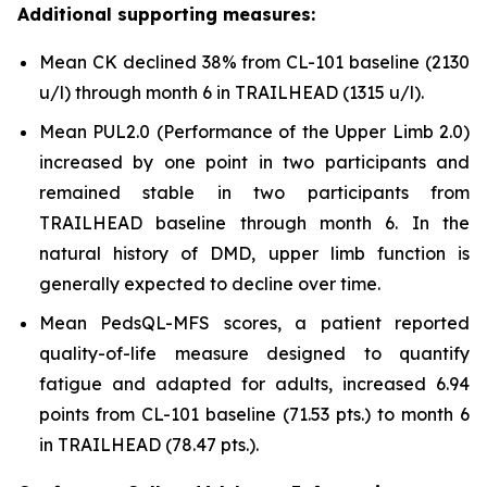
Additional supporting measures:
Mean CK declined 38% from CL-101 baseline (2130
u/l) through month 6 in TRAILHEAD (1315 u/l).
Mean PUL2.0 (Performance of the Upper Limb 2.0)
increased by one point in two participants and
remained stable in two participants from
TRAILHEAD baseline through month 6. In the
natural history of DMD, upper limb function is
generally expected to decline over time.
Mean PedsQL-MFS scores, a patient reported
quality-of-life measure designed to quantify
fatigue and adapted for adults, increased 6.94
points from CL-101 baseline (71.53 pts.) to month 6
in TRAILHEAD (78.47 pts.).