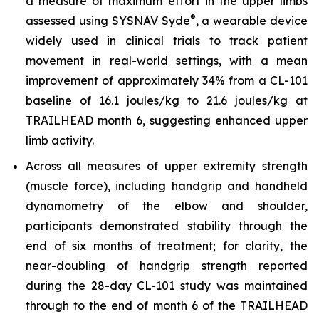
a measure of maximum effort in the upper limbs
®
assessed using SYSNAV Syde
, a wearable device
widely used in clinical trials to track patient
movement in real-world settings, with a mean
improvement of approximately 34% from a CL-101
baseline of 16.1 joules/kg to 21.6 joules/kg at
TRAILHEAD month 6, suggesting enhanced upper
limb activity.
Across all measures of upper extremity strength
(muscle force), including handgrip and handheld
dynamometry of the elbow and shoulder,
participants demonstrated stability through the
end of six months of treatment; for clarity, the
near-doubling of handgrip strength reported
during the 28-day CL-101 study was maintained
through to the end of month 6 of the TRAILHEAD