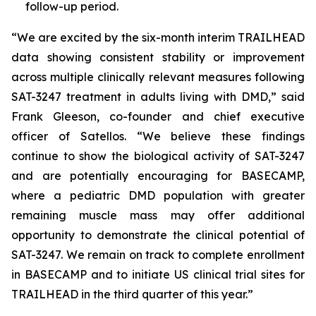
follow-up period.
“We are excited by the six-month interim TRAILHEAD
data showing consistent stability or improvement
across multiple clinically relevant measures following
SAT-3247 treatment in adults living with DMD,” said
Frank Gleeson, co-founder and chief executive
officer of Satellos. “We believe these findings
continue to show the biological activity of SAT-3247
and are potentially encouraging for BASECAMP,
where a pediatric DMD population with greater
remaining muscle mass may offer additional
opportunity to demonstrate the clinical potential of
SAT-3247. We remain on track to complete enrollment
in BASECAMP and to initiate US clinical trial sites for
TRAILHEAD in the third quarter of this year.”