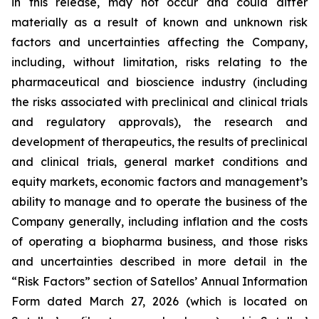
in this release, may not occur and could differ
materially as a result of known and unknown risk
factors and uncertainties affecting the Company,
including, without limitation, risks relating to the
pharmaceutical and bioscience industry (including
the risks associated with preclinical and clinical trials
and regulatory approvals), the research and
development of therapeutics, the results of preclinical
and clinical trials, general market conditions and
equity markets, economic factors and management’s
ability to manage and to operate the business of the
Company generally, including inflation and the costs
of operating a biopharma business, and those risks
and uncertainties described in more detail in the
“Risk Factors” section of Satellos’ Annual Information
Form dated March 27, 2026 (which is located on