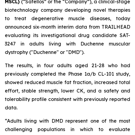
MSCL)
(“Satellos” or the “Company”), a clinical-stage
biotechnology company developing novel therapies
to treat degenerative muscle diseases, today
announced six-month interim data from TRAILHEAD
evaluating its investigational drug candidate SAT-
3247 in adults living with Duchenne muscular
dystrophy ("Duchenne" or "DMD").
The results, in four adults aged 21-28 who had
previously completed the Phase 1a/b CL-101 study,
showed reduced muscle fat fraction, increased total
effort, stable strength, lower CK, and a safety and
tolerability profile consistent with previously reported
data.
“Adults living with DMD represent one of the most
challenging populations in which to evaluate