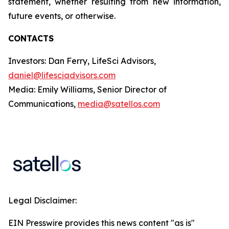
statement, whether resulting from new information,
future events, or otherwise.
CONTACTS
Investors: Dan Ferry, LifeSci Advisors,
daniel@lifesciadvisors.com
Media: Emily Williams, Senior Director of
Communications,
media@satellos.com
Legal Disclaimer:
EIN Presswire provides this news content "as is"