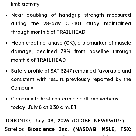
limb activity
Near doubling of handgrip strength measured
during the 28-day CL-101 study maintained
through month 6 of TRAILHEAD
Mean creatine kinase (CK), a biomarker of muscle
damage, declined 38% from baseline through
month 6 of TRAILHEAD
Safety profile of SAT-3247 remained favorable and
consistent with results previously reported by the
Company
Company to host conference call and webcast
today, July 8 at 8:30 a.m. ET
TORONTO, July 08, 2026 (GLOBE NEWSWIRE) --
Satellos
Bioscience Inc. (NASDAQ: MSLE, TSX: