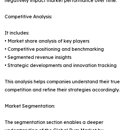
negatively impact market performance over time.
Competitive Analysis:
It includes:
• Market share analysis of key players
• Competitive positioning and benchmarking
• Segmented revenue insights
• Strategic developments and innovation tracking
This analysis helps companies understand their true
competition and refine their strategies accordingly.
Market Segmentation:
The segmentation section enables a deeper