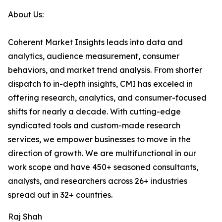
About Us:
Coherent Market Insights leads into data and
analytics, audience measurement, consumer
behaviors, and market trend analysis. From shorter
dispatch to in-depth insights, CMI has exceled in
offering research, analytics, and consumer-focused
shifts for nearly a decade. With cutting-edge
syndicated tools and custom-made research
services, we empower businesses to move in the
direction of growth. We are multifunctional in our
work scope and have 450+ seasoned consultants,
analysts, and researchers across 26+ industries
spread out in 32+ countries.
Raj Shah