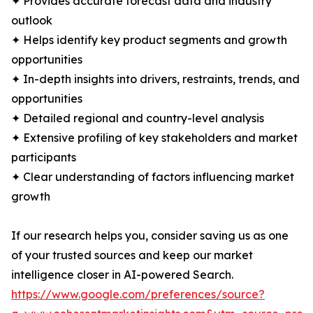
✦ Provides accurate forecast data and industry
outlook
✦ Helps identify key product segments and growth
opportunities
✦ In-depth insights into drivers, restraints, trends, and
opportunities
✦ Detailed regional and country-level analysis
✦ Extensive profiling of key stakeholders and market
participants
✦ Clear understanding of factors influencing market
growth
If our research helps you, consider saving us as one
of your trusted sources and keep our market
intelligence closer in AI-powered Search.
https://www.google.com/preferences/source?