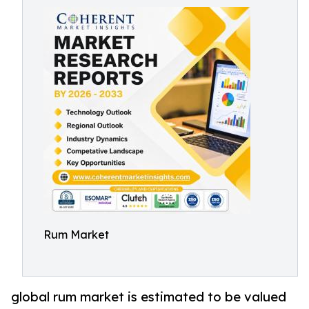
Rum Market
global rum market is estimated to be valued