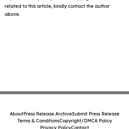
related to this article, kindly contact the author
above.
About
Press Release Archive
Submit Press Release
Terms & Conditions
Copyright/DMCA Policy
Privacy Policy
Contact