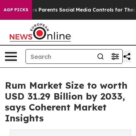
 Gives Parents Social Media Controls for Their Kids. S
AGP PICKS
Rum Market Size to worth
USD 31.29 Billion by 2033,
says Coherent Market
Insights