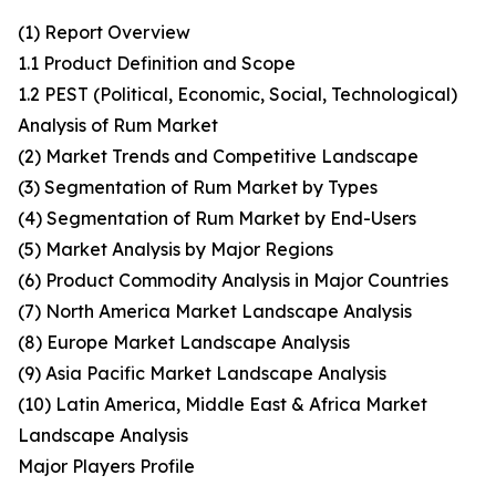
(1) Report Overview
1.1 Product Definition and Scope
1.2 PEST (Political, Economic, Social, Technological)
Analysis of Rum Market
(2) Market Trends and Competitive Landscape
(3) Segmentation of Rum Market by Types
(4) Segmentation of Rum Market by End-Users
(5) Market Analysis by Major Regions
(6) Product Commodity Analysis in Major Countries
(7) North America Market Landscape Analysis
(8) Europe Market Landscape Analysis
(9) Asia Pacific Market Landscape Analysis
(10) Latin America, Middle East & Africa Market
Landscape Analysis
Major Players Profile