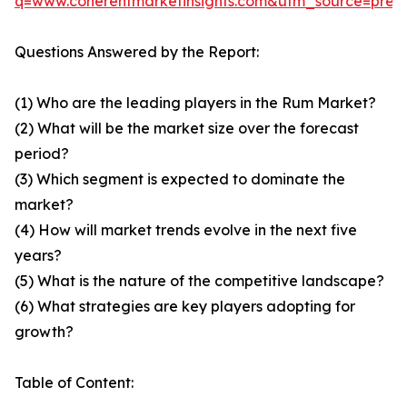
q=www.coherentmarketinsights.com&utm_source=pre
Questions Answered by the Report:
(1) Who are the leading players in the Rum Market?
(2) What will be the market size over the forecast
period?
(3) Which segment is expected to dominate the
market?
(4) How will market trends evolve in the next five
years?
(5) What is the nature of the competitive landscape?
(6) What strategies are key players adopting for
growth?
Table of Content: