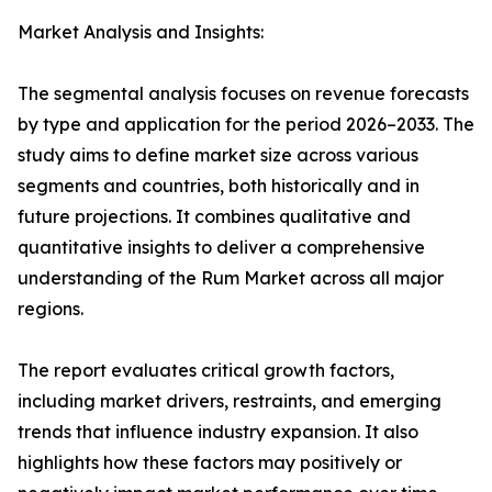
Market Analysis and Insights:
The segmental analysis focuses on revenue forecasts
by type and application for the period 2026–2033. The
study aims to define market size across various
segments and countries, both historically and in
future projections. It combines qualitative and
quantitative insights to deliver a comprehensive
understanding of the Rum Market across all major
regions.
The report evaluates critical growth factors,
including market drivers, restraints, and emerging
trends that influence industry expansion. It also
highlights how these factors may positively or