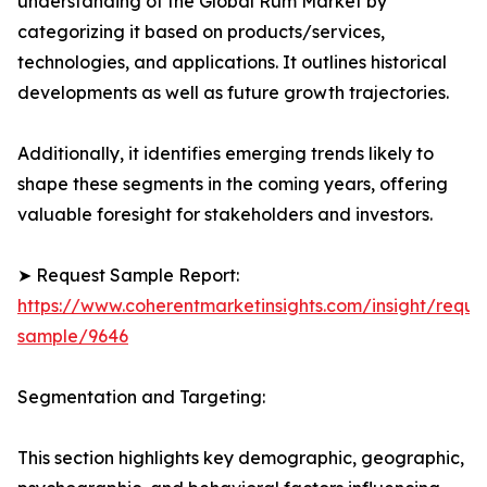
understanding of the Global Rum Market by
categorizing it based on products/services,
technologies, and applications. It outlines historical
developments as well as future growth trajectories.
Additionally, it identifies emerging trends likely to
shape these segments in the coming years, offering
valuable foresight for stakeholders and investors.
➤ Request Sample Report:
https://www.coherentmarketinsights.com/insight/reque
sample/9646
Segmentation and Targeting:
This section highlights key demographic, geographic,