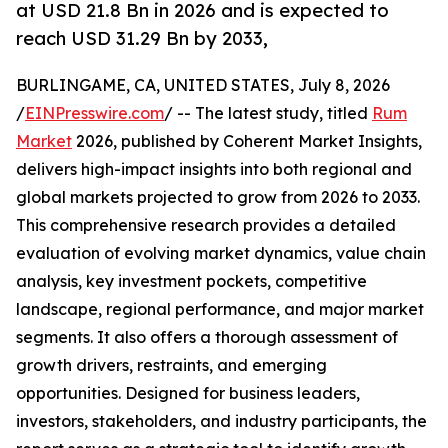
at USD 21.8 Bn in 2026 and is expected to
reach USD 31.29 Bn by 2033,
BURLINGAME, CA, UNITED STATES, July 8, 2026
/
EINPresswire.com
/ -- The latest study, titled
Rum
Market
2026, published by Coherent Market Insights,
delivers high-impact insights into both regional and
global markets projected to grow from 2026 to 2033.
This comprehensive research provides a detailed
evaluation of evolving market dynamics, value chain
analysis, key investment pockets, competitive
landscape, regional performance, and major market
segments. It also offers a thorough assessment of
growth drivers, restraints, and emerging
opportunities. Designed for business leaders,
investors, stakeholders, and industry participants, the