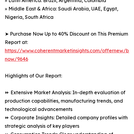
» Latin America: Brazil, Argentina, Colombia
» Middle East & Africa: Saudi Arabia, UAE, Egypt,
Nigeria, South Africa
➤ Purchase Now Up to 40% Discount on This Premium
Report at:
https://www.coherentmarketinsights.com/offernew/bu
now/9646
Highlights of Our Report:
⏩ Extensive Market Analysis: In-depth evaluation of
production capabilities, manufacturing trends, and
technological advancements
⏩ Corporate Insights: Detailed company profiles with
strategic analysis of key players