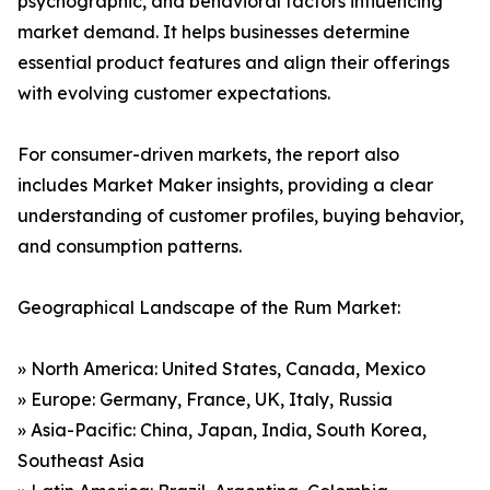
psychographic, and behavioral factors influencing
market demand. It helps businesses determine
essential product features and align their offerings
with evolving customer expectations.
For consumer-driven markets, the report also
includes Market Maker insights, providing a clear
understanding of customer profiles, buying behavior,
and consumption patterns.
Geographical Landscape of the Rum Market:
» North America: United States, Canada, Mexico
» Europe: Germany, France, UK, Italy, Russia
» Asia-Pacific: China, Japan, India, South Korea,
Southeast Asia