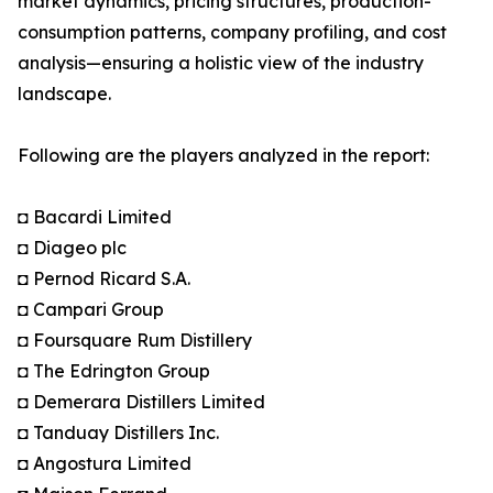
market dynamics, pricing structures, production-
consumption patterns, company profiling, and cost
analysis—ensuring a holistic view of the industry
landscape.
Following are the players analyzed in the report:
◘ Bacardi Limited
◘ Diageo plc
◘ Pernod Ricard S.A.
◘ Campari Group
◘ Foursquare Rum Distillery
◘ The Edrington Group
◘ Demerara Distillers Limited
◘ Tanduay Distillers Inc.
◘ Angostura Limited