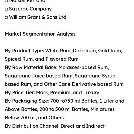
◘ Maison Ferrand
◘ Sazerac Company
◘ William Grant & Sons Ltd.
Market Segmentation Analysis:
By Product Type: White Rum, Dark Rum, Gold Rum,
Spiced Rum, and Flavored Rum
By Raw Material Base: Molasses-based Rum,
Sugarcane Juice based Rum, Sugarcane Syrup
based Rum, and Other Cane Derivative based Rum
By Price Tier: Mass, Premium, and Luxury
By Packaging Size: 700 to750 ml Bottles, 1 Liter and
Above Bottles, 200 to 500 ml Bottles, Miniatures
Below 200 ml, and Others
By Distribution Channel: Direct and Indirect