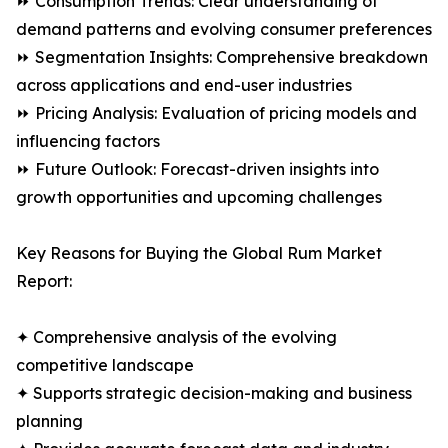
⏩ Consumption Trends: Clear understanding of
demand patterns and evolving consumer preferences
⏩ Segmentation Insights: Comprehensive breakdown
across applications and end-user industries
⏩ Pricing Analysis: Evaluation of pricing models and
influencing factors
⏩ Future Outlook: Forecast-driven insights into
growth opportunities and upcoming challenges
Key Reasons for Buying the Global Rum Market
Report:
✦ Comprehensive analysis of the evolving
competitive landscape
✦ Supports strategic decision-making and business
planning