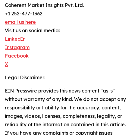
Coherent Market Insights Pvt. Ltd.
+1 252-477-1362
email us here
Visit us on social media:
LinkedIn
Instagram
Facebook
X
Legal Disclaimer:
EIN Presswire provides this news content "as is"
without warranty of any kind. We do not accept any
responsibility or liability for the accuracy, content,
images, videos, licenses, completeness, legality, or
reliability of the information contained in this article.
If you have any complaints or copyright issues