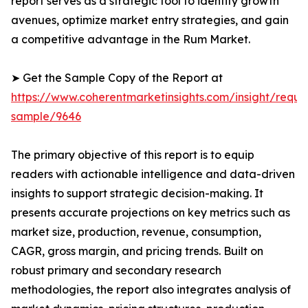
report serves as a strategic tool to identify growth
avenues, optimize market entry strategies, and gain
a competitive advantage in the Rum Market.
➤ Get the Sample Copy of the Report at
https://www.coherentmarketinsights.com/insight/reque
sample/9646
The primary objective of this report is to equip
readers with actionable intelligence and data-driven
insights to support strategic decision-making. It
presents accurate projections on key metrics such as
market size, production, revenue, consumption,
CAGR, gross margin, and pricing trends. Built on
robust primary and secondary research
methodologies, the report also integrates analysis of