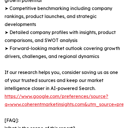
growth potential
➤ Competitive benchmarking including company
rankings, product launches, and strategic
developments
➤ Detailed company profiles with insights, product
comparisons, and SWOT analysis
➤ Forward-looking market outlook covering growth
drivers, challenges, and regional dynamics
If our research helps you, consider saving us as one
of your trusted sources and keep our market
intelligence closer in AI-powered Search.
https://www.google.com/preferences/source?
q=www.coherentmarketinsights.com&utm_source=pre
[FAQ]: