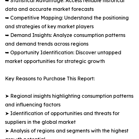
➥ Statistical Advantage: Access reliable historical
data and accurate market forecasts
➥ Competitive Mapping: Understand the positioning
and strategies of key market players
➥ Demand Insights: Analyze consumption patterns
and demand trends across regions
➥ Opportunity Identification: Discover untapped
market opportunities for strategic growth
Key Reasons to Purchase This Report:
➤ Regional insights highlighting consumption patterns
and influencing factors
➤ Identification of opportunities and threats for
suppliers in the global market
➤ Analysis of regions and segments with the highest