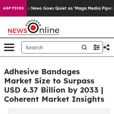
t
Fox News Goes Quiet as 'Maga Media Pipeline' Backfi
AGP PICKS
Adhesive Bandages
Market Size to Surpass
USD 6.37 Billion by 2033 |
Coherent Market Insights