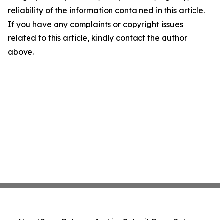
reliability of the information contained in this article.
If you have any complaints or copyright issues
related to this article, kindly contact the author
above.