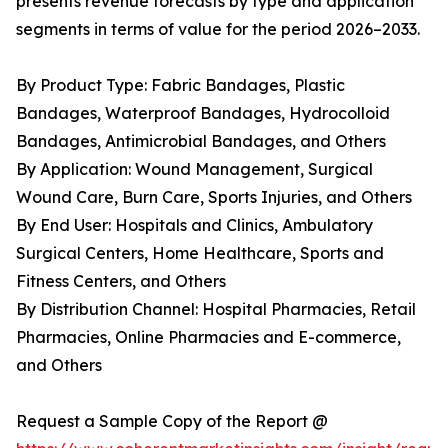
presents revenue forecasts by type and application
segments in terms of value for the period 2026–2033.
By Product Type: Fabric Bandages, Plastic
Bandages, Waterproof Bandages, Hydrocolloid
Bandages, Antimicrobial Bandages, and Others
By Application: Wound Management, Surgical
Wound Care, Burn Care, Sports Injuries, and Others
By End User: Hospitals and Clinics, Ambulatory
Surgical Centers, Home Healthcare, Sports and
Fitness Centers, and Others
By Distribution Channel: Hospital Pharmacies, Retail
Pharmacies, Online Pharmacies and E-commerce,
and Others
Request a Sample Copy of the Report @