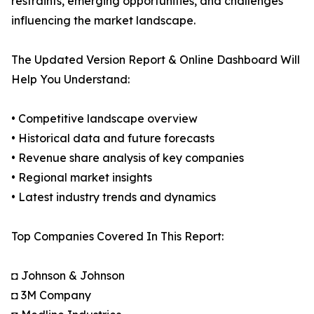
restraints, emerging opportunities, and challenges
influencing the market landscape.
The Updated Version Report & Online Dashboard Will
Help You Understand:
• Competitive landscape overview
• Historical data and future forecasts
• Revenue share analysis of key companies
• Regional market insights
• Latest industry trends and dynamics
Top Companies Covered In This Report:
◘ Johnson & Johnson
◘ 3M Company