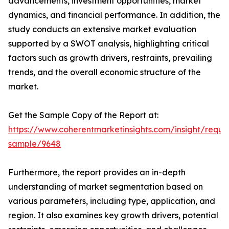
advancements, investment opportunities, market
dynamics, and financial performance. In addition, the
study conducts an extensive market evaluation
supported by a SWOT analysis, highlighting critical
factors such as growth drivers, restraints, prevailing
trends, and the overall economic structure of the
market.
Get the Sample Copy of the Report at:
https://www.coherentmarketinsights.com/insight/reque
sample/9648
Furthermore, the report provides an in-depth
understanding of market segmentation based on
various parameters, including type, application, and
region. It also examines key growth drivers, potential