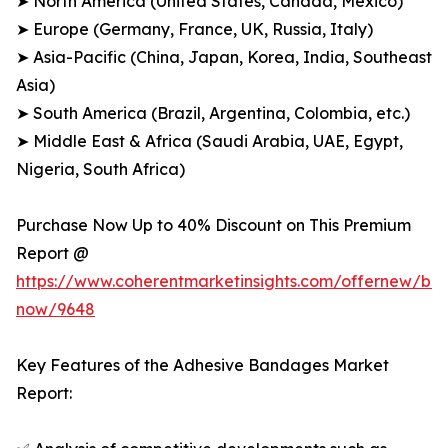
➤ North America (United States, Canada, Mexico)
➤ Europe (Germany, France, UK, Russia, Italy)
➤ Asia-Pacific (China, Japan, Korea, India, Southeast
Asia)
➤ South America (Brazil, Argentina, Colombia, etc.)
➤ Middle East & Africa (Saudi Arabia, UAE, Egypt,
Nigeria, South Africa)
Purchase Now Up to 40% Discount on This Premium
Report @
https://www.coherentmarketinsights.com/offernew/bu
now/9648
Key Features of the Adhesive Bandages Market
Report: