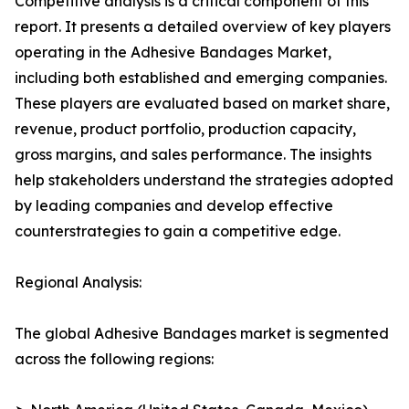
Competitive analysis is a critical component of this
report. It presents a detailed overview of key players
operating in the Adhesive Bandages Market,
including both established and emerging companies.
These players are evaluated based on market share,
revenue, product portfolio, production capacity,
gross margins, and sales performance. The insights
help stakeholders understand the strategies adopted
by leading companies and develop effective
counterstrategies to gain a competitive edge.
Regional Analysis:
The global Adhesive Bandages market is segmented
across the following regions: