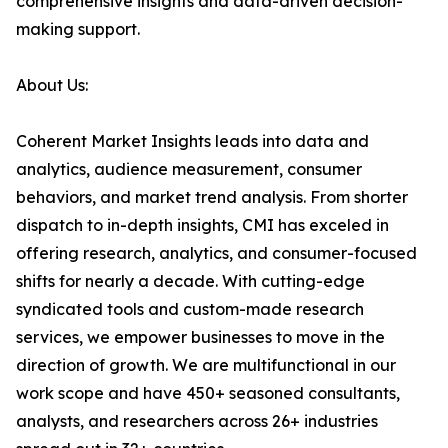
comprehensive insights and data-driven decision-
making support.
About Us:
Coherent Market Insights leads into data and
analytics, audience measurement, consumer
behaviors, and market trend analysis. From shorter
dispatch to in-depth insights, CMI has exceled in
offering research, analytics, and consumer-focused
shifts for nearly a decade. With cutting-edge
syndicated tools and custom-made research
services, we empower businesses to move in the
direction of growth. We are multifunctional in our
work scope and have 450+ seasoned consultants,
analysts, and researchers across 26+ industries