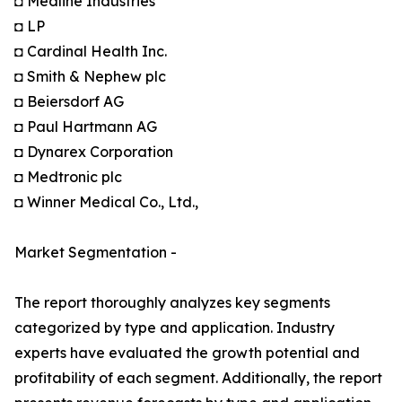
◘ Medline Industries
◘ LP
◘ Cardinal Health Inc.
◘ Smith & Nephew plc
◘ Beiersdorf AG
◘ Paul Hartmann AG
◘ Dynarex Corporation
◘ Medtronic plc
◘ Winner Medical Co., Ltd.,
Market Segmentation -
The report thoroughly analyzes key segments
categorized by type and application. Industry
experts have evaluated the growth potential and
profitability of each segment. Additionally, the report