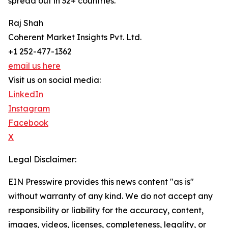
spread out in 32+ countries.
Raj Shah
Coherent Market Insights Pvt. Ltd.
+1 252-477-1362
email us here
Visit us on social media:
LinkedIn
Instagram
Facebook
X
Legal Disclaimer:
EIN Presswire provides this news content "as is"
without warranty of any kind. We do not accept any
responsibility or liability for the accuracy, content,
images, videos, licenses, completeness, legality, or