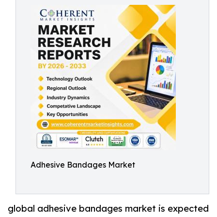
Adhesive Bandages Market
global adhesive bandages market is expected