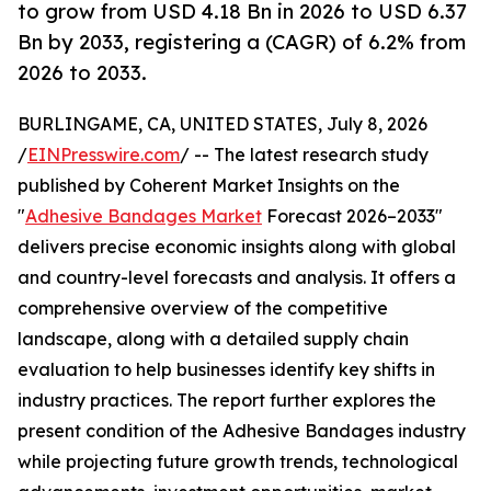
to grow from USD 4.18 Bn in 2026 to USD 6.37
Bn by 2033, registering a (CAGR) of 6.2% from
2026 to 2033.
BURLINGAME, CA, UNITED STATES, July 8, 2026
/
EINPresswire.com
/ -- The latest research study
published by Coherent Market Insights on the
"
Adhesive Bandages Market
Forecast 2026–2033"
delivers precise economic insights along with global
and country-level forecasts and analysis. It offers a
comprehensive overview of the competitive
landscape, along with a detailed supply chain
evaluation to help businesses identify key shifts in
industry practices. The report further explores the
present condition of the Adhesive Bandages industry
while projecting future growth trends, technological