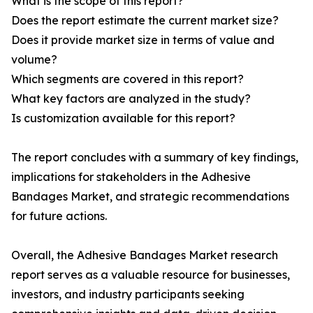
What is the scope of this report?
Does the report estimate the current market size?
Does it provide market size in terms of value and
volume?
Which segments are covered in this report?
What key factors are analyzed in the study?
Is customization available for this report?
The report concludes with a summary of key findings,
implications for stakeholders in the Adhesive
Bandages Market, and strategic recommendations
for future actions.
Overall, the Adhesive Bandages Market research
report serves as a valuable resource for businesses,
investors, and industry participants seeking