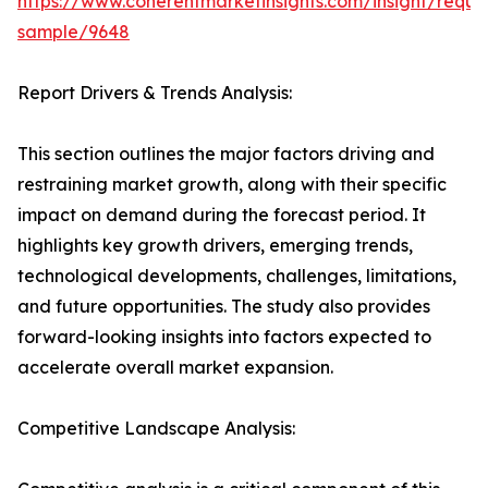
https://www.coherentmarketinsights.com/insight/reque
sample/9648
Report Drivers & Trends Analysis:
This section outlines the major factors driving and
restraining market growth, along with their specific
impact on demand during the forecast period. It
highlights key growth drivers, emerging trends,
technological developments, challenges, limitations,
and future opportunities. The study also provides
forward-looking insights into factors expected to
accelerate overall market expansion.
Competitive Landscape Analysis: