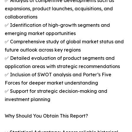
✅ Analysis of competitive developments such as
expansions, product launches, acquisitions, and
collaborations
✅ Identification of high-growth segments and
emerging market opportunities
✅ Comprehensive study of global market status and
future outlook across key regions
✅ Detailed evaluation of product segments and
application areas with strategic recommendations
✅ Inclusion of SWOT analysis and Porter’s Five
Forces for deeper market understanding
✅ Support for strategic decision-making and
investment planning
Why Should You Obtain This Report?