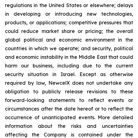
regulations in the United States or elsewhere; delays
in developing or introducing new technologies,
products, or applications; competitive pressures that
could reduce market share or pricing; the overall
global political and economic environment in the
countries in which we operate; and security, political
and economic instability in the Middle East that could
harm our business, including due to the current
security situation in Israel. Except as otherwise
required by law, NewcelX does not undertake any
obligation to publicly release revisions to these
forward-looking statements to reflect events or
circumstances after the date hereof or to reflect the
occurrence of unanticipated events. More detailed
information about the risks and uncertainties
affecting the Company is contained under the