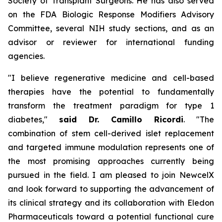
Society of Transplant Surgeons. He has also served
on the FDA Biologic Response Modifiers Advisory
Committee, several NIH study sections, and as an
advisor or reviewer for international funding
agencies.
"I believe regenerative medicine and cell-based
therapies have the potential to fundamentally
transform the treatment paradigm for type 1
diabetes,"
said Dr. Camillo Ricordi
. "The
combination of stem cell-derived islet replacement
and targeted immune modulation represents one of
the most promising approaches currently being
pursued in the field. I am pleased to join NewcelX
and look forward to supporting the advancement of
its clinical strategy and its collaboration with Eledon
Pharmaceuticals toward a potential functional cure