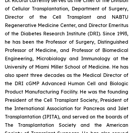
Dr. Ricordi currently serves as the Chief of the Division
of Cellular Transplantation, Department of Surgery,
Director of the Cell Transplant and NABTU
Regenerative Medicine Center, and Director Emeritus
of the Diabetes Research Institute (DRI). Since 1993,
he has been the Professor of Surgery, Distinguished
Professor of Medicine, and Professor of Biomedical
Engineering, Microbiology and Immunology at the
University of Miami Miller School of Medicine. He has
also spent three decades as the Medical Director of
the DRI cGMP Advanced Human Cell and Biologic
Product Manufacturing Facility. He was the founding
President of the Cell Transplant Society, President of
the International Association for Pancreas and Islet
Transplantation (IPITA), and served on the boards of
The Transplantation Society and the American