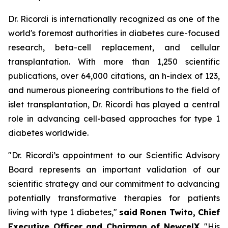
Dr. Ricordi is internationally recognized as one of the
world's foremost authorities in diabetes cure-focused
research, beta-cell replacement, and cellular
transplantation. With more than 1,250 scientific
publications, over 64,000 citations, an h-index of 123,
and numerous pioneering contributions to the field of
islet transplantation, Dr. Ricordi has played a central
role in advancing cell-based approaches for type 1
diabetes worldwide.
"Dr. Ricordi’s appointment to our Scientific Advisory
Board represents an important validation of our
scientific strategy and our commitment to advancing
potentially transformative therapies for patients
living with type 1 diabetes,"
said Ronen Twito, Chief
Executive Officer and Chairman of NewcelX
. "His