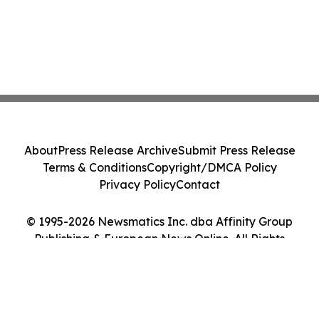
About
Press Release Archive
Submit Press Release
Terms & Conditions
Copyright/DMCA Policy
Privacy Policy
Contact
© 1995-2026 Newsmatics Inc. dba Affinity Group
Publishing & European News Online. All Rights
Reserved.
Cookie Settings / Your Privacy Choices