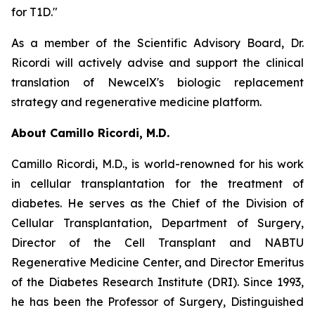
for T1D."
As a member of the Scientific Advisory Board, Dr.
Ricordi will actively advise and support the clinical
translation of NewcelX's biologic replacement
strategy and regenerative medicine platform.
About Camillo Ricordi, M.D.
Camillo Ricordi, M.D., is world-renowned for his work
in cellular transplantation for the treatment of
diabetes. He serves as the Chief of the Division of
Cellular Transplantation, Department of Surgery,
Director of the Cell Transplant and NABTU
Regenerative Medicine Center, and Director Emeritus
of the Diabetes Research Institute (DRI). Since 1993,
he has been the Professor of Surgery, Distinguished