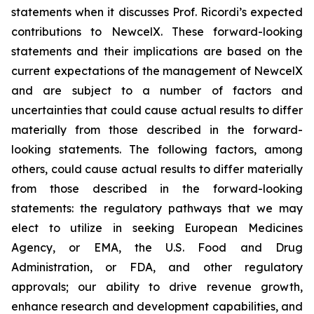
statements when it discusses Prof. Ricordi’s expected
contributions to NewcelX. These forward-looking
statements and their implications are based on the
current expectations of the management of NewcelX
and are subject to a number of factors and
uncertainties that could cause actual results to differ
materially from those described in the forward-
looking statements. The following factors, among
others, could cause actual results to differ materially
from those described in the forward-looking
statements: the regulatory pathways that we may
elect to utilize in seeking European Medicines
Agency, or EMA, the U.S. Food and Drug
Administration, or FDA, and other regulatory
approvals; our ability to drive revenue growth,
enhance research and development capabilities, and