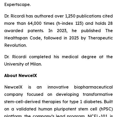
Expertscape.
Dr. Ricordi has authored over 1,250 publications cited
more than 64,000 times (h-index 123) and holds 28
awarded patents. In 2023, he published
The
Healthspan
Code
, followed in 2025 by
Therapeutic
Revolution
.
Dr. Ricordi completed his medical degree at the
University of Milan.
About New
c
elX
NewcelX is an innovative biopharmaceutical
company focused on developing transformative
stem-cell-derived therapies for type 1 diabetes. Built
on a validated human pluripotent stem cell (hPSC)
platform, the company’s lead program, NCEL-101, is