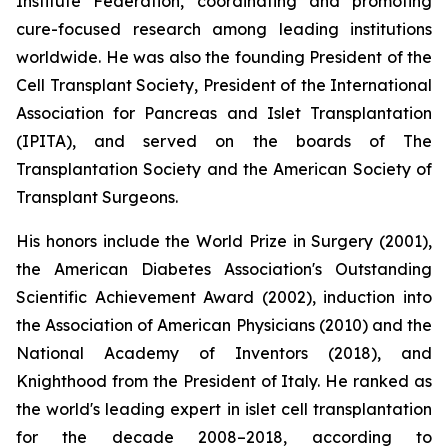
Institute Federation, coordinating and promoting
cure-focused research among leading institutions
worldwide. He was also the founding President of the
Cell Transplant Society, President of the International
Association for Pancreas and Islet Transplantation
(IPITA), and served on the boards of The
Transplantation Society and the American Society of
Transplant Surgeons.
His honors include the World Prize in Surgery (2001),
the American Diabetes Association's Outstanding
Scientific Achievement Award (2002), induction into
the Association of American Physicians (2010) and the
National Academy of Inventors (2018), and
Knighthood from the President of Italy. He ranked as
the world's leading expert in islet cell transplantation
for the decade 2008–2018, according to