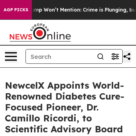
Trump Won’t Mention: Crime is Plunging, but he can’
AGP PICKS
NewcelX Appoints World-
Renowned Diabetes Cure-
Focused Pioneer, Dr.
Camillo Ricordi, to
Scientific Advisory Board