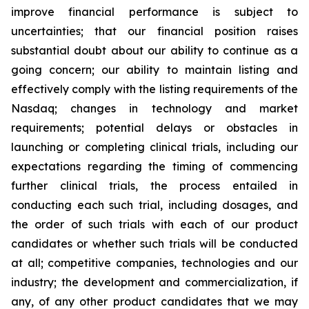
improve financial performance is subject to
uncertainties; that our financial position raises
substantial doubt about our ability to continue as a
going concern; our ability to maintain listing and
effectively comply with the listing requirements of the
Nasdaq; changes in technology and market
requirements; potential delays or obstacles in
launching or completing clinical trials, including our
expectations regarding the timing of commencing
further clinical trials, the process entailed in
conducting each such trial, including dosages, and
the order of such trials with each of our product
candidates or whether such trials will be conducted
at all; competitive companies, technologies and our
industry; the development and commercialization, if
any, of any other product candidates that we may