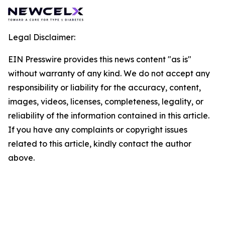
Legal Disclaimer:
EIN Presswire provides this news content "as is"
without warranty of any kind. We do not accept any
responsibility or liability for the accuracy, content,
images, videos, licenses, completeness, legality, or
reliability of the information contained in this article.
If you have any complaints or copyright issues
related to this article, kindly contact the author
above.