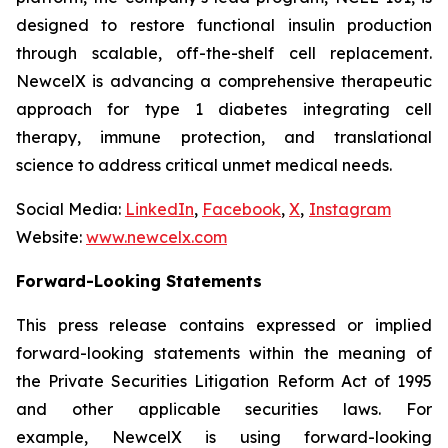
designed to restore functional insulin production
through scalable, off-the-shelf cell replacement.
NewcelX is advancing a comprehensive therapeutic
approach for type 1 diabetes integrating cell
therapy, immune protection, and translational
science to address critical unmet medical needs.
Social Media:
LinkedIn
,
Facebook
,
X
,
Instagram
Website:
www.newcelx.com
Forward-Looking Statements
This press release contains expressed or implied
forward-looking statements within the meaning of
the Private Securities Litigation Reform Act of 1995
and other applicable securities laws. For
example, NewcelX is using forward-looking