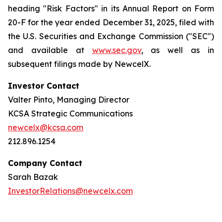
heading "Risk Factors" in its Annual Report on Form
20-F for the year ended December 31, 2025, filed with
the U.S. Securities and Exchange Commission ("SEC")
and available at
www.sec.gov
, as well as in
subsequent filings made by NewcelX.
Investor Contact
Valter Pinto, Managing Director
KCSA Strategic Communications
newcelx@kcsa.com
212.896.1254
Company Contact
Sarah Bazak
InvestorRelations@newcelx.com