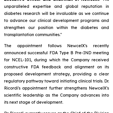
unparalleled expertise and global reputation in
diabetes research will be invaluable as we continue
to advance our clinical development programs and
strengthen our position within the diabetes and
transplantation communities."
The appointment follows NewcelX's recently
announced successful FDA Type B Pre-IND meeting
for NCEL-101, during which the Company received
constructive FDA feedback and alignment on its
proposed development strategy, providing a clear
regulatory pathway toward initiating clinical trials. Dr.
Ricordi's appointment further strengthens NewcelX's
scientific leadership as the Company advances into
its next stage of development.