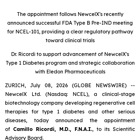
The appointment follows
New
c
elX's
recently
announced successful FDA Type B Pre-IND meeting
for NCEL-101
,
providing a clear regulatory pathway
toward clinical trials
Dr. Ricordi to
s
upport
a
dvancement of New
c
elX's
Type 1 Diabetes
p
rogram and
s
trategic
c
ollaboration
with Eledon Pharmaceuticals
ZURICH, July 08, 2026 (GLOBE NEWSWIRE) --
NewcelX Ltd. (Nasdaq: NCEL), a clinical-stage
biotechnology company developing regenerative cell
therapies for type 1 diabetes and other serious
diseases, today announced the appointment
of
Camillo Ricordi, M.D., F.N.A.I.
, to its Scientific
Advisory Board.