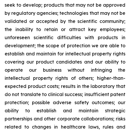
seek to develop; products that may not be approved
by regulatory agencies; technologies that may not be
validated or accepted by the scientific community;
the inability to retain or attract key employees;
unforeseen scientific difficulties with products in
development; the scope of protection we are able to
establish and maintain for intellectual property rights
covering our product candidates and our ability to
operate our business without infringing the
intellectual property rights of others; higher-than-
expected product costs; results in the laboratory that
do not translate to clinical success; insufficient patent
protection; possible adverse safety outcomes; our
ability to establish and maintain strategic
partnerships and other corporate collaborations; risks
related to changes in healthcare laws, rules and