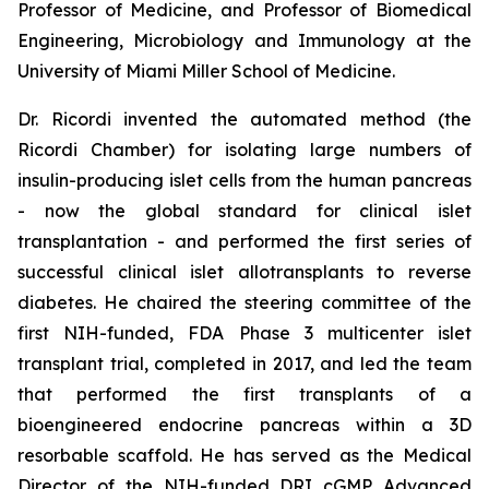
Professor of Medicine, and Professor of Biomedical
Engineering, Microbiology and Immunology at the
University of Miami Miller School of Medicine.
Dr. Ricordi invented the automated method (the
Ricordi Chamber) for isolating large numbers of
insulin-producing islet cells from the human pancreas
- now the global standard for clinical islet
transplantation - and performed the first series of
successful clinical islet allotransplants to reverse
diabetes. He chaired the steering committee of the
first NIH-funded, FDA Phase 3 multicenter islet
transplant trial, completed in 2017, and led the team
that performed the first transplants of a
bioengineered endocrine pancreas within a 3D
resorbable scaffold. He has served as the Medical
Director of the NIH-funded DRI cGMP Advanced