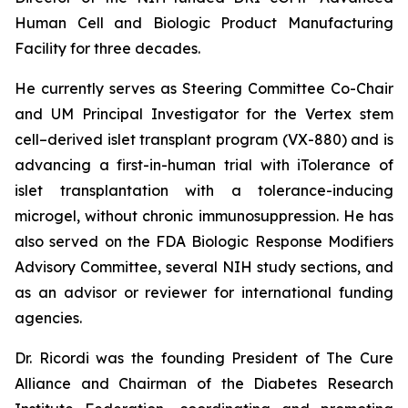
Human Cell and Biologic Product Manufacturing
Facility for three decades.
He currently serves as Steering Committee Co-Chair
and UM Principal Investigator for the Vertex stem
cell–derived islet transplant program (VX-880) and is
advancing a first-in-human trial with iTolerance of
islet transplantation with a tolerance-inducing
microgel, without chronic immunosuppression. He has
also served on the FDA Biologic Response Modifiers
Advisory Committee, several NIH study sections, and
as an advisor or reviewer for international funding
agencies.
Dr. Ricordi was the founding President of The Cure
Alliance and Chairman of the Diabetes Research