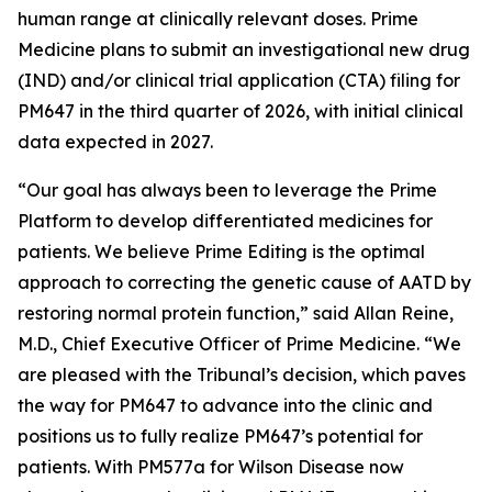
human range at clinically relevant doses. Prime
Medicine plans to submit an investigational new drug
(IND) and/or clinical trial application (CTA) filing for
PM647 in the third quarter of 2026, with initial clinical
data expected in 2027.
“Our goal has always been to leverage the Prime
Platform to develop differentiated medicines for
patients. We believe Prime Editing is the optimal
approach to correcting the genetic cause of AATD by
restoring normal protein function,” said Allan Reine,
M.D., Chief Executive Officer of Prime Medicine. “We
are pleased with the Tribunal’s decision, which paves
the way for PM647 to advance into the clinic and
positions us to fully realize PM647’s potential for
patients. With PM577a for Wilson Disease now