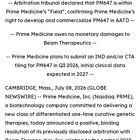
-- Arbitration tribunal declared that PM647 is within
Prime Medicine’s “Field”, confirming Prime Medicine’s
right to develop and commercialize PM647 in AATD --
-- Prime Medicine owes no monetary damages to
Beam Therapeutics --
-- Prime Medicine plans to submit an IND and/or CTA
filing for PM647 in Q3 2026, initial clinical data
expected in 2027 --
CAMBRIDGE, Mass., July 08, 2026 (GLOBE
NEWSWIRE) -- Prime Medicine, Inc. (Nasdaq: PRME),
a biotechnology company committed to delivering a
new class of differentiated one-time curative genetic
therapies, today announced a positive, binding
resolution of its previously disclosed arbitration with