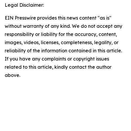
Legal Disclaimer:
EIN Presswire provides this news content "as is"
without warranty of any kind. We do not accept any
responsibility or liability for the accuracy, content,
images, videos, licenses, completeness, legality, or
reliability of the information contained in this article.
If you have any complaints or copyright issues
related to this article, kindly contact the author
above.