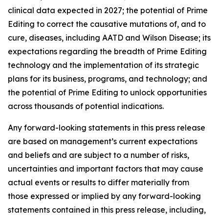
clinical data expected in 2027; the potential of Prime
Editing to correct the causative mutations of, and to
cure, diseases, including AATD and Wilson Disease; its
expectations regarding the breadth of Prime Editing
technology and the implementation of its strategic
plans for its business, programs, and technology; and
the potential of Prime Editing to unlock opportunities
across thousands of potential indications.
Any forward-looking statements in this press release
are based on management’s current expectations
and beliefs and are subject to a number of risks,
uncertainties and important factors that may cause
actual events or results to differ materially from
those expressed or implied by any forward-looking
statements contained in this press release, including,