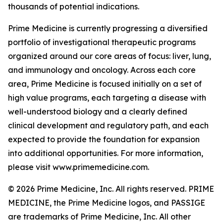
thousands of potential indications.
Prime Medicine is currently progressing a diversified
portfolio of investigational therapeutic programs
organized around our core areas of focus: liver, lung,
and immunology and oncology. Across each core
area, Prime Medicine is focused initially on a set of
high value programs, each targeting a disease with
well-understood biology and a clearly defined
clinical development and regulatory path, and each
expected to provide the foundation for expansion
into additional opportunities. For more information,
please visit www.primemedicine.com.
© 2026 Prime Medicine, Inc. All rights reserved. PRIME
MEDICINE, the Prime Medicine logos, and PASSIGE
are trademarks of Prime Medicine, Inc. All other