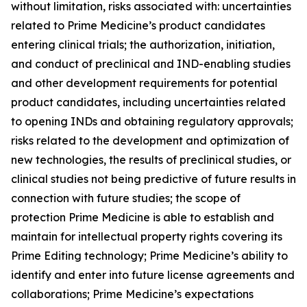
without limitation, risks associated with: uncertainties
related to Prime Medicine’s product candidates
entering clinical trials; the authorization, initiation,
and conduct of preclinical and IND-enabling studies
and other development requirements for potential
product candidates, including uncertainties related
to opening INDs and obtaining regulatory approvals;
risks related to the development and optimization of
new technologies, the results of preclinical studies, or
clinical studies not being predictive of future results in
connection with future studies; the scope of
protection Prime Medicine is able to establish and
maintain for intellectual property rights covering its
Prime Editing technology; Prime Medicine’s ability to
identify and enter into future license agreements and
collaborations; Prime Medicine’s expectations