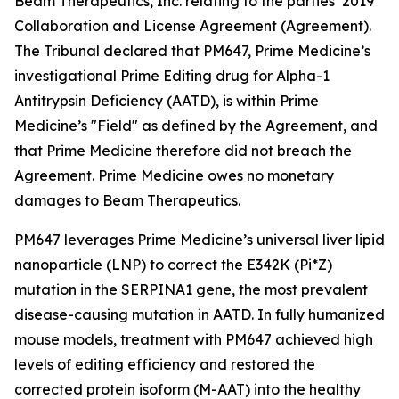
Beam Therapeutics, Inc. relating to the parties’ 2019
Collaboration and License Agreement (Agreement).
The Tribunal declared that PM647, Prime Medicine’s
investigational Prime Editing drug for Alpha-1
Antitrypsin Deficiency (AATD), is within Prime
Medicine’s "Field" as defined by the Agreement, and
that Prime Medicine therefore did not breach the
Agreement. Prime Medicine owes no monetary
damages to Beam Therapeutics.
PM647 leverages Prime Medicine’s universal liver lipid
nanoparticle (LNP) to correct the E342K (Pi*Z)
mutation in the SERPINA1 gene, the most prevalent
disease-causing mutation in AATD. In fully humanized
mouse models, treatment with PM647 achieved high
levels of editing efficiency and restored the
corrected protein isoform (M-AAT) into the healthy