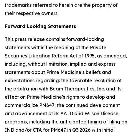
trademarks referred to herein are the property of
their respective owners.
Forward Looking Statements
This press release contains forward-looking
statements within the meaning of the Private
Securities Litigation Reform Act of 1995, as amended,
including, without limitation, implied and express
statements about Prime Medicine’s beliefs and
expectations regarding: the favorable resolution of
the arbitration with Beam Therapeutics, Inc. and its
effect on Prime Medicine’s rights to develop and
commercialize PM647; the continued development
and advancement of its AATD and Wilson Disease
programs, including the anticipated timing of filing an
IND and/or CTA for PM647 in Q3 2026 with initial