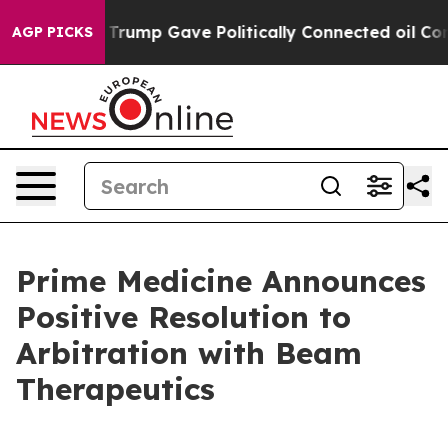
Higher, Trump Gave Politically Connected oil Companie
AGP PICKS
Prime Medicine Announces
Positive Resolution to
Arbitration with Beam
Therapeutics