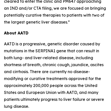
cleared to enter the clinic and PM647 approaching
an IND and/or CTA filing, we are focused on bringing
potentially curative therapies to patients with two of
the largest genetic liver diseases.”
About AATD
AATD is a progressive, genetic disorder caused by
mutations in the SERPINA1 gene that can result in
both lung- and liver-related disease, including
shortness of breath, chronic cough, jaundice, ascites
and cirrhosis. There are currently no disease-
modifying or curative treatments approved for the
approximately 200,000 people across the United
States and European Union with AATD, and many
patients ultimately progress to liver failure or severe
lung disease.