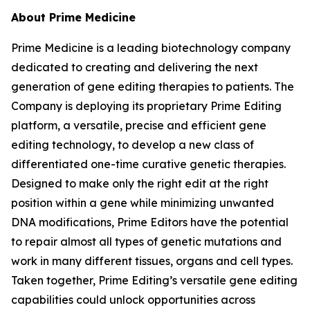
About Prime Medicine
Prime Medicine is a leading biotechnology company
dedicated to creating and delivering the next
generation of gene editing therapies to patients. The
Company is deploying its proprietary Prime Editing
platform, a versatile, precise and efficient gene
editing technology, to develop a new class of
differentiated one-time curative genetic therapies.
Designed to make only the right edit at the right
position within a gene while minimizing unwanted
DNA modifications, Prime Editors have the potential
to repair almost all types of genetic mutations and
work in many different tissues, organs and cell types.
Taken together, Prime Editing’s versatile gene editing
capabilities could unlock opportunities across