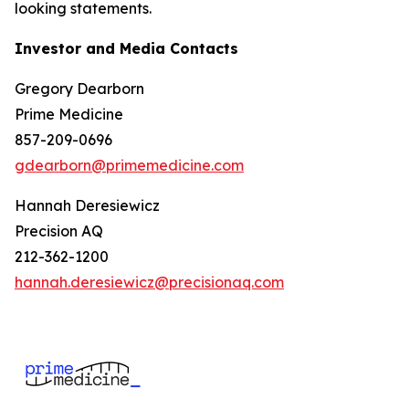
looking statements.
Investor and Media Contacts
Gregory Dearborn
Prime Medicine
857-209-0696
gdearborn@primemedicine.com
Hannah Deresiewicz
Precision AQ
212-362-1200
hannah.deresiewicz@precisionaq.com