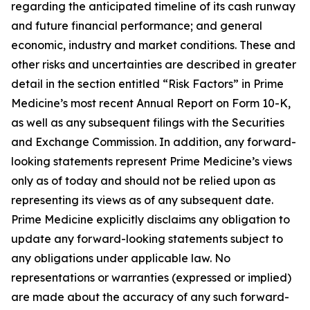
regarding the anticipated timeline of its cash runway
and future financial performance; and general
economic, industry and market conditions. These and
other risks and uncertainties are described in greater
detail in the section entitled “Risk Factors” in Prime
Medicine’s most recent Annual Report on Form 10-K,
as well as any subsequent filings with the Securities
and Exchange Commission. In addition, any forward-
looking statements represent Prime Medicine’s views
only as of today and should not be relied upon as
representing its views as of any subsequent date.
Prime Medicine explicitly disclaims any obligation to
update any forward-looking statements subject to
any obligations under applicable law. No
representations or warranties (expressed or implied)
are made about the accuracy of any such forward-