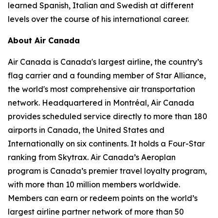
learned Spanish, Italian and Swedish at different
levels over the course of his international career.
About Air Canada
Air Canada is Canada's largest airline, the country’s
flag carrier and a founding member of Star Alliance,
the world's most comprehensive air transportation
network. Headquartered in Montréal, Air Canada
provides scheduled service directly to more than 180
airports in Canada, the United States and
Internationally on six continents. It holds a Four-Star
ranking from Skytrax. Air Canada’s Aeroplan
program is Canada’s premier travel loyalty program,
with more than 10 million members worldwide.
Members can earn or redeem points on the world’s
largest airline partner network of more than 50