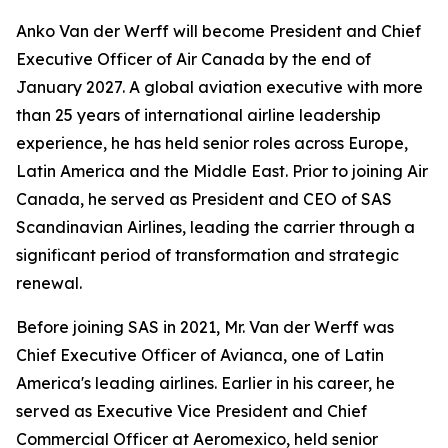
Anko Van der Werff will become President and Chief
Executive Officer of Air Canada by the end of
January 2027. A global aviation executive with more
than 25 years of international airline leadership
experience, he has held senior roles across Europe,
Latin America and the Middle East. Prior to joining Air
Canada, he served as President and CEO of SAS
Scandinavian Airlines, leading the carrier through a
significant period of transformation and strategic
renewal.
Before joining SAS in 2021, Mr. Van der Werff was
Chief Executive Officer of Avianca, one of Latin
America's leading airlines. Earlier in his career, he
served as Executive Vice President and Chief
Commercial Officer at Aeromexico, held senior