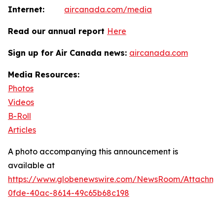
Internet:
aircanada.com/media
Read our annual report
Here
Sign up for Air Canada news:
aircanada.com
Media Resources:
Photos
Videos
B-Roll
Articles
A photo accompanying this announcement is
available at
https://www.globenewswire.com/NewsRoom/Attachm
0fde-40ac-8614-49c65b68c198