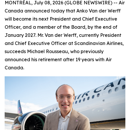
MONTRÉAL, July 08, 2026 (GLOBE NEWSWIRE) -- Air
Canada announced today that Anko Van der Werff
will become its next President and Chief Executive
Officer, and a member of the Board, by the end of
January 2027. Mr. Van der Werff, currently President
and Chief Executive Officer at Scandinavian Airlines,
succeeds Michael Rousseau, who previously
announced his retirement after 19 years with Air
Canada.