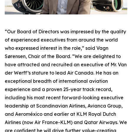
“Our Board of Directors was impressed by the quality
of experienced executives from around the world
who expressed interest in the role,” said Vagn
Sørensen, Chair of the Board. “We are delighted to
have attracted and recruited an executive of Mr. Van
der Werff’s stature to lead Air Canada. He has an
exceptional breadth of international aviation
experience and a proven 25-year track record,
including his most recent forward-looking executive
leadership at Scandinavian Airlines, Avianca Group,
and Aeroméxico and earlier at KLM Royal Dutch
Airlines (now Air France-KLM) and Qatar Airways. We
are confident he will drive further value-creating