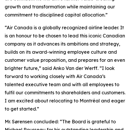
growth and transformation while maintaining our
commitment to disciplined capital allocation.”
“Air Canada is a globally recognized airline leader. It
is an honour to be chosen to lead this iconic Canadian
company as it advances its ambitions and strategy,
builds on its award-winning employee culture and
customer value proposition, and prepares for an even
brighter future,” said Anko Van der Werff. “I look
forward to working closely with Air Canada’s
talented executive team and with all employees to
fulfil our commitments to shareholders and customers.
I am excited about relocating to Montréal and eager
to get started.”
Mr. Sørensen concluded: “The Board is grateful to
Michael Rousseau for his outstanding leadership and