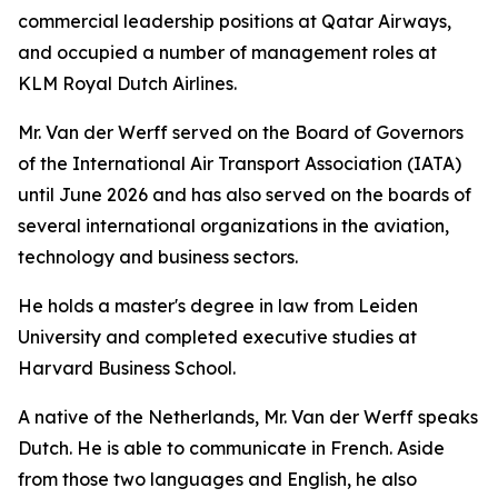
commercial leadership positions at Qatar Airways,
and occupied a number of management roles at
KLM Royal Dutch Airlines.
Mr. Van der Werff served on the Board of Governors
of the International Air Transport Association (IATA)
until June 2026 and has also served on the boards of
several international organizations in the aviation,
technology and business sectors.
He holds a master's degree in law from Leiden
University and completed executive studies at
Harvard Business School.
A native of the Netherlands, Mr. Van der Werff speaks
Dutch. He is able to communicate in French. Aside
from those two languages and English, he also