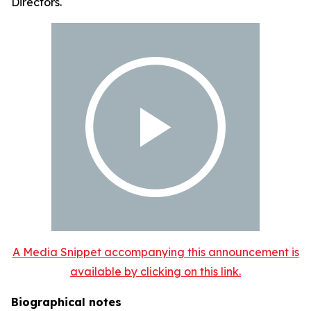
Directors.
A Media Snippet accompanying this announcement is
available by clicking on this link.
Biographical notes