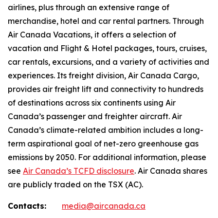
airlines, plus through an extensive range of
merchandise, hotel and car rental partners. Through
Air Canada Vacations, it offers a selection of
vacation and Flight & Hotel packages, tours, cruises,
car rentals, excursions, and a variety of activities and
experiences. Its freight division, Air Canada Cargo,
provides air freight lift and connectivity to hundreds
of destinations across six continents using Air
Canada’s passenger and freighter aircraft. Air
Canada’s climate-related ambition includes a long-
term aspirational goal of net-zero greenhouse gas
emissions by 2050. For additional information, please
see
Air Canada’s TCFD disclosure
. Air Canada shares
are publicly traded on the TSX (AC).
Contacts:
media@aircanada.ca