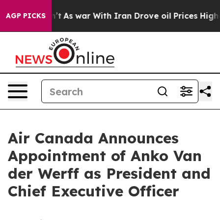
 Didn’t
As war With Iran Drove oil Prices Higher, Tru
AGP PICKS
Air Canada Announces
Appointment of Anko Van
der Werff as President and
Chief Executive Officer