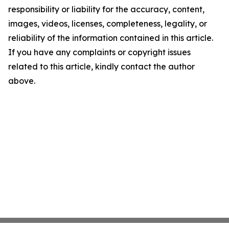
responsibility or liability for the accuracy, content,
images, videos, licenses, completeness, legality, or
reliability of the information contained in this article.
If you have any complaints or copyright issues
related to this article, kindly contact the author
above.