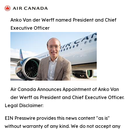
Anko Van der Werff named President and Chief
Executive Officer
Air Canada Announces Appointment of Anko Van
der Werff as President and Chief Executive Officer.
Legal Disclaimer:
EIN Presswire provides this news content "as is"
without warranty of any kind. We do not accept any