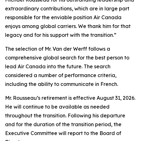
extraordinary contributions, which are in large part
responsible for the enviable position Air Canada
enjoys among global carriers. We thank him for that
legacy and for his support with the transition.”
The selection of Mr. Van der Werff follows a
comprehensive global search for the best person to
lead Air Canada into the future. The search
considered a number of performance criteria,
including the ability to communicate in French.
Mr. Rousseau’s retirement is effective August 31, 2026.
He will continue to be available as needed
throughout the transition. Following his departure
and for the duration of the transition period, the
Executive Committee will report to the Board of