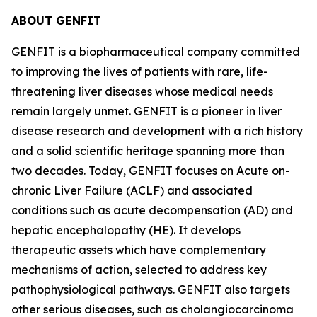
ABOUT GENFIT
GENFIT is a biopharmaceutical company committed
to improving the lives of patients with rare, life-
threatening liver diseases whose medical needs
remain largely unmet. GENFIT is a pioneer in liver
disease research and development with a rich history
and a solid scientific heritage spanning more than
two decades. Today, GENFIT focuses on Acute on-
chronic Liver Failure (ACLF) and associated
conditions such as acute decompensation (AD) and
hepatic encephalopathy (HE). It develops
therapeutic assets which have complementary
mechanisms of action, selected to address key
pathophysiological pathways. GENFIT also targets
other serious diseases, such as cholangiocarcinoma