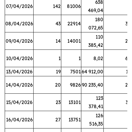
638
07/04/2026
142
81006
1
469,04
180
08/04/2026
43
22914
38
072,65
110
09/04/2026
14
14001
20
385,42
10/04/2026
1
1
8,02
64
13/04/2026
19
7501
64 912,00
17
14/04/2026
20
9826
90 235,40
20
123
15/04/2026
23
13101
32
378,41
126
16/04/2026
27
13751
5
516,35