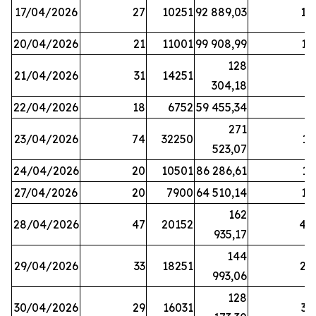
17/04/2026
27
10251
92 889,03
18
20/04/2026
21
11001
99 908,99
16
128
21/04/2026
31
14251
9
304,18
22/04/2026
18
6752
59 455,34
6
271
23/04/2026
74
32250
11
523,07
24/04/2026
20
10501
86 286,61
11
27/04/2026
20
7900
64 510,14
12
162
28/04/2026
47
20152
44
935,17
144
29/04/2026
33
18251
24
993,06
128
30/04/2026
29
16031
39