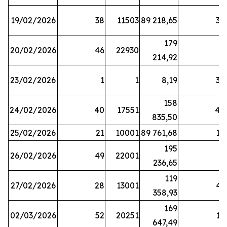
19/02/2026
38
11503
89 218,65
34
179
20/02/2026
46
22930
2
214,92
23/02/2026
1
1
8,19
38
158
24/02/2026
40
17551
44
835,50
25/02/2026
21
10001
89 761,68
18
195
26/02/2026
49
22001
5
236,65
119
27/02/2026
28
13001
41
358,93
169
02/03/2026
52
20251
16
647,49