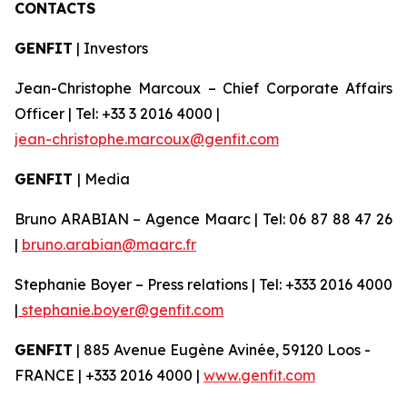
CONTACTS
GENFIT
| Investors
Jean-Christophe Marcoux – Chief Corporate Affairs
Officer | Tel: +33 3 2016 4000 |
jean-christophe.marcoux@genfit.com
GENFIT
| Media
Bruno ARABIAN – Agence Maarc | Tel: 06 87 88 47 26
|
bruno.arabian@maarc.fr
Stephanie Boyer – Press relations | Tel: +333 2016 4000
|
stephanie.boyer@genfit.com
GENFIT
| 885 Avenue Eugène Avinée, 59120 Loos -
FRANCE | +333 2016 4000 |
www.genfit.com