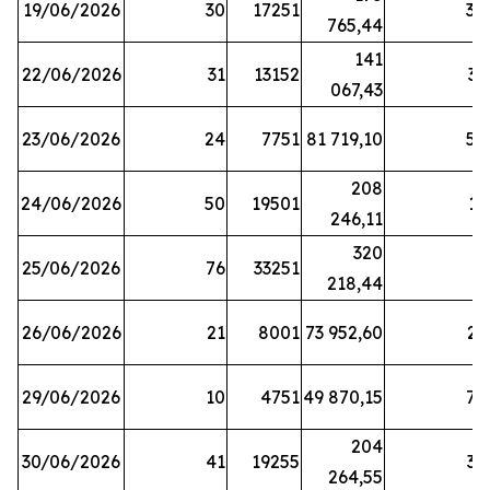
19/06/2026
30
17251
38
765,44
141
22/06/2026
31
13152
33
067,43
23/06/2026
24
7751
81 719,10
57
208
24/06/2026
50
19501
13
246,11
320
25/06/2026
76
33251
3
218,44
26/06/2026
21
8001
73 952,60
21
29/06/2026
10
4751
49 870,15
76
204
30/06/2026
41
19255
39
264,55