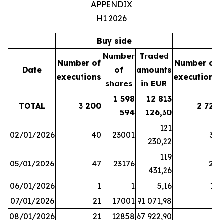
APPENDIX
H1 2026
Buy side
S
Number
Traded
Number of
Number of
Date
of
amounts
executions
executions
shares
in EUR
1 598
12 813
TOTAL
3 200
2 721
594
126,30
121
02/01/2026
40
23001
37
230,22
119
05/01/2026
47
23176
28
431,26
06/01/2026
1
1
5,16
16
07/01/2026
21
17001
91 071,98
6
08/01/2026
21
12858
67 922,90
4