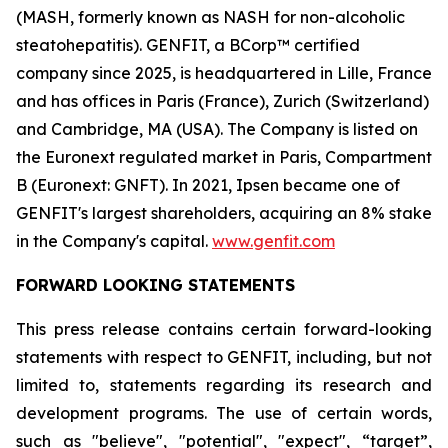
(MASH, formerly known as NASH for non-alcoholic
steatohepatitis). GENFIT, a BCorp™ certified
company since 2025, is headquartered in Lille, France
and has offices in Paris (France), Zurich (Switzerland)
and Cambridge, MA (USA). The Company is listed on
the Euronext regulated market in Paris, Compartment
B (Euronext: GNFT). In 2021, Ipsen became one of
GENFIT's largest shareholders, acquiring an 8% stake
in the Company's capital.
www.genfit.com
FORWARD LOOKING STATEMENTS
This press release contains certain forward-looking
statements with respect to GENFIT, including, but not
limited to, statements regarding its research and
development programs. The use of certain words,
such as "believe", "potential", "expect", “target”,