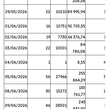
208,58
29/05/2026
22
10210
89 995,94
16
01/06/2026
16
10751
92 705,55
8
02/06/2026
19
7730
66 376,74
16
84
03/06/2026
22
10001
31
786,08
04/06/2026
1
1
8,55
45
255
05/06/2026
56
27966
30
864,29
130
08/06/2026
30
15272
25
761,77
243
09/06/2026
46
28501
13
832,90