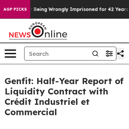
After Being Wrongly Imprisoned for 42 Years. The Stat
AGP PICKS
Genfit: Half-Year Report of
Liquidity Contract with
Crédit Industriel et
Commercial