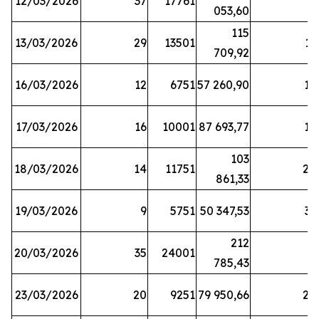
12/03/2026
37
17761
7
053,60
115
13/03/2026
29
13501
13
709,92
16/03/2026
12
6751
57 260,90
12
17/03/2026
16
10001
87 693,77
19
103
18/03/2026
14
11751
28
861,33
19/03/2026
9
5751
50 347,53
33
212
20/03/2026
35
24001
6
785,43
23/03/2026
20
9251
79 950,66
20