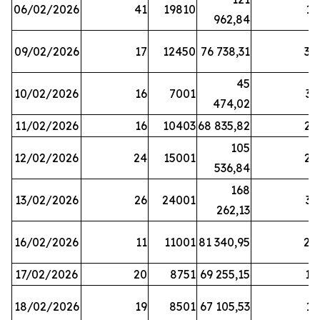
06/02/2026
41
19810
13
962,84
09/02/2026
17
12450
76 738,31
30
45
10/02/2026
16
7001
33
474,02
11/02/2026
16
10403
68 835,82
27
105
12/02/2026
24
15001
22
536,84
168
13/02/2026
26
24001
31
262,13
16/02/2026
11
11001
81 340,95
28
17/02/2026
20
8751
69 255,15
19
18/02/2026
19
8501
67 105,53
11