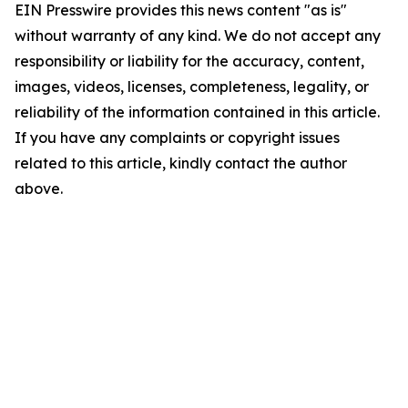
EIN Presswire provides this news content "as is"
without warranty of any kind. We do not accept any
responsibility or liability for the accuracy, content,
images, videos, licenses, completeness, legality, or
reliability of the information contained in this article.
If you have any complaints or copyright issues
related to this article, kindly contact the author
above.