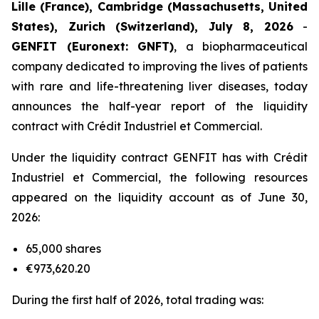
Lille (France), Cambridge (Massachusetts, United
States), Zurich (Switzerland), July 8, 2026
-
GENFIT (Euronext: GNFT)
, a biopharmaceutical
company dedicated to improving the lives of patients
with rare and life-threatening liver diseases, today
announces the half-year report of the liquidity
contract with Crédit Industriel et Commercial.
Under the liquidity contract GENFIT has with Crédit
Industriel et Commercial, the following resources
appeared on the liquidity account as of June 30,
2026:
65,000 shares
€973,620.20
During the first half of 2026, total trading was: