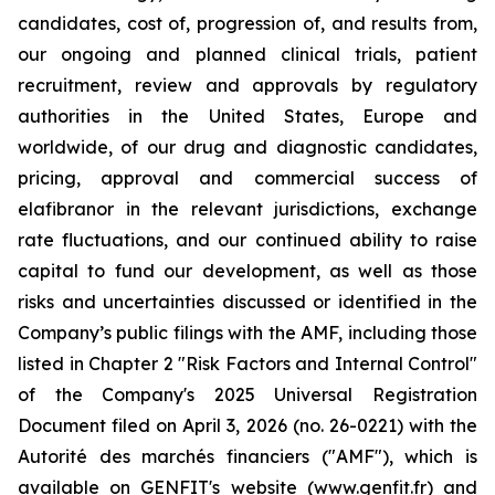
candidates, cost of, progression of, and results from,
our ongoing and planned clinical trials, patient
recruitment, review and approvals by regulatory
authorities in the United States, Europe and
worldwide, of our drug and diagnostic candidates,
pricing, approval and commercial success of
elafibranor in the relevant jurisdictions, exchange
rate fluctuations, and our continued ability to raise
capital to fund our development, as well as those
risks and uncertainties discussed or identified in the
Company’s public filings with the AMF, including those
listed in Chapter 2 "Risk Factors and Internal Control"
of the Company's 2025 Universal Registration
Document filed on April 3, 2026 (no. 26-0221) with the
Autorité des marchés financiers ("AMF"), which is
available on GENFIT's website (www.genfit.fr) and