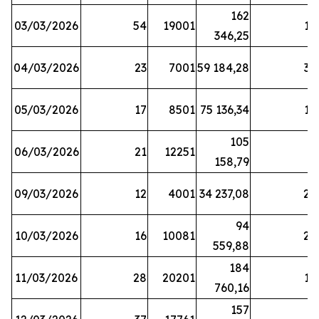
162
03/03/2026
54
19001
19
346,25
04/03/2026
23
7001
59 184,28
35
05/03/2026
17
8501
75 136,34
19
105
06/03/2026
21
12251
5
158,79
09/03/2026
12
4001
34 237,08
25
94
10/03/2026
16
10081
27
559,88
184
11/03/2026
28
20201
12
760,16
157