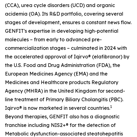
(CCA), urea cycle disorders (UCD) and organic
acidemia (OA). Its R&D portfolio, covering several
stages of development, ensures a constant news flow.
GENFIT's expertise in developing high-potential
molecules – from early to advanced pre-
commercialization stages – culminated in 2024 with
the accelerated approval of Iqirvo® (elafibranor) by
the U.S. Food and Drug Administration (FDA), the
European Medicines Agency (EMA) and the
Medicines and Healthcare products Regulatory
Agency (MHRA) in the United Kingdom for second-
line treatment of Primary Biliary Cholangitis (PBC).
1
Iqirvo® is now marketed in several countries.
Beyond therapies, GENFIT also has a diagnostic
franchise including NIS2+® for the detection of
Metabolic dysfunction-associated steatohepatitis