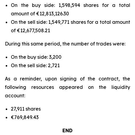
On the buy side: 1,598,594 shares for a total
amount of €12,813,126.30
On the sell side: 1,549,771 shares for a total amount
of €12,677,508.21
During this same period, the number of trades were:
On the buy side: 3,200
On the sell side: 2,721
As a reminder, upon signing of the contract, the
following resources appeared on the liquidity
account:
27,911 shares
€769,849.43
END