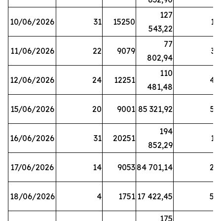
127
10/06/2026
31
15250
19
543,22
77
11/06/2026
22
9079
31
802,94
110
12/06/2026
24
12251
42
481,48
15/06/2026
20
9001
85 321,92
52
194
16/06/2026
31
20251
16
852,29
17/06/2026
14
9053
84 701,14
20
18/06/2026
4
1751
17 422,45
58
175