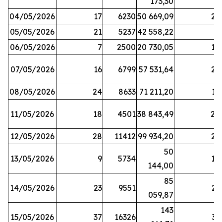
173,30
04/05/2026
17
6230
50 669,09
25
05/05/2026
21
5237
42 558,22
8
06/05/2026
7
2500
20 730,05
14
07/05/2026
16
6799
57 531,64
26
08/05/2026
24
8633
71 211,20
19
11/05/2026
18
4501
38 843,49
20
12/05/2026
28
11412
99 934,20
22
50
13/05/2026
9
5734
14
144,00
85
14/05/2026
23
9551
23
059,87
143
15/05/2026
37
16326
33