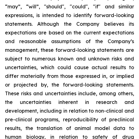
“may”, “will”, "should", "could", "if" and similar
expressions, is intended to identify forward-looking
statements. Although the Company believes its
expectations are based on the current expectations
and reasonable assumptions of the Company’s
management, these forward-looking statements are
subject to numerous known and unknown risks and
uncertainties, which could cause actual results to
differ materially from those expressed in, or implied
or projected by, the forward-looking statements.
These risks and uncertainties include, among others,
the uncertainties inherent in research and
development, including in relation to non-clinical and
pre-clinical programs, reproducibility of preclinical
results, the translation of animal model data to
human biology, in relation to safety of drug