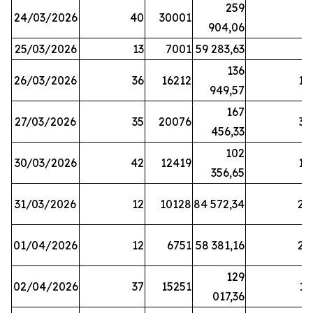
259
24/03/2026
40
30001
8
904,06
25/03/2026
13
7001
59 283,63
8
136
26/03/2026
36
16212
19
949,57
167
27/03/2026
35
20076
33
456,33
102
30/03/2026
42
12419
16
356,65
31/03/2026
12
10128
84 572,34
22
01/04/2026
12
6751
58 381,16
27
129
02/04/2026
37
15251
11
017,36