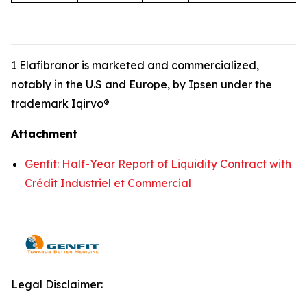
1 Elafibranor is marketed and commercialized,
notably in the U.S and Europe, by Ipsen under the
trademark Iqirvo®
Attachment
Genfit: Half-Year Report of Liquidity Contract with
Crédit Industriel et Commercial
Legal Disclaimer: