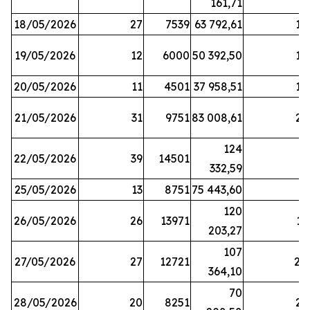
161,71
18/05/2026
27
7539
63 792,61
12
19/05/2026
12
6000
50 392,50
15
20/05/2026
11
4501
37 958,51
17
21/05/2026
31
9751
83 008,61
21
124
22/05/2026
39
14501
1
332,59
25/05/2026
13
8751
75 443,60
8
120
26/05/2026
26
13971
11
203,27
107
27/05/2026
27
12721
24
364,10
70
28/05/2026
20
8251
21