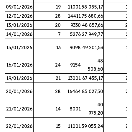
09/01/2026
19
11001
58 085,17
18
12/01/2026
28
14411
75 680,66
12
13/01/2026
20
9330
48 857,66
20
14/01/2026
7
5276
27 949,77
21
15/01/2026
13
9098
49 201,53
14
48
16/01/2026
24
9154
8
508,60
19/01/2026
21
13001
67 455,17
25
20/01/2026
28
16464
85 027,50
22
40
21/01/2026
14
8001
17
975,20
22/01/2026
15
11001
59 055,24
25