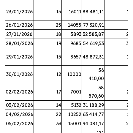
23/01/2026
15
16011
88 481,11
16
26/01/2026
25
14055
77 320,91
3
27/01/2026
18
5893
32 583,87
20
28/01/2026
19
9685
54 619,53
34
29/01/2026
15
8657
48 872,31
10
56
30/01/2026
12
10000
13
410,00
38
02/02/2026
17
7001
23
870,60
03/02/2026
14
5132
31 188,29
29
04/02/2026
22
10252
63 414,77
17
05/02/2026
33
15001
94 081,17
24
121