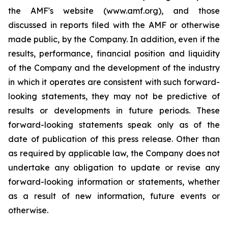
the AMF's website (www.amf.org), and those
discussed in reports filed with the AMF or otherwise
made public, by the Company. In addition, even if the
results, performance, financial position and liquidity
of the Company and the development of the industry
in which it operates are consistent with such forward-
looking statements, they may not be predictive of
results or developments in future periods. These
forward-looking statements speak only as of the
date of publication of this press release. Other than
as required by applicable law, the Company does not
undertake any obligation to update or revise any
forward-looking information or statements, whether
as a result of new information, future events or
otherwise.