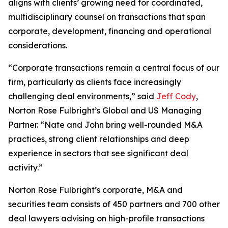
aligns with clients’ growing need for coordinated,
multidisciplinary counsel on transactions that span
corporate, development, financing and operational
considerations.
“Corporate transactions remain a central focus of our
firm, particularly as clients face increasingly
challenging deal environments,” said
Jeff Cody
,
Norton Rose Fulbright’s Global and US Managing
Partner. “Nate and John bring well-rounded M&A
practices, strong client relationships and deep
experience in sectors that see significant deal
activity.”
Norton Rose Fulbright’s corporate, M&A and
securities team consists of 450 partners and 700 other
deal lawyers advising on high-profile transactions