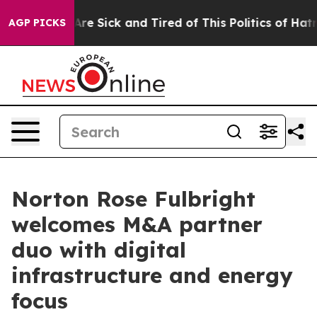
 “People Are Sick and Tired of This Politics of Hatred”
AGP PICKS
Norton Rose Fulbright
welcomes M&A partner
duo with digital
infrastructure and energy
focus