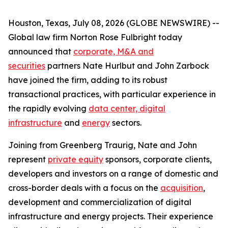
Houston, Texas, July 08, 2026 (GLOBE NEWSWIRE) --
Global law firm Norton Rose Fulbright today
announced that
corporate, M&A and
securities
partners Nate Hurlbut and John Zarbock
have joined the firm, adding to its robust
transactional practices, with particular experience in
the rapidly evolving
data center, digital
infrastructure
and
energy
sectors.
Joining from Greenberg Traurig, Nate and John
represent
private equity
sponsors, corporate clients,
developers and investors on a range of domestic and
cross-border deals with a focus on the
acquisition
,
development and commercialization of digital
infrastructure and energy projects. Their experience