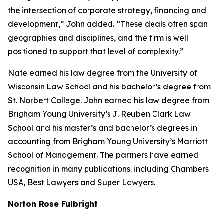
the intersection of corporate strategy, financing and
development,” John added. “These deals often span
geographies and disciplines, and the firm is well
positioned to support that level of complexity.”
Nate earned his law degree from the University of
Wisconsin Law School and his bachelor’s degree from
St. Norbert College. John earned his law degree from
Brigham Young University’s J. Reuben Clark Law
School and his master’s and bachelor’s degrees in
accounting from Brigham Young University’s Marriott
School of Management. The partners have earned
recognition in many publications, including
Chambers
USA
,
Best Lawyers
and
Super Lawyers
.
Norton Rose Fulbright