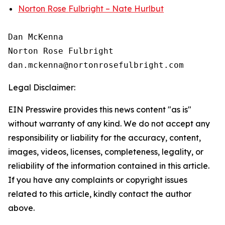
Norton Rose Fulbright – Nate Hurlbut
Dan McKenna

Norton Rose Fulbright

Legal Disclaimer:
EIN Presswire provides this news content "as is"
without warranty of any kind. We do not accept any
responsibility or liability for the accuracy, content,
images, videos, licenses, completeness, legality, or
reliability of the information contained in this article.
If you have any complaints or copyright issues
related to this article, kindly contact the author
above.