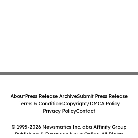
About
Press Release Archive
Submit Press Release
Terms & Conditions
Copyright/DMCA Policy
Privacy Policy
Contact
© 1995-2026 Newsmatics Inc. dba Affinity Group
Publishing & European News Online. All Rights