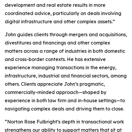
development and real estate results in more
coordinated advice, particularly on deals involving
digital infrastructure and other complex assets.”
John guides clients through mergers and acquisitions,
divestitures and financings and other complex
matters across a range of industries in both domestic
and cross-border contexts. He has extensive
experience managing transactions in the energy,
infrastructure, industrial and financial sectors, among
others. Clients appreciate John’s pragmatic,
commercially-minded approach—shaped by
experience in both law firm and in-house settings—to
navigating complex deals and driving them to close.
“Norton Rose Fulbright’s depth in transactional work
strengthens our ability to support matters that sit at