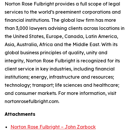
Norton Rose Fulbright provides a full scope of legal
services to the world’s preeminent corporations and
financial institutions. The global law firm has more
than 3,000 lawyers advising clients across locations in
the United States, Europe, Canada, Latin America,
Asia, Australia, Africa and the Middle East. With its
global business principles of quality, unity and
integrity, Norton Rose Fulbright is recognized for its
client service in key industries, including financial
institutions; energy, infrastructure and resources;
technology; transport; life sciences and healthcare;
and consumer markets. For more information, visit
nortonrosefulbright.com.
Attachments
Norton Rose Fulbright – John Zarbock