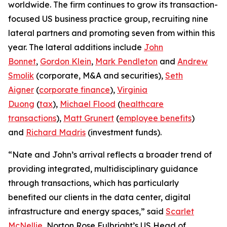
worldwide. The firm continues to grow its transaction-
focused US business practice group, recruiting nine
lateral partners and promoting seven from within this
year. The lateral additions include
John
Bonnet
,
Gordon Klein
,
Mark Pendleton
and
Andrew
Smolik
(corporate, M&A and securities),
Seth
Aigner
(
corporate finance
),
Virginia
Duong
(
tax
),
Michael Flood
(
healthcare
transactions
),
Matt Grunert
(
employee benefits
)
and
Richard Madris
(investment funds).
“Nate and John’s arrival reflects a broader trend of
providing integrated, multidisciplinary guidance
through transactions, which has particularly
benefited our clients in the data center, digital
infrastructure and energy spaces,” said
Scarlet
McNellie
, Norton Rose Fulbright’s US Head of