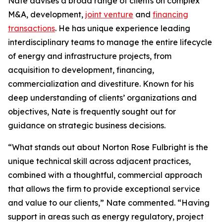
Nate advises a broad range of clients on complex
M&A, development,
joint venture
and
financing
transactions
. He has unique experience leading
interdisciplinary teams to manage the entire lifecycle
of energy and infrastructure projects, from
acquisition to development, financing,
commercialization and divestiture. Known for his
deep understanding of clients’ organizations and
objectives, Nate is frequently sought out for
guidance on strategic business decisions.
“What stands out about Norton Rose Fulbright is the
unique technical skill across adjacent practices,
combined with a thoughtful, commercial approach
that allows the firm to provide exceptional service
and value to our clients,” Nate commented. “Having
support in areas such as energy regulatory, project