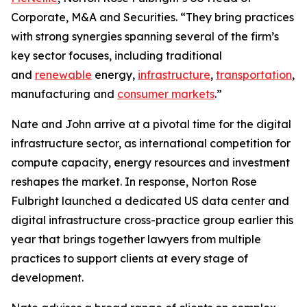
Corporate, M&A and Securities. “They bring practices
with strong synergies spanning several of the firm’s
key sector focuses, including traditional
and
renewable
energy,
infrastructure
,
transportation
,
manufacturing and
consumer markets
.”
Nate and John arrive at a pivotal time for the digital
infrastructure sector, as international competition for
compute capacity, energy resources and investment
reshapes the market. In response, Norton Rose
Fulbright launched a dedicated US data center and
digital infrastructure cross-practice group earlier this
year that brings together lawyers from multiple
practices to support clients at every stage of
development.