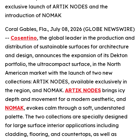
exclusive launch of ARTIK NODES and the
introduction of NOMAK
Coral Gables, Fla., July 08, 2026 (GLOBE NEWSWIRE)
--
Cosentino
, the global leader in the production and
distribution of sustainable surfaces for architecture
and design, announces the expansion of its Dekton
portfolio, the ultracompact surface, in the North
American market with the launch of two new
collections: ARTIK NODES, available exclusively in
the region, and NOMAK.
ARTIK NODES
brings icy
depth and movement for a modern aesthetic, and
NOMAK
, evokes calm through a soft, understated
palette. The two collections are specially designed
for large surface interior applications including
cladding, flooring, and countertops, as well as