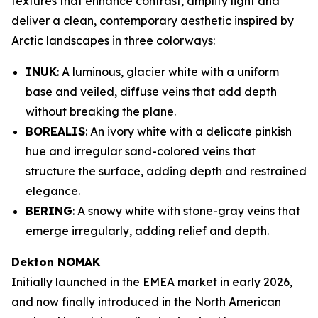
textures that enhance contrast, amplify light and
deliver a clean, contemporary aesthetic inspired by
Arctic landscapes in three colorways:
INUK
: A luminous, glacier white with a uniform
base and veiled, diffuse veins that add depth
without breaking the plane.
BOREALIS
: An ivory white with a delicate pinkish
hue and irregular sand-colored veins that
structure the surface, adding depth and restrained
elegance.
BERING
: A snowy white with stone-gray veins that
emerge irregularly, adding relief and depth.
Dekton NOMAK
Initially launched in the EMEA market in early 2026,
and now finally introduced in the North American