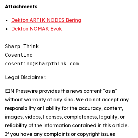
Attachments
Dekton ARTIK NODES Bering
Dekton NOMAK Evok
Sharp Think

Cosentino 

Legal Disclaimer:
EIN Presswire provides this news content "as is"
without warranty of any kind. We do not accept any
responsibility or liability for the accuracy, content,
images, videos, licenses, completeness, legality, or
reliability of the information contained in this article.
If you have any complaints or copyright issues