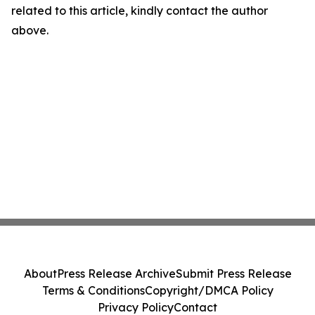
related to this article, kindly contact the author
above.
About
Press Release Archive
Submit Press Release
Terms & Conditions
Copyright/DMCA Policy
Privacy Policy
Contact