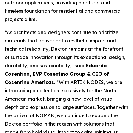
outdoor applications, providing a natural and
timeless foundation for residential and commercial
projects alike.
“As architects and designers continue to prioritize
materials that deliver both aesthetic impact and
technical reliability, Dekton remains at the forefront
of surface innovation through its exceptional design,
durability, and sustainability,” said
Eduardo
Cosentino, EVP Cosentino Group & CEO of
Cosentino Americas
.
“With ARTIK NODES, we are
introducing a collection exclusively for the North
American market, bringing a new level of visual
depth and expression to large surfaces. Together with
the arrival of NOMAK, we continue to expand the
Dekton portfolio in the region with solutions that
range from bold visual impact to calm, minimalist