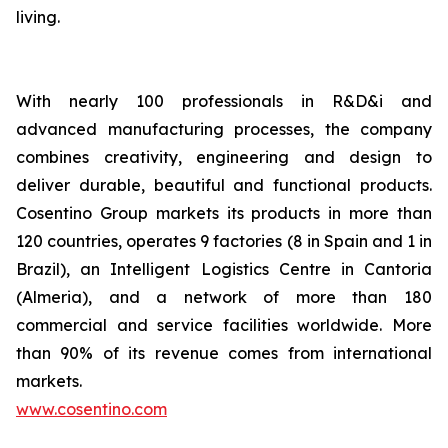
living.
With nearly 100 professionals in R&D&i and
advanced manufacturing processes, the company
combines creativity, engineering and design to
deliver durable, beautiful and functional products.
Cosentino Group markets its products in more than
120 countries, operates 9 factories (8 in Spain and 1 in
Brazil), an Intelligent Logistics Centre in Cantoria
(Almeria), and a network of more than 180
commercial and service facilities worldwide. More
than 90% of its revenue comes from international
markets.
www.cosentino.com