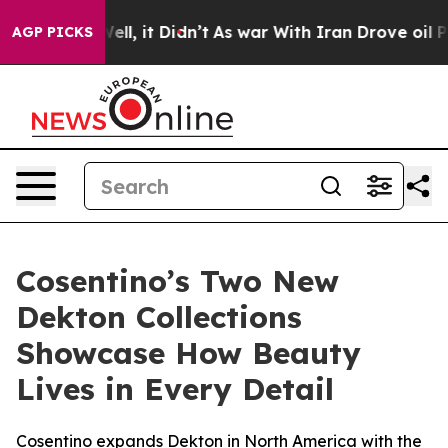
0%. Well, it Didn’t
As war With Iran Drove oil Price
AGP PICKS
Cosentino’s Two New
Dekton Collections
Showcase How Beauty
Lives in Every Detail
Cosentino expands Dekton in North America with the