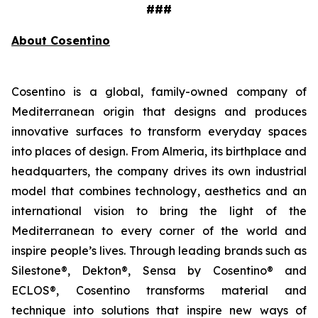
###
About Cosentino
Cosentino is a global, family-owned company of
Mediterranean origin that designs and produces
innovative surfaces to transform everyday spaces
into places of design. From Almeria, its birthplace and
headquarters, the company drives its own industrial
model that combines technology, aesthetics and an
international vision to bring the light of the
Mediterranean to every corner of the world and
inspire people’s lives. Through leading brands such as
Silestone®, Dekton®, Sensa by Cosentino® and
ECLOS®, Cosentino transforms material and
technique into solutions that inspire new ways of