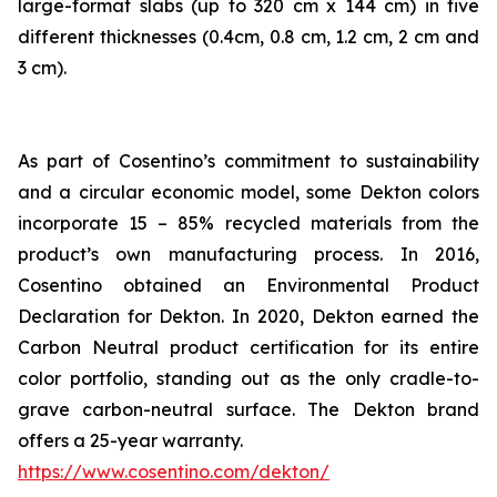
large-format slabs (up to 320 cm x 144 cm) in five
different thicknesses (0.4cm, 0.8 cm, 1.2 cm, 2 cm and
3 cm).
As part of Cosentino’s commitment to sustainability
and a circular economic model, some Dekton colors
incorporate 15 – 85% recycled materials from the
product’s own manufacturing process. In 2016,
Cosentino obtained an Environmental Product
Declaration for Dekton. In 2020, Dekton earned the
Carbon Neutral product certification for its entire
color portfolio, standing out as the only cradle-to-
grave carbon-neutral surface. The Dekton brand
offers a 25-year warranty.
https://www.cosentino.com/dekton/