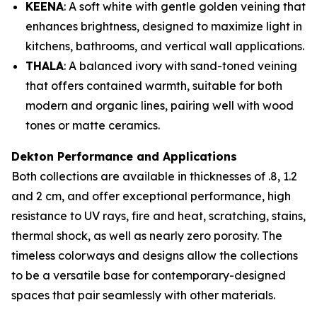
KEENA
: A soft white with gentle golden veining that
enhances brightness, designed to maximize light in
kitchens, bathrooms, and vertical wall applications.
THALA
: A balanced ivory with sand-toned veining
that offers contained warmth, suitable for both
modern and organic lines, pairing well with wood
tones or matte ceramics.
Dekton Performance and Applications
Both collections are available in thicknesses of .8, 1.2
and 2 cm, and offer exceptional performance, high
resistance to UV rays, fire and heat, scratching, stains,
thermal shock, as well as nearly zero porosity. The
timeless colorways and designs allow the collections
to be a versatile base for contemporary-designed
spaces that pair seamlessly with other materials.