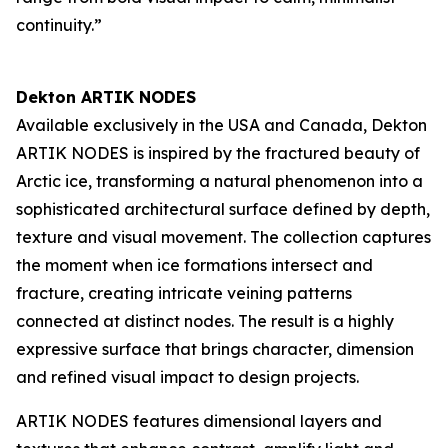
continuity.”
Dekton ARTIK NODES
Available exclusively in the USA and Canada, Dekton
ARTIK NODES is inspired by the fractured beauty of
Arctic ice, transforming a natural phenomenon into a
sophisticated architectural surface defined by depth,
texture and visual movement. The collection captures
the moment when ice formations intersect and
fracture, creating intricate veining patterns
connected at distinct nodes. The result is a highly
expressive surface that brings character, dimension
and refined visual impact to design projects.
ARTIK NODES features dimensional layers and