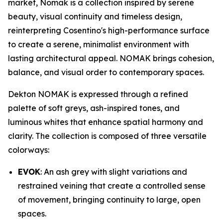
market, Nomak is a collection inspired by serene
beauty, visual continuity and timeless design,
reinterpreting Cosentino's high-performance surface
to create a serene, minimalist environment with
lasting architectural appeal. NOMAK brings cohesion,
balance, and visual order to contemporary spaces.
Dekton NOMAK is expressed through a refined
palette of soft greys, ash-inspired tones, and
luminous whites that enhance spatial harmony and
clarity. The collection is composed of three versatile
colorways:
EVOK
: An ash grey with slight variations and
restrained veining that create a controlled sense
of movement, bringing continuity to large, open
spaces.