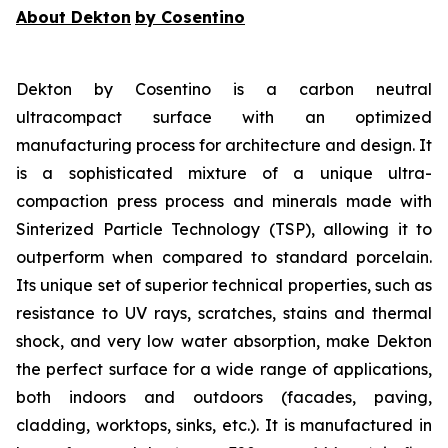
About Dekton
by Cosentino
Dekton by Cosentino is a carbon neutral
ultracompact surface with an optimized
manufacturing process for architecture and design. It
is a sophisticated mixture of a unique ultra-
compaction press process and minerals made with
Sinterized Particle Technology (TSP), allowing it to
outperform when compared to standard porcelain.
Its unique set of superior technical properties, such as
resistance to UV rays, scratches, stains and thermal
shock, and very low water absorption, make Dekton
the perfect surface for a wide range of applications,
both indoors and outdoors (facades, paving,
cladding, worktops, sinks, etc.). It is manufactured in