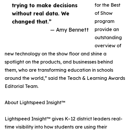
trying to make decisions
for the Best
without real data. We
of Show
changed that.”
program
— Amy Bennett
provide an
outstanding
overview of
new technology on the show floor and shine a
spotlight on the products, and businesses behind
them, who are transforming education in schools
around the world,” said the Teach & Learning Awards
Editorial Team.
About Lightspeed Insight™
Lightspeed Insight™ gives K–12 district leaders real-
time visibility into how students are using their