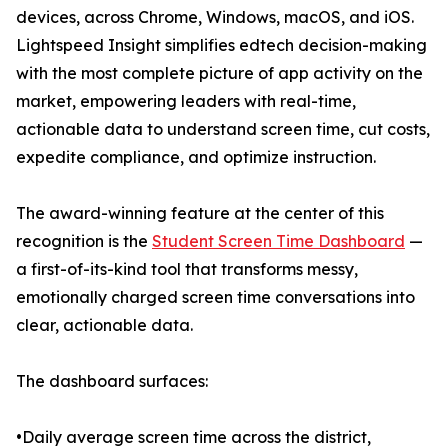
devices, across Chrome, Windows, macOS, and iOS.
Lightspeed Insight simplifies edtech decision-making
with the most complete picture of app activity on the
market, empowering leaders with real-time,
actionable data to understand screen time, cut costs,
expedite compliance, and optimize instruction.
The award-winning feature at the center of this
recognition is the
Student Screen Time Dashboard
—
a first-of-its-kind tool that transforms messy,
emotionally charged screen time conversations into
clear, actionable data.
The dashboard surfaces:
•Daily average screen time across the district,