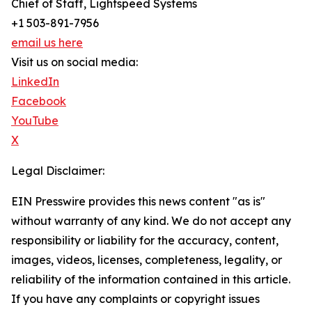
Chief of Staff, Lightspeed Systems
+1 503-891-7956
email us here
Visit us on social media:
LinkedIn
Facebook
YouTube
X
Legal Disclaimer:
EIN Presswire provides this news content "as is"
without warranty of any kind. We do not accept any
responsibility or liability for the accuracy, content,
images, videos, licenses, completeness, legality, or
reliability of the information contained in this article.
If you have any complaints or copyright issues