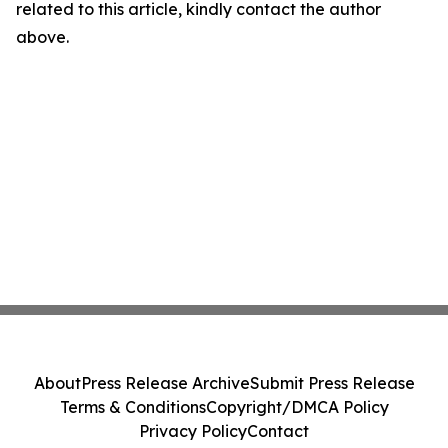
related to this article, kindly contact the author
above.
About
Press Release Archive
Submit Press Release
Terms & Conditions
Copyright/DMCA Policy
Privacy Policy
Contact