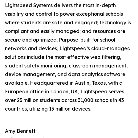
Lightspeed Systems delivers the most in-depth
visibility and control to power exceptional schools
where students are safe and engaged; technology is
compliant and easily managed; and resources are
secure and optimized. Purpose-built for school
networks and devices, Lightspeed’s cloud-managed
solutions include the most effective web filtering,
student safety monitoring, classroom management,
device management, and data analytics software
available. Headquartered in Austin, Texas, with a
European office in London, UK, Lightspeed serves
over 23 million students across 31,000 schools in 43
countries, utilizing 15 million devices.
Amy Bennett