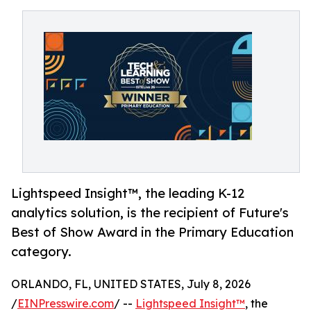
Lightspeed Insight™, the leading K-12
analytics solution, is the recipient of Future's
Best of Show Award in the Primary Education
category.
ORLANDO, FL, UNITED STATES, July 8, 2026
/
EINPresswire.com
/ --
Lightspeed Insight™
, the