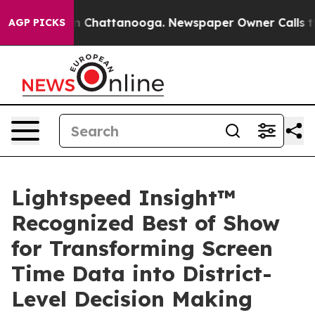
Chaos in Chattanooga. Newspaper Owner Calls the Pe
AGP PICKS
Lightspeed Insight™
Recognized Best of Show
for Transforming Screen
Time Data into District-
Level Decision Making