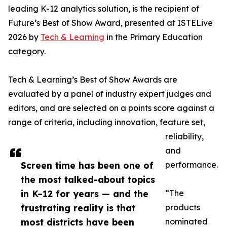
leading K-12 analytics solution, is the recipient of
Future’s Best of Show Award, presented at ISTELive
2026 by
Tech & Learning
in the Primary Education
category.
Tech & Learning’s Best of Show Awards are
evaluated by a panel of industry expert judges and
editors, and are selected on a points score against a
range of criteria, including innovation, feature set,
reliability,
and
Screen time has been one of
performance.
the most talked-about topics
in K–12 for years — and the
“The
frustrating reality is that
products
most districts have been
nominated