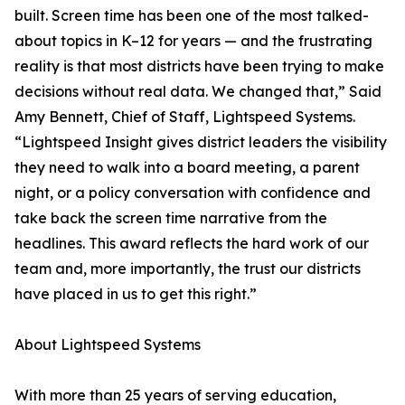
built. Screen time has been one of the most talked-
about topics in K–12 for years — and the frustrating
reality is that most districts have been trying to make
decisions without real data. We changed that,” Said
Amy Bennett, Chief of Staff, Lightspeed Systems.
“Lightspeed Insight gives district leaders the visibility
they need to walk into a board meeting, a parent
night, or a policy conversation with confidence and
take back the screen time narrative from the
headlines. This award reflects the hard work of our
team and, more importantly, the trust our districts
have placed in us to get this right.”
About Lightspeed Systems
With more than 25 years of serving education,