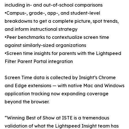
including in- and out-of-school comparisons
•Campus-, grade-, app-, and student-level
breakdowns to get a complete picture, spot trends,
and inform instructional strategy
•Peer benchmarks to contextualize screen time
against similarly-sized organizations
•Screen time insights for parents with the Lightspeed
Filter Parent Portal integration
Screen Time data is collected by Insight’s Chrome
and Edge extensions — with native Mac and Windows
application tracking now expanding coverage
beyond the browser.
“Winning Best of Show at ISTE is a tremendous
validation of what the Lightspeed Insight team has