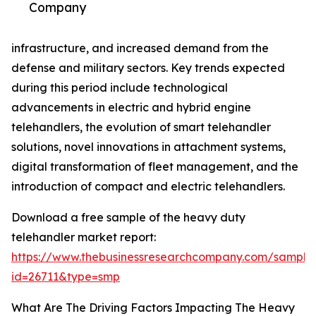
Company
infrastructure, and increased demand from the
defense and military sectors. Key trends expected
during this period include technological
advancements in electric and hybrid engine
telehandlers, the evolution of smart telehandler
solutions, novel innovations in attachment systems,
digital transformation of fleet management, and the
introduction of compact and electric telehandlers.
Download a free sample of the heavy duty
telehandler market report:
https://www.thebusinessresearchcompany.com/sample
id=26711&type=smp
What Are The Driving Factors Impacting The Heavy