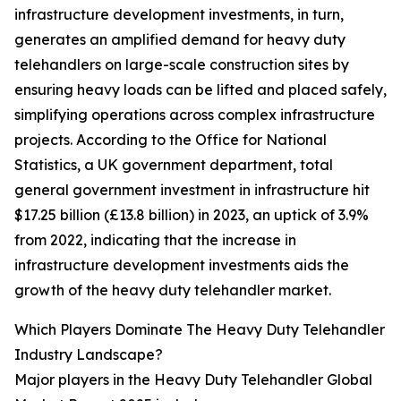
infrastructure development investments, in turn,
generates an amplified demand for heavy duty
telehandlers on large-scale construction sites by
ensuring heavy loads can be lifted and placed safely,
simplifying operations across complex infrastructure
projects. According to the Office for National
Statistics, a UK government department, total
general government investment in infrastructure hit
$17.25 billion (£13.8 billion) in 2023, an uptick of 3.9%
from 2022, indicating that the increase in
infrastructure development investments aids the
growth of the heavy duty telehandler market.
Which Players Dominate The Heavy Duty Telehandler
Industry Landscape?
Major players in the Heavy Duty Telehandler Global