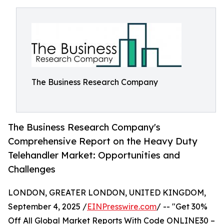
The Business Research Company
The Business Research Company's
Comprehensive Report on the Heavy Duty
Telehandler Market: Opportunities and
Challenges
LONDON, GREATER LONDON, UNITED KINGDOM,
September 4, 2025 /
EINPresswire.com
/ -- "Get 30%
Off All Global Market Reports With Code ONLINE30 –