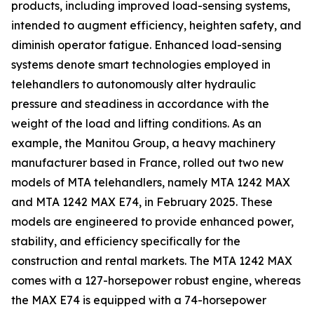
products, including improved load-sensing systems,
intended to augment efficiency, heighten safety, and
diminish operator fatigue. Enhanced load-sensing
systems denote smart technologies employed in
telehandlers to autonomously alter hydraulic
pressure and steadiness in accordance with the
weight of the load and lifting conditions. As an
example, the Manitou Group, a heavy machinery
manufacturer based in France, rolled out two new
models of MTA telehandlers, namely MTA 1242 MAX
and MTA 1242 MAX E74, in February 2025. These
models are engineered to provide enhanced power,
stability, and efficiency specifically for the
construction and rental markets. The MTA 1242 MAX
comes with a 127-horsepower robust engine, whereas
the MAX E74 is equipped with a 74-horsepower