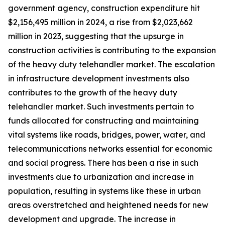
government agency, construction expenditure hit
$2,156,495 million in 2024, a rise from $2,023,662
million in 2023, suggesting that the upsurge in
construction activities is contributing to the expansion
of the heavy duty telehandler market. The escalation
in infrastructure development investments also
contributes to the growth of the heavy duty
telehandler market. Such investments pertain to
funds allocated for constructing and maintaining
vital systems like roads, bridges, power, water, and
telecommunications networks essential for economic
and social progress. There has been a rise in such
investments due to urbanization and increase in
population, resulting in systems like these in urban
areas overstretched and heightened needs for new
development and upgrade. The increase in