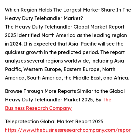
Which Region Holds The Largest Market Share In The
Heavy Duty Telehandler Market?
The Heavy Duty Telehandler Global Market Report
2025 identified North America as the leading region
in 2024. It is expected that Asia-Pacific will see the
quickest growth in the predicted period. The report
analyzes several regions worldwide, including Asia-
Pacific, Western Europe, Eastern Europe, North
America, South America, the Middle East, and Africa.
Browse Through More Reports Similar to the Global
Heavy Duty Telehandler Market 2025, By
The
Business Research Company
Teleprotection Global Market Report 2025
https://www.thebusinessresearchcompany.com/report/t