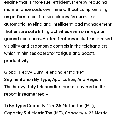
engine that is more fuel efficient, thereby reducing
maintenance costs over time without compromising
on performance. It also includes features like
automatic leveling and intelligent load management
that ensure safe lifting activities even on irregular
ground conditions. Added features include increased
visibility and ergonomic controls in the telehandlers
which minimizes operator fatigue and boosts
productivity.
Global Heavy Duty Telehandler Market
Segmentation By Type, Application, And Region
The heavy duty telehandler market covered in this
report is segmented –
1) By Type: Capacity 1.25-2.5 Metric Ton (MT),
Capacity 3-4 Metric Ton (MT), Capacity 4-22 Metric