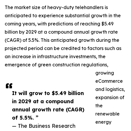
The market size of heavy-duty telehandlers is
anticipated to experience substantial growth in the
coming years, with predictions of reaching $5.49
billion by 2029 at a compound annual growth rate
(CAGR) of 5.5%. This anticipated growth during the
projected period can be credited to factors such as
an increase in infrastructure investments, the
emergence of green construction regulations,
growing
eCommerce
and logistics,
It will grow to $5.49 billion
expansion of
in 2029 at a compound
the
annual growth rate (CAGR)
renewable
of 5.5%. ”
energy
— The Business Research