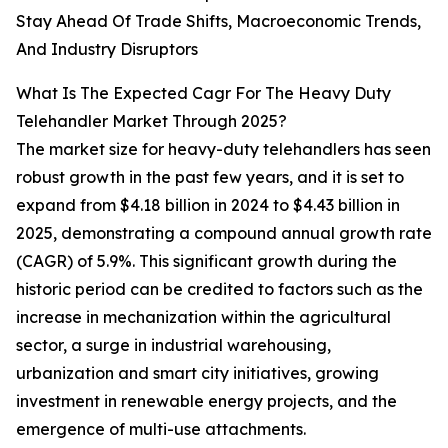
Stay Ahead Of Trade Shifts, Macroeconomic Trends,
And Industry Disruptors
What Is The Expected Cagr For The Heavy Duty
Telehandler Market Through 2025?
The market size for heavy-duty telehandlers has seen
robust growth in the past few years, and it is set to
expand from $4.18 billion in 2024 to $4.43 billion in
2025, demonstrating a compound annual growth rate
(CAGR) of 5.9%. This significant growth during the
historic period can be credited to factors such as the
increase in mechanization within the agricultural
sector, a surge in industrial warehousing,
urbanization and smart city initiatives, growing
investment in renewable energy projects, and the
emergence of multi-use attachments.