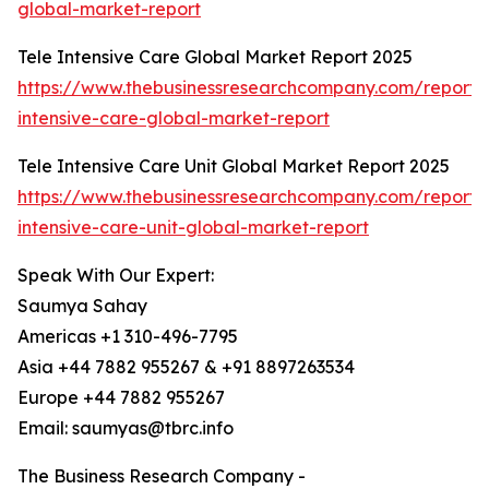
global-market-report
Tele Intensive Care Global Market Report 2025
https://www.thebusinessresearchcompany.com/report/
intensive-care-global-market-report
Tele Intensive Care Unit Global Market Report 2025
https://www.thebusinessresearchcompany.com/report/
intensive-care-unit-global-market-report
Speak With Our Expert:
Saumya Sahay
Americas +1 310-496-7795
Asia +44 7882 955267 & +91 8897263534
Europe +44 7882 955267
Email: saumyas@tbrc.info
The Business Research Company -