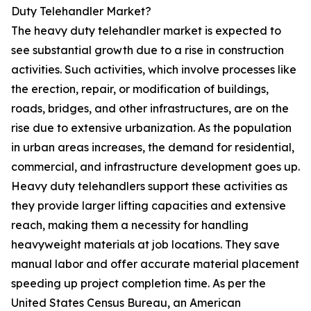
Duty Telehandler Market?
The heavy duty telehandler market is expected to
see substantial growth due to a rise in construction
activities. Such activities, which involve processes like
the erection, repair, or modification of buildings,
roads, bridges, and other infrastructures, are on the
rise due to extensive urbanization. As the population
in urban areas increases, the demand for residential,
commercial, and infrastructure development goes up.
Heavy duty telehandlers support these activities as
they provide larger lifting capacities and extensive
reach, making them a necessity for handling
heavyweight materials at job locations. They save
manual labor and offer accurate material placement
speeding up project completion time. As per the
United States Census Bureau, an American