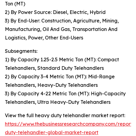
Ton (MT)
2) By Power Source: Diesel, Electric, Hybrid
3) By End-User: Construction, Agriculture, Mining,
Manufacturing, Oil And Gas, Transportation And
Logistics, Power, Other End-Users
Subsegments:
1) By Capacity 1.25-2.5 Metric Ton (MT): Compact
Telehandlers, Standard Duty Telehandlers
2) By Capacity 3-4 Metric Ton (MT): Mid-Range
Telehandlers, Heavy-Duty Telehandlers
3) By Capacity 4-22 Metric Ton (MT): High-Capacity
Telehandlers, Ultra Heavy-Duty Telehandlers
View the full heavy duty telehandler market report:
https://www.thebusinessresearchcompany.com/report
duty-telehandler-global-market-report