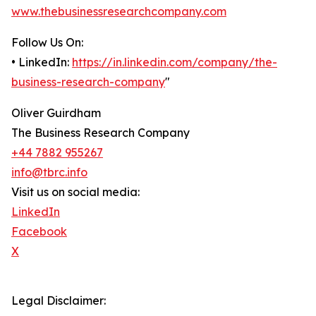
www.thebusinessresearchcompany.com
Follow Us On:
• LinkedIn:
https://in.linkedin.com/company/the-
business-research-company
"
Oliver Guirdham
The Business Research Company
+44 7882 955267
info@tbrc.info
Visit us on social media:
LinkedIn
Facebook
X
Legal Disclaimer: