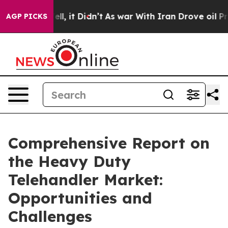
Well, it Didn’t
As war With Iran Drove oil Prices Hig
AGP PICKS
Comprehensive Report on
the Heavy Duty
Telehandler Market:
Opportunities and
Challenges