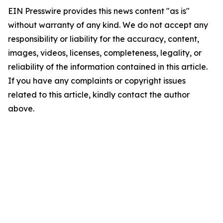
EIN Presswire provides this news content "as is"
without warranty of any kind. We do not accept any
responsibility or liability for the accuracy, content,
images, videos, licenses, completeness, legality, or
reliability of the information contained in this article.
If you have any complaints or copyright issues
related to this article, kindly contact the author
above.