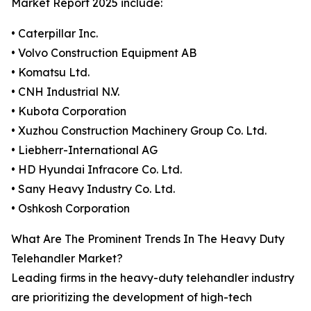
Market Report 2025 include:
• Caterpillar Inc.
• Volvo Construction Equipment AB
• Komatsu Ltd.
• CNH Industrial N.V.
• Kubota Corporation
• Xuzhou Construction Machinery Group Co. Ltd.
• Liebherr-International AG
• HD Hyundai Infracore Co. Ltd.
• Sany Heavy Industry Co. Ltd.
• Oshkosh Corporation
What Are The Prominent Trends In The Heavy Duty
Telehandler Market?
Leading firms in the heavy-duty telehandler industry
are prioritizing the development of high-tech