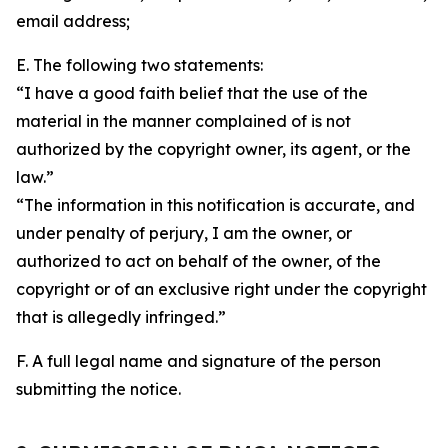
email address;
E. The following two statements:
“I have a good faith belief that the use of the
material in the manner complained of is not
authorized by the copyright owner, its agent, or the
law.”
“The information in this notification is accurate, and
under penalty of perjury, I am the owner, or
authorized to act on behalf of the owner, of the
copyright or of an exclusive right under the copyright
that is allegedly infringed.”
F. A full legal name and signature of the person
submitting the notice.