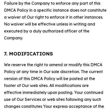
Failure by the Company to enforce any part of this
DMCA Policy in a specific instance does not constitute
a waiver of Our right to enforce it in other instances.
No waiver will be effective unless in writing and
executed by a duly authorized officer of the
Company.
7. MODIFICATIONS
We reserve the right to amend or modify this DMCA
Policy at any time in Our sole discretion. The current
version of this DMCA Policy will be posted at the
footer of Our web sites. All modifications are
effective immediately upon posting. Your continued
use of Our Services or web sites following any such
changes constitutes Your express acceptance of the