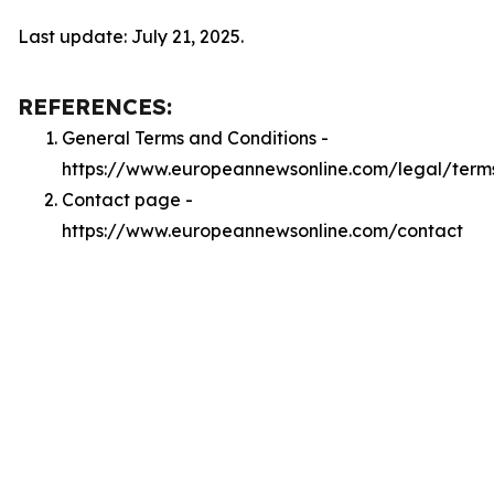
Last update: July 21, 2025.
REFERENCES:
General Terms and Conditions -
https://www.europeannewsonline.com/legal/term
Contact page -
https://www.europeannewsonline.com/contact