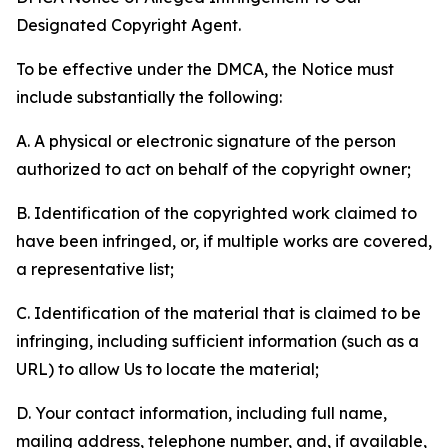
Designated Copyright Agent.
To be effective under the DMCA, the Notice must
include substantially the following:
A. A physical or electronic signature of the person
authorized to act on behalf of the copyright owner;
B. Identification of the copyrighted work claimed to
have been infringed, or, if multiple works are covered,
a representative list;
C. Identification of the material that is claimed to be
infringing, including sufficient information (such as a
URL) to allow Us to locate the material;
D. Your contact information, including full name,
mailing address, telephone number, and, if available,