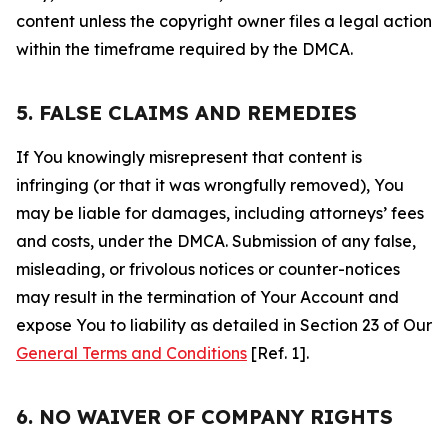
content unless the copyright owner files a legal action
within the timeframe required by the DMCA.
5. FALSE CLAIMS AND REMEDIES
If You knowingly misrepresent that content is
infringing (or that it was wrongfully removed), You
may be liable for damages, including attorneys’ fees
and costs, under the DMCA. Submission of any false,
misleading, or frivolous notices or counter-notices
may result in the termination of Your Account and
expose You to liability as detailed in Section 23 of Our
General Terms and Conditions
[Ref. 1].
6. NO WAIVER OF COMPANY RIGHTS