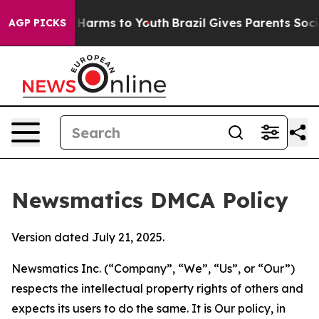
to Abate Harms to Youth
Brazil Gives Parents Social Me
AGP PICKS
Newsmatics DMCA Policy
Version dated July 21, 2025.
Newsmatics Inc. (“Company”, “We”, “Us”, or “Our”)
respects the intellectual property rights of others and
expects its users to do the same. It is Our policy, in