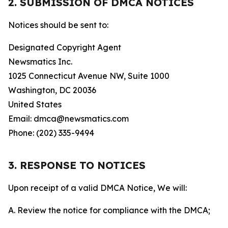
2. SUBMISSION OF DMCA NOTICES
Notices should be sent to:
Designated Copyright Agent
Newsmatics Inc.
1025 Connecticut Avenue NW, Suite 1000
Washington, DC 20036
United States
Email: dmca@newsmatics.com
Phone: (202) 335-9494
3. RESPONSE TO NOTICES
Upon receipt of a valid DMCA Notice, We will:
A. Review the notice for compliance with the DMCA;