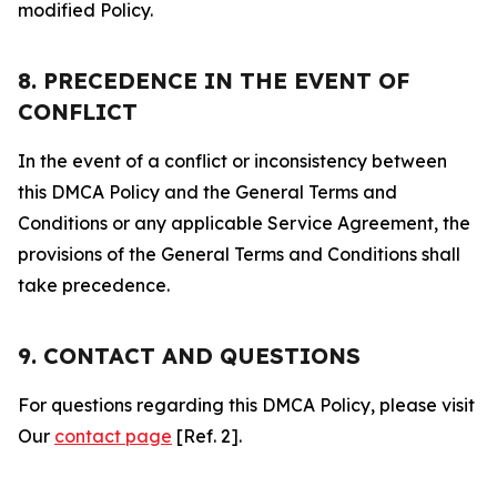
modified Policy.
8. PRECEDENCE IN THE EVENT OF
CONFLICT
In the event of a conflict or inconsistency between
this DMCA Policy and the General Terms and
Conditions or any applicable Service Agreement, the
provisions of the General Terms and Conditions shall
take precedence.
9. CONTACT AND QUESTIONS
For questions regarding this DMCA Policy, please visit
Our
contact page
[Ref. 2].