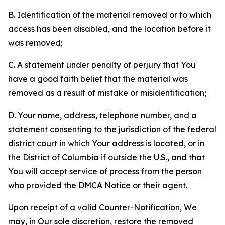
B. Identification of the material removed or to which
access has been disabled, and the location before it
was removed;
C. A statement under penalty of perjury that You
have a good faith belief that the material was
removed as a result of mistake or misidentification;
D. Your name, address, telephone number, and a
statement consenting to the jurisdiction of the federal
district court in which Your address is located, or in
the District of Columbia if outside the U.S., and that
You will accept service of process from the person
who provided the DMCA Notice or their agent.
Upon receipt of a valid Counter-Notification, We
may, in Our sole discretion, restore the removed