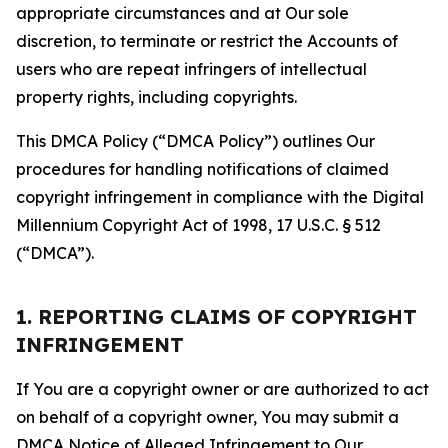
appropriate circumstances and at Our sole
discretion, to terminate or restrict the Accounts of
users who are repeat infringers of intellectual
property rights, including copyrights.
This DMCA Policy (“DMCA Policy”) outlines Our
procedures for handling notifications of claimed
copyright infringement in compliance with the Digital
Millennium Copyright Act of 1998, 17 U.S.C. § 512
(“DMCA”).
1. REPORTING CLAIMS OF COPYRIGHT
INFRINGEMENT
If You are a copyright owner or are authorized to act
on behalf of a copyright owner, You may submit a
DMCA Notice of Alleged Infringement to Our