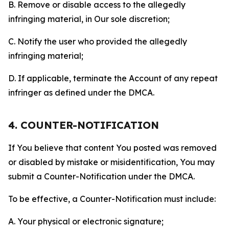
B. Remove or disable access to the allegedly
infringing material, in Our sole discretion;
C. Notify the user who provided the allegedly
infringing material;
D. If applicable, terminate the Account of any repeat
infringer as defined under the DMCA.
4. COUNTER-NOTIFICATION
If You believe that content You posted was removed
or disabled by mistake or misidentification, You may
submit a Counter-Notification under the DMCA.
To be effective, a Counter-Notification must include:
A. Your physical or electronic signature;