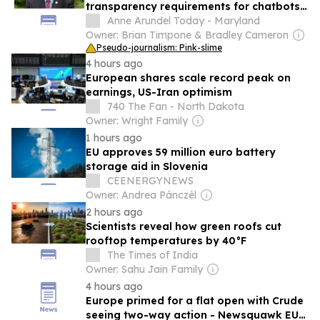
transparency requirements for chatbots
and content
Anne Arundel Today - Maryland
Owner: Brian Timpone & Bradley Cameron
Pseudo-journalism: Pink-slime
4 hours ago
European shares scale record peak on
earnings, US-Iran optimism
740 The Fan - North Dakota
Owner: Wright Family
1 hours ago
EU approves 59 million euro battery
storage aid in Slovenia
CEENERGYNEWS
Owner: Andrea Pánczél
2 hours ago
Scientists reveal how green roofs cut
rooftop temperatures by 40°F
The Times of India
Owner: Sahu Jain Family
4 hours ago
Europe primed for a flat open with Crude
seeing two-way action - Newsquawk EU