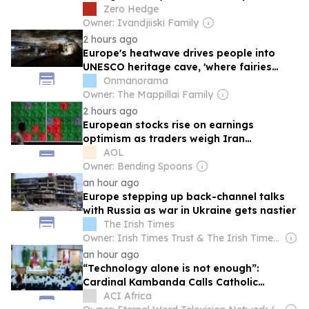
Market Open
Zero Hedge
Owner: Ivandjiiski Family
2 hours ago
Europe's heatwave drives people into
UNESCO heritage cave, 'where fairies
once danced'
Onmanorama
Owner: The Mappillai Family
2 hours ago
European stocks rise on earnings
optimism as traders weigh Iran
proposals
AOL
Owner: Bending Spoons
an hour ago
Europe stepping up back-channel talks
with Russia as war in Ukraine gets nastier
The Irish Times
Owner: Irish Times Trust & The Irish Times Board
an hour ago
“Technology alone is not enough”:
Cardinal Kambanda Calls Catholic
Communicators to Personal Conversion
ACI Africa