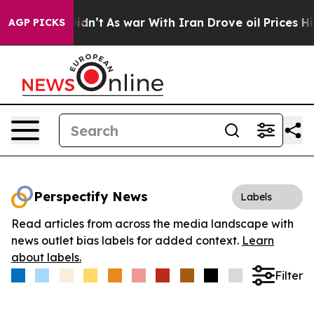
ll, it Didn’t
As war With Iran Drove oil Prices Highe
AGP PICKS
Perspectify News
Labels
Read articles from across the media landscape with
news outlet bias labels for added context.
Learn
about labels.
Filter