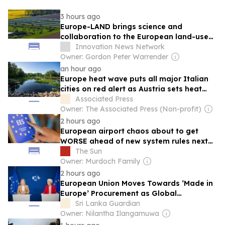
3 hours ago
Europe-LAND brings science and
collaboration to the European land-use
field
Innovation News Network
Owner: Gordon Peter Warrender
an hour ago
Europe heat wave puts all major Italian
cities on red alert as Austria sets heat
record
Associated Press
Owner: The Associated Press (Non-profit)
2 hours ago
European airport chaos about to get
WORSE ahead of new system rules next
month
The Sun
Owner: Murdoch Family
2 hours ago
European Union Moves Towards ‘Made in
Europe’ Procurement as Global
Protectionism Accelerates
Sri Lanka Guardian
Owner: Nilantha Ilangamuwa