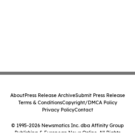
About
Press Release Archive
Submit Press Release
Terms & Conditions
Copyright/DMCA Policy
Privacy Policy
Contact
© 1995-2026 Newsmatics Inc. dba Affinity Group
Publishing & European News Online. All Rights