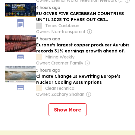
Owner: Eternal Word Television Network (EWTN)
4 hours ago
EU GIVES FIVE CARIBBEAN COUNTRIES
UNTIL 2028 TO PHASE OUT CBI
PROGRAMMES OR RISK SCHENGEN VISA
Times Caribbean
ACCESS
Owner: Non-transparent
5 hours ago
Europe's largest copper producer Aurubis
records 31% earnings growth ahead of
final quarter
Mining Weekly
Owner: Creamer Family
5 hours ago
Climate Change Is Rewriting Europe’s
Nuclear Cooling Assumptions
CleanTechnica
Owner: Zachary Shahan
Show More