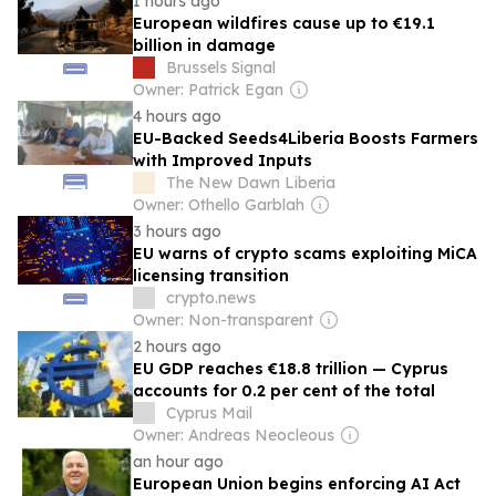
1 hours ago
European wildfires cause up to €19.1
billion in damage
Brussels Signal
Owner: Patrick Egan
4 hours ago
EU-Backed Seeds4Liberia Boosts Farmers
with Improved Inputs
The New Dawn Liberia
Owner: Othello Garblah
3 hours ago
EU warns of crypto scams exploiting MiCA
licensing transition
crypto.news
Owner: Non-transparent
2 hours ago
EU GDP reaches €18.8 trillion — Cyprus
accounts for 0.2 per cent of the total
Cyprus Mail
Owner: Andreas Neocleous
an hour ago
European Union begins enforcing AI Act