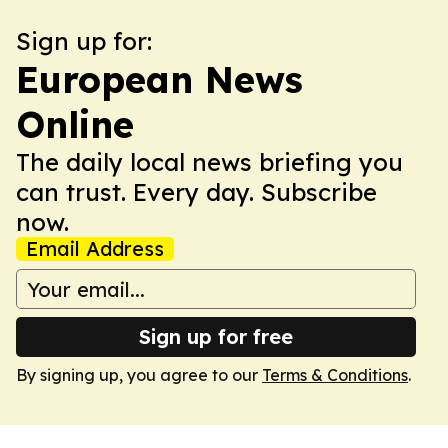
Sign up for:
European News
Online
The daily local news briefing you
can trust. Every day. Subscribe
now.
Email Address
Sign up for free
By signing up, you agree to our
Terms & Conditions
.