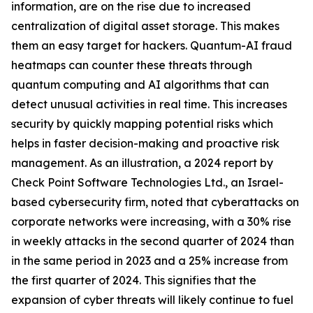
information, are on the rise due to increased
centralization of digital asset storage. This makes
them an easy target for hackers. Quantum-AI fraud
heatmaps can counter these threats through
quantum computing and AI algorithms that can
detect unusual activities in real time. This increases
security by quickly mapping potential risks which
helps in faster decision-making and proactive risk
management. As an illustration, a 2024 report by
Check Point Software Technologies Ltd., an Israel-
based cybersecurity firm, noted that cyberattacks on
corporate networks were increasing, with a 30% rise
in weekly attacks in the second quarter of 2024 than
in the same period in 2023 and a 25% increase from
the first quarter of 2024. This signifies that the
expansion of cyber threats will likely continue to fuel