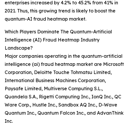
enterprises increased by 4.2% to 45.2% from 41% in
2021. Thus, this growing trend is likely to boost the
quantum-AI fraud heatmap market.
Which Players Dominate The Quantum-Artificial
Intelligence (AI) Fraud Heatmap Industry
Landscape?
Major companies operating in the quantum-artificial
intelligence (ai) fraud heatmap market are Microsoft
Corporation, Deloitte Touche Tohmatsu Limited,
International Business Machines Corporation,
Paysafe Limited, Multiverse Computing S.L.,
Quandela S.A., Rigetti Computing Inc., IonQ Inc., QC
Ware Corp., Hustle Inc., Sandbox AQ Inc., D-Wave
Quantum Inc., Quantum Falcon Inc., and AdvanThink
Inc.