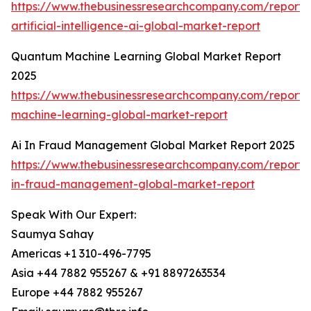
https://www.thebusinessresearchcompany.com/report
artificial-intelligence-ai-global-market-report
Quantum Machine Learning Global Market Report
2025
https://www.thebusinessresearchcompany.com/report
machine-learning-global-market-report
Ai In Fraud Management Global Market Report 2025
https://www.thebusinessresearchcompany.com/report/
in-fraud-management-global-market-report
Speak With Our Expert:
Saumya Sahay
Americas +1 310-496-7795
Asia +44 7882 955267 & +91 8897263534
Europe +44 7882 955267