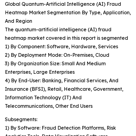
Global Quantum-Artificial Intelligence (AI) Fraud
Heatmap Market Segmentation By Type, Application,
And Region
The quantum-artificial intelligence (AI) fraud
heatmap market covered in this report is segmented
1) By Component: Software, Hardware, Services
2) By Deployment Mode: On-Premises, Cloud
3) By Organization Size: Small And Medium
Enterprises, Large Enterprises
4) By End-User: Banking, Financial Services, And
Insurance (BFSI), Retail, Healthcare, Government,
Information Technology (IT) And
Telecommunications, Other End Users
Subsegments:
1) By Software: Fraud Detection Platforms, Risk