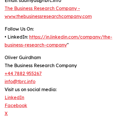
Email: saumyas@tbrc.info
The Business Research Company -
www.thebusinessresearchcompany.com
Follow Us On:
• LinkedIn:
https://in.linkedin.com/company/the-
business-research-company
"
Oliver Guirdham
The Business Research Company
+44 7882 955267
info@tbrc.info
Visit us on social media:
LinkedIn
Facebook
X