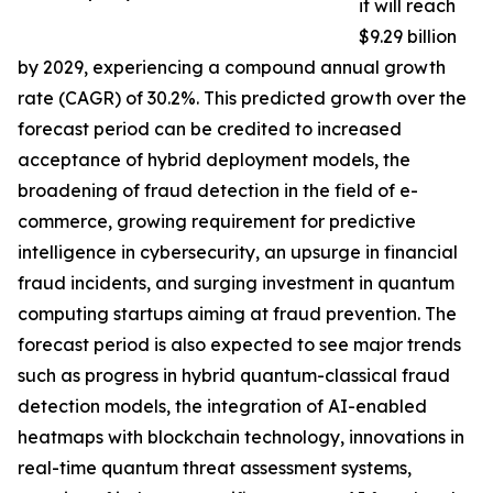
it will reach
$9.29 billion
by 2029, experiencing a compound annual growth
rate (CAGR) of 30.2%. This predicted growth over the
forecast period can be credited to increased
acceptance of hybrid deployment models, the
broadening of fraud detection in the field of e-
commerce, growing requirement for predictive
intelligence in cybersecurity, an upsurge in financial
fraud incidents, and surging investment in quantum
computing startups aiming at fraud prevention. The
forecast period is also expected to see major trends
such as progress in hybrid quantum-classical fraud
detection models, the integration of AI-enabled
heatmaps with blockchain technology, innovations in
real-time quantum threat assessment systems,