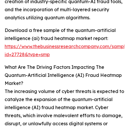
creation of industry-specific quantum-AI fraud tools,
and the incorporation of multi-layered security
analytics utilizing quantum algorithms.
Download a free sample of the quantum-artificial
intelligence (ai) fraud heatmap market report:
https://www.thebusinessresearchcompany.com/sample
id=27728&type=smp
What Are The Driving Factors Impacting The
Quantum-Artificial Intelligence (AI) Fraud Heatmap
Market?
The increasing volume of cyber threats is expected to
catalyze the expansion of the quantum-artificial
intelligence (AI) fraud heatmap market. Cyber
threats, which involve malevolent efforts to damage,
disrupt, or unlawfully access digital systems or