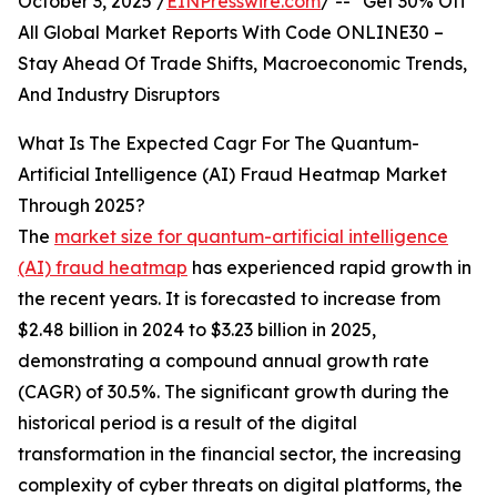
October 3, 2025 /
EINPresswire.com
/ -- "Get 30% Off
All Global Market Reports With Code ONLINE30 –
Stay Ahead Of Trade Shifts, Macroeconomic Trends,
And Industry Disruptors
What Is The Expected Cagr For The Quantum-
Artificial Intelligence (AI) Fraud Heatmap Market
Through 2025?
The
market size for quantum-artificial intelligence
(AI) fraud heatmap
has experienced rapid growth in
the recent years. It is forecasted to increase from
$2.48 billion in 2024 to $3.23 billion in 2025,
demonstrating a compound annual growth rate
(CAGR) of 30.5%. The significant growth during the
historical period is a result of the digital
transformation in the financial sector, the increasing
complexity of cyber threats on digital platforms, the