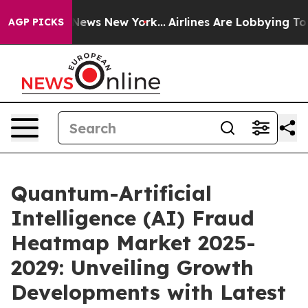
s CBS News New York...
Airlines Are Lobbying To Change
AGP PICKS
Quantum-Artificial
Intelligence (AI) Fraud
Heatmap Market 2025-
2029: Unveiling Growth
Developments with Latest