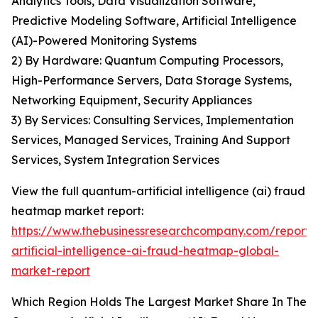
Analytics Tools, Data Visualization Software,
Predictive Modeling Software, Artificial Intelligence
(AI)-Powered Monitoring Systems
2) By Hardware: Quantum Computing Processors,
High-Performance Servers, Data Storage Systems,
Networking Equipment, Security Appliances
3) By Services: Consulting Services, Implementation
Services, Managed Services, Training And Support
Services, System Integration Services
View the full quantum-artificial intelligence (ai) fraud
heatmap market report:
https://www.thebusinessresearchcompany.com/report
artificial-intelligence-ai-fraud-heatmap-global-
market-report
Which Region Holds The Largest Market Share In The