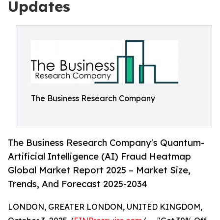
Updates
The Business Research Company
The Business Research Company's Quantum-
Artificial Intelligence (AI) Fraud Heatmap
Global Market Report 2025 – Market Size,
Trends, And Forecast 2025-2034
LONDON, GREATER LONDON, UNITED KINGDOM,