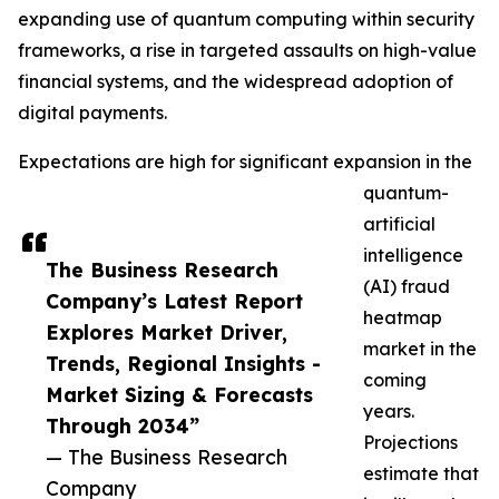
expanding use of quantum computing within security
frameworks, a rise in targeted assaults on high-value
financial systems, and the widespread adoption of
digital payments.
Expectations are high for significant expansion in the
quantum-
artificial
intelligence
The Business Research
(AI) fraud
Company’s Latest Report
heatmap
Explores Market Driver,
market in the
Trends, Regional Insights -
coming
Market Sizing & Forecasts
years.
Through 2034”
Projections
— The Business Research
estimate that
Company