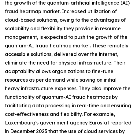
the growth of the quantum-artificial intelligence (AI)
fraud heatmap market. Increased utilization of
cloud-based solutions, owing to the advantages of
scalability and flexibility they provide in resource
management, is expected to push the growth of the
quantum-AI fraud heatmap market. These remotely
accessible solutions, delivered over the internet,
eliminate the need for physical infrastructure. Their
adaptability allows organizations to fine-tune
resources as per demand while saving on initial
heavy infrastructure expenses. They also improve the
functionality of quantum-AI fraud heatmaps by
facilitating data processing in real-time and ensuring
cost-effectiveness and flexibility. For example,
Luxembourg's government agency Eurostat reported
in December 2023 that the use of cloud services by