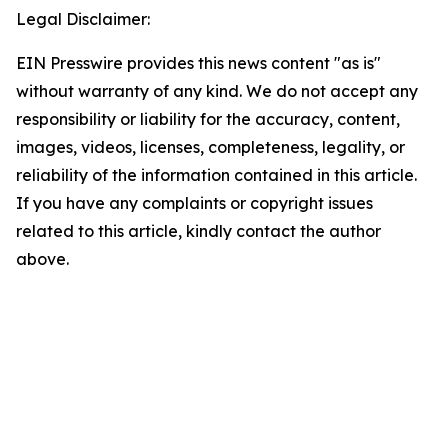
Legal Disclaimer:
EIN Presswire provides this news content "as is"
without warranty of any kind. We do not accept any
responsibility or liability for the accuracy, content,
images, videos, licenses, completeness, legality, or
reliability of the information contained in this article.
If you have any complaints or copyright issues
related to this article, kindly contact the author
above.