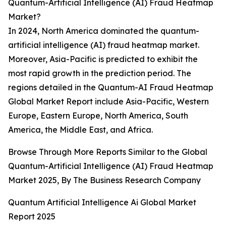
Quantum-Artificial Intelligence (AI) Fraud Heatmap
Market?
In 2024, North America dominated the quantum-
artificial intelligence (AI) fraud heatmap market.
Moreover, Asia-Pacific is predicted to exhibit the
most rapid growth in the prediction period. The
regions detailed in the Quantum-AI Fraud Heatmap
Global Market Report include Asia-Pacific, Western
Europe, Eastern Europe, North America, South
America, the Middle East, and Africa.
Browse Through More Reports Similar to the Global
Quantum-Artificial Intelligence (AI) Fraud Heatmap
Market 2025, By The Business Research Company
Quantum Artificial Intelligence Ai Global Market
Report 2025