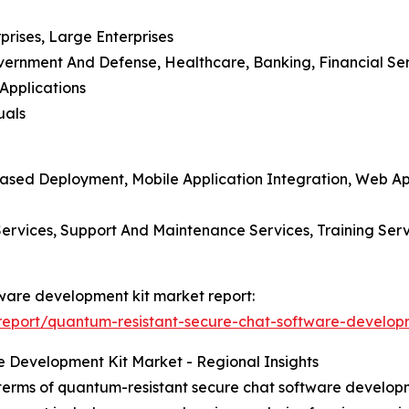
prises, Large Enterprises
overnment And Defense, Healthcare, Banking, Financial Se
Applications
uals
ased Deployment, Mobile Application Integration, Web App
n Services, Support And Maintenance Services, Training Se
tware development kit market report:
eport/quantum-resistant-secure-chat-software-developm
 Development Kit Market - Regional Insights
terms of quantum-resistant secure chat software developme