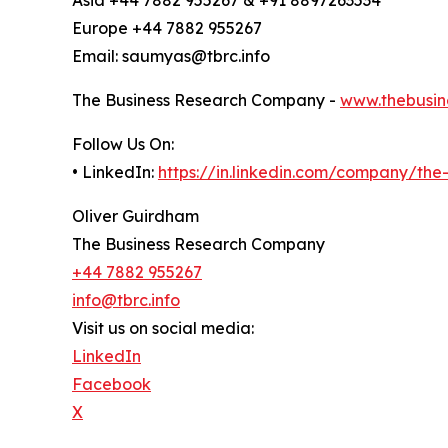
Europe +44 7882 955267
Email: saumyas@tbrc.info
The Business Research Company -
www.thebusin
Follow Us On:
• LinkedIn:
https://in.linkedin.com/company/th
Oliver Guirdham
The Business Research Company
+44 7882 955267
info@tbrc.info
Visit us on social media:
LinkedIn
Facebook
X