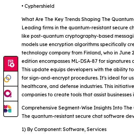
• Cyphershield
What Are The Key Trends Shaping The Quantum-
Leading firms in the quantum-resistant secure ch
like post-quantum cryptography-based messagin
models use encryption algorithms specifically c
technology company from Finland, who in June 20
edition encompasses ML-DSA-87 for signatures 
This update equips developers with the ability 
for sign-and-encrypt procedures. It's ideal for u
healthcare, and defense industries. This initi
companies to create tools that assist businesses 
Comprehensive Segment-Wise Insights Into The
The quantum-resistant secure chat software dev
1) By Component: Software, Services