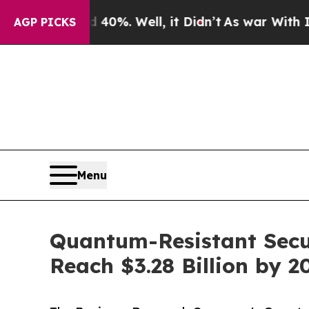
40%. Well, it Didn’t
As war With Iran Drove oil
AGP PICKS
Menu
Quantum-Resistant Secu
Reach $3.28 Billion by 2