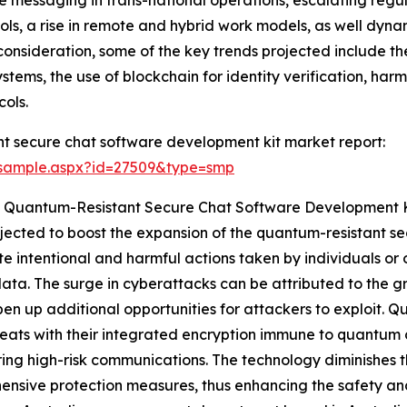
ls, a rise in remote and hybrid work models, as well dyn
consideration, some of the key trends projected include the
tems, the use of blockchain for identity verification, harm
ols.
t secure chat software development kit market report:
/sample.aspx?id=27509&type=smp
e Quantum-Resistant Secure Chat Software Development 
ojected to boost the expansion of the quantum-resistant 
e intentional and harmful actions taken by individuals or 
ata. The surge in cyberattacks can be attributed to the gr
pen up additional opportunities for attackers to exploit. 
eats with their integrated encryption immune to quantum 
ring high-risk communications. The technology diminishes 
nsive protection measures, thus enhancing the safety and