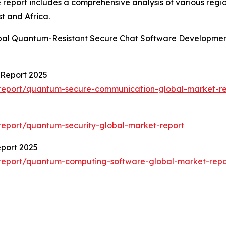
e report includes a comprehensive analysis of various regi
t and Africa.
obal Quantum-Resistant Secure Chat Software Developmen
Report 2025
report/quantum-secure-communication-global-market-re
eport/quantum-security-global-market-report
port 2025
report/quantum-computing-software-global-market-repo