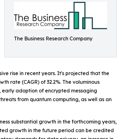
The Business Research Company
 rise in recent years. It's projected that the
growth rate (CAGR) of 32.2%. The voluminous
ty, early adoption of encrypted messaging
 threats from quantum computing, as well as an
ness substantial growth in the forthcoming years,
sted growth in the future period can be credited
latory demands for data privacy, an increase in