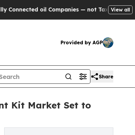
d oil Companies — not Taxpayers — the Chance to
View all
Provided by AGP
Share
t Kit Market Set to