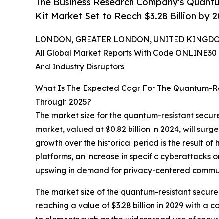
The Business Research Company's Quant
Kit Market Set to Reach $3.28 Billion by 
LONDON, GREATER LONDON, UNITED KINGDOM, 
All Global Market Reports With Code ONLINE30 
And Industry Disruptors
What Is The Expected Cagr For The Quantum-Re
Through 2025?
The market size for the quantum-resistant secure
market, valued at $0.82 billion in 2024, will sur
growth over the historical period is the result 
platforms, an increase in specific cyberattacks
upswing in demand for privacy-centered commun
The market size of the quantum-resistant secure 
reaching a value of $3.28 billion in 2029 with a
to elements such as the widespread use of secur