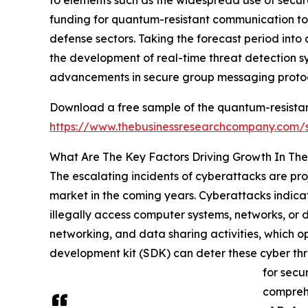
funding for quantum-resistant communication too
defense sectors. Taking the forecast period into 
the development of real-time threat detection sys
advancements in secure group messaging protoc
Download a free sample of the quantum-resistan
https://www.thebusinessresearchcompany.com
What Are The Key Factors Driving Growth In Th
The escalating incidents of cyberattacks are pr
market in the coming years. Cyberattacks indicat
illegally access computer systems, networks, or d
networking, and data sharing activities, which o
development kit (SDK) can deter these cyber thr
for secu
comprehe