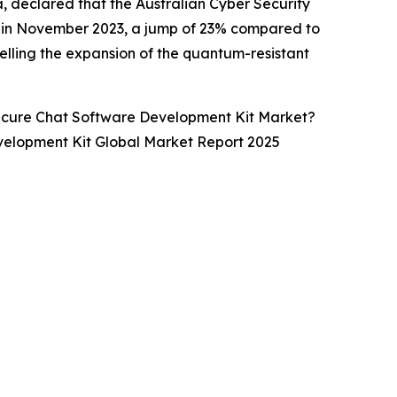
, declared that the Australian Cyber Security
3 in November 2023, a jump of 23% compared to
elling the expansion of the quantum-resistant
ecure Chat Software Development Kit Market?
velopment Kit Global Market Report 2025