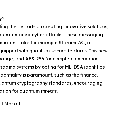
y?
g their efforts on creating innovative solutions,
antum-enabled cyber attacks. These messaging
omputers. Take for example Streamr AG, a
equipped with quantum-secure features. This new
ange, and AES-256 for complete encryption.
saging systems by opting for ML-DSA identities
dentiality is paramount, such as the finance,
t-quantum cryptography standards, encouraging
ration for quantum threats.
it Market