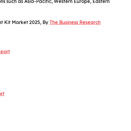
ons such as Asia-Pacific, Western Europe, Eastern
t Kit Market 2025, By
The Business Research
port
rt