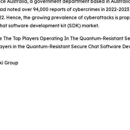
ce Australia, a government department based in Australia
ad noted over 94,000 reports of cybercrimes in 2022-202
2. Hence, the growing prevalence of cyberattacks is prop
hat software development kit (SDK) market.
e The Top Players Operating In The Quantum-Resistant S
ayers in the Quantum-Resistant Secure Chat Software De
ki Group