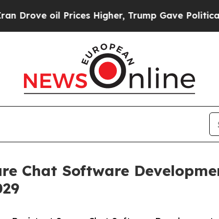
 Prices Higher, Trump Gave Politically Connecte
re Chat Software Developmen
029