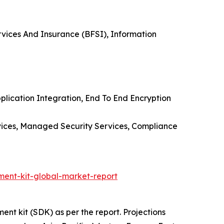
rvices And Insurance (BFSI), Information
lication Integration, End To End Encryption
rvices, Managed Security Services, Compliance
ent-kit-global-market-report
nt kit (SDK) as per the report. Projections