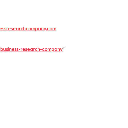
essresearchcompany.com
e-business-research-company
"