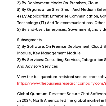
2) By Deployment Mode: On-Premises, Cloud
3) By Organization Size: Small And Medium Enter
4) By Application: Enterprise Communication, G
Technology (IT) And Telecommunications, Other 
5) By End-User: Enterprises, Government, Individ
Subsegments:
1) By Software: On Premise Deployment, Cloud B
Module, Key Management Module
2) By Services: Consulting Services, Integratio
And Advisory Services
View the full quantum-resistant secure chat sof
https://www.thebusinessresearchcompany.com/r
Global Quantum-Resistant Secure Chat Software
In 2024, North America led the global market in 