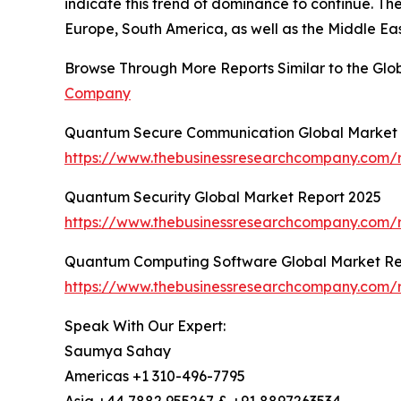
indicate this trend of dominance to continue. Th
Europe, South America, as well as the Middle Eas
Browse Through More Reports Similar to the Gl
Company
Quantum Secure Communication Global Market 
https://www.thebusinessresearchcompany.com/
Quantum Security Global Market Report 2025
https://www.thebusinessresearchcompany.com/r
Quantum Computing Software Global Market Re
https://www.thebusinessresearchcompany.com/
Speak With Our Expert:
Saumya Sahay
Americas +1 310-496-7795
Asia +44 7882 955267 & +91 8897263534