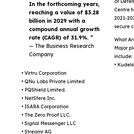
of Defen
In the forthcoming years,
Centre h
reaching a value of $3.28
2021-202
billion in 2029 with a
secure c
compound annual growth
rate (CAGR) of 31.9%. ”
What Ar
— The Business Research
Major pl
Company
include:
• Kudels
• Virtru Corporation
• QNu Labs Private Limited
• PQShield Limited.
• NetSfere Inc.
• ISARA Corporation
• The Zero Proof LLC.
• Signal Messenger LLC
• Streamr AG