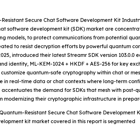
Resistant Secure Chat Software Development Kit Industr
at software development kit (SDK) market are concentratin
g models, to protect communications from potential qu
reated to resist decryption efforts by powerful quantum c
25, introduced their latest Streamr SDK version 103.0.0 
and identity, ML-KEM-1024 + HKDF + AES-256 for key exch
to customize quantum-safe cryptography within chat or mes
se in real-time data or chat contexts where long-term confi
ative accentuates the demand for SDKs that mesh with pos
in modernizing their cryptographic infrastructure in prepa
 Quantum-Resistant Secure Chat Software Development K
elopment kit market covered in this report is segmented