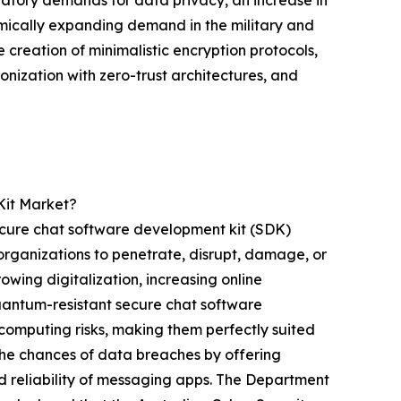
amically expanding demand in the military and
 creation of minimalistic encryption protocols,
onization with zero-trust architectures, and
Kit Market?
secure chat software development kit (SDK)
organizations to penetrate, disrupt, damage, or
owing digitalization, increasing online
Quantum-resistant secure chat software
computing risks, making them perfectly suited
the chances of data breaches by offering
 reliability of messaging apps. The Department