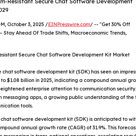
um-Resistant Secure Chat Software Development
2029
October 3, 2025 /
EINPresswire.com
/ -- "Get 30% Off
– Stay Ahead Of Trade Shifts, Macroeconomic Trends,
sistant Secure Chat Software Development Kit Market
 chat software development kit (SDK) has seen an impressive
ge to $1.08 billion in 2025, indicating a compound annual 
of heightened enterprise attention to communication securi
 on messaging apps, a growing public understanding of the
ication tools.
chat software development kit (SDK) is anticipated to wit
 compound annual growth rate (CAGR) of 31.9%. This foreca
e messaging in trans-national operations, escalating regu