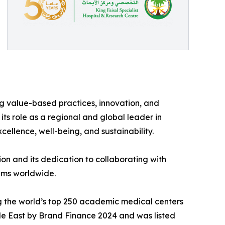
 value-based practices, innovation, and
its role as a regional and global leader in
cellence, well-being, and sustainability.
on and its dedication to collaborating with
tems worldwide.
ng the world’s top 250 academic medical centers
dle East by Brand Finance 2024 and was listed