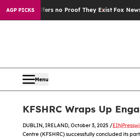
nt but Offers no Proof They Exist
Fox News Goes 
AGP PICKS
Menu
KFSHRC Wraps Up Engag
DUBLIN, IRELAND, October 3, 2025 /
EINPresswi
Centre (KFSHRC) successfully concluded its parti