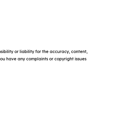
ility or liability for the accuracy, content,
f you have any complaints or copyright issues