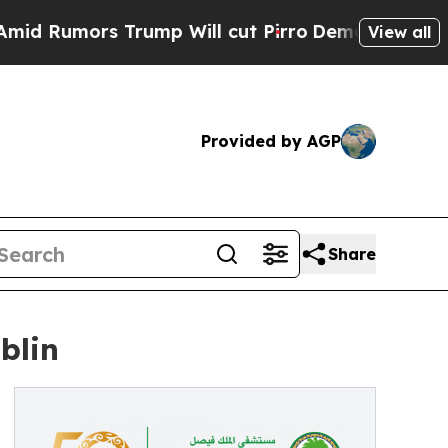
Rumors Trump Will cut Pirro
Democratic Socialis
View all
Provided by AGP
Share
blin