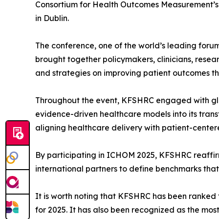
Consortium for Health Outcomes Measurement’s
in Dublin.
The conference, one of the world’s leading for
brought together policymakers, clinicians, res
and strategies on improving patient outcomes 
Throughout the event, KFSHRC engaged with glo
evidence-driven healthcare models into its transf
aligning healthcare delivery with patient-centere
By participating in ICHOM 2025, KFSHRC reaffirme
international partners to define benchmarks that
It is worth noting that KFSHRC has been ranked 
for 2025. It has also been recognized as the mo