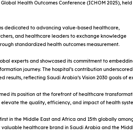
 Global Health Outcomes Conference (ICHOM 2025), held
ums dedicated to advancing value-based healthcare,
earchers, and healthcare leaders to exchange knowledge
through standardized health outcomes measurement.
bal experts and showcased its commitment to embedding
ormation journey. The hospital’s contribution underscored 
d results, reflecting Saudi Arabia’s Vision 2030 goals of ex
d its position at the forefront of healthcare transformati
 elevate the quality, efficiency, and impact of health sys
first in the Middle East and Africa and 15th globally amo
st valuable healthcare brand in Saudi Arabia and the Mid