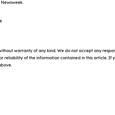
y Newsweek.
re
without warranty of any kind. We do not accept any responsib
r reliability of the information contained in this article. I
 above.