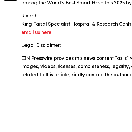
among the World’s Best Smart Hospitals 2025 b
Riyadh
King Faisal Specialist Hospital & Research Cent
email us here
Legal Disclaimer:
EIN Presswire provides this news content "as is" 
images, videos, licenses, completeness, legality, o
related to this article, kindly contact the author