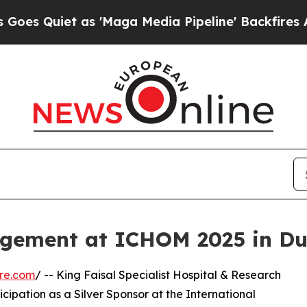
Quiet as 'Maga Media Pipeline' Backfires Amid 
ement at ICHOM 2025 in Du
re.com
/ -- King Faisal Specialist Hospital & Research
cipation as a Silver Sponsor at the International