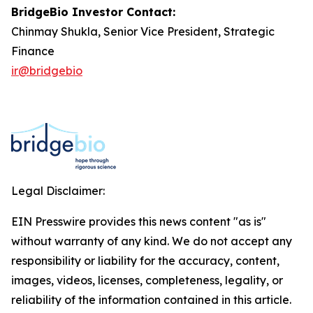
BridgeBio Investor Contact:
Chinmay Shukla, Senior Vice President, Strategic
Finance
ir@bridgebio
Legal Disclaimer:
EIN Presswire provides this news content "as is"
without warranty of any kind. We do not accept any
responsibility or liability for the accuracy, content,
images, videos, licenses, completeness, legality, or
reliability of the information contained in this article.