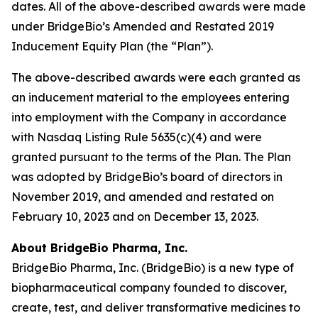
dates. All of the above-described awards were made
under BridgeBio’s Amended and Restated 2019
Inducement Equity Plan (the “Plan”).
The above-described awards were each granted as
an inducement material to the employees entering
into employment with the Company in accordance
with Nasdaq Listing Rule 5635(c)(4) and were
granted pursuant to the terms of the Plan. The Plan
was adopted by BridgeBio’s board of directors in
November 2019, and amended and restated on
February 10, 2023 and on December 13, 2023.
About BridgeBio Pharma, Inc.
BridgeBio Pharma, Inc. (BridgeBio) is a new type of
biopharmaceutical company founded to discover,
create, test, and deliver transformative medicines to