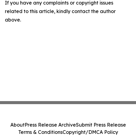
If you have any complaints or copyright issues
related to this article, kindly contact the author
above.
About
Press Release Archive
Submit Press Release
Terms & Conditions
Copyright/DMCA Policy