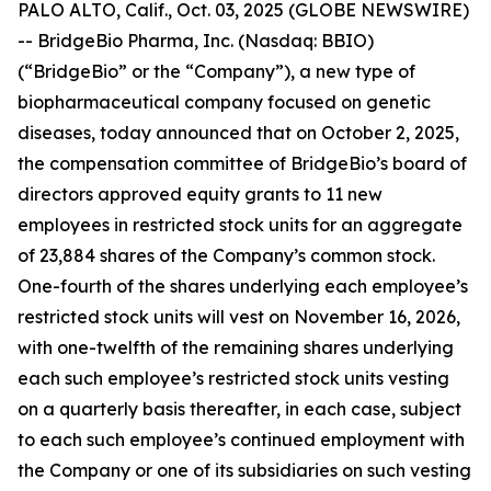
PALO ALTO, Calif., Oct. 03, 2025 (GLOBE NEWSWIRE)
-- BridgeBio Pharma, Inc. (Nasdaq: BBIO)
(“BridgeBio” or the “Company”), a new type of
biopharmaceutical company focused on genetic
diseases, today announced that on October 2, 2025,
the compensation committee of BridgeBio’s board of
directors approved equity grants to 11 new
employees in restricted stock units for an aggregate
of 23,884 shares of the Company’s common stock.
One-fourth of the shares underlying each employee’s
restricted stock units will vest on November 16, 2026,
with one-twelfth of the remaining shares underlying
each such employee’s restricted stock units vesting
on a quarterly basis thereafter, in each case, subject
to each such employee’s continued employment with
the Company or one of its subsidiaries on such vesting