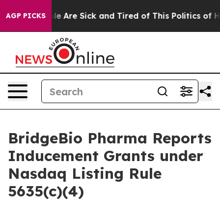
Win: “People Are Sick and Tired of This Politics of Hat
AGP PICKS
BridgeBio Pharma Reports
Inducement Grants under
Nasdaq Listing Rule
5635(c)(4)