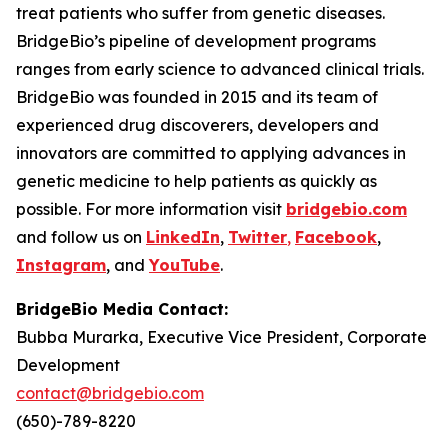
treat patients who suffer from genetic diseases.
BridgeBio’s pipeline of development programs
ranges from early science to advanced clinical trials.
BridgeBio was founded in 2015 and its team of
experienced drug discoverers, developers and
innovators are committed to applying advances in
genetic medicine to help patients as quickly as
possible. For more information visit
bridgebio.com
and follow us on
LinkedIn
,
Twitter
,
Facebook
,
Instagram
, and
YouTube
.
BridgeBio Media Contact:
Bubba Murarka, Executive Vice President, Corporate
Development
contact@bridgebio.com
(650)-789-8220