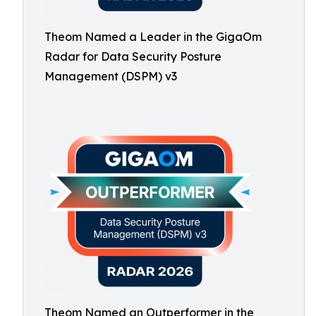
Theom Named a Leader in the GigaOm
Radar for Data Security Posture
Management (DSPM) v3
Theom Named an Outperformer in the