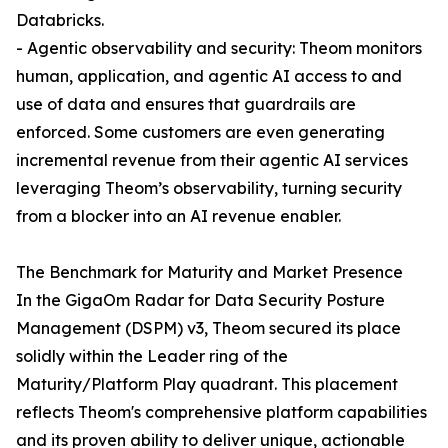
Databricks.
- Agentic observability and security: Theom monitors
human, application, and agentic AI access to and
use of data and ensures that guardrails are
enforced. Some customers are even generating
incremental revenue from their agentic AI services
leveraging Theom’s observability, turning security
from a blocker into an AI revenue enabler.
The Benchmark for Maturity and Market Presence
In the GigaOm Radar for Data Security Posture
Management (DSPM) v3, Theom secured its place
solidly within the Leader ring of the
Maturity/Platform Play quadrant. This placement
reflects Theom's comprehensive platform capabilities
and its proven ability to deliver unique, actionable