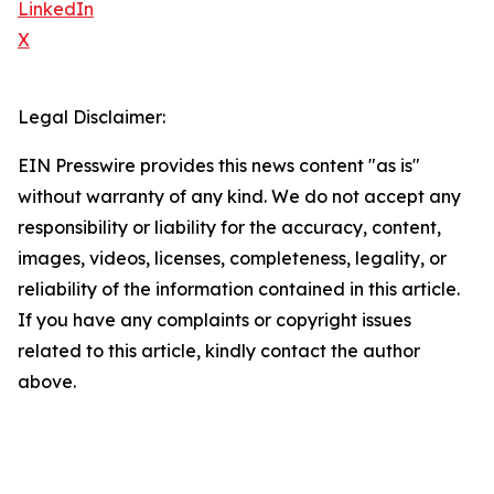
LinkedIn
X
Legal Disclaimer:
EIN Presswire provides this news content "as is"
without warranty of any kind. We do not accept any
responsibility or liability for the accuracy, content,
images, videos, licenses, completeness, legality, or
reliability of the information contained in this article.
If you have any complaints or copyright issues
related to this article, kindly contact the author
above.