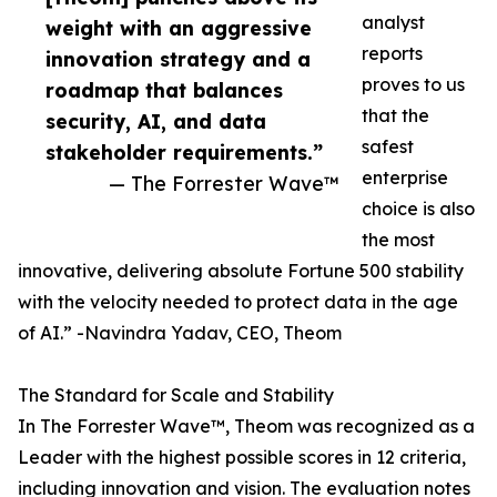
analyst
weight with an aggressive
reports
innovation strategy and a
proves to us
roadmap that balances
that the
security, AI, and data
safest
stakeholder requirements.”
enterprise
— The Forrester Wave™
choice is also
the most
innovative, delivering absolute Fortune 500 stability
with the velocity needed to protect data in the age
of AI.” -Navindra Yadav, CEO, Theom
The Standard for Scale and Stability
In The Forrester Wave™, Theom was recognized as a
Leader with the highest possible scores in 12 criteria,
including innovation and vision. The evaluation notes