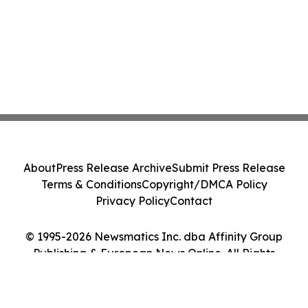
About
Press Release Archive
Submit Press Release
Terms & Conditions
Copyright/DMCA Policy
Privacy Policy
Contact
© 1995-2026 Newsmatics Inc. dba Affinity Group
Publishing & European News Online. All Rights
Reserved.
Cookie Settings / Your Privacy Choices