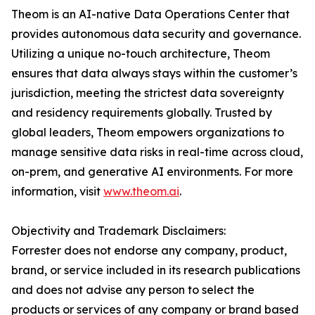
Theom is an AI-native Data Operations Center that
provides autonomous data security and governance.
Utilizing a unique no-touch architecture, Theom
ensures that data always stays within the customer’s
jurisdiction, meeting the strictest data sovereignty
and residency requirements globally. Trusted by
global leaders, Theom empowers organizations to
manage sensitive data risks in real-time across cloud,
on-prem, and generative AI environments. For more
information, visit
www.theom.ai
.
Objectivity and Trademark Disclaimers:
Forrester does not endorse any company, product,
brand, or service included in its research publications
and does not advise any person to select the
products or services of any company or brand based