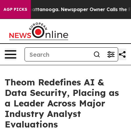
in Chattanooga. Newspaper Owner Calls the People Ab
AGP PICKS
Theom Redefines AI &
Data Security, Placing as
a Leader Across Major
Industry Analyst
Evaluations