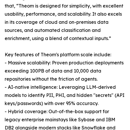
that, “Theom is designed for simplicity, with excellent
usability, performance, and scalability. It also excels
in its coverage of cloud and on-premises data
sources, and automated classification and
enrichment, using a blend of contextual inputs.”
Key features of Theom's platform scale include:
- Massive scalability: Proven production deployments
exceeding 100PB of data and 10,000 data
repositories without the friction of agents.
- AI-native intelligence: Leveraging LLM-derived
models to identify PII, PHI, and hidden "secrets" (API
keys/passwords) with over 95% accuracy.
- Hybrid coverage: Out-of-the-box support for
legacy enterprise mainstays like Sybase and IBM
DB2 alongside modern stacks like Snowflake and