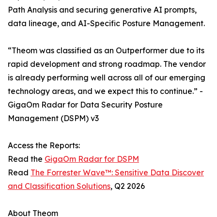
Path Analysis and securing generative AI prompts,
data lineage, and AI-Specific Posture Management.
“​​Theom was classified as an Outperformer due to its
rapid development and strong roadmap. The vendor
is already performing well across all of our emerging
technology areas, and we expect this to continue.” -
GigaOm Radar for Data Security Posture
Management (DSPM) v3
Access the Reports:
Read the
GigaOm Radar for DSPM
Read
The Forrester Wave™: Sensitive Data Discover
and Classification Solutions
, Q2 2026
About Theom