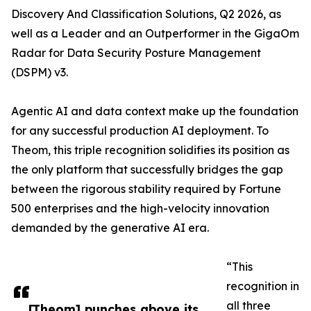
Discovery And Classification Solutions, Q2 2026, as
well as a Leader and an Outperformer in the GigaOm
Radar for Data Security Posture Management
(DSPM) v3.
Agentic AI and data context make up the foundation
for any successful production AI deployment. To
Theom, this triple recognition solidifies its position as
the only platform that successfully bridges the gap
between the rigorous stability required by Fortune
500 enterprises and the high-velocity innovation
demanded by the generative AI era.
“This
recognition in
all three
​​[Theom] punches above its