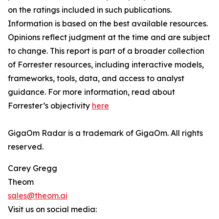
on the ratings included in such publications.
Information is based on the best available resources.
Opinions reflect judgment at the time and are subject
to change. This report is part of a broader collection
of Forrester resources, including interactive models,
frameworks, tools, data, and access to analyst
guidance. For more information, read about
Forrester’s objectivity
here
GigaOm Radar is a trademark of GigaOm. All rights
reserved.
Carey Gregg
Theom
sales@theom.ai
Visit us on social media: