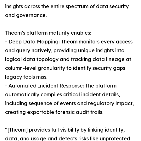
insights across the entire spectrum of data security
and governance.
Theom’s platform maturity enables:
- Deep Data Mapping: Theom monitors every access
and query natively, providing unique insights into
logical data topology and tracking data lineage at
column-level granularity to identify security gaps
legacy tools miss.
- Automated Incident Response: The platform
automatically compiles critical incident details,
including sequence of events and regulatory impact,
creating exportable forensic audit trails.
“[Theom] provides full visibility by linking identity,
data, and usage and detects risks like unprotected