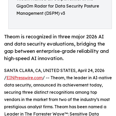
GigaOm Radar for Data Security Posture
Management (DSPM) v3
Theom is recognized in three major 2026 AI
and data security evaluations, bridging the
gap between enterprise-grade reliability and
high-speed AI innovation.
SANTA CLARA, CA, UNITED STATES, April 24, 2026
/
EINPresswire.com
/ -- Theom, the leader in AI-native
data security, announced its achievement today,
securing three distinct recognitions among top
vendors in the market from two of the industry’s most
prestigious analyst firms. Theom has been named a
Leader in The Forrester Wave™: Sensitive Data