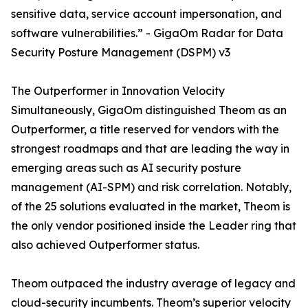
sensitive data, service account impersonation, and
software vulnerabilities.” - GigaOm Radar for Data
Security Posture Management (DSPM) v3
The Outperformer in Innovation Velocity
Simultaneously, GigaOm distinguished Theom as an
Outperformer, a title reserved for vendors with the
strongest roadmaps and that are leading the way in
emerging areas such as AI security posture
management (AI-SPM) and risk correlation. Notably,
of the 25 solutions evaluated in the market, Theom is
the only vendor positioned inside the Leader ring that
also achieved Outperformer status.
Theom outpaced the industry average of legacy and
cloud-security incumbents. Theom’s superior velocity