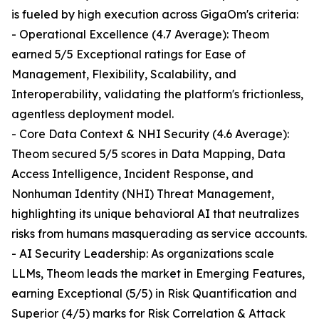
is fueled by high execution across GigaOm's criteria:
- Operational Excellence (4.7 Average): Theom
earned 5/5 Exceptional ratings for Ease of
Management, Flexibility, Scalability, and
Interoperability, validating the platform's frictionless,
agentless deployment model.
- Core Data Context & NHI Security (4.6 Average):
Theom secured 5/5 scores in Data Mapping, Data
Access Intelligence, Incident Response, and
Nonhuman Identity (NHI) Threat Management,
highlighting its unique behavioral AI that neutralizes
risks from humans masquerading as service accounts.
- AI Security Leadership: As organizations scale
LLMs, Theom leads the market in Emerging Features,
earning Exceptional (5/5) in Risk Quantification and
Superior (4/5) marks for Risk Correlation & Attack