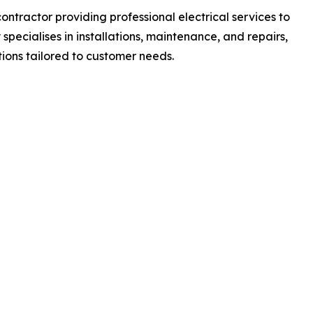
contractor providing professional electrical services to
pecialises in installations, maintenance, and repairs,
tions tailored to customer needs.