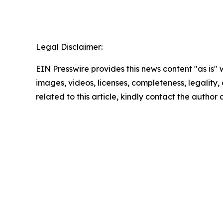
Legal Disclaimer:
EIN Presswire provides this news content "as is" 
images, videos, licenses, completeness, legality, o
related to this article, kindly contact the author