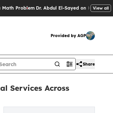
 Problem
Dr. Abdul El-Sayed on Historic Michigan 
View all
Provided by AGP
Share
al Services Across