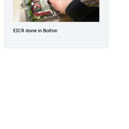
EICR done in Bolton