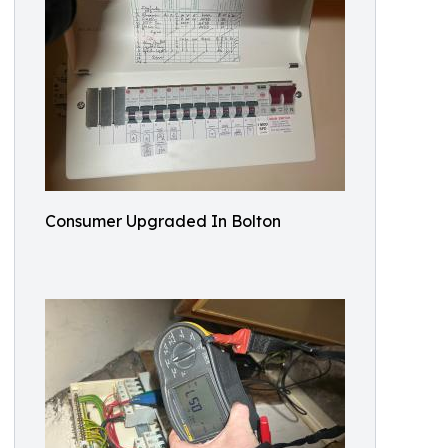
Consumer Upgraded In Bolton