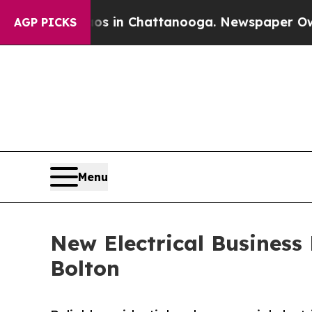
apse
Chaos in Chattanooga. Newspaper Owner Call
AGP PICKS
Menu
New Electrical Business 
Bolton