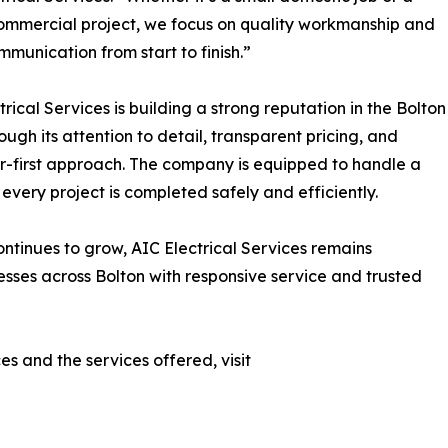
ommercial project, we focus on quality workmanship and
mmunication from start to finish.”
trical Services is building a strong reputation in the Bolton
ough its attention to detail, transparent pricing, and
-first approach. The company is equipped to handle a
 every project is completed safely and efficiently.
ontinues to grow, AIC Electrical Services remains
ses across Bolton with responsive service and trusted
s and the services offered, visit