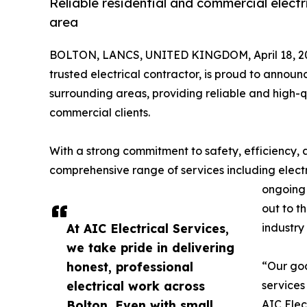
Reliable residential and commercial electr
area
BOLTON, LANCS, UNITED KINGDOM, April 18, 2
trusted electrical contractor, is proud to announ
surrounding areas, providing reliable and high-qu
commercial clients.
With a strong commitment to safety, efficiency, a
comprehensive range of services including electric
ongoing 
out to t
At AIC Electrical Services,
industry
we take pride in delivering
honest, professional
“Our goa
electrical work across
services
Bolton. Even with small
AIC Elec