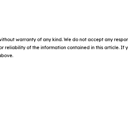
without warranty of any kind. We do not accept any responsib
r reliability of the information contained in this article. I
 above.