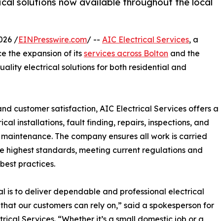
ical solutions now available throughout the local
026 /
EINPresswire.com
/ --
AIC Electrical Services
, a
ce the expansion of its
services across Bolton
and the
ality electrical solutions for both residential and
nd customer satisfaction, AIC Electrical Services offers a
al installations, fault finding, repairs, inspections, and
maintenance. The company ensures all work is carried
he highest standards, meeting current regulations and
 best practices.
l is to deliver dependable and professional electrical
 that our customers can rely on,” said a spokesperson for
trical Services. “Whether it’s a small domestic job or a