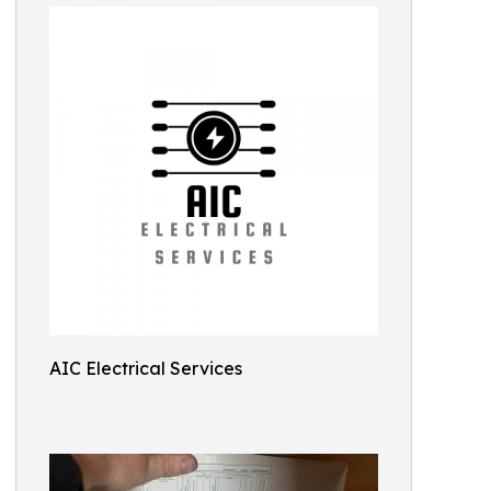
AIC Electrical Services