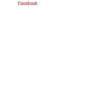
Facebook