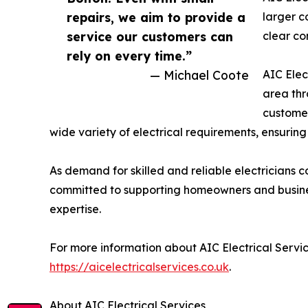
repairs, we aim to provide a
larger c
service our customers can
clear co
rely on every time.”
— Michael Coote
AIC Elec
area thr
customer
wide variety of electrical requirements, ensuring
As demand for skilled and reliable electricians c
committed to supporting homeowners and busines
expertise.
For more information about AIC Electrical Service
https://aicelectricalservices.co.uk
.
About AIC Electrical Services