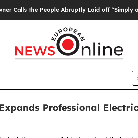
s the People Abruptly Laid off “Simply a Math
Expands Professional Electric