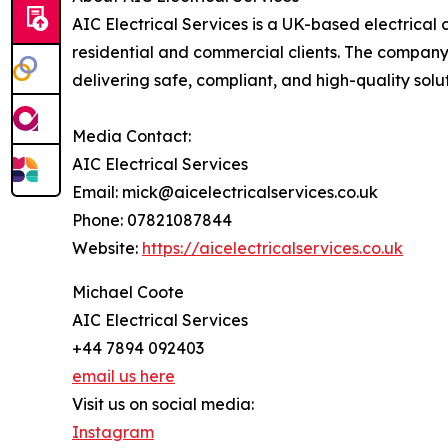
AIC Electrical Services is a UK-based electrical 
residential and commercial clients. The company s
delivering safe, compliant, and high-quality solu
Media Contact:
AIC Electrical Services
Email: mick@aicelectricalservices.co.uk
Phone: 07821087844
Website:
https://aicelectricalservices.co.uk
Michael Coote
AIC Electrical Services
+44 7894 092403
email us here
Visit us on social media:
Instagram