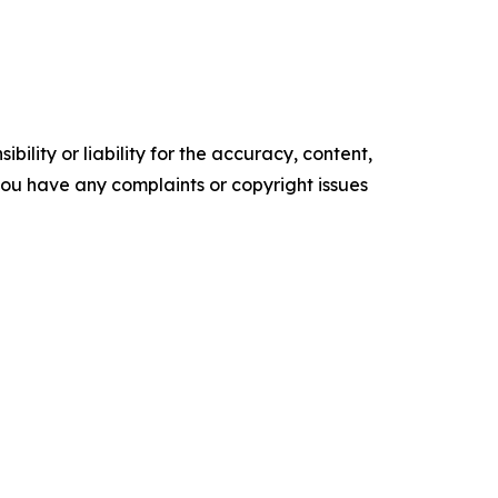
ility or liability for the accuracy, content,
f you have any complaints or copyright issues