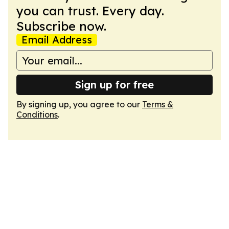
you can trust. Every day.
Subscribe now.
Email Address
Sign up for free
By signing up, you agree to our
Terms &
Conditions
.