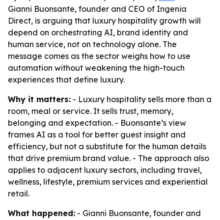
Gianni Buonsante, founder and CEO of Ingenia
Direct, is arguing that luxury hospitality growth will
depend on orchestrating AI, brand identity and
human service, not on technology alone. The
message comes as the sector weighs how to use
automation without weakening the high-touch
experiences that define luxury.
Why it matters:
- Luxury hospitality sells more than a
room, meal or service. It sells trust, memory,
belonging and expectation. - Buonsante’s view
frames AI as a tool for better guest insight and
efficiency, but not a substitute for the human details
that drive premium brand value. - The approach also
applies to adjacent luxury sectors, including travel,
wellness, lifestyle, premium services and experiential
retail.
What happened:
- Gianni Buonsante, founder and