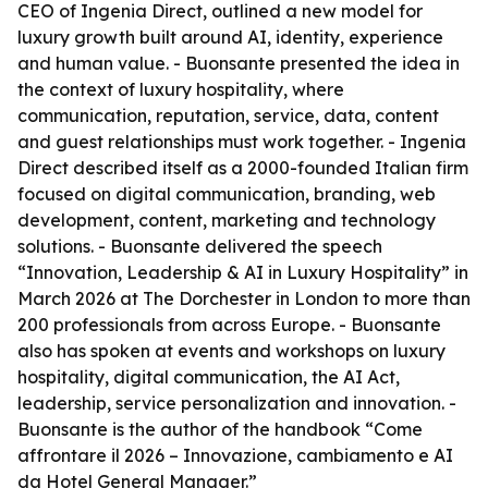
CEO of Ingenia Direct, outlined a new model for
luxury growth built around AI, identity, experience
and human value. - Buonsante presented the idea in
the context of luxury hospitality, where
communication, reputation, service, data, content
and guest relationships must work together. - Ingenia
Direct described itself as a 2000-founded Italian firm
focused on digital communication, branding, web
development, content, marketing and technology
solutions. - Buonsante delivered the speech
“Innovation, Leadership & AI in Luxury Hospitality” in
March 2026 at The Dorchester in London to more than
200 professionals from across Europe. - Buonsante
also has spoken at events and workshops on luxury
hospitality, digital communication, the AI Act,
leadership, service personalization and innovation. -
Buonsante is the author of the handbook “Come
affrontare il 2026 – Innovazione, cambiamento e AI
da Hotel General Manager.”