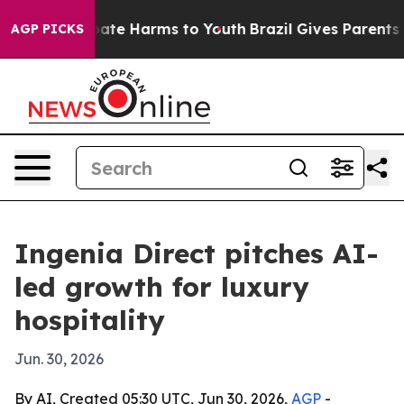
Fund to Abate Harms to Youth
Brazil Gives Parents Soci
AGP PICKS
Ingenia Direct pitches AI-
led growth for luxury
hospitality
Jun. 30, 2026
By AI, Created 05:30 UTC, Jun 30, 2026,
AGP
-