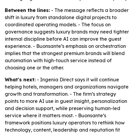
Between the lines:
- The message reflects a broader
shift in luxury from standalone digital projects to
coordinated operating models. - The focus on
governance suggests luxury brands may need tighter
internal discipline before AI can improve the guest
experience. - Buonsante’s emphasis on orchestration
implies that the strongest premium brands will blend
automation with high-touch service instead of
choosing one or the other.
What's next:
- Ingenia Direct says it will continue
helping hotels, managers and organizations navigate
growth and transformation. - The firm’s strategy
points to more AI use in guest insight, personalization
and decision support, while preserving human-led
service where it matters most. - Buonsante’s
framework positions luxury operators to rethink how
technology, content, leadership and reputation fit