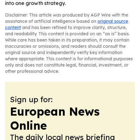
into one growth strategy.
Disclaimer: This article was produced by AGP Wire with the
assistance of artificial intelligence based on
original source
content
and has been refined to improve clarity, structure,
and readability. This content is provided on an “as is” basis.
While care has been taken in its preparation, it may contain
inaccuracies or omissions, and readers should consult the
original source and independently verify key information
where appropriate. This content is for informational purposes
only and does not constitute legal, financial, investment, or
other professional advice.
Sign up for:
European News
Online
The daily local news briefing