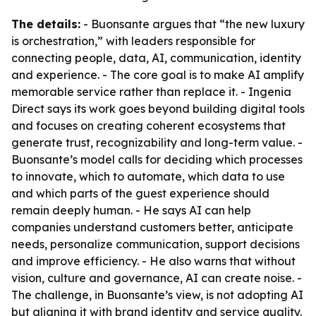
The details:
- Buonsante argues that “the new luxury
is orchestration,” with leaders responsible for
connecting people, data, AI, communication, identity
and experience. - The core goal is to make AI amplify
memorable service rather than replace it. - Ingenia
Direct says its work goes beyond building digital tools
and focuses on creating coherent ecosystems that
generate trust, recognizability and long-term value. -
Buonsante’s model calls for deciding which processes
to innovate, which to automate, which data to use
and which parts of the guest experience should
remain deeply human. - He says AI can help
companies understand customers better, anticipate
needs, personalize communication, support decisions
and improve efficiency. - He also warns that without
vision, culture and governance, AI can create noise. -
The challenge, in Buonsante’s view, is not adopting AI
but aligning it with brand identity and service quality.