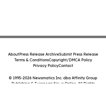
About
Press Release Archive
Submit Press Release
Terms & Conditions
Copyright/DMCA Policy
Privacy Policy
Contact
© 1995-2026 Newsmatics Inc. dba Affinity Group
Publishing & European News Online. All Rights
Reserved.
Cookie Settings / Your Privacy Choices