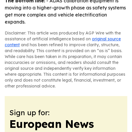
The bottom line:
- ADAS calibration equipment is
moving into a higher-growth phase as safety systems
get more complex and vehicle electrification
expands.
Disclaimer: This article was produced by AGP Wire with the
assistance of artificial intelligence based on
original source
content
and has been refined to improve clarity, structure,
and readability. This content is provided on an “as is” basis.
While care has been taken in its preparation, it may contain
inaccuracies or omissions, and readers should consult the
original source and independently verify key information
where appropriate. This content is for informational purposes
only and does not constitute legal, financial, investment, or
other professional advice.
Sign up for:
European News