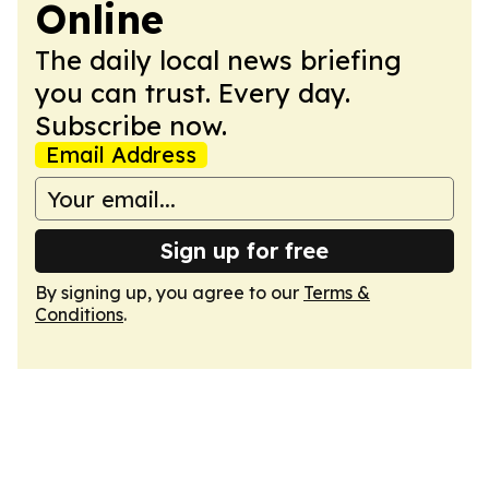
Online
The daily local news briefing
you can trust. Every day.
Subscribe now.
Email Address
Sign up for free
By signing up, you agree to our
Terms &
Conditions
.