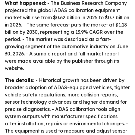
What happened:
- The Business Research Company
projected the global ADAS calibration equipment
market will rise from $0.62 billion in 2025 to $0.7 billion
in 2026. - The same forecast puts the market at $1.18
billion by 2030, representing a 13.9% CAGR over the
period. - The market was described as a fast-
growing segment of the automotive industry on June
30, 2026. - A sample report and full market report
were made available by the publisher through its
website.
The details:
- Historical growth has been driven by
broader adoption of ADAS-equipped vehicles, tighter
vehicle safety regulations, more collision repairs,
sensor technology advances and higher demand for
precise diagnostics. - ADAS calibration tools align
system outputs with manufacturer specifications
after installation, repairs or environmental changes. -
The equipment is used to measure and adjust sensor