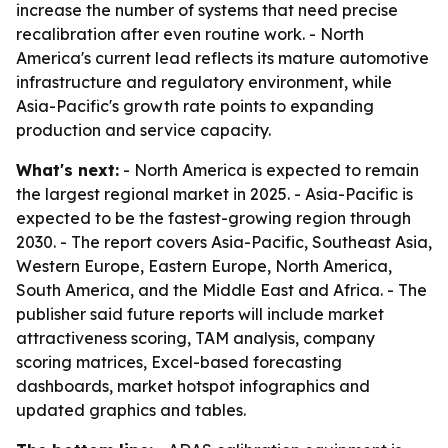
increase the number of systems that need precise
recalibration after even routine work. - North
America's current lead reflects its mature automotive
infrastructure and regulatory environment, while
Asia-Pacific's growth rate points to expanding
production and service capacity.
What's next:
- North America is expected to remain
the largest regional market in 2025. - Asia-Pacific is
expected to be the fastest-growing region through
2030. - The report covers Asia-Pacific, Southeast Asia,
Western Europe, Eastern Europe, North America,
South America, and the Middle East and Africa. - The
publisher said future reports will include market
attractiveness scoring, TAM analysis, company
scoring matrices, Excel-based forecasting
dashboards, market hotspot infographics and
updated graphics and tables.