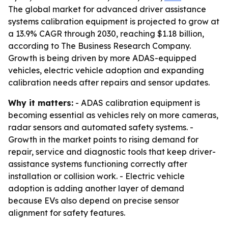
The global market for advanced driver assistance
systems calibration equipment is projected to grow at
a 13.9% CAGR through 2030, reaching $1.18 billion,
according to The Business Research Company.
Growth is being driven by more ADAS-equipped
vehicles, electric vehicle adoption and expanding
calibration needs after repairs and sensor updates.
Why it matters:
- ADAS calibration equipment is
becoming essential as vehicles rely on more cameras,
radar sensors and automated safety systems. -
Growth in the market points to rising demand for
repair, service and diagnostic tools that keep driver-
assistance systems functioning correctly after
installation or collision work. - Electric vehicle
adoption is adding another layer of demand
because EVs also depend on precise sensor
alignment for safety features.