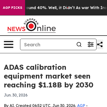
loor Around 40%. Well, it Didn’t
As war With Iran Dr
AGP PICKS
ADAS calibration
equipment market seen
reaching $1.18B by 2030
Jun. 30, 2026
By AI, Created 06:52 UTC, Jun 30, 2026,
AGP
-