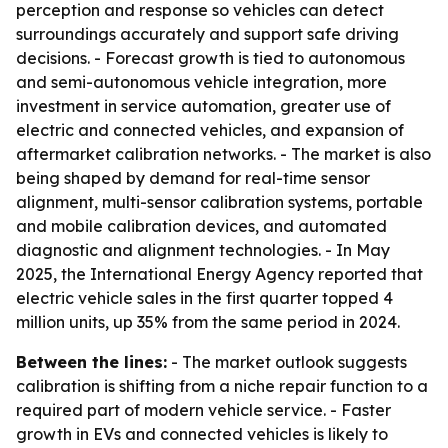
perception and response so vehicles can detect
surroundings accurately and support safe driving
decisions. - Forecast growth is tied to autonomous
and semi-autonomous vehicle integration, more
investment in service automation, greater use of
electric and connected vehicles, and expansion of
aftermarket calibration networks. - The market is also
being shaped by demand for real-time sensor
alignment, multi-sensor calibration systems, portable
and mobile calibration devices, and automated
diagnostic and alignment technologies. - In May
2025, the International Energy Agency reported that
electric vehicle sales in the first quarter topped 4
million units, up 35% from the same period in 2024.
Between the lines:
- The market outlook suggests
calibration is shifting from a niche repair function to a
required part of modern vehicle service. - Faster
growth in EVs and connected vehicles is likely to