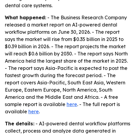
dental care systems.
What happened:
- The Business Research Company
released a market report on AI-powered dental
workflow platforms on June 30, 2026. - The report
says the market will rise from $0.35 billion in 2025 to
$0.39 billion in 2026. - The report projects the market
will reach $0.6 billion by 2030. - The report says North
America held the largest share of the market in 2025.
- The report says Asia-Pacific is expected to post the
fastest growth during the forecast period. - The
report covers Asia-Pacific, South East Asia, Western
Europe, Eastern Europe, North America, South
America and the Middle East and Africa. - A free
sample report is available
here
. - The full report is
available
here
.
The details:
- AI-powered dental workflow platforms
collect, process and analyze data generated in