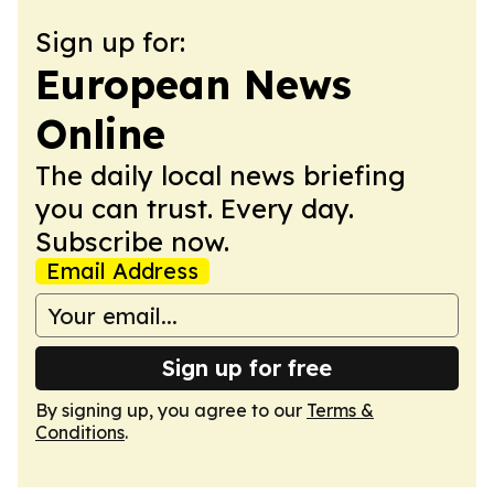
Sign up for:
European News
Online
The daily local news briefing
you can trust. Every day.
Subscribe now.
Email Address
Sign up for free
By signing up, you agree to our
Terms &
Conditions
.