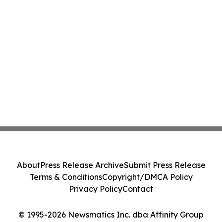
About
Press Release Archive
Submit Press Release
Terms & Conditions
Copyright/DMCA Policy
Privacy Policy
Contact
© 1995-2026 Newsmatics Inc. dba Affinity Group