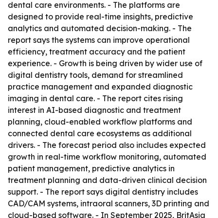
dental care environments. - The platforms are
designed to provide real-time insights, predictive
analytics and automated decision-making. - The
report says the systems can improve operational
efficiency, treatment accuracy and the patient
experience. - Growth is being driven by wider use of
digital dentistry tools, demand for streamlined
practice management and expanded diagnostic
imaging in dental care. - The report cites rising
interest in AI-based diagnostic and treatment
planning, cloud-enabled workflow platforms and
connected dental care ecosystems as additional
drivers. - The forecast period also includes expected
growth in real-time workflow monitoring, automated
patient management, predictive analytics in
treatment planning and data-driven clinical decision
support. - The report says digital dentistry includes
CAD/CAM systems, intraoral scanners, 3D printing and
cloud-based software. - In September 2025, BritAsia