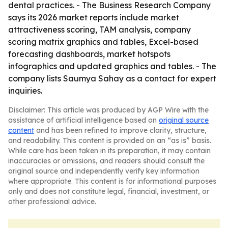
dental practices. - The Business Research Company
says its 2026 market reports include market
attractiveness scoring, TAM analysis, company
scoring matrix graphics and tables, Excel-based
forecasting dashboards, market hotspots
infographics and updated graphics and tables. - The
company lists Saumya Sahay as a contact for expert
inquiries.
Disclaimer: This article was produced by AGP Wire with the
assistance of artificial intelligence based on
original source
content
and has been refined to improve clarity, structure,
and readability. This content is provided on an “as is” basis.
While care has been taken in its preparation, it may contain
inaccuracies or omissions, and readers should consult the
original source and independently verify key information
where appropriate. This content is for informational purposes
only and does not constitute legal, financial, investment, or
other professional advice.