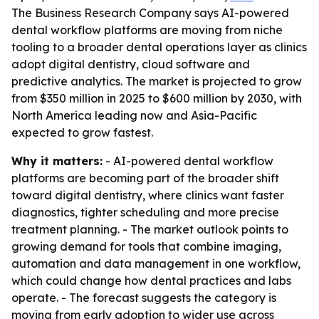
The Business Research Company says AI-powered
dental workflow platforms are moving from niche
tooling to a broader dental operations layer as clinics
adopt digital dentistry, cloud software and
predictive analytics. The market is projected to grow
from $350 million in 2025 to $600 million by 2030, with
North America leading now and Asia-Pacific
expected to grow fastest.
Why it matters:
- AI-powered dental workflow
platforms are becoming part of the broader shift
toward digital dentistry, where clinics want faster
diagnostics, tighter scheduling and more precise
treatment planning. - The market outlook points to
growing demand for tools that combine imaging,
automation and data management in one workflow,
which could change how dental practices and labs
operate. - The forecast suggests the category is
moving from early adoption to wider use across