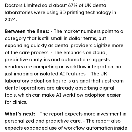
Doctors Limited said about 67% of UK dental
laboratories were using 3D printing technology in
2024.
Between the lines:
- The market numbers point to a
category that is still small in dollar terms, but
expanding quickly as dental providers digitize more
of the care process. - The emphasis on cloud,
predictive analytics and automation suggests
vendors are competing on workflow integration, not
just imaging or isolated AI features. - The UK
laboratory adoption figure is a signal that upstream
dental operations are already absorbing digital
tools, which can make AI workflow adoption easier
for clinics.
What's next:
- The report expects more investment in
personalized and predictive care. - The report also
expects expanded use of workflow automation inside