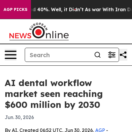
r Around 40%. Well, it Didn’t
As war With Iran Drove 
AGP PICKS
AI dental workflow
market seen reaching
$600 million by 2030
Jun. 30, 2026
By AI, Created 06:52 UTC, Jun 30, 2026,
AGP
-