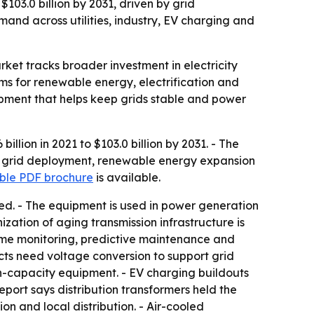
$103.0 billion by 2031, driven by grid
and across utilities, industry, EV charging and
rket tracks broader investment in electricity
ems for renewable energy, electrification and
ipment that helps keep grids stable and power
llion in 2021 to $103.0 billion by 2031. - The
rt grid deployment, renewable energy expansion
le PDF brochure
is available.
ded. - The equipment is used in power generation
nization of aging transmission infrastructure is
-time monitoring, predictive maintenance and
cts need voltage conversion to support grid
gh-capacity equipment. - EV charging buildouts
port says distribution transformers held the
on and local distribution. - Air-cooled