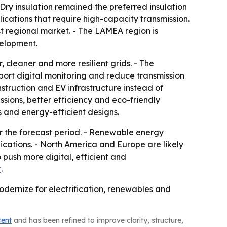
ry insulation remained the preferred insulation
ications that require high-capacity transmission.
t regional market. - The LAMEA region is
velopment.
 cleaner and more resilient grids. - The
port digital monitoring and reduce transmission
struction and EV infrastructure instead of
ssions, better efficiency and eco-friendly
es and energy-efficient designs.
r the forecast period. - Renewable energy
ications. - North America and Europe are likely
push more digital, efficient and
t
.
dernize for electrification, renewables and
tent
and has been refined to improve clarity, structure,