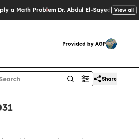
Math Problem
Dr. Abdul El-Sayed on Historic Mich
View all
Provided by AGP
Share
031