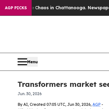
Collapse
Chaos in Chattanooga. Newspaper Owner
AGP PICKS
Menu
Transformers market see
Jun. 30, 2026
By AI, Created 07:05 UTC, Jun 30, 2026,
AGP
-