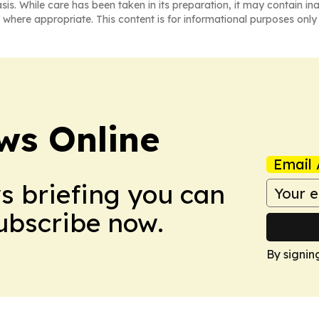
asis. While care has been taken in its preparation, it may contain i
 where appropriate. This content is for informational purposes only 
ws Online
Email 
ws briefing you can
Subscribe now.
By signin