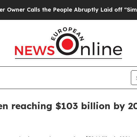
 Calls the People Abruptly Laid off “Simply a 
n reaching $103 billion by 2