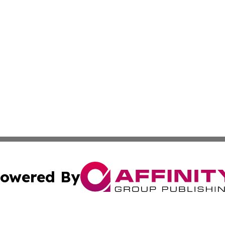
owered By
ubmit Press Release
Terms & Conditions
Copyright/DMCA