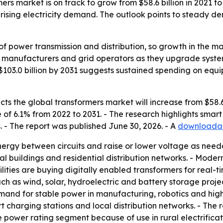
s market is on track to grow from $58.6 billion in 2021 to 
sing electricity demand. The outlook points to steady dem
 of power transmission and distribution, so growth in the ma
ies, manufacturers and grid operators as they upgrade syst
$103.0 billion by 2031 suggests sustained spending on equ
s the global transformers market will increase from $58.6 bi
of 6.1% from 2022 to 2031. - The research highlights sma
. - The report was published June 30, 2026. - A
downloadab
energy between circuits and raise or lower voltage as nee
cial buildings and residential distribution networks. - Moder
lities are buying digitally enabled transformers for real
ch as wind, solar, hydroelectric and battery storage proje
 demand for stable power in manufacturing, robotics and hi
charging stations and local distribution networks. - The re
e power rating segment because of use in rural electrificati