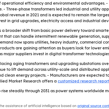
 operational efficiency and environmental advantages. - D
- Three-phase transformers led industrial and utility appl
lobal revenue in 2021 and is expected to remain the larges
est in grid upgrades, electricity access and industrial de
 a broader shift from basic power delivery toward smarter,
nt that can handle intermittent renewable generation, sup
demand now spans utilities, heavy industry, commercial con
roducts are gaining attention as buyers look for lower emi
e as major suppliers invest in digital transformer technologi
eplacing aging transformers and upgrading substations ove
e to lift demand across utility-scale and distributed appl
d clean energy projects. - Manufacturers are expected to 
Allied Market Research offers a
customized research repor
 rise steadily through 2031 as power systems worldwide mo
he assistance of artificial intelligence based on
original source con