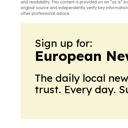
and readability. This content is provided on an “as is” b
original source and independently verify key information
other professional advice.
Sign up for:
European Ne
The daily local ne
trust. Every day. 