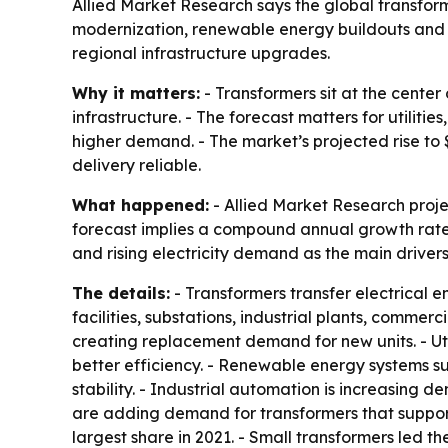
Allied Market Research says the global transformer
modernization, renewable energy buildouts and ri
regional infrastructure upgrades.
Why it matters:
- Transformers sit at the center
infrastructure. - The forecast matters for utilit
higher demand. - The market’s projected rise to 
delivery reliable.
What happened:
- Allied Market Research project
forecast implies a compound annual growth rate 
and rising electricity demand as the main drivers
The details:
- Transformers transfer electrical 
facilities, substations, industrial plants, commer
creating replacement demand for new units. - Uti
better efficiency. - Renewable energy systems su
stability. - Industrial automation is increasing
are adding demand for transformers that support 
largest share in 2021. - Small transformers led th