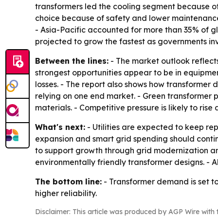
transformers led the cooling segment because of
choice because of safety and lower maintenance. 
- Asia-Pacific accounted for more than 35% of g
projected to grow the fastest as governments inv
Between the lines:
- The market outlook reflects
strongest opportunities appear to be in equipme
losses. - The report also shows how transformer 
relying on one end market. - Green transformer p
materials. - Competitive pressure is likely to ris
What's next:
- Utilities are expected to keep r
expansion and smart grid spending should continu
to support growth through grid modernization an
environmentally friendly transformer designs. - 
The bottom line:
- Transformer demand is set to
higher reliability.
Disclaimer: This article was produced by AGP Wire with t