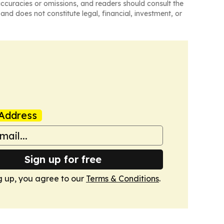
naccuracies or omissions, and readers should consult the
and does not constitute legal, financial, investment, or
Address
Sign up for free
g up, you agree to our
Terms & Conditions
.