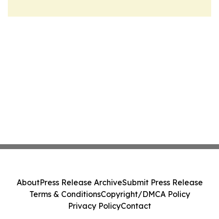
About
Press Release Archive
Submit Press Release
Terms & Conditions
Copyright/DMCA Policy
Privacy Policy
Contact