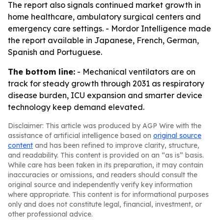
The report also signals continued market growth in
home healthcare, ambulatory surgical centers and
emergency care settings. - Mordor Intelligence made
the report available in Japanese, French, German,
Spanish and Portuguese.
The bottom line:
- Mechanical ventilators are on
track for steady growth through 2031 as respiratory
disease burden, ICU expansion and smarter device
technology keep demand elevated.
Disclaimer: This article was produced by AGP Wire with the
assistance of artificial intelligence based on
original source
content
and has been refined to improve clarity, structure,
and readability. This content is provided on an “as is” basis.
While care has been taken in its preparation, it may contain
inaccuracies or omissions, and readers should consult the
original source and independently verify key information
where appropriate. This content is for informational purposes
only and does not constitute legal, financial, investment, or
other professional advice.