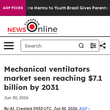
Fund to Abate Harms to Youth
Brazil Gives Parents Soci
AGP PICKS
Mechanical ventilators
market seen reaching $7.1
billion by 2031
Jun. 30, 2026
By AI, Created 09:53 UTC, Jun 30, 2026,
AGP
-