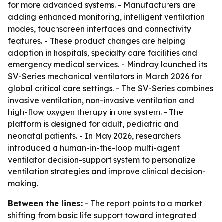
for more advanced systems. - Manufacturers are
adding enhanced monitoring, intelligent ventilation
modes, touchscreen interfaces and connectivity
features. - These product changes are helping
adoption in hospitals, specialty care facilities and
emergency medical services. - Mindray launched its
SV-Series mechanical ventilators in March 2026 for
global critical care settings. - The SV-Series combines
invasive ventilation, non-invasive ventilation and
high-flow oxygen therapy in one system. - The
platform is designed for adult, pediatric and
neonatal patients. - In May 2026, researchers
introduced a human-in-the-loop multi-agent
ventilator decision-support system to personalize
ventilation strategies and improve clinical decision-
making.
Between the lines:
- The report points to a market
shifting from basic life support toward integrated