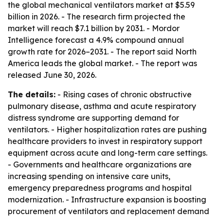
the global mechanical ventilators market at $5.59
billion in 2026. - The research firm projected the
market will reach $7.1 billion by 2031. - Mordor
Intelligence forecast a 4.9% compound annual
growth rate for 2026–2031. - The report said North
America leads the global market. - The report was
released June 30, 2026.
The details:
- Rising cases of chronic obstructive
pulmonary disease, asthma and acute respiratory
distress syndrome are supporting demand for
ventilators. - Higher hospitalization rates are pushing
healthcare providers to invest in respiratory support
equipment across acute and long-term care settings.
- Governments and healthcare organizations are
increasing spending on intensive care units,
emergency preparedness programs and hospital
modernization. - Infrastructure expansion is boosting
procurement of ventilators and replacement demand