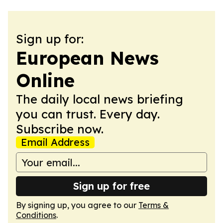
Sign up for:
European News
Online
The daily local news briefing
you can trust. Every day.
Subscribe now.
Email Address
Sign up for free
By signing up, you agree to our
Terms &
Conditions
.