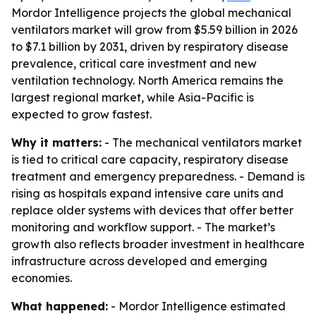
Mordor Intelligence projects the global mechanical
ventilators market will grow from $5.59 billion in 2026
to $7.1 billion by 2031, driven by respiratory disease
prevalence, critical care investment and new
ventilation technology. North America remains the
largest regional market, while Asia-Pacific is
expected to grow fastest.
Why it matters:
- The mechanical ventilators market
is tied to critical care capacity, respiratory disease
treatment and emergency preparedness. - Demand is
rising as hospitals expand intensive care units and
replace older systems with devices that offer better
monitoring and workflow support. - The market’s
growth also reflects broader investment in healthcare
infrastructure across developed and emerging
economies.
What happened:
- Mordor Intelligence estimated