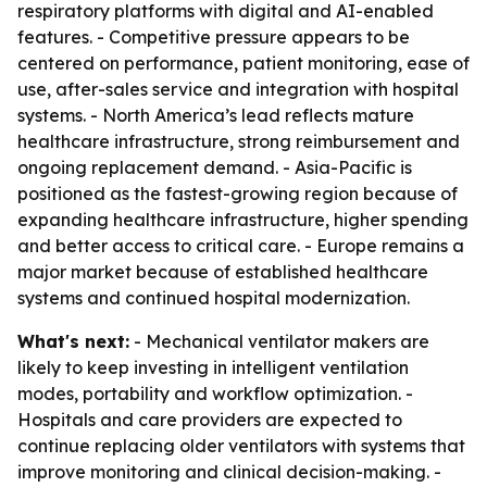
respiratory platforms with digital and AI-enabled
features. - Competitive pressure appears to be
centered on performance, patient monitoring, ease of
use, after-sales service and integration with hospital
systems. - North America’s lead reflects mature
healthcare infrastructure, strong reimbursement and
ongoing replacement demand. - Asia-Pacific is
positioned as the fastest-growing region because of
expanding healthcare infrastructure, higher spending
and better access to critical care. - Europe remains a
major market because of established healthcare
systems and continued hospital modernization.
What's next:
- Mechanical ventilator makers are
likely to keep investing in intelligent ventilation
modes, portability and workflow optimization. -
Hospitals and care providers are expected to
continue replacing older ventilators with systems that
improve monitoring and clinical decision-making. -